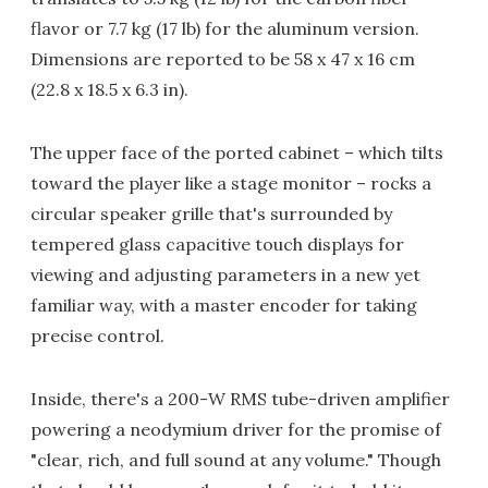
flavor or 7.7 kg (17 lb) for the aluminum version.
Dimensions are reported to be 58 x 47 x 16 cm
(22.8 x 18.5 x 6.3 in).
The upper face of the ported cabinet – which tilts
toward the player like a stage monitor – rocks a
circular speaker grille that's surrounded by
tempered glass capacitive touch displays for
viewing and adjusting parameters in a new yet
familiar way, with a master encoder for taking
precise control.
Inside, there's a 200-W RMS tube-driven amplifier
powering a neodymium driver for the promise of
"clear, rich, and full sound at any volume." Though