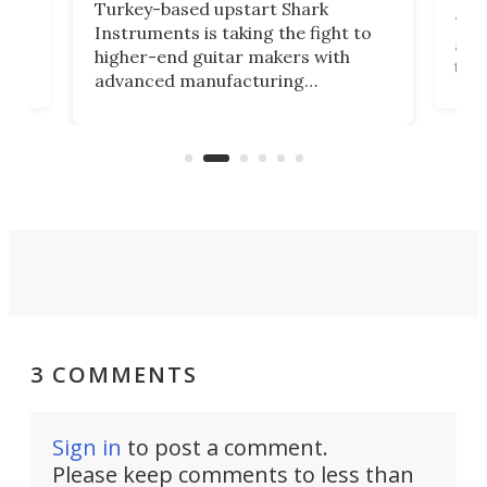
This
Turkey-based upstart Shark
ced
75th
Instruments is taking the fight to
r
and 
higher-end guitar makers with
the 
advanced manufacturing
that
caug
capabilities. Its latest industry-first
Pro
feature: adjustable frets.
who
the 
Rym
3 COMMENTS
Sign in
to post a comment.
Please keep comments to less than