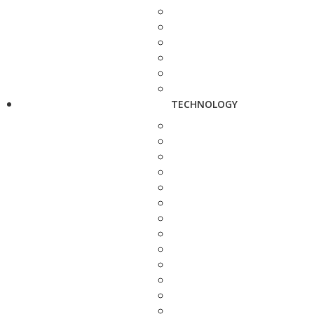
TECHNOLOGY