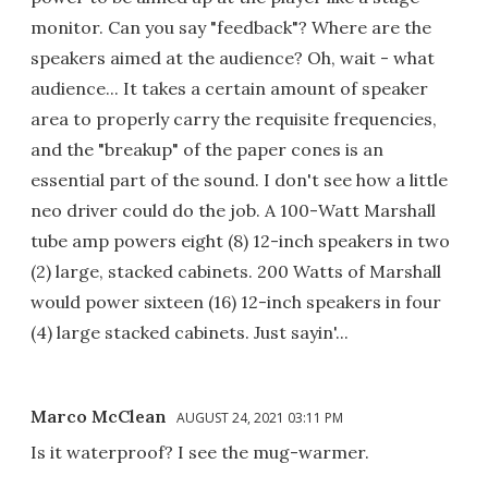
monitor. Can you say "feedback"? Where are the
speakers aimed at the audience? Oh, wait - what
audience... It takes a certain amount of speaker
area to properly carry the requisite frequencies,
and the "breakup" of the paper cones is an
essential part of the sound. I don't see how a little
neo driver could do the job. A 100-Watt Marshall
tube amp powers eight (8) 12-inch speakers in two
(2) large, stacked cabinets. 200 Watts of Marshall
would power sixteen (16) 12-inch speakers in four
(4) large stacked cabinets. Just sayin'...
Marco McClean
AUGUST 24, 2021 03:11 PM
Is it waterproof? I see the mug-warmer.