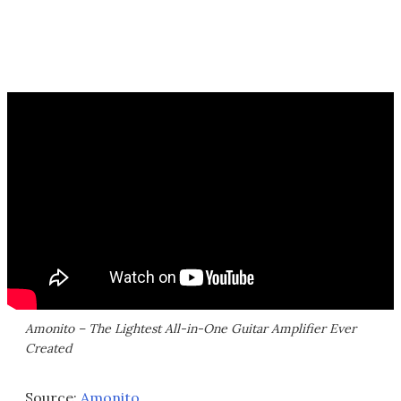
Amonito – The Lightest All-in-One Guitar Amplifier Ever
Created
Source:
Amonito