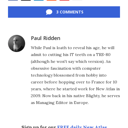
Facebook
Twitter
LinkedIn
Reddit
Flipboard
Email
3 COMMENTS
Paul Ridden
While Paul is loath to reveal his age, he will
admit to cutting his IT teeth on a TRS-80
(although he won't say which version). An
obsessive fascination with computer
technology blossomed from hobby into
career before hopping over to France for 10
years, where he started work for New Atlas in
2009. Now back in his native Blighty, he serves
as Managing Editor in Europe.
Sign up for our
FREE daily New Atlas