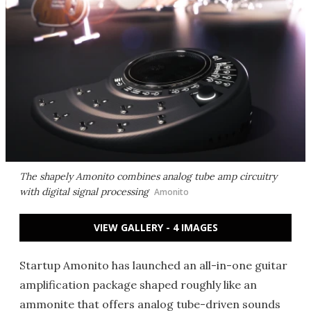
The shapely Amonito combines analog tube amp circuitry
with digital signal processing
Amonito
VIEW GALLERY - 4 IMAGES
Startup Amonito has launched an all-in-one guitar
amplification package shaped roughly like an
ammonite that offers analog tube-driven sounds