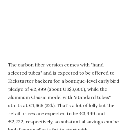
The carbon fiber version comes with "hand
selected tubes" and is expected to be offered to
Kickstarter backers for a boutique-level early bird
pledge of €2,999 (about US$3,600), while the
aluminum Classic model with "standard tubes"
starts at €1,666 ($2k). That's a lot of lolly but the
retail prices are expected to be €3,999 and
€2,222, respectively, so substantial savings can be
had if your wallet is fat to start with.