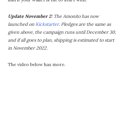
Update November 2:
The Amonito has now
launched on
Kickstarter
. Pledges are the same as
given above, the campaign runs until December 30,
and if all goes to plan, shipping is estimated to start
in November 2022.
The video below has more.