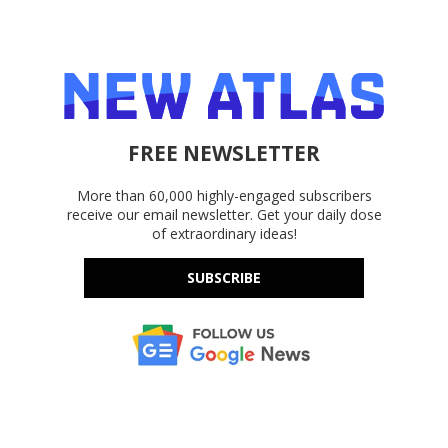
FREE NEWSLETTER
More than 60,000 highly-engaged subscribers
receive our email newsletter. Get your daily dose
of extraordinary ideas!
SUBSCRIBE