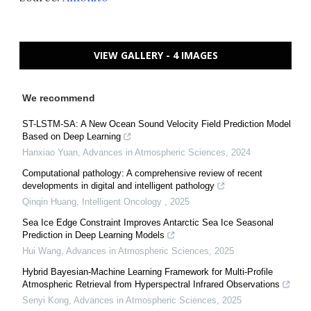
VIEW GALLERY - 4 IMAGES
We recommend
ST-LSTM-SA: A New Ocean Sound Velocity Field Prediction Model
Based on Deep Learning
Hanxiao Yuan
,
Advances in Atmospheric Sciences
,
2024
Computational pathology: A comprehensive review of recent
developments in digital and intelligent pathology
Qinqin Huang
,
Intelligent Oncology
,
2025
Sea Ice Edge Constraint Improves Antarctic Sea Ice Seasonal
Prediction in Deep Learning Models
Hui Wang
,
Advances in Atmospheric Sciences
,
2025
Hybrid Bayesian-Machine Learning Framework for Multi-Profile
Atmospheric Retrieval from Hyperspectral Infrared Observations
Senyi Kong
,
Advances in Atmospheric Sciences
,
2025