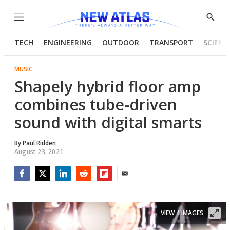
Menu
Show
Searc
TECH
ENGINEERING
OUTDOOR
TRANSPORT
SCIENC
MUSIC
Shapely hybrid floor amp
combines tube-driven
sound with digital smarts
By
Paul Ridden
August 23, 2021
Facebook
Twitter
LinkedIn
Reddit
Flipboard
Email
VIEW 4 IMAGES