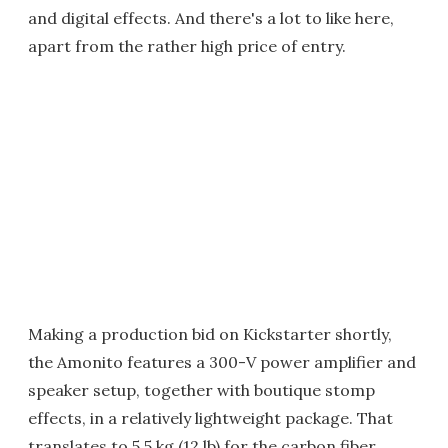
and digital effects. And there's a lot to like here,
apart from the rather high price of entry.
Making a production bid on Kickstarter shortly,
the Amonito features a 300-V power amplifier and
speaker setup, together with boutique stomp
effects, in a relatively lightweight package. That
translates to 5.5 kg (12 lb) for the carbon fiber