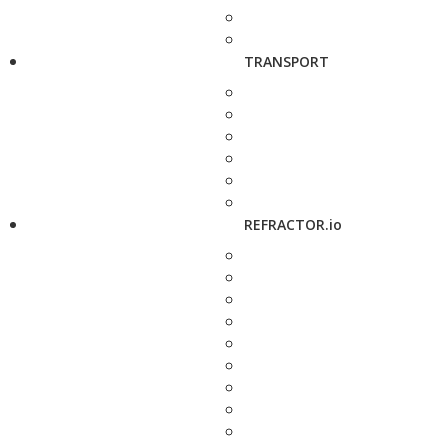
TRANSPORT
REFRACTOR.io