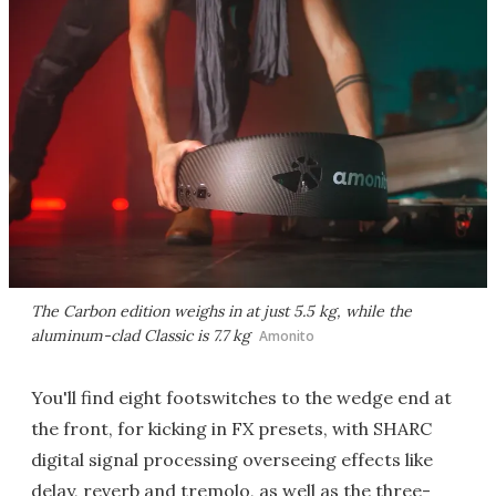
The Carbon edition weighs in at just 5.5 kg, while the
aluminum-clad Classic is 7.7 kg
Amonito
You'll find eight footswitches to the wedge end at
the front, for kicking in FX presets, with SHARC
digital signal processing overseeing effects like
delay, reverb and tremolo, as well as the three-