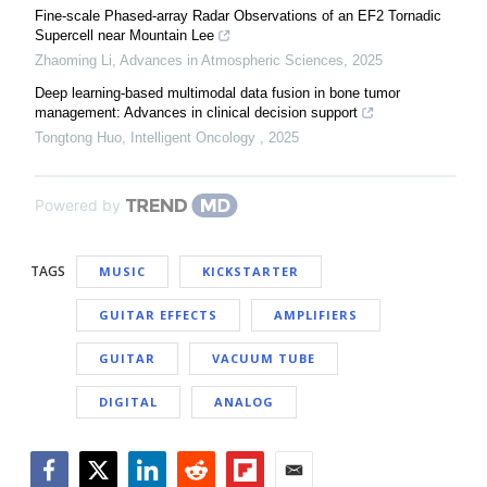
Fine-scale Phased-array Radar Observations of an EF2 Tornadic
Supercell near Mountain Lee
Zhaoming Li
,
Advances in Atmospheric Sciences
,
2025
Deep learning-based multimodal data fusion in bone tumor
management: Advances in clinical decision support
Tongtong Huo
,
Intelligent Oncology
,
2025
Powered by
TAGS
MUSIC
KICKSTARTER
GUITAR EFFECTS
AMPLIFIERS
GUITAR
VACUUM TUBE
DIGITAL
ANALOG