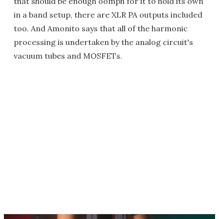
that should be enough oomph for it to hold its own
in a band setup, there are XLR PA outputs included
too. And Amonito says that all of the harmonic
processing is undertaken by the analog circuit's
vacuum tubes and MOSFETs.