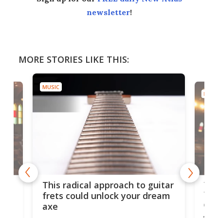
newsletter
!
MORE STORIES LIKE THIS:
MUSIC
MUSI
75 
This radical approach to guitar
ho
Tel
frets could unlock your dream
cha
axe