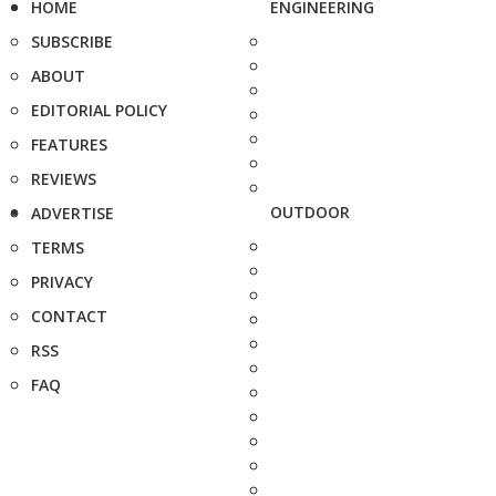
HOME
ENGINEERING
SUBSCRIBE
ABOUT
EDITORIAL POLICY
FEATURES
REVIEWS
OUTDOOR
ADVERTISE
TERMS
PRIVACY
CONTACT
RSS
FAQ