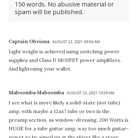
150 words. No abusive material or
spam will be published.
Captain Obvious
AUGUST 23, 2021 09:56 AM
Light weight is achieved using switching power
supplies and Class D MOSFET power amplifiers.
And lightening your wallet.
Maboomba Maboomba
AUGUST 23, 2021 10:59 AM
I see what is more likely a solid-state (not tube)
amp, with maybe a 12ax7 tube or two in the
preamp section, as window-dressing. 200 Watts is
HUGE for a tube guitar amp, way too much guitar-
power to be aimed up at the player like a stage