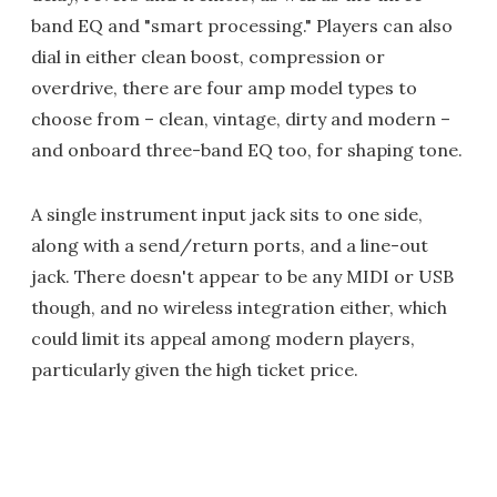
band EQ and "smart processing." Players can also
dial in either clean boost, compression or
overdrive, there are four amp model types to
choose from – clean, vintage, dirty and modern –
and onboard three-band EQ too, for shaping tone.
A single instrument input jack sits to one side,
along with a send/return ports, and a line-out
jack. There doesn't appear to be any MIDI or USB
though, and no wireless integration either, which
could limit its appeal among modern players,
particularly given the high ticket price.