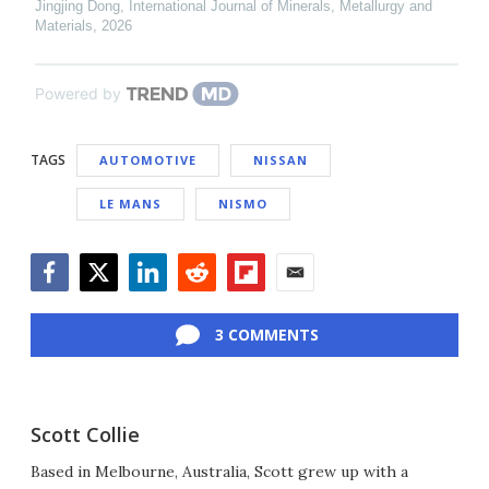
Jingjing Dong
,
International Journal of Minerals, Metallurgy and
Materials
,
2026
Powered by
TAGS
AUTOMOTIVE
NISSAN
LE MANS
NISMO
Facebook
Twitter
LinkedIn
Reddit
Flipboard
Email
3 COMMENTS
Scott Collie
Based in Melbourne, Australia, Scott grew up with a