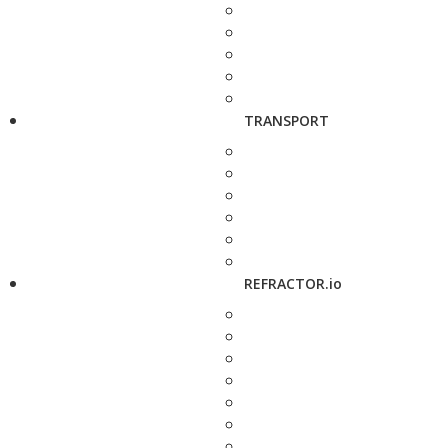
TRANSPORT
REFRACTOR.io