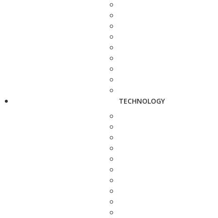
TECHNOLOGY