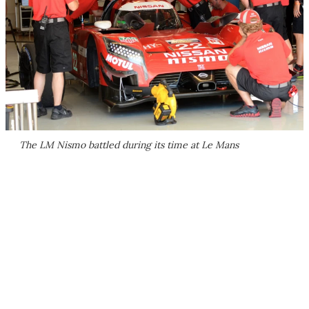
The LM Nismo battled during its time at Le Mans