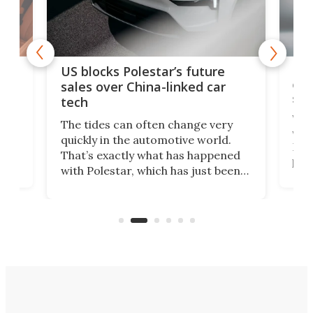
For
US blocks Polestar’s future
 of
edi
sales over China-linked car
spo
tech
Who
The tides can often change very
e.
we’d
quickly in the automotive world.
h to
Esco
That’s exactly what has happened
t
pow
with Polestar, which has just been
Por
banned from selling its cars in the
clas
US market by the country’s
whee
Commerce Department.
spor