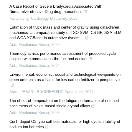
A Case Report of Severe Bradycardia Associated With
Nirmatrelvir-ritonavir Drug-drug Interactions
Fu, Zhiqing
,
Cardiology Discovery
,
2025
Estimation of truck mass and center of gravity using data-driven
mechanics: a comparative study of TSO-SVM, CS-BP, SSA-ELM,
and WOA-XGBoost in automotive dynami...
Acta Mechanica Sinica
,
2026
Thermodynamics performance assessment of precooled cycle
engines with ammonia as the fuel and coolant
Acta Mechanica Sinica
,
2024
Environmental, economic, social and technological viewpoints on
green ammonia as a basis for low carbon fertilizer: a perspective
Asma JEBARI
,
ENGINEERING Agriculture
,
2027
The effect of temperature on the fatigue performance of notched
specimens of nickel-based single crystal alloys
Acta Mechanica Sinica
,
2026
Cu/Ti-doped O3-type cathode materials for high cyclic stability of
sodium-ion batteries