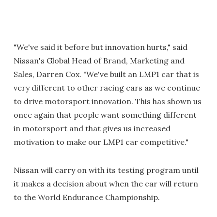
"We've said it before but innovation hurts," said
Nissan's Global Head of Brand, Marketing and
Sales, Darren Cox. "We've built an LMP1 car that is
very different to other racing cars as we continue
to drive motorsport innovation. This has shown us
once again that people want something different
in motorsport and that gives us increased
motivation to make our LMP1 car competitive."
Nissan will carry on with its testing program until
it makes a decision about when the car will return
to the World Endurance Championship.