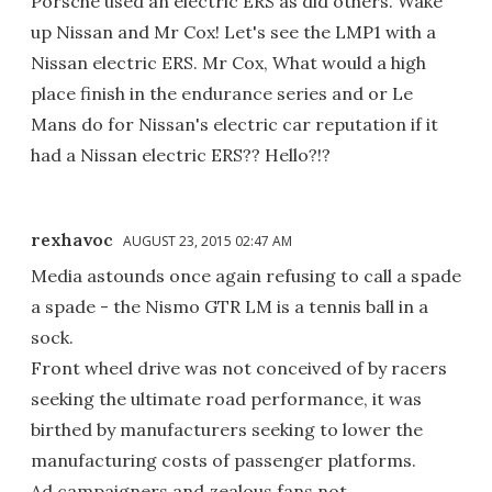
Porsche used an electric ERS as did others. Wake
up Nissan and Mr Cox! Let's see the LMP1 with a
Nissan electric ERS. Mr Cox, What would a high
place finish in the endurance series and or Le
Mans do for Nissan's electric car reputation if it
had a Nissan electric ERS?? Hello?!?
rexhavoc
AUGUST 23, 2015 02:47 AM
Media astounds once again refusing to call a spade
a spade - the Nismo GTR LM is a tennis ball in a
sock.
Front wheel drive was not conceived of by racers
seeking the ultimate road performance, it was
birthed by manufacturers seeking to lower the
manufacturing costs of passenger platforms.
Ad campaigners and zealous fans not