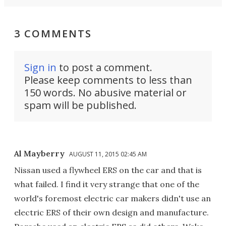
3 COMMENTS
Sign in
to post a comment.
Please keep comments to less than
150 words. No abusive material or
spam will be published.
Al Mayberry
AUGUST 11, 2015 02:45 AM
Nissan used a flywheel ERS on the car and that is
what failed. I find it very strange that one of the
world's foremost electric car makers didn't use an
electric ERS of their own design and manufacture.