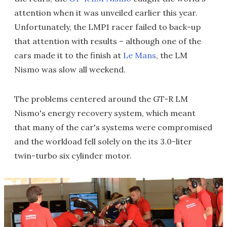
attention when it was unveiled earlier this year.
Unfortunately, the LMP1 racer failed to back-up
that attention with results – although one of the
cars made it to the finish at
Le Mans
, the LM
Nismo was slow all weekend.
The problems centered around the GT-R LM
Nismo's energy recovery system, which meant
that many of the car's systems were compromised
and the workload fell solely on the its 3.0-liter
twin-turbo six cylinder motor.