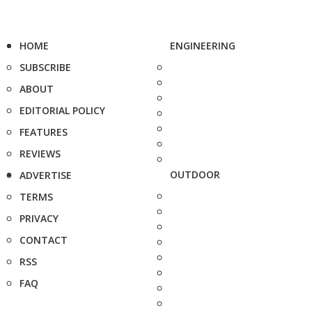
HOME
ENGINEERING
SUBSCRIBE
ABOUT
EDITORIAL POLICY
FEATURES
REVIEWS
OUTDOOR
ADVERTISE
TERMS
PRIVACY
CONTACT
RSS
FAQ