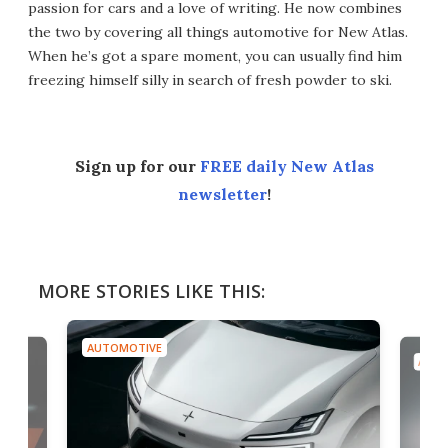
passion for cars and a love of writing. He now combines
the two by covering all things automotive for New Atlas.
When he’s got a spare moment, you can usually find him
freezing himself silly in search of fresh powder to ski.
Sign up for our
FREE daily New Atlas
newsletter
!
MORE STORIES LIKE THIS:
AUTOMOTIVE
AUTO