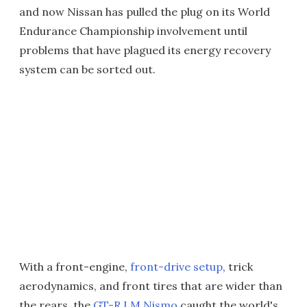
and now Nissan has pulled the plug on its World
Endurance Championship involvement until
problems that have plagued its energy recovery
system can be sorted out.
With a front-engine,
front-drive setup
, trick
aerodynamics, and front tires that are wider than
the rears, the
GT-R LM Nismo
caught the world's