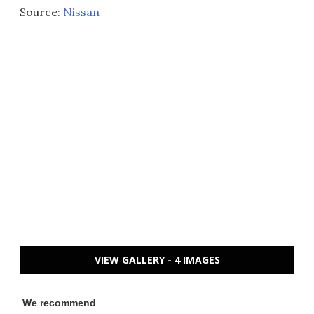
Source:
Nissan
VIEW GALLERY - 4 IMAGES
We recommend