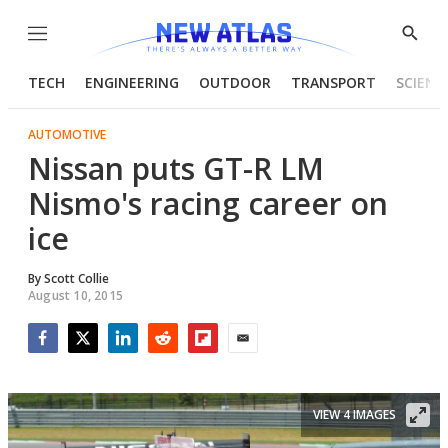
Menu
Show
Searc
TECH
ENGINEERING
OUTDOOR
TRANSPORT
SCIENC
AUTOMOTIVE
Nissan puts GT-R LM
Nismo's racing career on
ice
By
Scott Collie
August 10, 2015
Facebook
Twitter
LinkedIn
Reddit
Flipboard
Email
VIEW 4 IMAGES