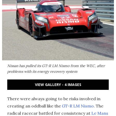
Nissan has pulled its GT-R LM Nismo from the WEC, after
problems with its energy recovery system
VIEW GALLERY - 4 IMAGES
There were always going to be risks involved in
creating an oddball like the
GT-R LM Nismo
. The
radical racecar battled for consistency at
Le Mans