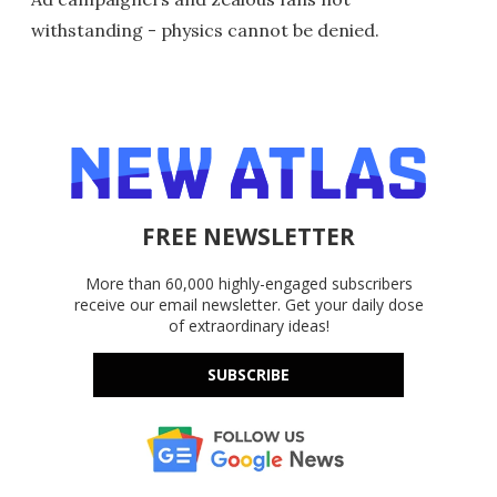
withstanding - physics cannot be denied.
FREE NEWSLETTER
More than 60,000 highly-engaged subscribers
receive our email newsletter. Get your daily dose
of extraordinary ideas!
SUBSCRIBE