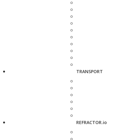
TRANSPORT
REFRACTOR.io