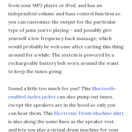
from your MP3 player or iPod, and has an
independent volume and bass control function so
you can customize the output for the particular
type of jams you're playing - and possibly give
yourself a low frequency back massage, which
would probably be welcome after carting this thing
around for a while. The system is powered by a
rechargeable battery belt worn around the waist
to keep the tunes going.
Sound a little too much for you? This
Bluetooth-
enabled Audex jacket
can also pump out tunes,
except the speakers are in the hood so only you
can hear them. This
Electronic Drum Machine shirt
is also along the same lines as the speaker vest,
and lets you play a virtual drum machine for your