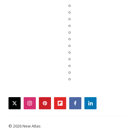
twitter
instagram
pinterest
flipboard
facebook
linkedin
© 2026 New Atlas