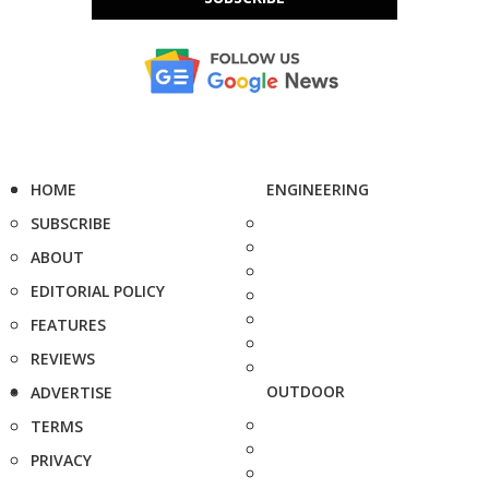
HOME
ENGINEERING
SUBSCRIBE
ABOUT
EDITORIAL POLICY
FEATURES
REVIEWS
OUTDOOR
ADVERTISE
TERMS
PRIVACY