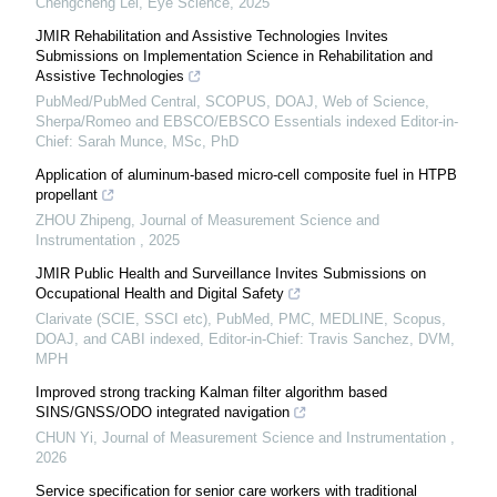
Chengcheng Lei
,
Eye Science
,
2025
JMIR Rehabilitation and Assistive Technologies Invites
Submissions on Implementation Science in Rehabilitation and
Assistive Technologies
PubMed/PubMed Central, SCOPUS, DOAJ, Web of Science,
Sherpa/Romeo and EBSCO/EBSCO Essentials indexed Editor-in-
Chief: Sarah Munce, MSc, PhD
Application of aluminum-based micro-cell composite fuel in HTPB
propellant
ZHOU Zhipeng
,
Journal of Measurement Science and
Instrumentation
,
2025
JMIR Public Health and Surveillance Invites Submissions on
Occupational Health and Digital Safety
Clarivate (SCIE, SSCI etc), PubMed, PMC, MEDLINE, Scopus,
DOAJ, and CABI indexed, Editor-in-Chief: Travis Sanchez, DVM,
MPH
Improved strong tracking Kalman filter algorithm based
SINS/GNSS/ODO integrated navigation
CHUN Yi
,
Journal of Measurement Science and Instrumentation
,
2026
Service specification for senior care workers with traditional