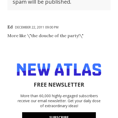
spam will be published.
Ed
DECEMBER 22, 2011 09:00 PM
More like \"the douche of the party!\"
FREE NEWSLETTER
More than 60,000 highly-engaged subscribers
receive our email newsletter. Get your daily dose
of extraordinary ideas!
SUBSCRIBE