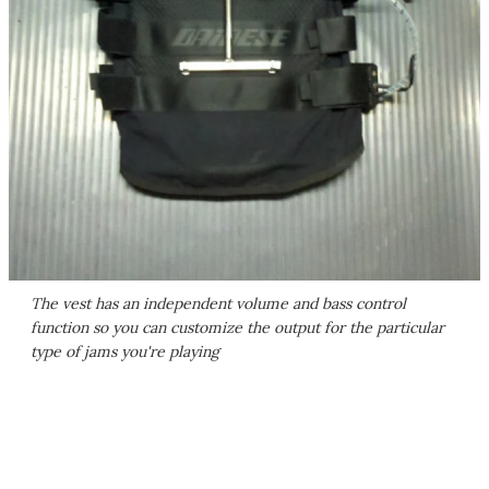
The vest has an independent volume and bass control
function so you can customize the output for the particular
type of jams you're playing