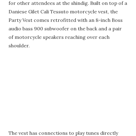
for other attendees at the shindig. Built on top of a
Daniese Gilet Cali Tessuto motorcycle vest, the
Party Vest comes retrofitted with an 8-inch Boss
audio bass 900 subwoofer on the back and a pair
of motorcycle speakers reaching over each
shoulder.
The vest has connections to play tunes directly