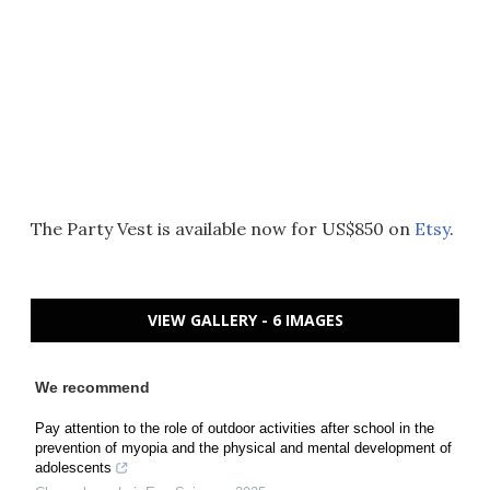
The Party Vest is available now for US$850 on
Etsy
.
VIEW GALLERY - 6 IMAGES
We recommend
Pay attention to the role of outdoor activities after school in the
prevention of myopia and the physical and mental development of
adolescents