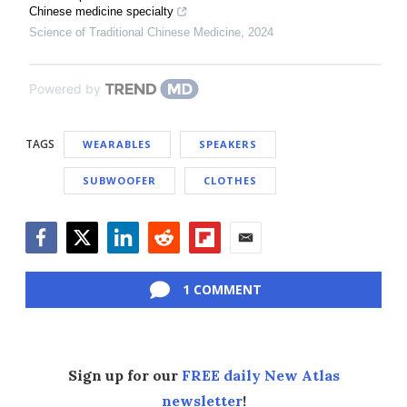
Chinese medicine specialty
Science of Traditional Chinese Medicine
,
2024
Powered by
TAGS
WEARABLES
SPEAKERS
SUBWOOFER
CLOTHES
Facebook
Twitter
LinkedIn
Reddit
Flipboard
Email
1 COMMENT
Sign up for our
FREE daily New Atlas
newsletter
!