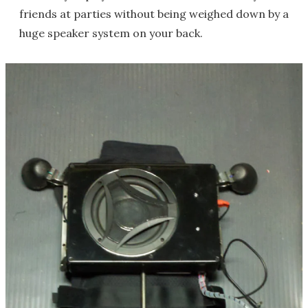
friends at parties without being weighed down by a
huge speaker system on your back.