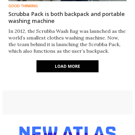
GOOD THINKING
Scrubba Pack is both backpack and portable
washing machine
In 2012, the Scrubba Wash Bag was launched as the
world’s smallest clothes washing machine. Now,
the team behind it is launching the Scrubba Pack,
which also functions as the user’s backpack.
LOAD MORE