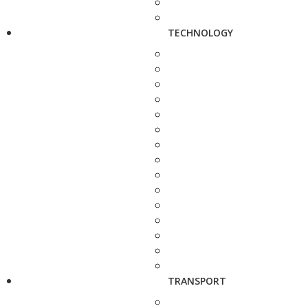
TECHNOLOGY
TRANSPORT