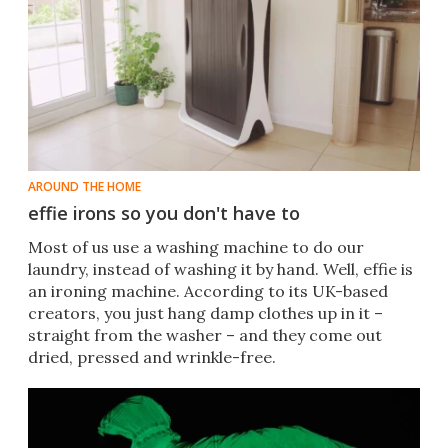
AROUND THE HOME
effie irons so you don't have to
Most of us use a washing machine to do our
laundry, instead of washing it by hand. Well, effie is
an ironing machine. According to its UK-based
creators, you just hang damp clothes up in it –
straight from the washer – and they come out
dried, pressed and wrinkle-free.