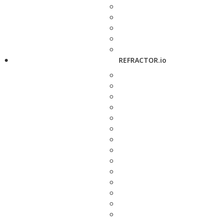
REFRACTOR.io