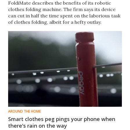
FoldiMate describes the benefits of its robotic
clothes folding machine. The firm says its device
can cut in half the time spent on the laborious task
of clothes folding, albeit for a hefty outlay.
AROUND THE HOME
Smart clothes peg pings your phone when
there's rain on the way