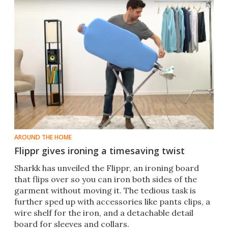
AROUND THE HOME
Flippr gives ironing a timesaving twist
Sharkk has unveiled the Flippr, an ironing board
that flips over so you can iron both sides of the
garment without moving it. The tedious task is
further sped up with accessories like pants clips, a
wire shelf for the iron, and a detachable detail
board for sleeves and collars.