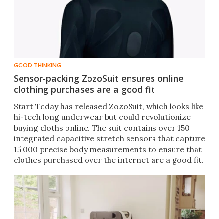
GOOD THINKING
Sensor-packing ZozoSuit ensures online
clothing purchases are a good fit
Start Today has released ZozoSuit, which looks like
hi-tech long underwear but could revolutionize
buying cloths online. The suit contains over 150
integrated capacitive stretch sensors that capture
15,000 precise body measurements to ensure that
clothes purchased over the internet are a good fit.