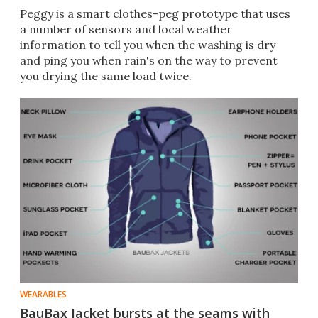
Peggy is a smart clothes-peg prototype that uses
a number of sensors and local weather
information to tell you when the washing is dry
and ping you when rain's on the way to prevent
you drying the same load twice.
WEARABLES
BauBax Jacket bursts at the seams with