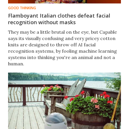
GOOD THINKING
Flamboyant Italian clothes defeat facial
recognition without masks
They may be a little brutal on the eye, but Capable
says its visually confusing and very pricey cotton
knits are designed to throw off AI facial
recognition systems, by fooling machine learning
systems into thinking you're an animal and not a
human.