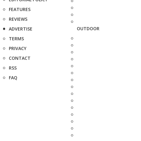
FEATURES
REVIEWS
OUTDOOR
ADVERTISE
TERMS
PRIVACY
CONTACT
RSS
FAQ