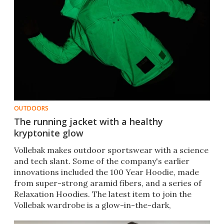
OUTDOORS
The running jacket with a healthy
kryptonite glow
​Vollebak makes outdoor sportswear with a science
and tech slant. Some of the company's earlier
innovations included the 100 Year Hoodie, made
from super-strong aramid fibers, and a series of
Relaxation Hoodies. The latest item to join the
Vollebak wardrobe is a glow-in-the-dark,
waterproof jacket.