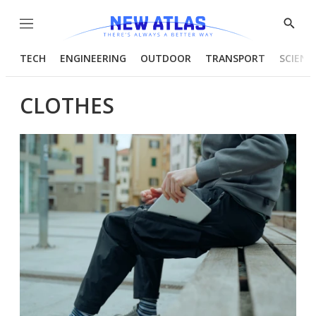
Menu
Show
Searc
TECH
ENGINEERING
OUTDOOR
TRANSPORT
SCIENC
CLOTHES