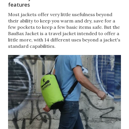
features
Most jackets offer very little usefulness beyond
their ability to keep you warm and dry, save for a
few pockets to keep a few basic items safe. But the
BauBax Jacket is a travel jacket intended to offer a
little more, with 14 different uses beyond a jacket's
standard capabilities.