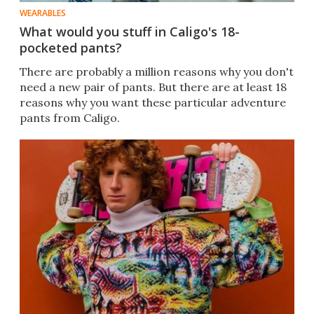
WEARABLES
What would you stuff in Caligo's 18-
pocketed pants?
There are probably a million reasons why you don't
need a new pair of pants. But there are at least 18
reasons why you want these particular adventure
pants from Caligo.