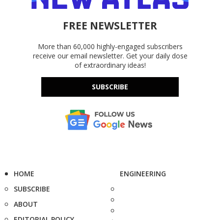
FREE NEWSLETTER
More than 60,000 highly-engaged subscribers
receive our email newsletter. Get your daily dose
of extraordinary ideas!
SUBSCRIBE
HOME
ENGINEERING
SUBSCRIBE
ABOUT
EDITORIAL POLICY