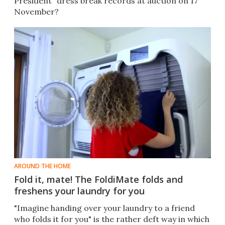
President" dress break records at auction on 17
November?
AROUND THE HOME
Fold it, mate! The FoldiMate folds and
freshens your laundry for you
"Imagine handing over your laundry to a friend
who folds it for you" is the rather deft way in which