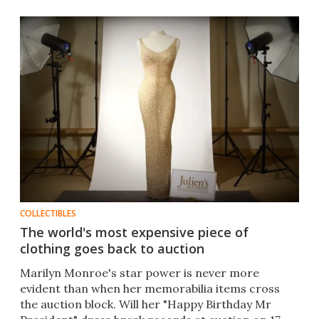
COLLECTIBLES
The world's most expensive piece of
clothing goes back to auction
Marilyn Monroe's star power is never more
evident than when her memorabilia items cross
the auction block. Will her "Happy Birthday Mr