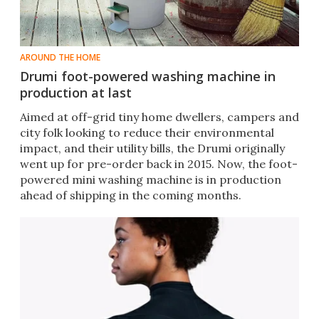
AROUND THE HOME
Drumi foot-powered washing machine in
production at last
​Aimed at off-grid tiny home dwellers, campers and
city folk looking to reduce their environmental
impact, and their utility bills, the Drumi originally
went up for pre-order back in 2015. Now, the foot-
powered mini washing machine is in production
ahead of shipping in the coming months.​