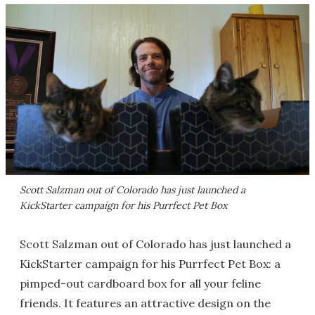
Scott Salzman out of Colorado has just launched a
KickStarter campaign for his Purrfect Pet Box
Scott Salzman out of Colorado has just launched a
KickStarter campaign for his Purrfect Pet Box: a
pimped-out cardboard box for all your feline
friends. It features an attractive design on the