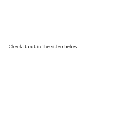
Check it out in the video below.