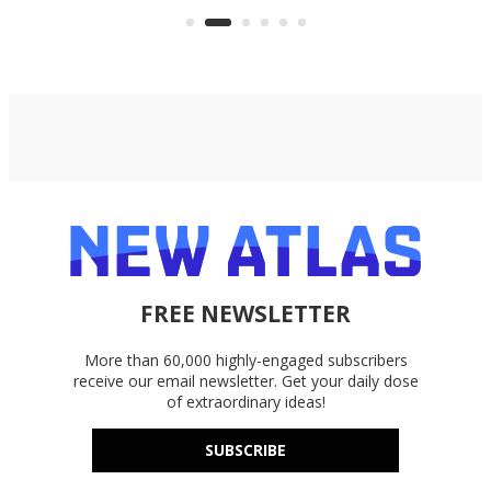
bike
FREE NEWSLETTER
More than 60,000 highly-engaged subscribers
receive our email newsletter. Get your daily dose
of extraordinary ideas!
SUBSCRIBE