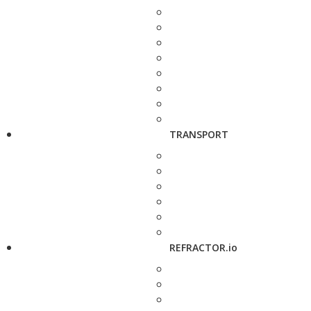
TRANSPORT
REFRACTOR.io