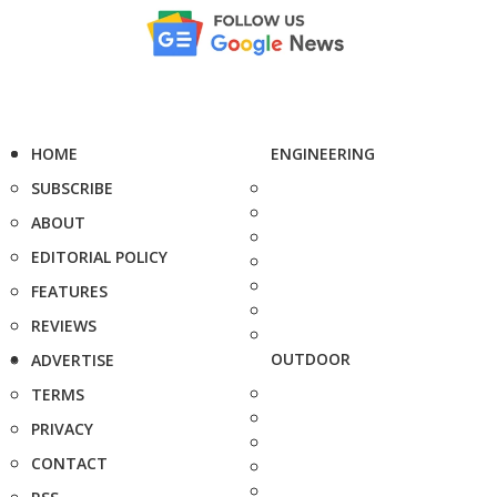
HOME
ENGINEERING
SUBSCRIBE
ABOUT
EDITORIAL POLICY
FEATURES
REVIEWS
OUTDOOR
ADVERTISE
TERMS
PRIVACY
CONTACT