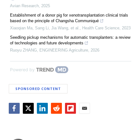
Avian Research
,
2025
Establishment of a donor pig for xenotransplantation clinical trials
based on the principle of Changsha Communiqué
Xiaoqian Ma, Sang Li, Jia Wang, et al.
,
Health Care Science
,
2023
Seedling pickup mechanisms for automatic transplanters: a review
of technologies and future developments
Ruoyu ZHANG
,
ENGINEERING Agriculture
,
2026
Powered by
SPONSORED CONTENT
Facebook
Twitter
LinkedIn
Reddit
Flipboard
Email