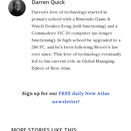
Darren Quick
Darren's love of technology started in
primary school with a Nintendo Game &
Watch Donkey Kong (still functioning) and a
Commodore VIC 20 computer (no longer
functioning). In high school he upgraded to a
286 PC, and he's been following Moore's law
ever since. This love of technology eventually
led to his current role as Global Managing
Editor of New Atlas.
Sign up for our
FREE daily New Atlas
newsletter
!
MORE STORIES LIKE THIS: