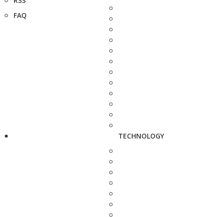
RSS
FAQ
TECHNOLOGY