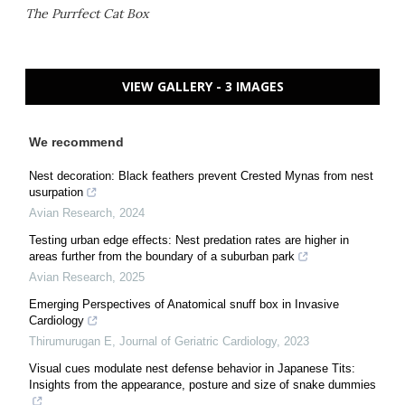
The Purrfect Cat Box
VIEW GALLERY - 3 IMAGES
We recommend
Nest decoration: Black feathers prevent Crested Mynas from nest
usurpation
Avian Research
,
2024
Testing urban edge effects: Nest predation rates are higher in
areas further from the boundary of a suburban park
Avian Research
,
2025
Emerging Perspectives of Anatomical snuff box in Invasive
Cardiology
Thirumurugan E
,
Journal of Geriatric Cardiology
,
2023
Visual cues modulate nest defense behavior in Japanese Tits:
Insights from the appearance, posture and size of snake dummies