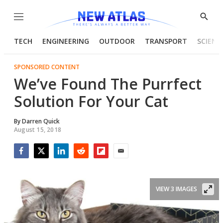
Menu
Show
Searc
TECH
ENGINEERING
OUTDOOR
TRANSPORT
SCIENC
SPONSORED CONTENT
We’ve Found The Purrfect
Solution For Your Cat
By
Darren Quick
August 15, 2018
Facebook
Twitter
LinkedIn
Reddit
Flipboard
Email
VIEW 3 IMAGES