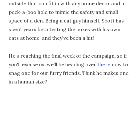
outside that can fit in with any home decor and a
peek-a-boo hole to mimic the safety and small
space of a den. Being a cat guy himself, Scott has
spent years beta testing the boxes with his own
cats at home, and they've been a hit!
He's reaching the final week of the campaign, so if
you'll excuse us, we'll be heading over
there
now to
snag one for our furry friends. Think he makes one
in a human size?