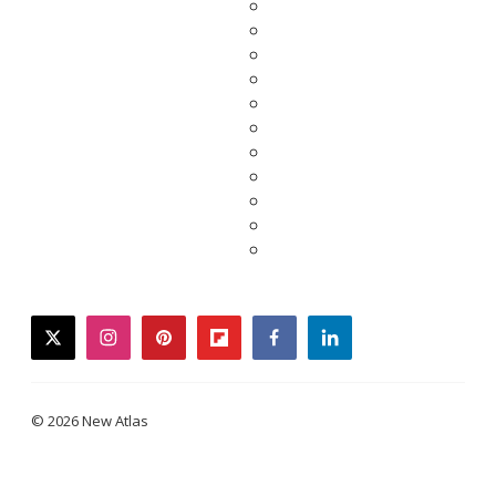
twitter
instagram
pinterest
flipboard
facebook
linkedin
© 2026 New Atlas