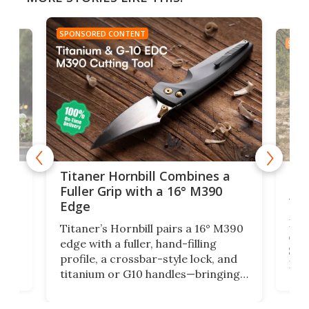
SPONSORED CONTENT
SPON
tage
Kin
Titaner Hornbill Combines a
Ran
Fuller Grip with a 16° M390
Tir
Edge
Long
Titaner’s Hornbill pairs a 16° M390
W
crui
edge with a fuller, hand-filling
$899
profile, a crossbar-style lock, and
of
Kin
titanium or G10 handles—bringing
how
more control and confidence to
e e-
vers
everyday cutting.
the 