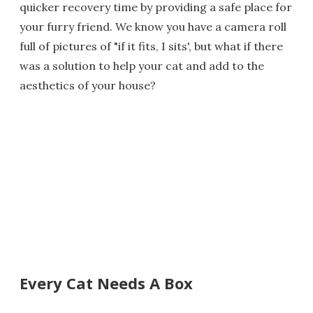
quicker recovery time by providing a safe place for
your furry friend. We know you have a camera roll
full of pictures of "if it fits, I sits', but what if there
was a solution to help your cat and add to the
aesthetics of your house?
Every Cat Needs A Box