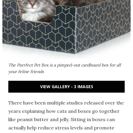
The Purrfect Pet Box is a pimped-out cardboard box for all
your feline friends
VIEW GALLERY - 3 IMAGES
There have been multiple studies released over the
years explaining how cats and boxes go together
like peanut butter and jelly. Sitting in boxes can
actually help reduce stress levels and promote