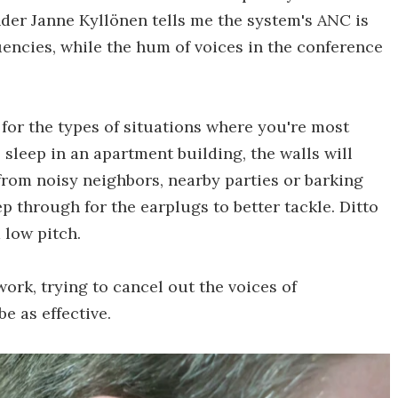
under Janne Kyllönen tells me the system's ANC is
encies, while the hum of voices in the conference
d for the types of situations where you're most
o sleep in an apartment building, the walls will
from noisy neighbors, nearby parties or barking
p through for the earplugs to better tackle. Ditto
 low pitch.
work, trying to cancel out the voices of
e as effective.