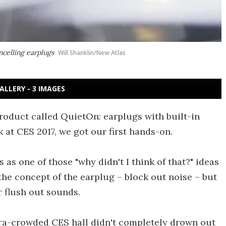
celling earplugs
Will Shanklin/New Atlas
ALLERY - 3 IMAGES
roduct called QuietOn: earplugs with built-in
 at CES 2017, we got our first hands-on.
as one of those "why didn't I think of that?" ideas
 the concept of the earplug – block out noise – but
r flush out sounds.
ltra-crowded CES hall didn't completely drown out