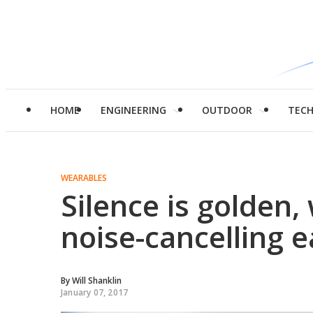
HOME
ENGINEERING
OUTDOOR
TEC
WEARABLES
Silence is golden,
noise-cancelling 
By
Will Shanklin
January 07, 2017