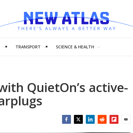
H
TRANSPORT
SCIENCE & HEALTH
 with QuietOn’s active-
earplugs
Facebook
Twitter
LinkedIn
Reddit
Flipboar
Emai