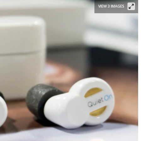
VIEW 3 IMAGES