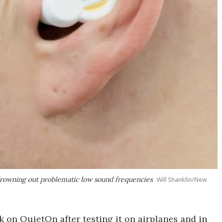
drowning out problematic low sound frequencies
Will Shanklin/New
k on QuietOn after testing it on airplanes and in