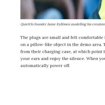
QuietOn founder Janne Kyllönen modelling his creation
The plugs are small and felt comfortable 
on a pillow-like object in the demo area
from their charging case, at which point 
your ears and enjoy the silence. When you
automatically power off.