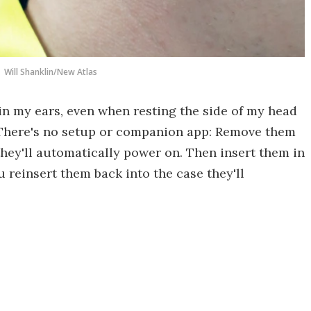
Will Shanklin/New Atlas
in my ears, even when resting the side of my head
. There's no setup or companion app: Remove them
they'll automatically power on. Then insert them in
 reinsert them back into the case they'll