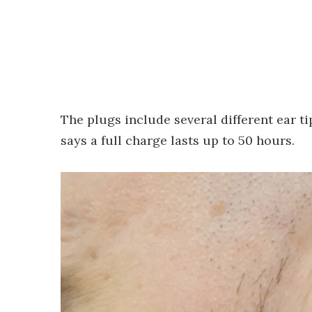
The plugs include several different ear ti
says a full charge lasts up to 50 hours.