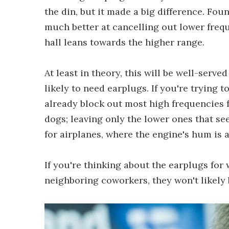
the din, but it made a big difference. Fo
much better at cancelling out lower frequ
hall leans towards the higher range.
At least in theory, this will be well-serve
likely to need earplugs. If you're trying t
already block out most high frequencies 
dogs; leaving only the lower ones that see
for airplanes, where the engine's hum is a
If you're thinking about the earplugs for 
neighboring coworkers, they won't likely b