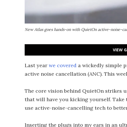
New Atlas goes hands-on with QuietOn active-noise-can
VIEW G
Last year
we covered
a wickedly simple p
active noise cancellation (ANC). This week
The core vision behind QuietOn strikes us 
that will have you kicking yourself. Take
use active-noise-cancelling tech to bette
Inserting the plugs into my ears in an u