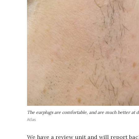
The earplugs are comfortable, and are much better at 
Atlas
We have a review unit and will report bac