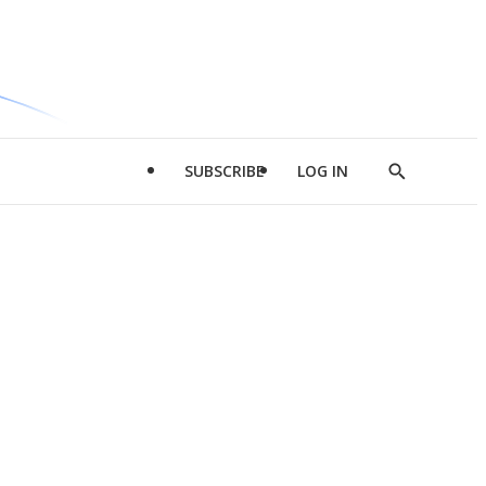
SUBSCRIBE
LOG IN
Show
Search
d
l