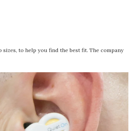
p sizes, to help you find the best fit. The company