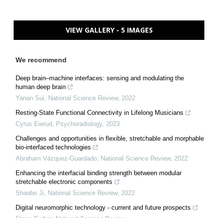
VIEW GALLERY - 5 IMAGES
We recommend
Deep brain–machine interfaces: sensing and modulating the
human deep brain
Yanan Sui
,
National Science Review
,
2022
Resting-State Functional Connectivity in Lifelong Musicians
Cyrus Eierud
,
Psychoradiology
,
2023
Challenges and opportunities in flexible, stretchable and morphable
bio-interfaced technologies
Abraham Vázquez-Guardado
,
National Science Review
,
2022
Enhancing the interfacial binding strength between modular
stretchable electronic components
Shaobo Ji
,
National Science Review
,
2022
Digital neuromorphic technology - current and future prospects