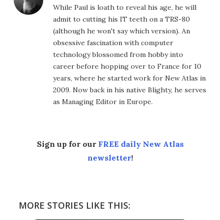
While Paul is loath to reveal his age, he will
admit to cutting his IT teeth on a TRS-80
(although he won't say which version). An
obsessive fascination with computer
technology blossomed from hobby into
career before hopping over to France for 10
years, where he started work for New Atlas in
2009. Now back in his native Blighty, he serves
as Managing Editor in Europe.
Sign up for our
FREE daily New Atlas
newsletter
!
MORE STORIES LIKE THIS: