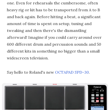
one. Even for rehearsals the cumbersome, often
heavy rig or kit has to be transported from A to B
and back again. Before hitting a beat, a significant
amount of time is spent on setup, tuning and
tweaking and then there's the dismantling
afterward! Imagine if you could carry around over
600 different drum and percussion sounds and 50
different kits in something no bigger than a small
widescreen television.
Say hello to Roland's new
OCTAPAD SPD-30
.