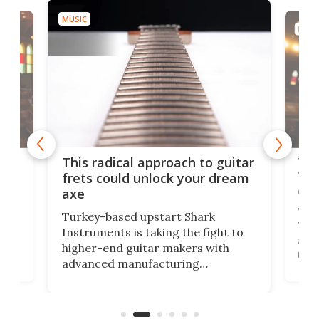
MUSIC
MUSI
75 
This radical approach to guitar
ho
Tel
frets could unlock your dream
cha
axe
This
Turkey-based upstart Shark
ced
75th
Instruments is taking the fight to
r
and 
higher-end guitar makers with
the 
advanced manufacturing
that
caug
capabilities. Its latest industry-first
Pro
feature: adjustable frets.
who
the 
Rym