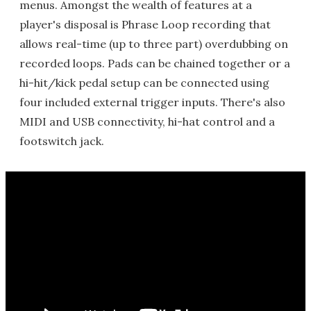
menus. Amongst the wealth of features at a
player's disposal is Phrase Loop recording that
allows real-time (up to three part) overdubbing on
recorded loops. Pads can be chained together or a
hi-hit/kick pedal setup can be connected using
four included external trigger inputs. There's also
MIDI and USB connectivity, hi-hat control and a
footswitch jack.