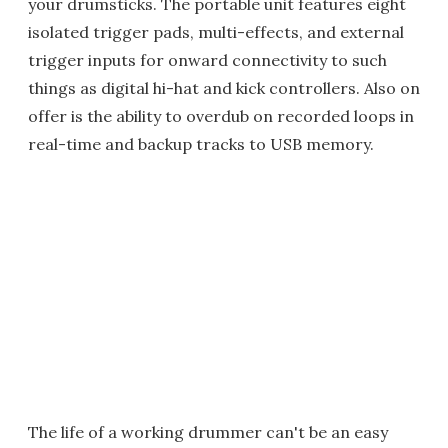
your drumsticks. The portable unit features eight
isolated trigger pads, multi-effects, and external
trigger inputs for onward connectivity to such
things as digital hi-hat and kick controllers. Also on
offer is the ability to overdub on recorded loops in
real-time and backup tracks to USB memory.
The life of a working drummer can't be an easy