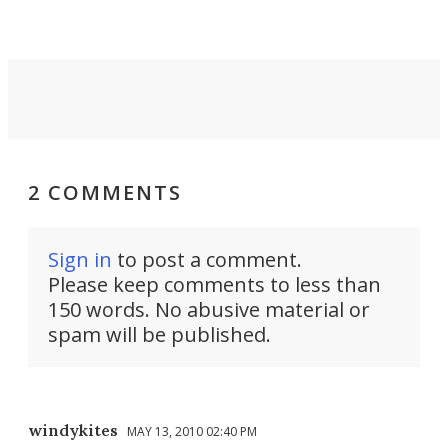
2 COMMENTS
Sign in
to post a comment.
Please keep comments to less than
150 words. No abusive material or
spam will be published.
windykites
MAY 13, 2010 02:40 PM