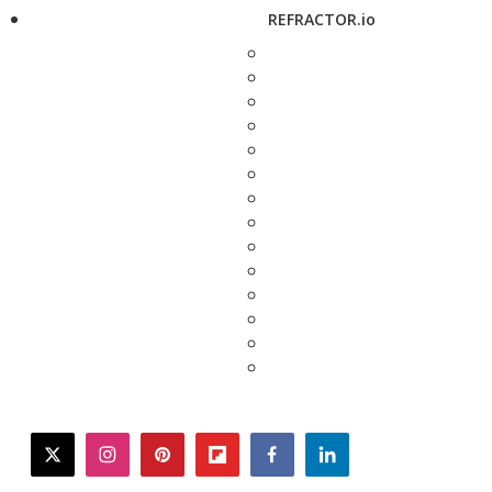
REFRACTOR.io
twitter
instagram
pinterest
flipboard
facebook
linkedin