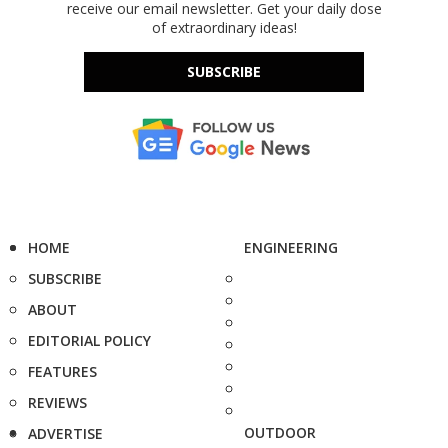
receive our email newsletter. Get your daily dose
of extraordinary ideas!
SUBSCRIBE
HOME
ENGINEERING
SUBSCRIBE
ABOUT
EDITORIAL POLICY
FEATURES
REVIEWS
OUTDOOR
ADVERTISE