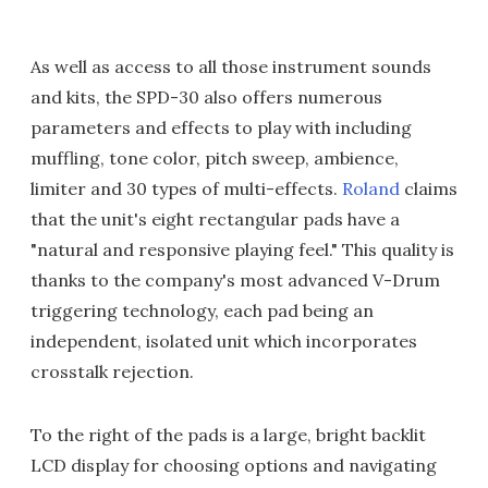
As well as access to all those instrument sounds
and kits, the SPD-30 also offers numerous
parameters and effects to play with including
muffling, tone color, pitch sweep, ambience,
limiter and 30 types of multi-effects.
Roland
claims
that the unit's eight rectangular pads have a
"natural and responsive playing feel." This quality is
thanks to the company's most advanced V-Drum
triggering technology, each pad being an
independent, isolated unit which incorporates
crosstalk rejection.
To the right of the pads is a large, bright backlit
LCD display for choosing options and navigating