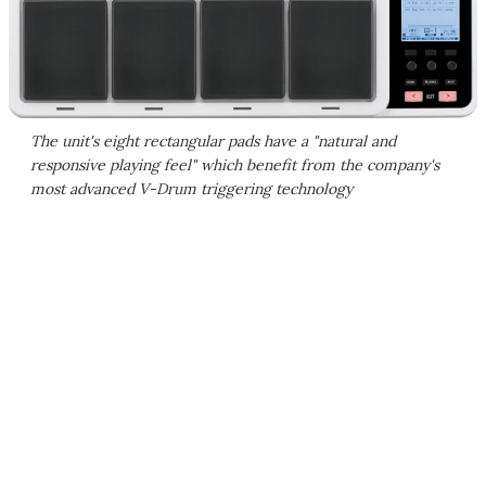
The unit's eight rectangular pads have a "natural and
responsive playing feel" which benefit from the company's
most advanced V-Drum triggering technology