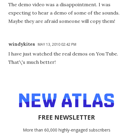
The demo video was a disappointment. I was
expecting to hear a demo of some of the sounds.
Maybe they are afraid someone will copy them!
windykites
MAY 13, 2010 02:42 PM
I have just watched the real demos on You Tube.
That\'s much better!
FREE NEWSLETTER
More than 60,000 highly-engaged subscribers