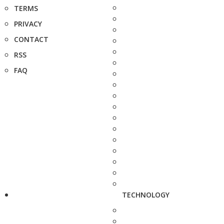
TERMS
PRIVACY
CONTACT
RSS
FAQ
TECHNOLOGY