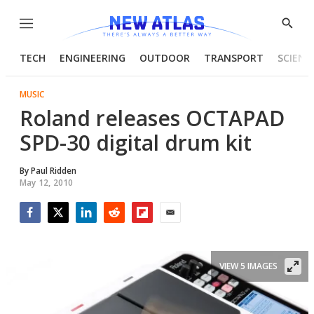
Menu
Show
Searc
TECH
ENGINEERING
OUTDOOR
TRANSPORT
SCIENC
MUSIC
Roland releases OCTAPAD
SPD-30 digital drum kit
By
Paul Ridden
May 12, 2010
Facebook
Twitter
LinkedIn
Reddit
Flipboard
Email
VIEW 5 IMAGES