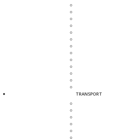
TRANSPORT