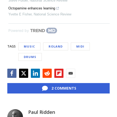
Steve Furber
,
National Science Review
Octopamine enhances learning
Yvette E Fisher
,
National Science Review
Powered by
TAGS
MUSIC
ROLAND
MIDI
DRUMS
Facebook
Twitter
LinkedIn
Reddit
Flipboard
Email
2 COMMENTS
Paul Ridden