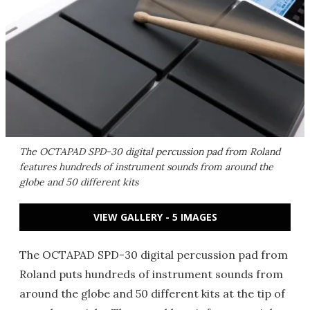
The OCTAPAD SPD-30 digital percussion pad from Roland
features hundreds of instrument sounds from around the
globe and 50 different kits
VIEW GALLERY - 5 IMAGES
The OCTAPAD SPD-30 digital percussion pad from
Roland puts hundreds of instrument sounds from
around the globe and 50 different kits at the tip of