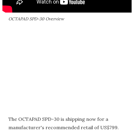
OCTAPAD SPD-30 Overview
The OCTAPAD SPD-30 is shipping now for a
manufacturer's recommended retail of US$799.