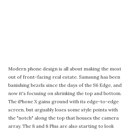
Modern phone design is all about making the most
out of front-facing real estate. Samsung has been
banishing bezels since the days of the S6 Edge, and
now it's focusing on shrinking the top and bottom.
The iPhone X gains ground with its edge-to-edge
screen, but arguably loses some style points with
the "notch" along the top that houses the camera
array. The 8 and 8 Plus are also starting to look