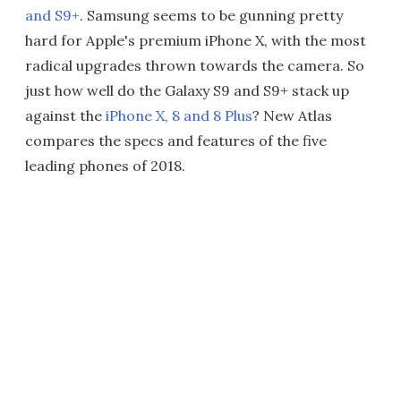
and S9+
. Samsung seems to be gunning pretty
hard for Apple's premium iPhone X, with the most
radical upgrades thrown towards the camera. So
just how well do the Galaxy S9 and S9+ stack up
against the
iPhone X, 8 and 8 Plus
? New Atlas
compares the specs and features of the five
leading phones of 2018.