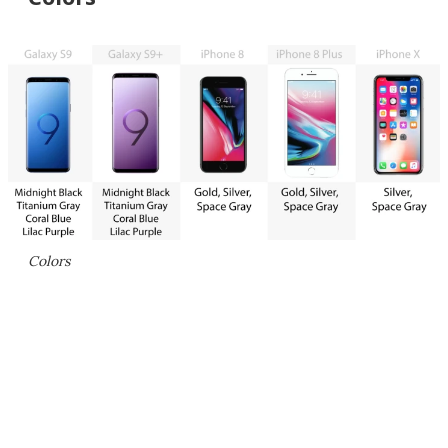
Colors