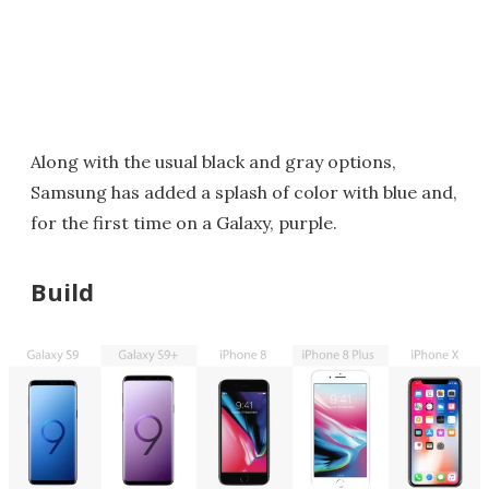
Along with the usual black and gray options,
Samsung has added a splash of color with blue and,
for the first time on a Galaxy, purple.
Build