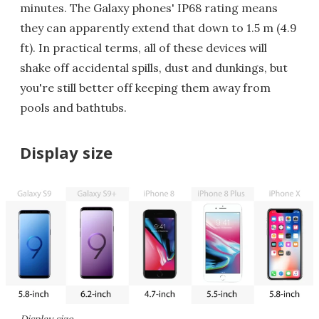
minutes. The Galaxy phones' IP68 rating means
they can apparently extend that down to 1.5 m (4.9
ft). In practical terms, all of these devices will
shake off accidental spills, dust and dunkings, but
you're still better off keeping them away from
pools and bathtubs.
Display size
Display size