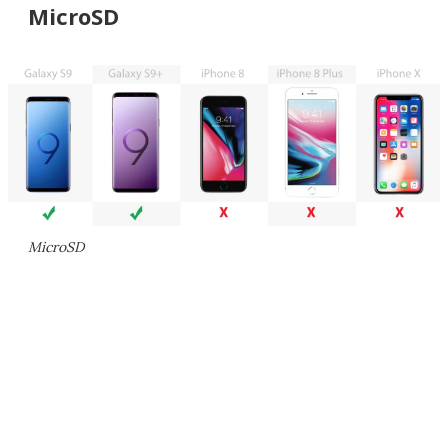
MicroSD
MicroSD