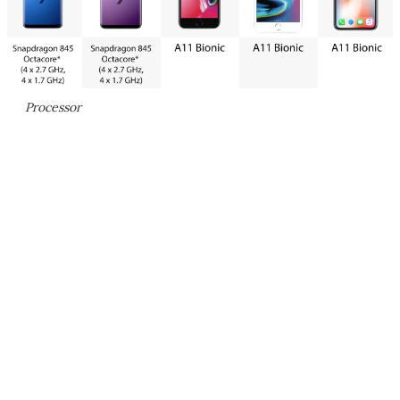
Processor