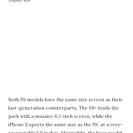
Both S9 models have the same size screen as their
last-generation counterparts. The S9+ leads the
pack with a massive 6.2-inch screen, while the
iPhone X sports the same size as the S9, at a very-
respectable 5.8 inches. Meanwhile, the base model