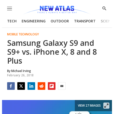
Menu
Show
Searc
TECH
ENGINEERING
OUTDOOR
TRANSPORT
SCIENC
MOBILE TECHNOLOGY
Samsung Galaxy S9 and
S9+ vs. iPhone X, 8 and 8
Plus
By
Michael Irving
February 26, 2018
Facebook
Twitter
LinkedIn
Reddit
Flipboard
Email
VIEW 27 IMAGES