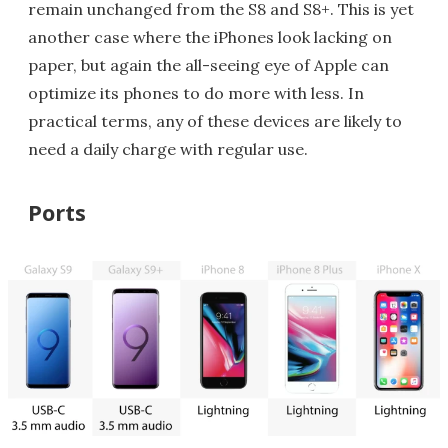
remain unchanged from the S8 and S8+. This is yet
another case where the iPhones look lacking on
paper, but again the all-seeing eye of Apple can
optimize its phones to do more with less. In
practical terms, any of these devices are likely to
need a daily charge with regular use.
Ports