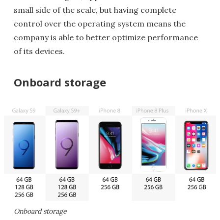
small side of the scale, but having complete
control over the operating system means the
company is able to better optimize performance
of its devices.
Onboard storage
Onboard storage