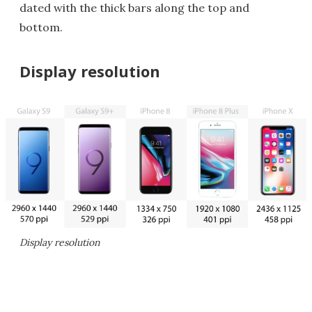
dated with the thick bars along the top and
bottom.
Display resolution
Display resolution