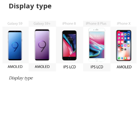
Display type
Display type