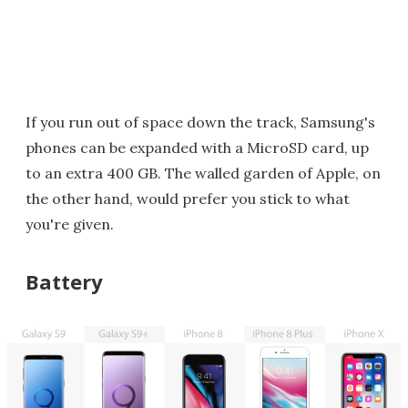
If you run out of space down the track, Samsung's
phones can be expanded with a MicroSD card, up
to an extra 400 GB. The walled garden of Apple, on
the other hand, would prefer you stick to what
you're given.
Battery