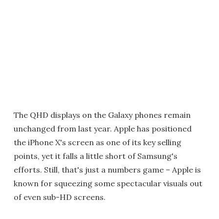
The QHD displays on the Galaxy phones remain
unchanged from last year. Apple has positioned
the iPhone X's screen as one of its key selling
points, yet it falls a little short of Samsung's
efforts. Still, that's just a numbers game – Apple is
known for squeezing some spectacular visuals out
of even sub-HD screens.