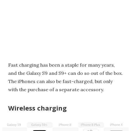
Fast charging has been a staple for many years,
and the Galaxy S9 and S9+ can do so out of the box.
The iPhones can also be fast-charged, but only
with the purchase of a separate accessory.
Wireless charging