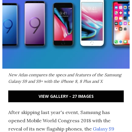
New Atlas compares the specs and features of the Samsung
Galaxy S9 and S9+ with the iPhone 8, 8 Plus and X
VIEW GALLERY - 27 IMAGES
After skipping last year's event, Samsung has
opened Mobile World Congress 2018 with the
reveal of its new flagship phones, the
Galaxy S9