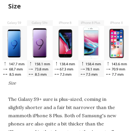
Size
Size
The Galaxy S9+ sure is plus-sized, coming in
slightly shorter and a fair bit narrower than the
mammoth iPhone 8 Plus. Both of Samsung's new
phones are also quite a bit thicker than the