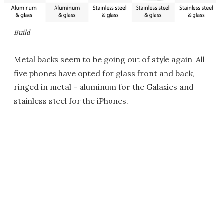
Build
Metal backs seem to be going out of style again. All
five phones have opted for glass front and back,
ringed in metal – aluminum for the Galaxies and
stainless steel for the iPhones.