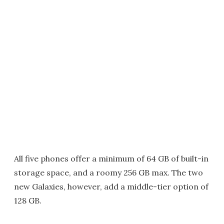
All five phones offer a minimum of 64 GB of built-in
storage space, and a roomy 256 GB max. The two
new Galaxies, however, add a middle-tier option of
128 GB.