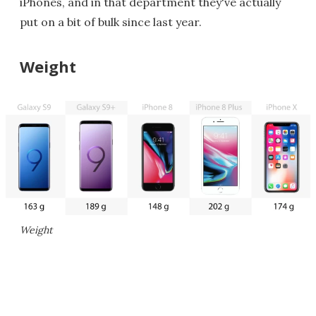
iPhones, and in that department they've actually
put on a bit of bulk since last year.
Weight
Weight