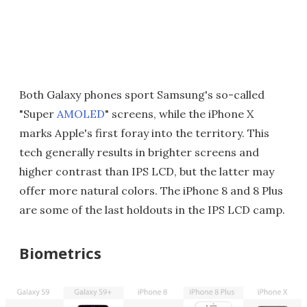
Both Galaxy phones sport Samsung's so-called
"Super
AMOLED
" screens, while the iPhone X
marks Apple's first foray into the territory. This
tech generally results in brighter screens and
higher contrast than IPS LCD, but the latter may
offer more natural colors. The iPhone 8 and 8 Plus
are some of the last holdouts in the IPS LCD camp.
Biometrics