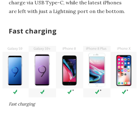
charge via USB Type-C, while the latest iPhones
are left with just a Lightning port on the bottom.
Fast charging
Fast charging