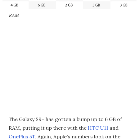
RAM
The Galaxy S9+ has gotten a bump up to 6 GB of
RAM, putting it up there with the
HTC U11
and
OnePlus 5T
. Again, Apple's numbers look on the