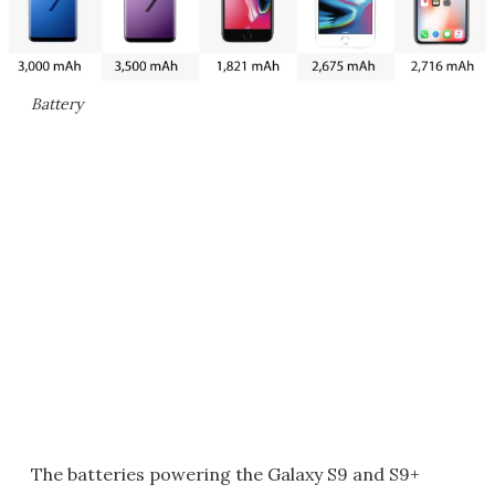
Battery
The batteries powering the Galaxy S9 and S9+