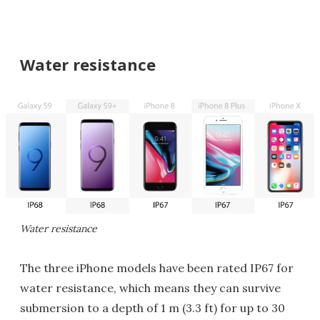
Water resistance
Water resistance
The three iPhone models have been rated IP67 for
water resistance, which means they can survive
submersion to a depth of 1 m (3.3 ft) for up to 30