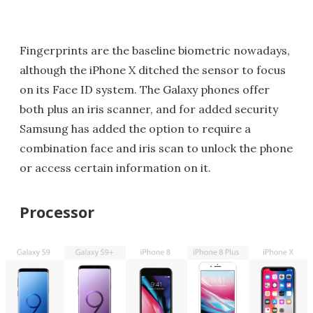
Fingerprints are the baseline biometric nowadays,
although the iPhone X ditched the sensor to focus
on its Face ID system. The Galaxy phones offer
both plus an iris scanner, and for added security
Samsung has added the option to require a
combination face and iris scan to unlock the phone
or access certain information on it.
Processor