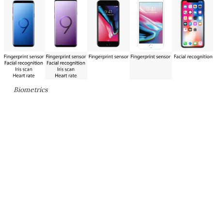
Biometrics