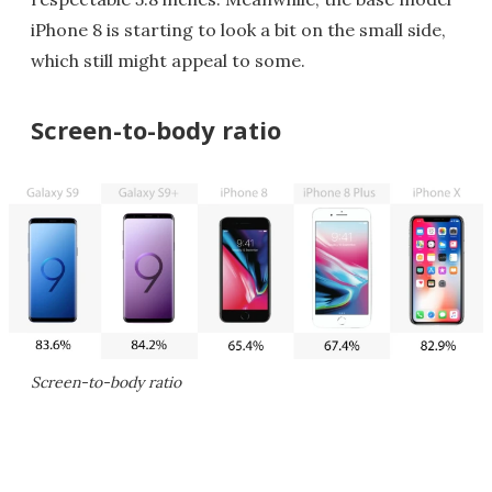
iPhone 8 is starting to look a bit on the small side,
which still might appeal to some.
Screen-to-body ratio
Screen-to-body ratio