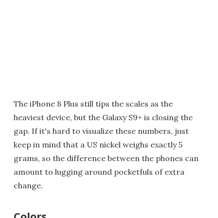
The iPhone 8 Plus still tips the scales as the
heaviest device, but the Galaxy S9+ is closing the
gap. If it's hard to visualize these numbers, just
keep in mind that a US nickel weighs exactly 5
grams, so the difference between the phones can
amount to lugging around pocketfuls of extra
change.
Colors