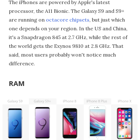
The iPhones are powered by Apple's latest
processor, the A11 Bionic. The Galaxy S9 and S9+
are running on
octacore chipsets
, but just which
one depends on your region. In the US and China,
it's a Snapdragon 845 at 2.7 GHz, while the rest of
the world gets the Exynos 9810 at 2.8 GHz. That
said, most users probably won't notice much
difference.
RAM