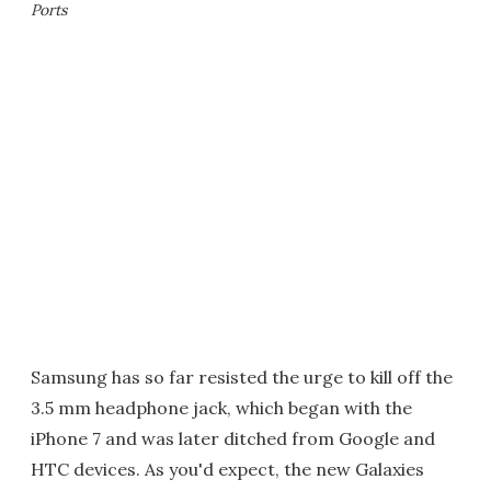
Ports
Samsung has so far resisted the urge to kill off the
3.5 mm headphone jack, which began with the
iPhone 7 and was later ditched from Google and
HTC devices. As you'd expect, the new Galaxies