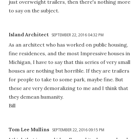
just overweight trailers, then there's nothing more
to say on the subject.
Island Architect
SEPTEMBER 22, 2016 04:32 PM
As an architect who has worked on public housing,
fine residences, and the most Impressive houses in
Michigan, I have to say that this series of very small
houses are nothing but horrible. If they are trailers
for people to take to some park, maybe fine. But
these are very demoralizing to me and I think that
they demean humanity.
Bill
Tom Lee Mullins
SEPTEMBER 22, 2016 09:15 PM