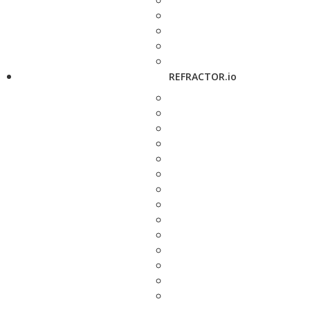
REFRACTOR.io