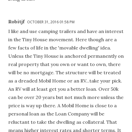
Robitjf
OCTOBER 31, 2016 01:58 PM
I like and use camping trailers and have an interest
in the Tiny House movement. Here though are a
few facts of life in the 'movable dwelling' idea.
Unless the Tiny House is anchored permanently on
real property that you own or want to own, there
will be no mortgage. The structure will be treated
as a dreaded Mobil Home or an RV...take your pick.
An RV will at least get you a better loan. Over 50k
can be over 20 years but not much more unless the
price is way up there. A Mobil Home is close to a
personal loan as the Loan Company will be
reluctant to take the dwelling as collateral. That
means higher interest rates and shorter terms. It