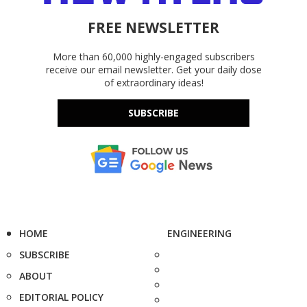
FREE NEWSLETTER
More than 60,000 highly-engaged subscribers
receive our email newsletter. Get your daily dose
of extraordinary ideas!
SUBSCRIBE
HOME
ENGINEERING
SUBSCRIBE
ABOUT
EDITORIAL POLICY