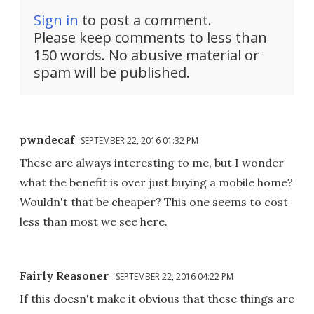
Sign in
to post a comment.
Please keep comments to less than
150 words. No abusive material or
spam will be published.
pwndecaf
SEPTEMBER 22, 2016 01:32 PM
These are always interesting to me, but I wonder
what the benefit is over just buying a mobile home?
Wouldn't that be cheaper? This one seems to cost
less than most we see here.
Fairly Reasoner
SEPTEMBER 22, 2016 04:22 PM
If this doesn't make it obvious that these things are