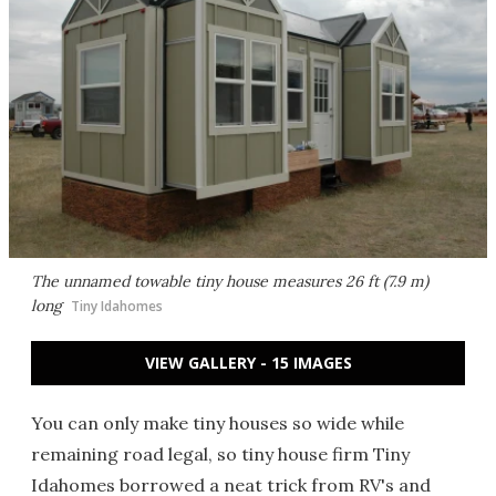
The unnamed towable tiny house measures 26 ft (7.9 m)
long
Tiny Idahomes
VIEW GALLERY - 15 IMAGES
You can only make tiny houses so wide while
remaining road legal, so tiny house firm Tiny
Idahomes borrowed a neat trick from RV's and