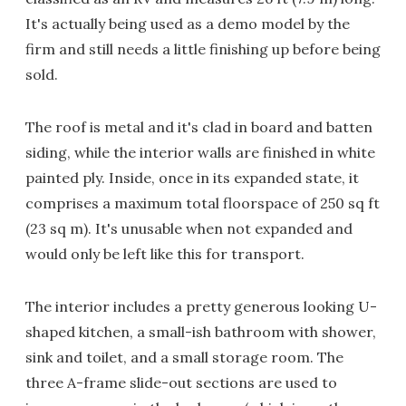
It's actually being used as a demo model by the
firm and still needs a little finishing up before being
sold.
The roof is metal and it's clad in board and batten
siding, while the interior walls are finished in white
painted ply. Inside, once in its expanded state, it
comprises a maximum total floorspace of 250 sq ft
(23 sq m). It's unusable when not expanded and
would only be left like this for transport.
The interior includes a pretty generous looking U-
shaped kitchen, a small-ish bathroom with shower,
sink and toilet, and a small storage room. The
three A-frame slide-out sections are used to