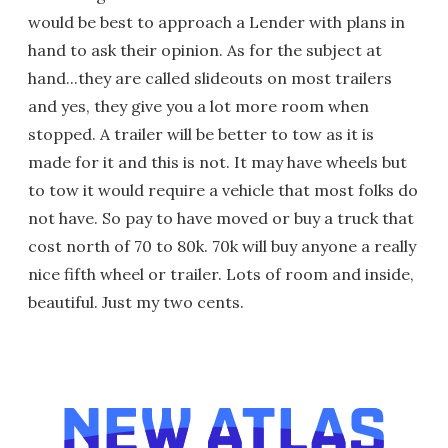
would be best to approach a Lender with plans in
hand to ask their opinion. As for the subject at
hand...they are called slideouts on most trailers
and yes, they give you a lot more room when
stopped. A trailer will be better to tow as it is
made for it and this is not. It may have wheels but
to tow it would require a vehicle that most folks do
not have. So pay to have moved or buy a truck that
cost north of 70 to 80k. 70k will buy anyone a really
nice fifth wheel or trailer. Lots of room and inside,
beautiful. Just my two cents.