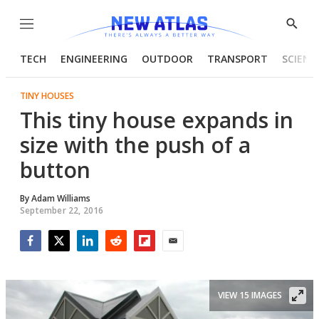
Menu
Show
Searc
TECH
ENGINEERING
OUTDOOR
TRANSPORT
SCIENC
TINY HOUSES
This tiny house expands in
size with the push of a
button
By
Adam Williams
September 22, 2016
Facebook
Twitter
LinkedIn
Reddit
Flipboard
Email
VIEW 15 IMAGES