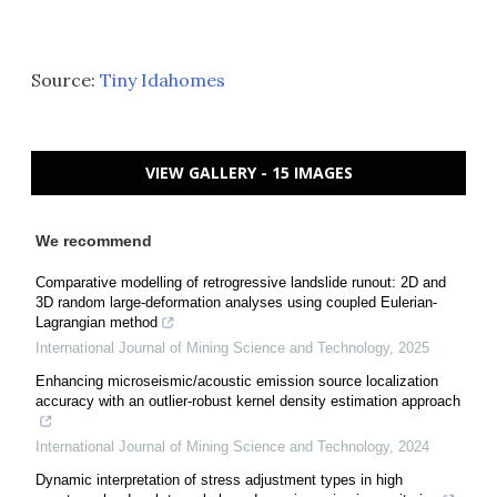
Source:
Tiny Idahomes
VIEW GALLERY - 15 IMAGES
We recommend
Comparative modelling of retrogressive landslide runout: 2D and
3D random large-deformation analyses using coupled Eulerian-
Lagrangian method
International Journal of Mining Science and Technology
,
2025
Enhancing microseismic/acoustic emission source localization
accuracy with an outlier-robust kernel density estimation approach
International Journal of Mining Science and Technology
,
2024
Dynamic interpretation of stress adjustment types in high