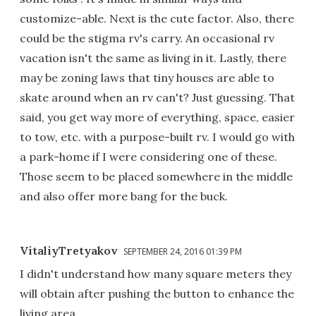
customize-able. Next is the cute factor. Also, there
could be the stigma rv's carry. An occasional rv
vacation isn't the same as living in it. Lastly, there
may be zoning laws that tiny houses are able to
skate around when an rv can't? Just guessing. That
said, you get way more of everything, space, easier
to tow, etc. with a purpose-built rv. I would go with
a park-home if I were considering one of these.
Those seem to be placed somewhere in the middle
and also offer more bang for the buck.
VitaliyTretyakov
SEPTEMBER 24, 2016 01:39 PM
I didn't understand how many square meters they
will obtain after pushing the button to enhance the
living area...