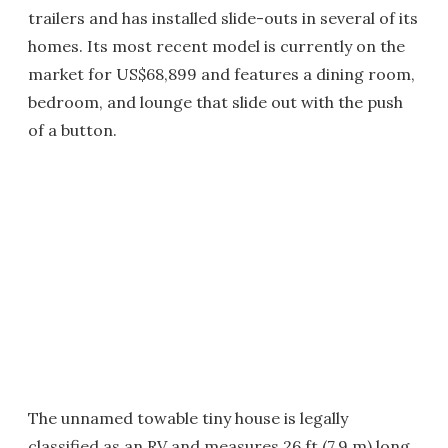
trailers and has installed slide-outs in several of its
homes. Its most recent model is currently on the
market for US$68,899 and features a dining room,
bedroom, and lounge that slide out with the push
of a button.
The unnamed towable tiny house is legally
classified as an RV and measures 26 ft (7.9 m) long.