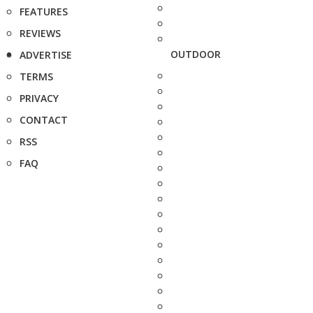
FEATURES
REVIEWS
OUTDOOR
ADVERTISE
TERMS
PRIVACY
CONTACT
RSS
FAQ