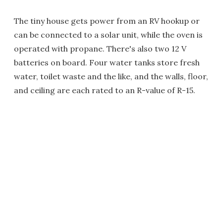
The tiny house gets power from an RV hookup or
can be connected to a solar unit, while the oven is
operated with propane. There's also two 12 V
batteries on board. Four water tanks store fresh
water, toilet waste and the like, and the walls, floor,
and ceiling are each rated to an R-value of R-15.