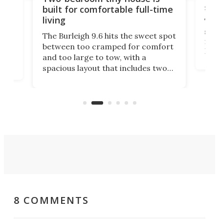
sm
built for comfortable full-time
living
Tin
sma
The Burleigh 9.6 hits the sweet spot
ft 
th
between too cramped for comfort
Hom
nt-
and too large to tow, with a
em
 it
spacious layout that includes two
pro
e
bedrooms and a remarkably
exp
luxurious bathroom, making it well
suited to full-time living.
8 COMMENTS