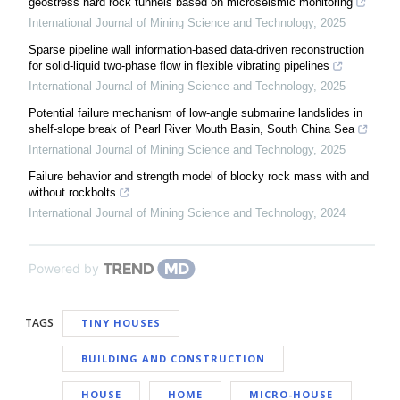
geostress hard rock tunnels based on microseismic monitoring
International Journal of Mining Science and Technology
,
2025
Sparse pipeline wall information-based data-driven reconstruction
for solid-liquid two-phase flow in flexible vibrating pipelines
International Journal of Mining Science and Technology
,
2025
Potential failure mechanism of low-angle submarine landslides in
shelf-slope break of Pearl River Mouth Basin, South China Sea
International Journal of Mining Science and Technology
,
2025
Failure behavior and strength model of blocky rock mass with and
without rockbolts
International Journal of Mining Science and Technology
,
2024
Powered by
TAGS
TINY HOUSES
BUILDING AND CONSTRUCTION
HOUSE
HOME
MICRO-HOUSE