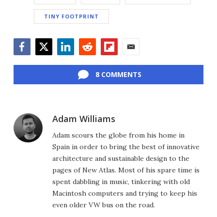
TINY FOOTPRINT
Facebook
Twitter
LinkedIn
Reddit
Flipboard
Email
8 COMMENTS
Adam Williams
Adam scours the globe from his home in
Spain in order to bring the best of innovative
architecture and sustainable design to the
pages of New Atlas. Most of his spare time is
spent dabbling in music, tinkering with old
Macintosh computers and trying to keep his
even older VW bus on the road.