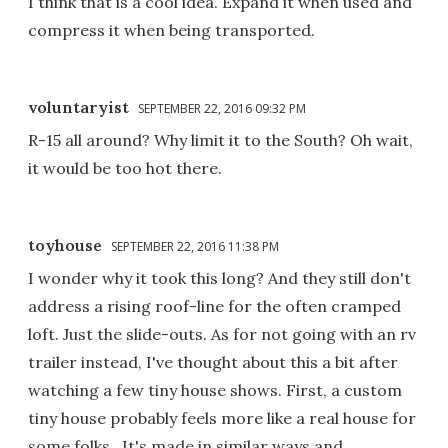
I think that is a cool idea. Expand it when used and
compress it when being transported.
voluntaryist
SEPTEMBER 22, 2016 09:32 PM
R-15 all around? Why limit it to the South? Oh wait,
it would be too hot there.
toyhouse
SEPTEMBER 22, 2016 11:38 PM
I wonder why it took this long? And they still don't
address a rising roof-line for the often cramped
loft. Just the slide-outs. As for not going with an rv
trailer instead, I've thought about this a bit after
watching a few tiny house shows. First, a custom
tiny house probably feels more like a real house for
some folks . It's made in similar ways and