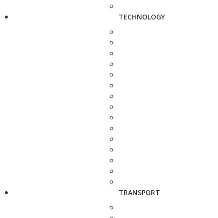
TECHNOLOGY
TRANSPORT