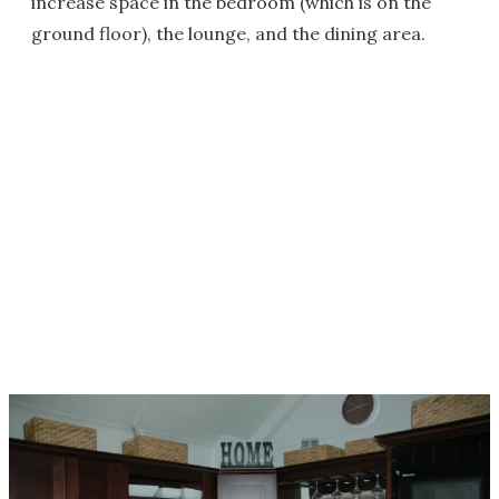
increase space in the bedroom (which is on the
ground floor), the lounge, and the dining area.