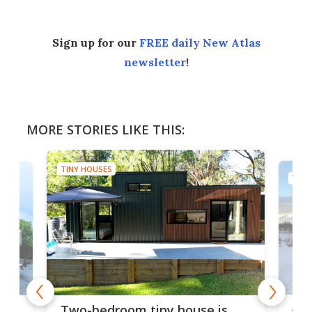
Sign up for our
FREE daily New Atlas
newsletter
!
MORE STORIES LIKE THIS:
TINY HOUSES
TINY
48-
r
Two-bedroom tiny house is