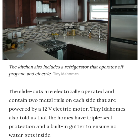
The kitchen also includes a refrigerator that operates off
propane and electric
Tiny Idahomes
The slide-outs are electrically operated and
contain two metal rails on each side that are
powered by a 12 V electric motor. Tiny Idahomes
also told us that the homes have triple-seal
protection and a built-in gutter to ensure no
water gets inside.