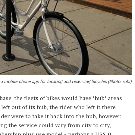
a mobile phone app for locating and reserving bicycles (Photo: sobi)
se, the fleets of bikes would have "hub" areas
eft out of its hub, the rider who left it there
ider were to take it back into the hub, however,
ng the service could vary from city to city,
mbership plus use model - perhaps a US$10