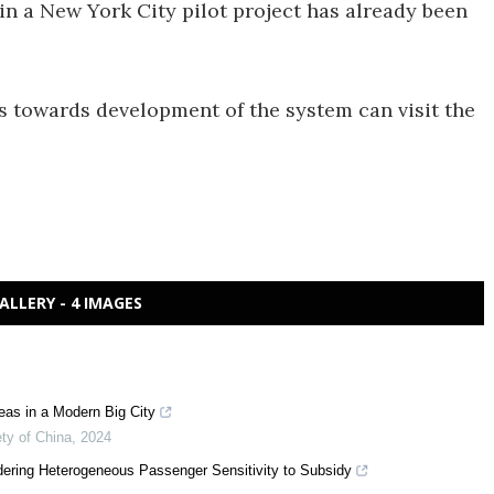
d in a New York City pilot project has already been
s towards development of the system can visit the
ALLERY - 4 IMAGES
as in a Modern Big City
ty of China
,
2024
idering Heterogeneous Passenger Sensitivity to Subsidy