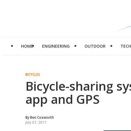
HOME
ENGINEERING
OUTDOOR
TEC
BICYCLES
Bicycle-sharing s
app and GPS
By
Ben Coxworth
July 07, 2011