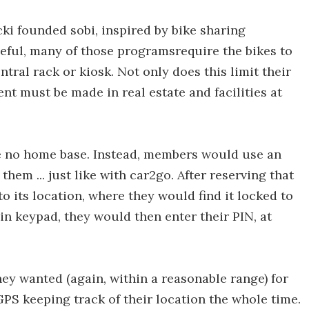
i founded sobi, inspired by bike sharing
seful, many of those programsrequire the bikes to
tral rack or kiosk. Not only does this limit their
ent must be made in real estate and facilities at
re no home base. Instead, members would use an
them ... just like with car2go. After reserving that
o its location, where they would find it locked to
-in keypad, they would then enter their PIN, at
ey wanted (again, within a reasonable range) for
PS keeping track of their location the whole time.