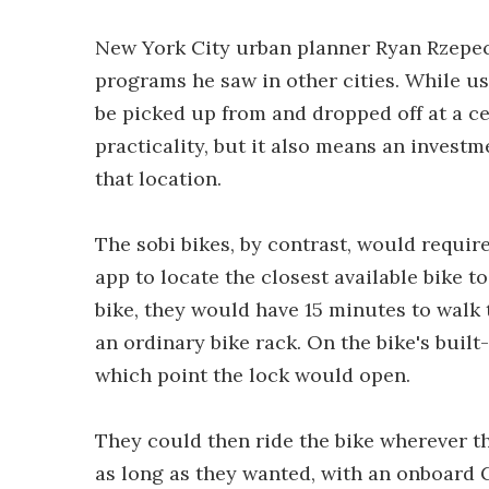
New York City urban planner Ryan Rzepeck
programs he saw in other cities. While u
be picked up from and dropped off at a cen
practicality, but it also means an investm
that location.
The sobi bikes, by contrast, would requi
app to locate the closest available bike to 
bike, they would have 15 minutes to walk t
an ordinary bike rack. On the bike's built
which point the lock would open.
They could then ride the bike wherever th
as long as they wanted, with an onboard G