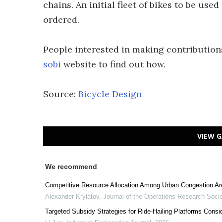
chains. An initial fleet of bikes to be use
ordered.
People interested in making contribution
sobi
website to find out how.
Source:
Bicycle Design
VIEW G
We recommend
Competitive Resource Allocation Among Urban Congestion Are
Alexander Krylatov
,
Journal of the Operations Research Socie
Targeted Subsidy Strategies for Ride-Hailing Platforms Cons