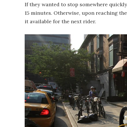
If they wanted to stop somewhere quickly,
15 minutes. Otherwise, upon reaching the
it available for the next rider.