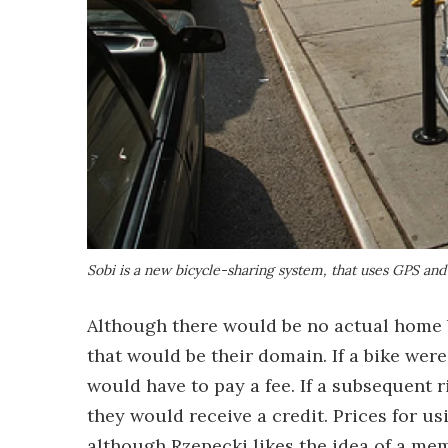
Sobi is a new bicycle-sharing system, that uses GPS and 
Although there would be no actual home ba
that would be their domain. If a bike were l
would have to pay a fee. If a subsequent r
they would receive a credit. Prices for usi
although Rzepecki likes the idea of a me