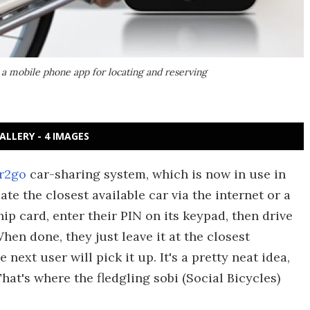
 a mobile phone app for locating and reserving
ALLERY - 4 IMAGES
r2go
car-sharing system, which is now in use in
ate the closest available car via the internet or a
chip card, enter their PIN on its keypad, then drive
hen done, they just leave it at the closest
ext user will pick it up. It's a pretty neat idea,
That's where the fledgling sobi (Social Bicycles)