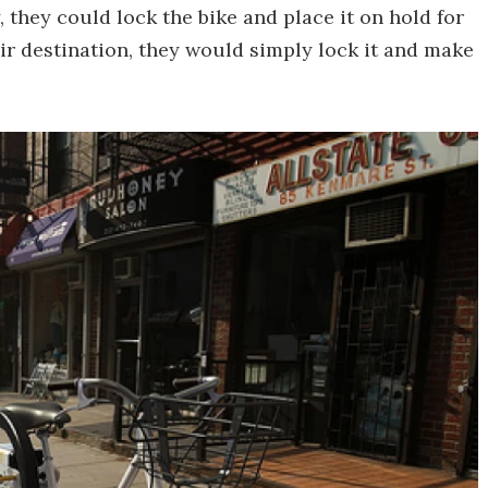
 they could lock the bike and place it on hold for
ir destination, they would simply lock it and make