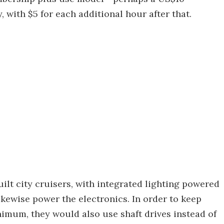
 with $5 for each additional hour after that.
lt city cruisers, with integrated lighting powered
kewise power the electronics. In order to keep
nimum, they would also use shaft drives instead of