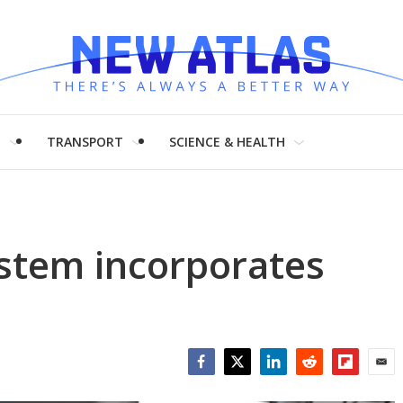
H
TRANSPORT
SCIENCE & HEALTH
ystem incorporates
Facebook
Twitter
LinkedIn
Reddit
Flipboar
Emai