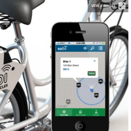
VIEW 4 IMAGES