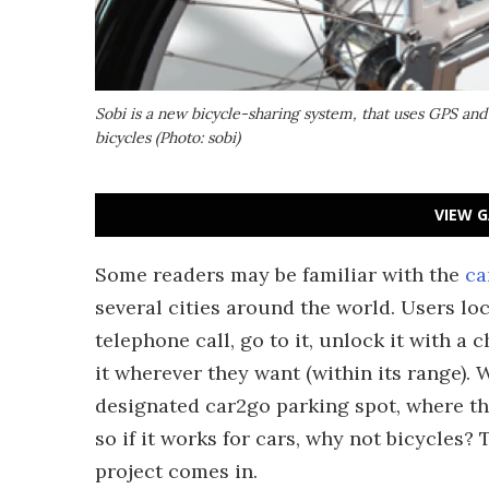
Sobi is a new bicycle-sharing system, that uses GPS and
bicycles (Photo: sobi)
VIEW G
Some readers may be familiar with the
ca
several cities around the world. Users loc
telephone call, go to it, unlock it with a 
it wherever they want (within its range). W
designated car2go parking spot, where the n
so if it works for cars, why not bicycles? 
project comes in.