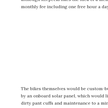
monthly fee including one free hour a day,
The bikes themselves would be custom-bui
by an onboard solar panel, which would li
dirty pant cuffs and maintenance to a mi