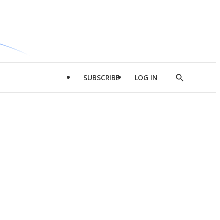
SUBSCRIBE
LOG IN
Show
Search
d
l