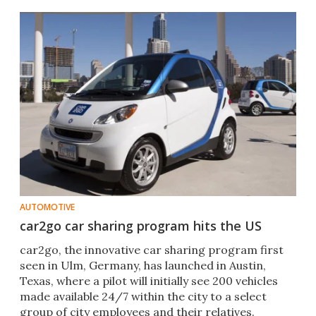
AUTOMOTIVE
car2go car sharing program hits the US
car2go, the innovative car sharing program first
seen in Ulm, Germany, has launched in Austin,
Texas, where a pilot will initially see 200 vehicles
made available 24/7 within the city to a select
group of city employees and their relatives.