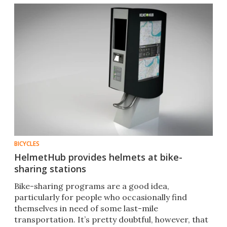
BICYCLES
HelmetHub provides helmets at bike-
sharing stations
Bike-sharing programs are a good idea,
particularly for people who occasionally find
themselves in need of some last-mile
transportation. It’s pretty doubtful, however, that