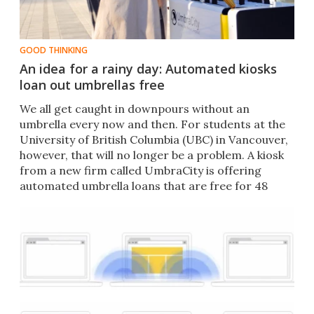
GOOD THINKING
An idea for a rainy day: Automated kiosks
loan out umbrellas free
We all get caught in downpours without an
umbrella every now and then. For students at the
University of British Columbia (UBC) in Vancouver,
however, that will no longer be a problem. A kiosk
from a new firm called UmbraCity is offering
automated umbrella loans that are free for 48
hours.