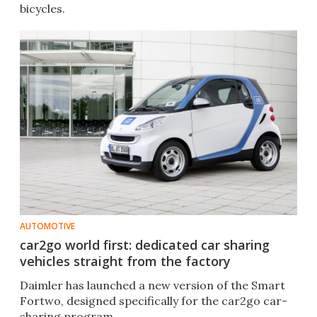
bicycles.
AUTOMOTIVE
car2go world first: dedicated car sharing
vehicles straight from the factory
Daimler has launched a new version of the Smart
Fortwo, designed specifically for the car2go car-
sharing program.