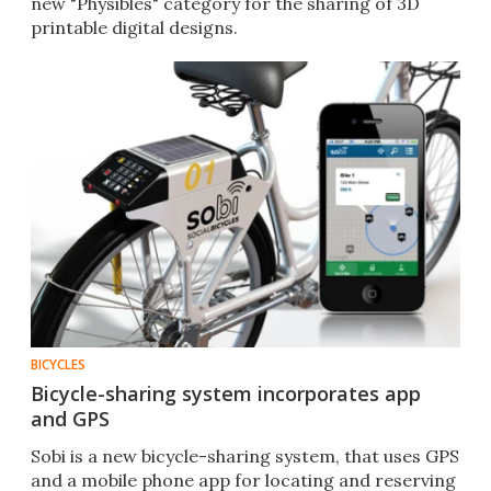
new "Physibles" category for the sharing of 3D
printable digital designs.
BICYCLES
Bicycle-sharing system incorporates app
and GPS
Sobi is a new bicycle-sharing system, that uses GPS
and a mobile phone app for locating and reserving