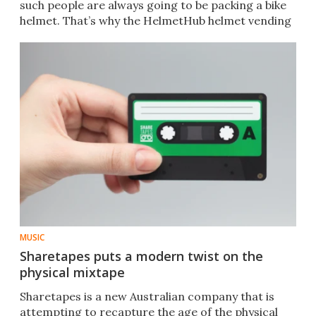
such people are always going to be packing a bike
helmet. That’s why the HelmetHub helmet vending
machine was invented.
MUSIC
Sharetapes puts a modern twist on the
physical mixtape
Sharetapes is a new Australian company that is
attempting to recapture the age of the physical