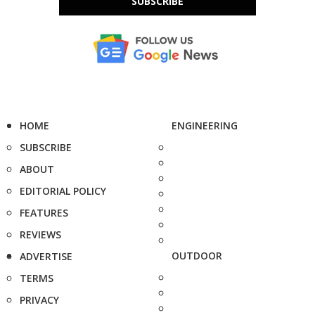
SUBSCRIBE
HOME
ENGINEERING
SUBSCRIBE
ABOUT
EDITORIAL POLICY
FEATURES
REVIEWS
OUTDOOR
ADVERTISE
TERMS
PRIVACY