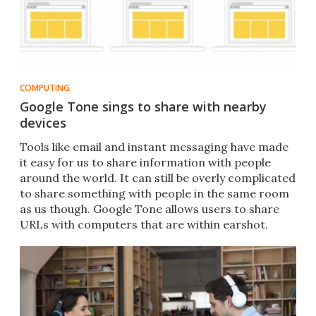
COMPUTING
Google Tone sings to share with nearby
devices
Tools like email and instant messaging have made
it easy for us to share information with people
around the world. It can still be overly complicated
to share something with people in the same room
as us though. Google Tone allows users to share
URLs with computers that are within earshot.