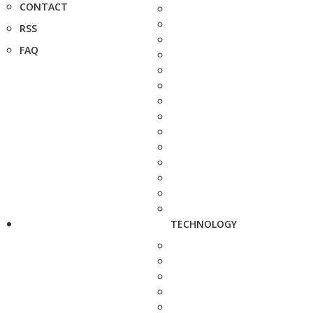
CONTACT
RSS
FAQ
TECHNOLOGY