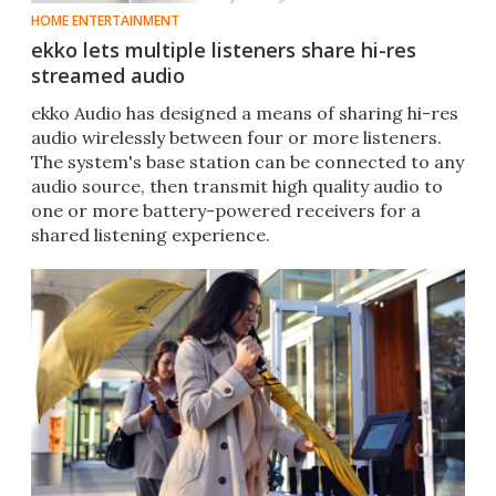
HOME ENTERTAINMENT
ekko lets multiple listeners share hi-res
streamed audio
ekko Audio has designed a means of sharing hi-res
audio wirelessly between four or more listeners.
The system's base station can be connected to any
audio source, then transmit high quality audio to
one or more battery-powered receivers for a
shared listening experience.​