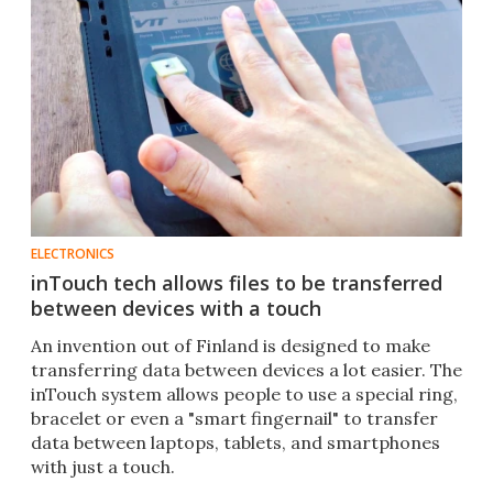
ELECTRONICS
inTouch tech allows files to be transferred
between devices with a touch
An invention out of Finland is designed to make
transferring data between devices a lot easier. The
inTouch system allows people to use a special ring,
bracelet or even a "smart fingernail" to transfer
data between laptops, tablets, and smartphones
with just a touch.