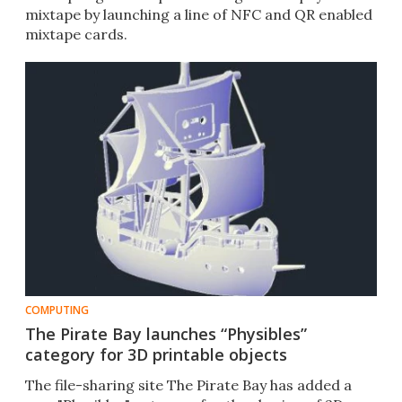
mixtape by launching a line of NFC and QR enabled
mixtape cards.
COMPUTING
The Pirate Bay launches “Physibles”
category for 3D printable objects
The file-sharing site The Pirate Bay has added a