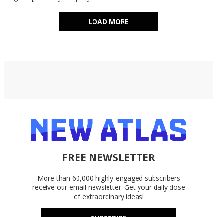
LOAD MORE
FREE NEWSLETTER
More than 60,000 highly-engaged subscribers
receive our email newsletter. Get your daily dose
of extraordinary ideas!