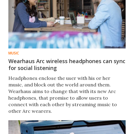
MUSIC
Wearhaus Arc wireless headphones can sync
for social listening
Headphones enclose the user with his or her
music, and block out the world around them.
Wearhaus aims to change that with its new Arc
headphones, that promise to allow users to
connect with each other by streaming music to
other Arc wearers.