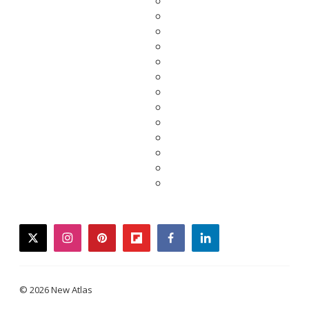
twitter
instagram
pinterest
flipboard
facebook
linkedin
© 2026 New Atlas