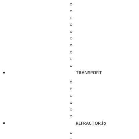
TRANSPORT
REFRACTOR.io