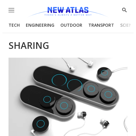
Menu
Show
Searc
TECH
ENGINEERING
OUTDOOR
TRANSPORT
SCIENC
SHARING