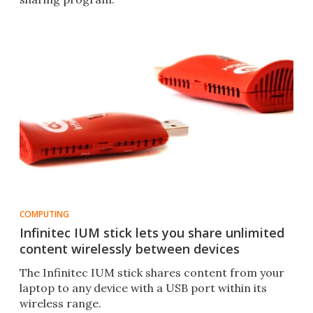
COMPUTING
Infinitec IUM stick lets you share unlimited
content wirelessly between devices
The Infinitec IUM stick shares content from your
laptop to any device with a USB port within its
wireless range.