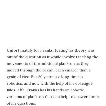
Unfortunately for Franks, testing his theory was
out of the question as it would involve tracking the
movements of the individual plankton as they
moved through the ocean, each smaller than a
grain of rice. But 20 years is a long time in
robotics, and now with the help of his colleague
Jules Jaffe, Franks has his hands on robotic
versions of plankton that can help to answer some
of his questions.