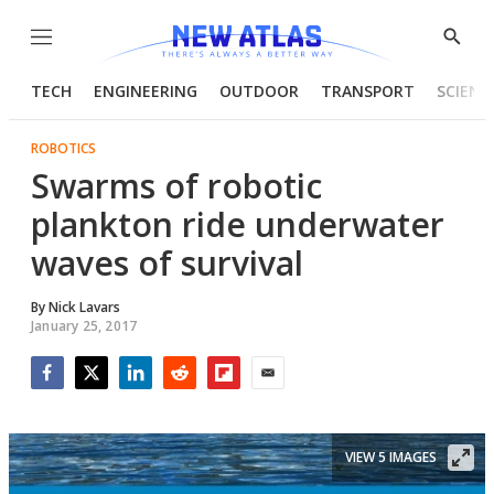
Menu
Show
Searc
TECH
ENGINEERING
OUTDOOR
TRANSPORT
SCIENC
ROBOTICS
Swarms of robotic
plankton ride underwater
waves of survival
By
Nick Lavars
January 25, 2017
Facebook
Twitter
LinkedIn
Reddit
Flipboard
Email
VIEW 5 IMAGES