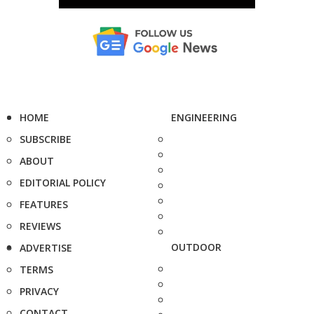
HOME
ENGINEERING
SUBSCRIBE
ABOUT
EDITORIAL POLICY
FEATURES
REVIEWS
OUTDOOR
ADVERTISE
TERMS
PRIVACY
CONTACT