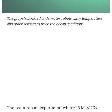
The grapefruit-sized underwater robots carry temperature
and other sensors to track the ocean conditions.
The team ran an experiment where 16 M-AUEs