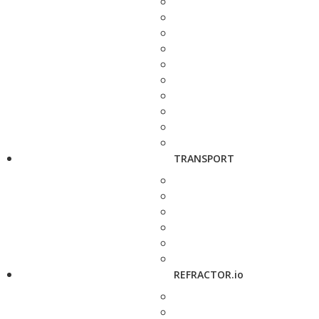
TRANSPORT
REFRACTOR.io