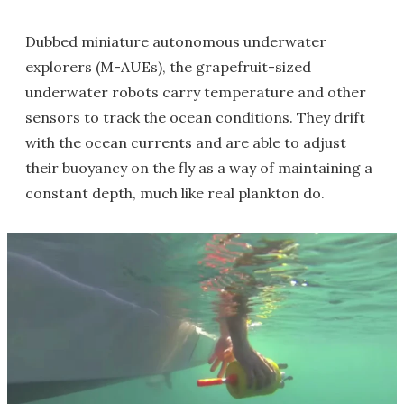
Dubbed miniature autonomous underwater
explorers (M-AUEs), the grapefruit-sized
underwater robots carry temperature and other
sensors to track the ocean conditions. They drift
with the ocean currents and are able to adjust
their buoyancy on the fly as a way of maintaining a
constant depth, much like real plankton do.