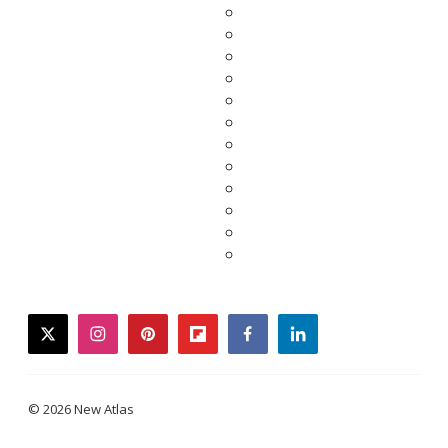
twitter
instagram
pinterest
flipboard
facebook
linkedin
© 2026 New Atlas