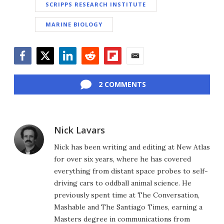
SCRIPPS RESEARCH INSTITUTE
MARINE BIOLOGY
Facebook
Twitter
LinkedIn
Reddit
Flipboard
Email
2 COMMENTS
Nick Lavars
Nick has been writing and editing at New Atlas
for over six years, where he has covered
everything from distant space probes to self-
driving cars to oddball animal science. He
previously spent time at The Conversation,
Mashable and The Santiago Times, earning a
Masters degree in communications from