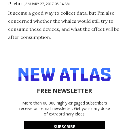
P-chu
JANUARY 27, 2017 05:34 AM
It seems a good way to collect data, but I'm also
concerned whether the whales would still try to
consume these devices, and what the effect will be
after consumption.
FREE NEWSLETTER
More than 60,000 highly-engaged subscribers
receive our email newsletter. Get your daily dose
of extraordinary ideas!
SUBSCRIBE