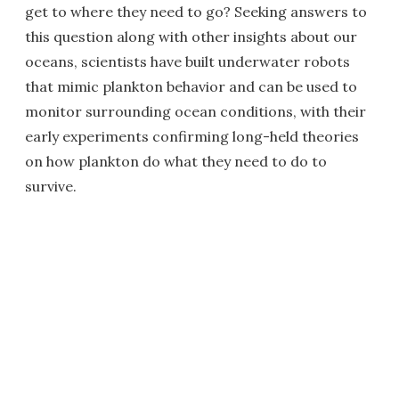
get to where they need to go? Seeking answers to
this question along with other insights about our
oceans, scientists have built underwater robots
that mimic plankton behavior and can be used to
monitor surrounding ocean conditions, with their
early experiments confirming long-held theories
on how plankton do what they need to do to
survive.