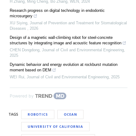
H Zhang, Ming Cheng, Bo Zhang
,
WEN
,
2024
Research progress on digital technology in endodontic
microsurgery
XU Siying
,
Journal of Prevention and Treatment for Stomatological
Diseases
,
2026
Design of a magnetic wall-climbing robot for steel-concrete
structures by integrating image and acoustic feature recognition
CHEN Dongdong
,
Journal of Civil and Environmental Engineering
,
2025
Dynamic behavior and energy evolution at rockburst mutation
moment based on DEM
WEI Rui
,
Journal of Civil and Environmental Engineering
,
2025
Powered by
TAGS
ROBOTICS
OCEAN
UNIVERSITY OF CALIFORNIA