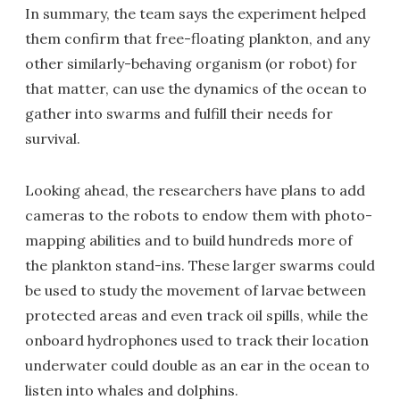
In summary, the team says the experiment helped
them confirm that free-floating plankton, and any
other similarly-behaving organism (or robot) for
that matter, can use the dynamics of the ocean to
gather into swarms and fulfill their needs for
survival.
Looking ahead, the researchers have plans to add
cameras to the robots to endow them with photo-
mapping abilities and to build hundreds more of
the plankton stand-ins. These larger swarms could
be used to study the movement of larvae between
protected areas and even track oil spills, while the
onboard hydrophones used to track their location
underwater could double as an ear in the ocean to
listen into whales and dolphins.