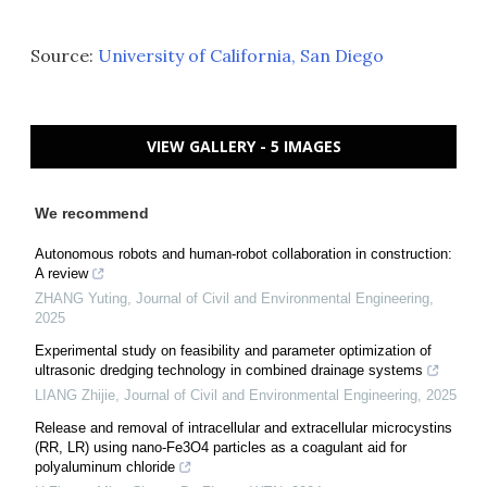
Source:
University of California, San Diego
VIEW GALLERY - 5 IMAGES
We recommend
Autonomous robots and human-robot collaboration in construction:
A review
ZHANG Yuting
,
Journal of Civil and Environmental Engineering
,
2025
Experimental study on feasibility and parameter optimization of
ultrasonic dredging technology in combined drainage systems
LIANG Zhijie
,
Journal of Civil and Environmental Engineering
,
2025
Release and removal of intracellular and extracellular microcystins
(RR, LR) using nano-Fe3O4 particles as a coagulant aid for
polyaluminum chloride