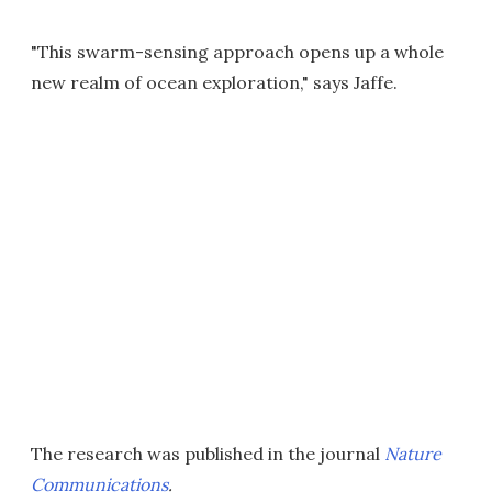
"This swarm-sensing approach opens up a whole
new realm of ocean exploration," says Jaffe.
The research was published in the journal
Nature
Communications
.