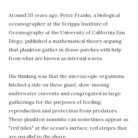
Around 20 years ago, Peter Franks, a biological
oceanographer at the Scripps Institute of
Oceanography at the University of California San
Diego, published a mathematical theory arguing
that plankton gather in dense patches with help
from what are known as internal waves.
His thinking was that the microscopic organisms
hitched a ride on these giant, slow-moving
underwater currents and congregated in large
gatherings for the purposes of feeding,
reproduction and protection from predators.
These plankton summits can sometimes appear as
"red tides" at the ocean's surface, red stripes that
are parallel to the shore.