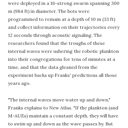
were deployed in a 16-strong swarm spanning 300
m (984 ft) in diameter. The bots were
programmed to remain at a depth of 10 m (33 ft)
and collect information on their trajectories every
12 seconds through acoustic signaling. The
researchers found that the troughs of these
internal waves were ushering the robotic plankton
into their congregations for tens of minutes at a
time, and that the data gleaned from the
experiment backs up Franks' predictions all those
years ago.
"The internal waves move water up and down,"
Franks explains to New Atlas. "If the plankton (and
M-AUEs) maintain a constant depth, they will have
to swim up and down as the wave passes by. But