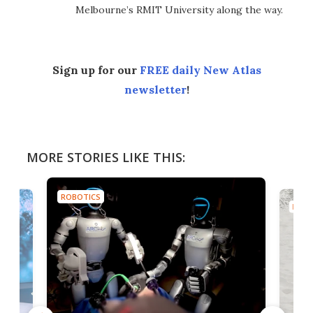
Melbourne’s RMIT University along the way.
Sign up for our
FREE daily New Atlas
newsletter
!
MORE STORIES LIKE THIS:
ROBOTICS
ROBO