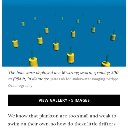
The bots were deployed in a 16-strong swarm spanning 300
m (984 ft) in diameter
Jaffe Lab for Underwater Imaging/Scripps
Oceanography
VIEW GALLERY - 5 IMAGES
We know that plankton are too small and weak to
swim on their own, so how do these little drifters