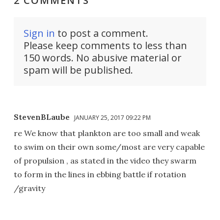
2 COMMENTS
Sign in
to post a comment.
Please keep comments to less than
150 words. No abusive material or
spam will be published.
StevenBLaube
JANUARY 25, 2017 09:22 PM
re We know that plankton are too small and weak
to swim on their own some/most are very capable
of propulsion , as stated in the video they swarm
to form in the lines in ebbing battle if rotation
/gravity