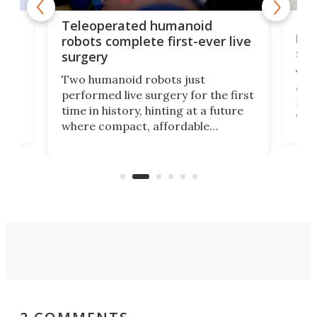
Liz
Teleoperated humanoid
let
robots complete first-ever live
san
surgery
The 
Two humanoid robots just
effi
performed live surgery for the first
 an
not 
time in history, hinting at a future
whee
where compact, affordable
now
machines bring advanced surgical
mot
care to rural hospitals, battlefields,
an
rove
and other resource-strapped
sand
settings.