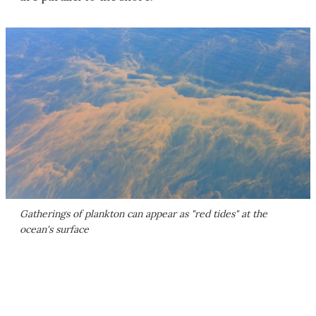
Gatherings of plankton can appear as "red tides" at the
ocean's surface