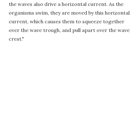
the waves also drive a horizontal current. As the
organisms swim, they are moved by this horizontal
current, which causes them to squeeze together
over the wave trough, and pull apart over the wave
crest."