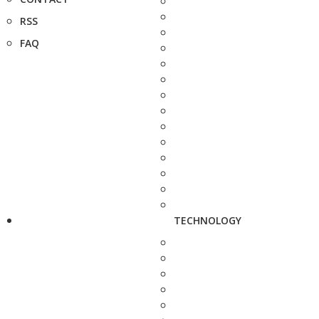
RSS
FAQ
TECHNOLOGY