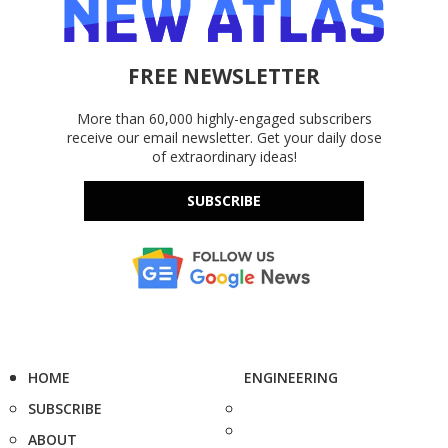
FREE NEWSLETTER
More than 60,000 highly-engaged subscribers
receive our email newsletter. Get your daily dose
of extraordinary ideas!
SUBSCRIBE
HOME
ENGINEERING
SUBSCRIBE
ABOUT