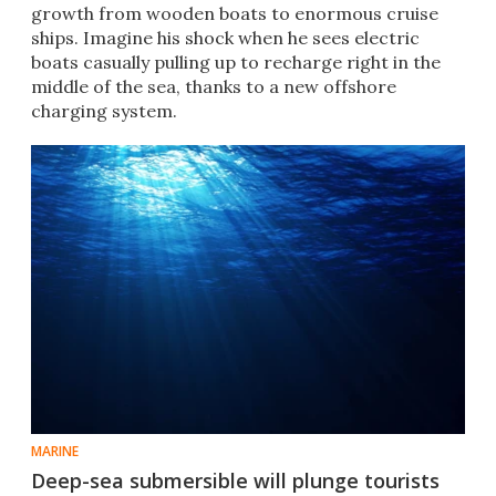
growth from wooden boats to enormous cruise
ships. Imagine his shock when he sees electric
boats casually pulling up to recharge right in the
middle of the sea, thanks to a new offshore
charging system.
MARINE
Deep-sea submersible will plunge tourists