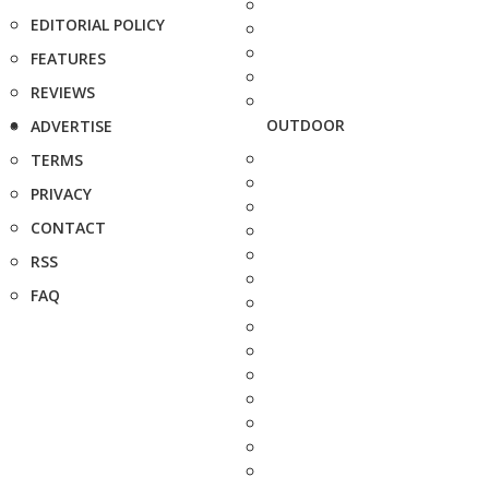
EDITORIAL POLICY
FEATURES
REVIEWS
OUTDOOR
ADVERTISE
TERMS
PRIVACY
CONTACT
RSS
FAQ