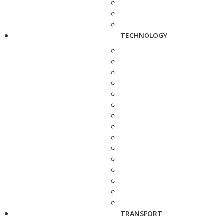
TECHNOLOGY
TRANSPORT