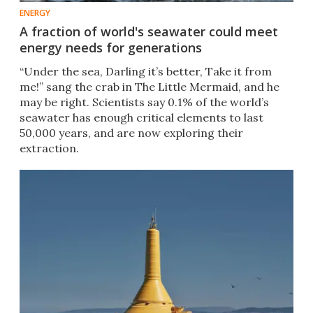
ENERGY
A fraction of world's seawater could meet
energy needs for generations
“Under the sea, Darling it’s better, Take it from
me!” sang the crab in The Little Mermaid, and he
may be right. Scientists say 0.1% of the world’s
seawater has enough critical elements to last
50,000 years, and are now exploring their
extraction.