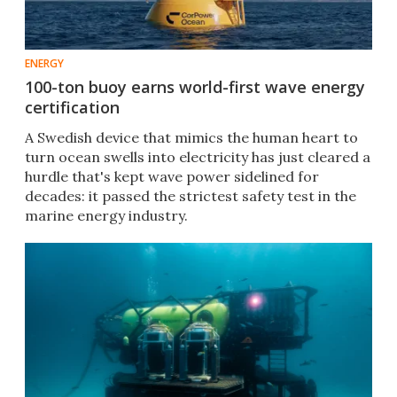
ENERGY
100-ton buoy earns world-first wave energy
certification
A Swedish device that mimics the human heart to
turn ocean swells into electricity has just cleared a
hurdle that's kept wave power sidelined for
decades: it passed the strictest safety test in the
marine energy industry.