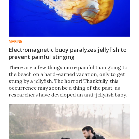
MARINE
Electromagnetic buoy paralyzes jellyfish to
prevent painful stinging
There are a few things more painful than going to
the beach on a hard-earned vacation, only to get
stung by a jellyfish. The horror! Thankfully, this
occurrence may soon be a thing of the past, as
researchers have developed an anti-jellyfish buoy.