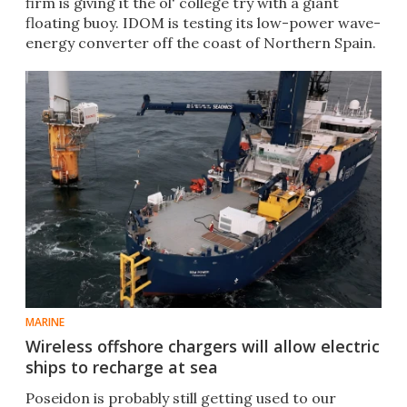
firm is giving it the ol' college try with a giant
floating buoy. IDOM is testing its low-power wave-
energy converter off the coast of Northern Spain.
MARINE
Wireless offshore chargers will allow electric
ships to recharge at sea
Poseidon is probably still getting used to our