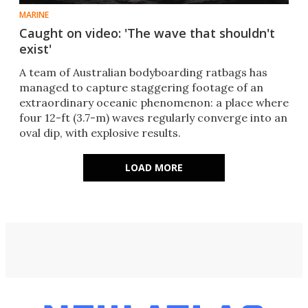
MARINE
Caught on video: 'The wave that shouldn't
exist'
A team of Australian bodyboarding ratbags has
managed to capture staggering footage of an
extraordinary oceanic phenomenon: a place where
four 12-ft (3.7-m) waves regularly converge into an
oval dip, with explosive results.
LOAD MORE