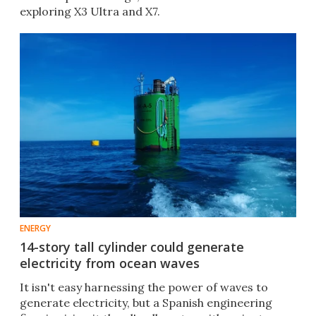
exploring X3 Ultra and X7.
ENERGY
14-story tall cylinder could generate
electricity from ocean waves
It isn't easy harnessing the power of waves to
generate electricity, but a Spanish engineering