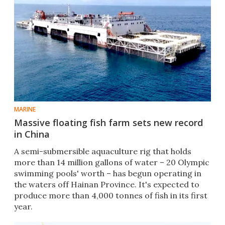
MARINE
Massive floating fish farm sets new record
in China
A semi-submersible aquaculture rig that holds
more than 14 million gallons of water – 20 Olympic
swimming pools' worth – has begun operating in
the waters off Hainan Province. It's expected to
produce more than 4,000 tonnes of fish in its first
year.