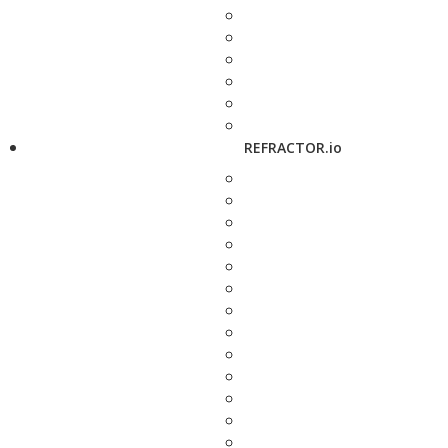
REFRACTOR.io