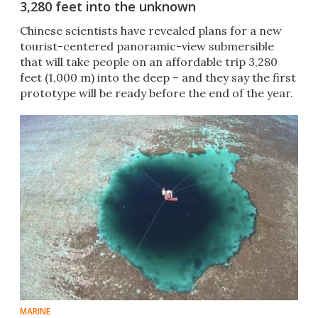
3,280 feet into the unknown
Chinese scientists have revealed plans for a new
tourist-centered panoramic-view submersible
that will take people on an affordable trip 3,280
feet (1,000 m) into the deep – and they say the first
prototype will be ready before the end of the year.
MARINE