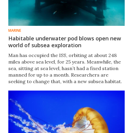
MARINE
Habitable underwater pod blows open new
world of subsea exploration
Man has occupied the ISS, orbiting at about 248
miles above sea level, for 25 years. Meanwhile, the
sea, sitting at sea level, hasn’t had a fixed station
manned for up to a month. Researchers are
seeking to change that, with a new subsea habitat.