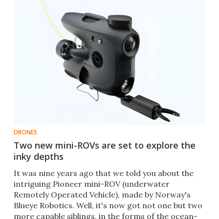
DRONES
Two new mini-ROVs are set to explore the
inky depths
It was nine years ago that we told you about the
intriguing Pioneer mini-ROV (underwater
Remotely Operated Vehicle), made by Norway's
Blueye Robotics. Well, it's now got not one but two
more capable siblings, in the forms of the ocean-