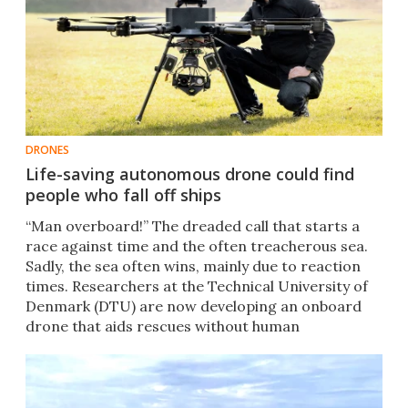
DRONES
Life-saving autonomous drone could find
people who fall off ships
“Man overboard!” The dreaded call that starts a
race against time and the often treacherous sea.
Sadly, the sea often wins, mainly due to reaction
times. Researchers at the Technical University of
Denmark (DTU) are now developing an onboard
drone that aids rescues without human
intervention.