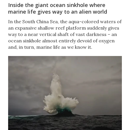
Inside the giant ocean sinkhole where
marine life gives way to an alien world
In the South China Sea, the aqua-colored waters of
an expansive shallow reef platform suddenly gives
way to a near vertical shaft of vast darkness – an
ocean sinkhole almost entirely devoid of oxygen
and, in turn, marine life as we know it.