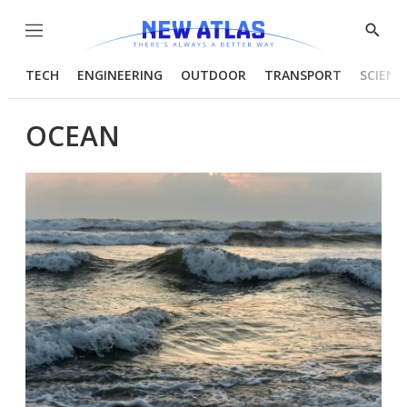
Menu
Show
Searc
TECH
ENGINEERING
OUTDOOR
TRANSPORT
SCIENC
OCEAN