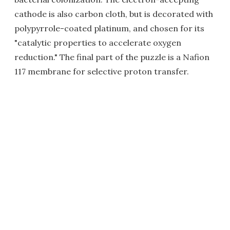
cathode is also carbon cloth, but is decorated with
polypyrrole-coated platinum, and chosen for its
"catalytic properties to accelerate oxygen
reduction." The final part of the puzzle is a Nafion
117 membrane for selective proton transfer.