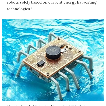
robots solely based on current energy harvesting
technologies."