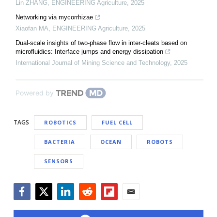
Lin ZHANG
,
ENGINEERING Agriculture
,
2025
Networking via mycorrhizae
Xiaofan MA
,
ENGINEERING Agriculture
,
2025
Dual-scale insights of two-phase flow in inter-cleats based on
microfluidics: Interface jumps and energy dissipation
International Journal of Mining Science and Technology
,
2025
Powered by
TAGS
ROBOTICS
FUEL CELL
BACTERIA
OCEAN
ROBOTS
SENSORS
Facebook
Twitter
LinkedIn
Reddit
Flipboard
Email