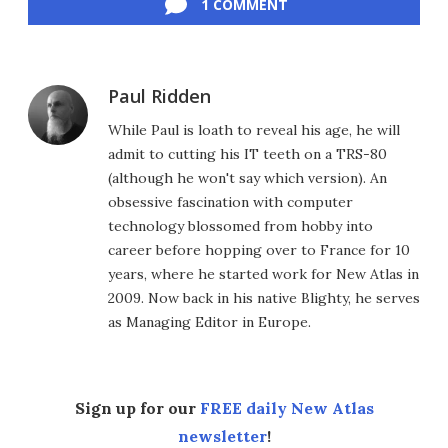
1 COMMENT
Paul Ridden
While Paul is loath to reveal his age, he will
admit to cutting his IT teeth on a TRS-80
(although he won't say which version). An
obsessive fascination with computer
technology blossomed from hobby into
career before hopping over to France for 10
years, where he started work for New Atlas in
2009. Now back in his native Blighty, he serves
as Managing Editor in Europe.
Sign up for our
FREE daily New Atlas
newsletter
!