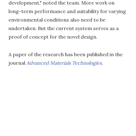
development," noted the team. More work on
long-term performance and suitability for varying
environmental conditions also need to be
undertaken. But the current system serves as a
proof of concept for the novel design.
A paper of the research has been published in the
journal
Advanced Materials Technologies
.