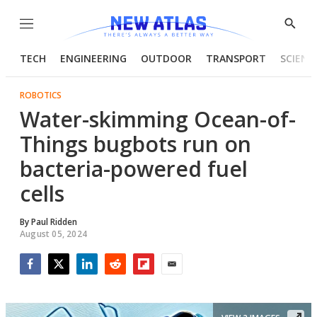
Menu
Show
Searc
TECH
ENGINEERING
OUTDOOR
TRANSPORT
SCIENC
ROBOTICS
Water-skimming Ocean-of-
Things bugbots run on
bacteria-powered fuel
cells
By
Paul Ridden
August 05, 2024
Facebook
Twitter
LinkedIn
Reddit
Flipboard
Email