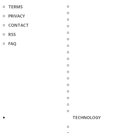
TERMS
PRIVACY
CONTACT
RSS
FAQ
TECHNOLOGY