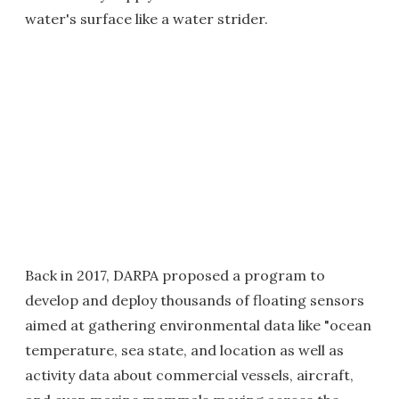
water's surface like a water strider.
Back in 2017, DARPA proposed a program to
develop and deploy thousands of floating sensors
aimed at gathering environmental data like "ocean
temperature, sea state, and location as well as
activity data about commercial vessels, aircraft,