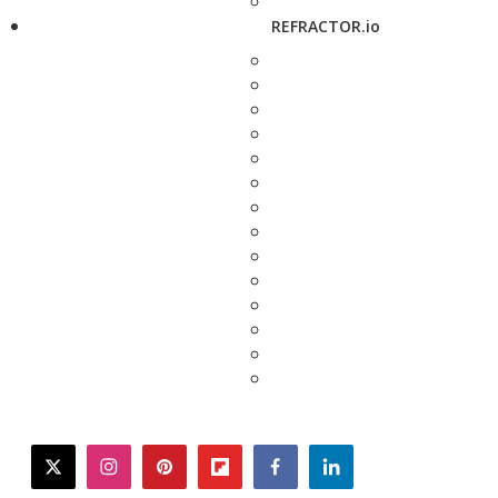
REFRACTOR.io
twitter
instagram
pinterest
flipboard
facebook
linkedin