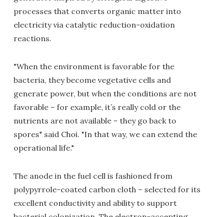
processes that converts organic matter into
electricity via catalytic reduction-oxidation
reactions.
"When the environment is favorable for the
bacteria, they become vegetative cells and
generate power, but when the conditions are not
favorable – for example, it’s really cold or the
nutrients are not available – they go back to
spores" said Choi. "In that way, we can extend the
operational life."
The anode in the fuel cell is fashioned from
polypyrrole-coated carbon cloth – selected for its
excellent conductivity and ability to support
bacterial colonization. The electron-accepting