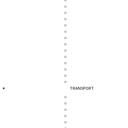
TRANSPORT