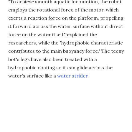
"To achieve smooth aquatic locomotion, the robot
employs the rotational force of the motor, which
exerts a reaction force on the platform, propelling
it forward across the water surface without direct
force on the water itself," explained the
researchers, while the "hydrophobic characteristic
contributes to the main buoyancy force." The teeny
bot's legs have also been treated with a
hydrophobic coating so it can glide across the
water's surface like a
water strider
.