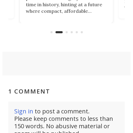
 an
not 
time in history, hinting at a future
whee
where compact, affordable
now
machines bring advanced surgical
mot
care to rural hospitals, battlefields,
an
rove
and other resource-strapped
sand
settings.
1 COMMENT
Sign in
to post a comment.
Please keep comments to less than
150 words. No abusive material or