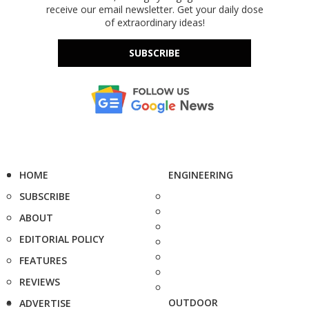
receive our email newsletter. Get your daily dose
of extraordinary ideas!
SUBSCRIBE
HOME
ENGINEERING
SUBSCRIBE
ABOUT
EDITORIAL POLICY
FEATURES
REVIEWS
OUTDOOR
ADVERTISE