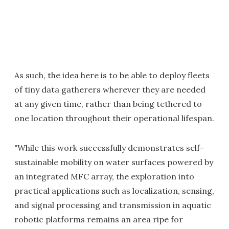
As such, the idea here is to be able to deploy fleets
of tiny data gatherers wherever they are needed
at any given time, rather than being tethered to
one location throughout their operational lifespan.
"While this work successfully demonstrates self-
sustainable mobility on water surfaces powered by
an integrated MFC array, the exploration into
practical applications such as localization, sensing,
and signal processing and transmission in aquatic
robotic platforms remains an area ripe for