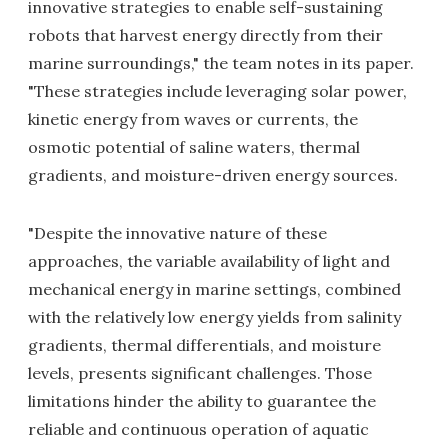
innovative strategies to enable self-sustaining
robots that harvest energy directly from their
marine surroundings," the team notes in its paper.
"These strategies include leveraging solar power,
kinetic energy from waves or currents, the
osmotic potential of saline waters, thermal
gradients, and moisture-driven energy sources.
"Despite the innovative nature of these
approaches, the variable availability of light and
mechanical energy in marine settings, combined
with the relatively low energy yields from salinity
gradients, thermal differentials, and moisture
levels, presents significant challenges. Those
limitations hinder the ability to guarantee the
reliable and continuous operation of aquatic