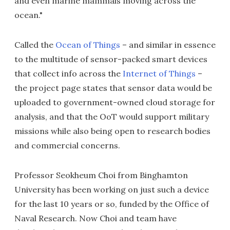
and even marine mammals moving across the
ocean."
Called the
Ocean of Things
– and similar in essence
to the multitude of sensor-packed smart devices
that collect info across the
Internet of Things
–
the project page states that sensor data would be
uploaded to government-owned cloud storage for
analysis, and that the OoT would support military
missions while also being open to research bodies
and commercial concerns.
Professor Seokheum Choi from Binghamton
University has been working on just such a device
for the last 10 years or so, funded by the Office of
Naval Research. Now Choi and team have