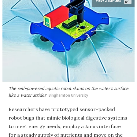
VIEW 2 IMAGES
The self-powered aquatic robot skims on the water's surface
like a water strider
Binghamton University
Researchers have prototyped sensor-packed
robot bugs that mimic biological digestive systems
to meet energy needs, employ a Janus interface
for a steady supply of nutrients and move on the