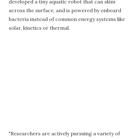
developed a tiny aquatic robot that can skim
across the surface, and is powered by onboard
bacteria instead of common energy systems like
solar, kinetics or thermal.
"Researchers are actively pursuing a variety of