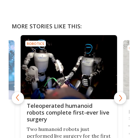
MORE STORIES LIKE THIS:
ROBOTICS
ROBO
Liz
Teleoperated humanoid
let
robots complete first-ever live
san
surgery
The 
Two humanoid robots just
effi
performed live surgery for the first