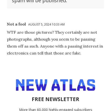
spam will be published.
Not a fool
AUGUST 5, 2024 10:33 AM
WTF are those pictures? They certainly are not
photographs, although you seem to be passing
them off as such. Anyone with a passing interest in
electronics can tell that those are fake.
FREE NEWSLETTER
More than 60,000 highly-engaged subscribers