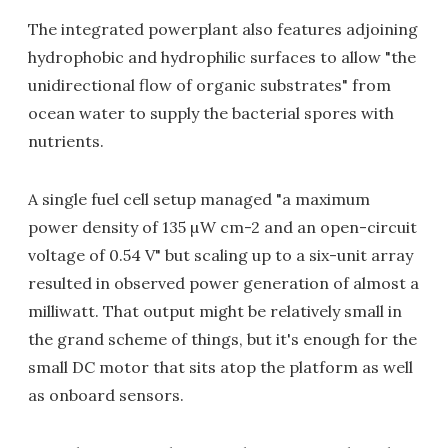
The integrated powerplant also features adjoining
hydrophobic and hydrophilic surfaces to allow "the
unidirectional flow of organic substrates" from
ocean water to supply the bacterial spores with
nutrients.
A single fuel cell setup managed "a maximum
power density of 135 µW cm-2 and an open-circuit
voltage of 0.54 V" but scaling up to a six-unit array
resulted in observed power generation of almost a
milliwatt. That output might be relatively small in
the grand scheme of things, but it's enough for the
small DC motor that sits atop the platform as well
as onboard sensors.