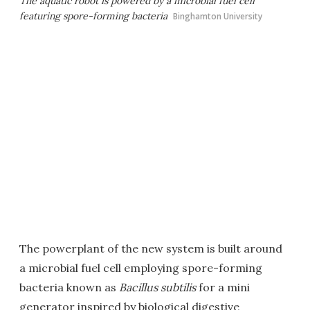
The aquatic robot is powered by a microbial fuel cell
featuring spore-forming bacteria
Binghamton University
The powerplant of the new system is built around
a microbial fuel cell employing spore-forming
bacteria known as
Bacillus subtilis
for a mini
generator inspired by biological digestive