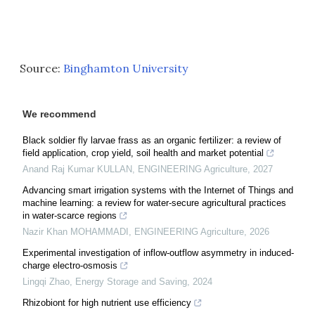
Source:
Binghamton University
We recommend
Black soldier fly larvae frass as an organic fertilizer: a review of
field application, crop yield, soil health and market potential
Anand Raj Kumar KULLAN
,
ENGINEERING Agriculture
,
2027
Advancing smart irrigation systems with the Internet of Things and
machine learning: a review for water-secure agricultural practices
in water-scarce regions
Nazir Khan MOHAMMADI
,
ENGINEERING Agriculture
,
2026
Experimental investigation of inflow-outflow asymmetry in induced-
charge electro-osmosis
Lingqi Zhao
,
Energy Storage and Saving
,
2024
Rhizobiont for high nutrient use efficiency