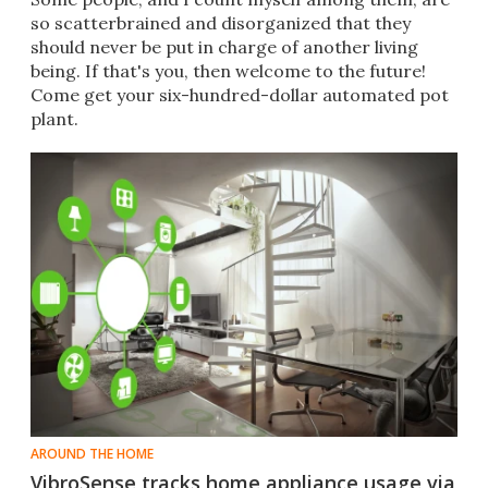
so scatterbrained and disorganized that they
should never be put in charge of another living
being. If that's you, then welcome to the future!
Come get your six-hundred-dollar automated pot
plant.
AROUND THE HOME
VibroSense tracks home appliance usage via