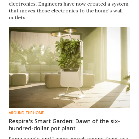
electronics. Engineers have now created a system
that moves those electronics to the home's wall
outlets.
AROUND THE HOME
Respira's Smart Garden: Dawn of the six-
hundred-dollar pot plant
Some people, and I count myself among them, are