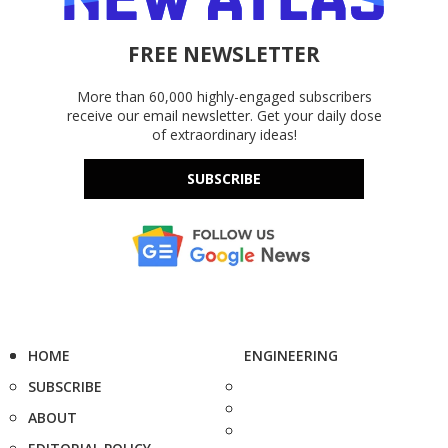
FREE NEWSLETTER
More than 60,000 highly-engaged subscribers
receive our email newsletter. Get your daily dose
of extraordinary ideas!
SUBSCRIBE
HOME
ENGINEERING
SUBSCRIBE
ABOUT