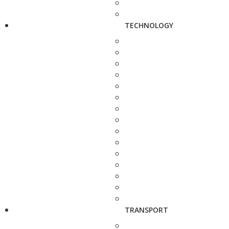
TECHNOLOGY
TRANSPORT