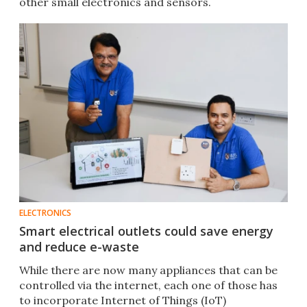
other small electronics and sensors.
ELECTRONICS
Smart electrical outlets could save energy
and reduce e-waste
While there are now many appliances that can be
controlled via the internet, each one of those has
to incorporate Internet of Things (IoT)