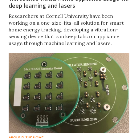
deep learning and lasers
Researchers at Cornell University have been
working on a one-size-fits-all solution for smart
home energy tracking, developing a vibration-
sensing device that can keep tabs on appliance
usage through machine learning and lasers.
AROUND THE HOME