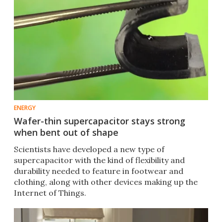
ENERGY
Wafer-thin supercapacitor stays strong
when bent out of shape
Scientists have developed a new type of
supercapacitor with the kind of flexibility and
durability needed to feature in footwear and
clothing, along with other devices making up the
Internet of Things.