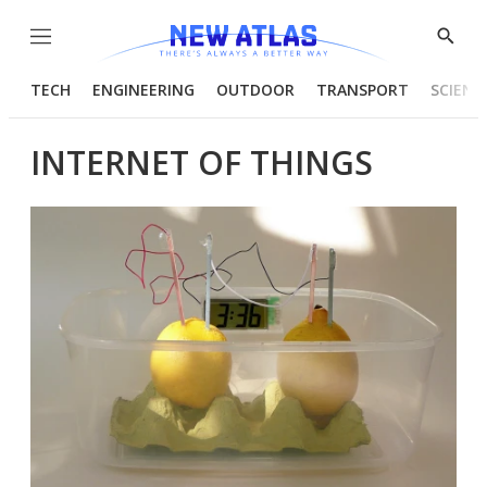
Menu
Show
Searc
TECH
ENGINEERING
OUTDOOR
TRANSPORT
SCIENC
INTERNET OF THINGS