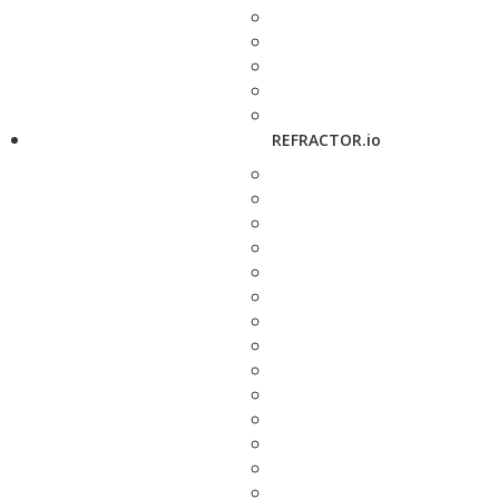
REFRACTOR.io