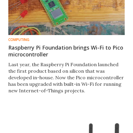
COMPUTING
Raspberry Pi Foundation brings Wi-Fi to Pico
microcontroller
Last year, the Raspberry Pi Foundation launched
the first product based on silicon that was
developed in-house. Now the Pico microcontroller
has been upgraded with built-in Wi-Fi for running
new Internet-of-Things projects.