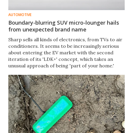
AUTOMOTIVE
Boundary-blurring SUV micro-lounger hails
from unexpected brand name
Sharp sells all kinds of electronics, from TVs to air
conditioners. It seems to be increasingly serious
about entering the EV market with the second
iteration of its 'LDK+' concept, which takes an
unusual approach of being 'part of your home.'