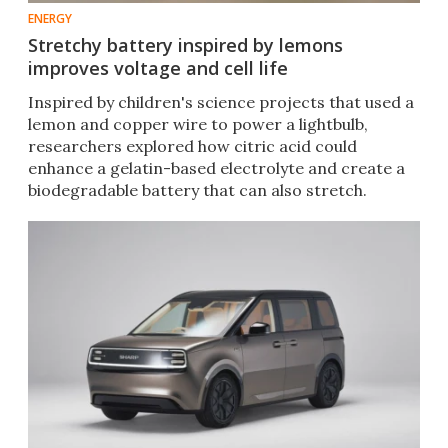
ENERGY
Stretchy battery inspired by lemons
improves voltage and cell life
Inspired by children's science projects that used a
lemon and copper wire to power a lightbulb,
researchers explored how citric acid could
enhance a gelatin-based electrolyte and create a
biodegradable battery that can also stretch.