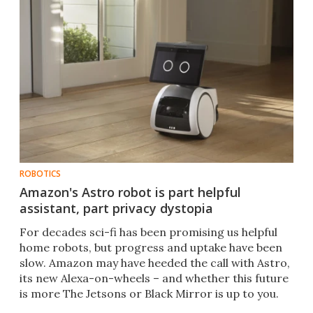
ROBOTICS
Amazon's Astro robot is part helpful
assistant, part privacy dystopia
For decades sci-fi has been promising us helpful
home robots, but progress and uptake have been
slow. Amazon may have heeded the call with Astro,
its new Alexa-on-wheels – and whether this future
is more The Jetsons or Black Mirror is up to you.