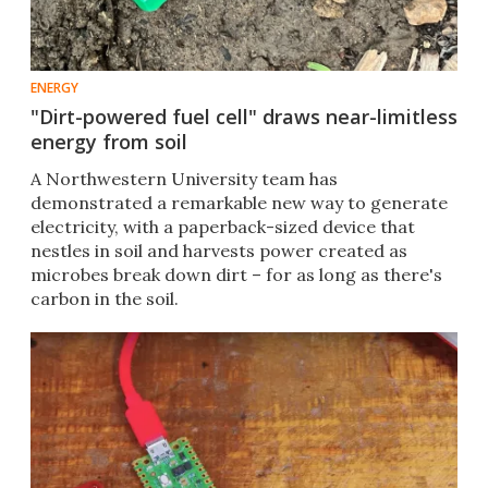
ENERGY
"Dirt-powered fuel cell" draws near-limitless
energy from soil
A Northwestern University team has
demonstrated a remarkable new way to generate
electricity, with a paperback-sized device that
nestles in soil and harvests power created as
microbes break down dirt – for as long as there's
carbon in the soil.