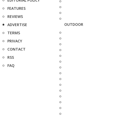
EDITORIAL POLICY
FEATURES
REVIEWS
OUTDOOR
ADVERTISE
TERMS
PRIVACY
CONTACT
RSS
FAQ