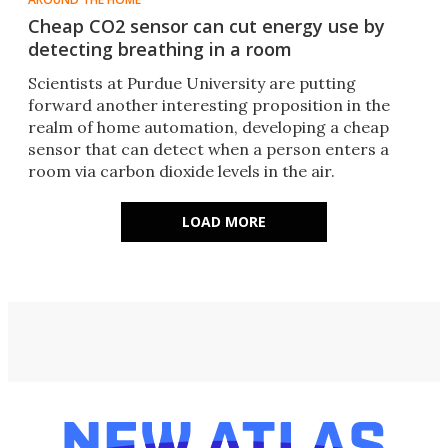
Cheap CO2 sensor can cut energy use by
detecting breathing in a room
Scientists at Purdue University are putting
forward another interesting proposition in the
realm of home automation, developing a cheap
sensor that can detect when a person enters a
room via carbon dioxide levels in the air.
LOAD MORE