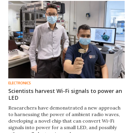
ELECTRONICS
Scientists harvest Wi-Fi signals to power an
LED
Researchers have demonstrated a new approach
to harnessing the power of ambient radio waves,
developing a novel chip that can convert Wi-Fi
signals into power for a small LED, and possibly