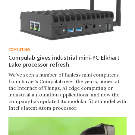
COMPUTING
Compulab gives industrial mini-PC Elkhart
Lake processor refresh
We've seen a number of fanless mini computers
from Israel's Compulab over the years, aimed at
the Internet of Things, AI edge computing or
industrial automation applications, and now the
company has updated its modular fitlet model with
Intel's latest Atom processor.