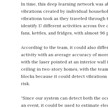
In time, this deep learning network was a
vibrations created by individual househol
vibrations took as they traveled through t
identify 17 different activities across fiv
fans, kettles, and fridges, with almost 96
According to the team, it could also diffe
activity with an average accuracy of more
with the laser pointed at an interior wall
ceiling in two-story homes, with the team
blocks because it could detect vibration
risk.
“Since our system can detect both the occ
an event, it could be used to estimate el