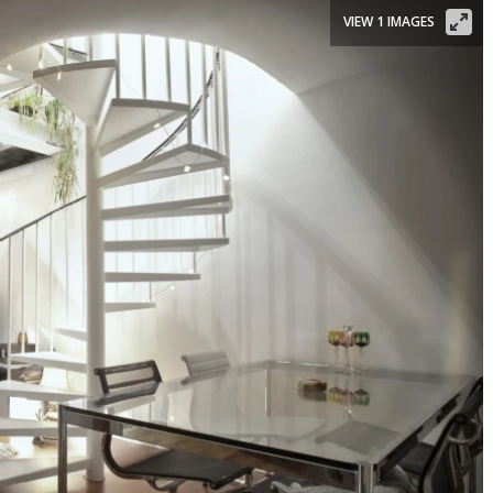
VIEW 1 IMAGES