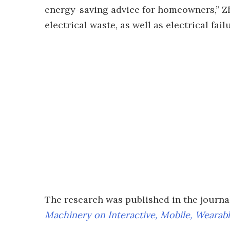
energy-saving advice for homeowners,” Zh
electrical waste, as well as electrical fai
The research was published in the journ
Machinery on Interactive, Mobile, Wearab