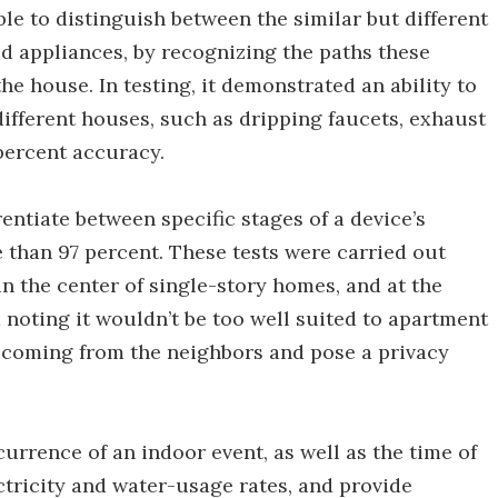
ble to distinguish between the similar but different
d appliances, by recognizing the paths these
he house. In testing, it demonstrated an ability to
e different houses, such as dripping faucets, exhaust
 percent accuracy.
rentiate between specific stages of a device’s
 than 97 percent. These tests were carried out
 in the center of single-story homes, and at the
 noting it wouldn’t be too well suited to apartment
s coming from the neighbors and pose a privacy
urrence of an indoor event, as well as the time of
ectricity and water-usage rates, and provide