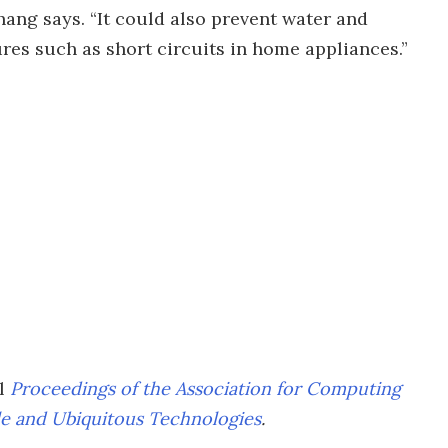
ang says. “It could also prevent water and
lures such as short circuits in home appliances.”
al
Proceedings of the Association for Computing
le and Ubiquitous Technologies
.