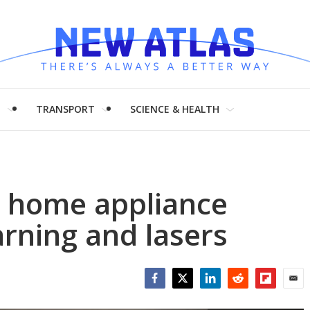
H
TRANSPORT
SCIENCE & HEALTH
s home appliance
arning and lasers
Facebook
Twitter
LinkedIn
Reddit
Flipboar
Emai