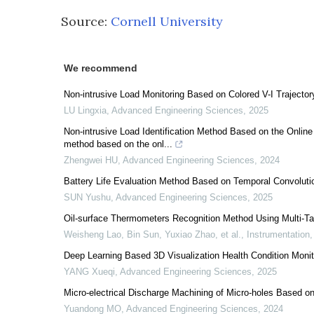
Source:
Cornell University
We recommend
Non-intrusive Load Monitoring Based on Colored V-I Traject
LU Lingxia
,
Advanced Engineering Sciences
,
2025
Non-intrusive Load Identification Method Based on the Online 
method based on the onl...
Zhengwei HU
,
Advanced Engineering Sciences
,
2024
Battery Life Evaluation Method Based on Temporal Convoluti
SUN Yushu
,
Advanced Engineering Sciences
,
2025
Oil-surface Thermometers Recognition Method Using Multi-T
Weisheng Lao, Bin Sun, Yuxiao Zhao, et al.
,
Instrumentation
Deep Learning Based 3D Visualization Health Condition Moni
YANG Xueqi
,
Advanced Engineering Sciences
,
2025
Micro-electrical Discharge Machining of Micro-holes Based 
Yuandong MO
,
Advanced Engineering Sciences
,
2024