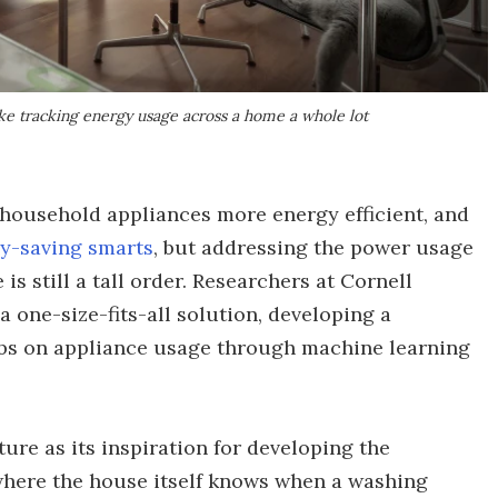
ke tracking energy usage across a home a whole lot
ousehold appliances more energy efficient, and
y-saving smarts
, but addressing the power usage
is still a tall order. Researchers at Cornell
 one-size-fits-all solution, developing a
abs on appliance usage through machine learning
ure as its inspiration for developing the
where the house itself knows when a washing