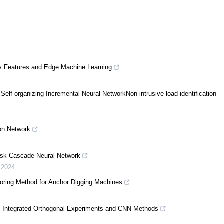
ory Features and Edge Machine Learning
Self-organizing Incremental Neural NetworkNon-intrusive load identification
on Network
ask Cascade Neural Network
,
2024
toring Method for Anchor Digging Machines
on Integrated Orthogonal Experiments and CNN Methods