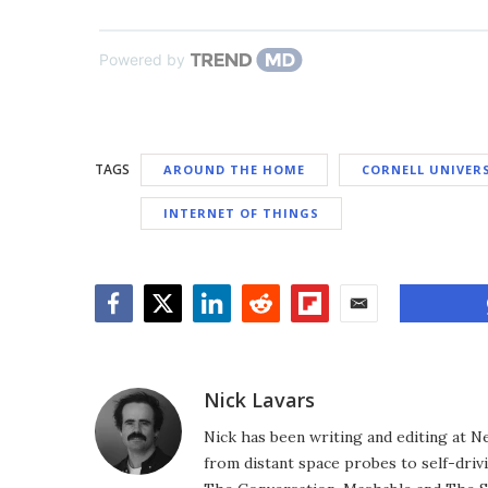
Powered by
TAGS
AROUND THE HOME
CORNELL UNIVER
INTERNET OF THINGS
Facebook
Twitter
LinkedIn
Reddit
Flipboard
Email
Nick Lavars
Nick has been writing and editing at N
from distant space probes to self-drivi