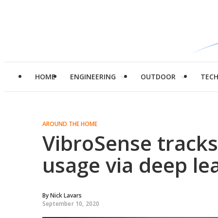
HOME
ENGINEERING
OUTDOOR
TEC
AROUND THE HOME
VibroSense track
usage via deep le
By
Nick Lavars
September 10, 2020