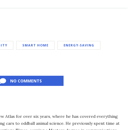
SITY
SMART HOME
ENERGY-SAVING
NO COMMENTS
ew Atlas for over six years, where he has covered everything
ng cars to oddball animal science. He previously spent time at