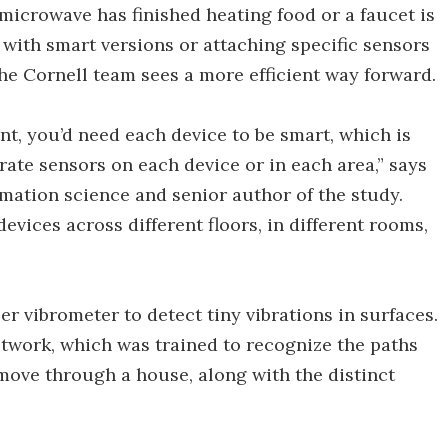
microwave has finished heating food or a faucet is
with smart versions or attaching specific sensors
the Cornell team sees a more efficient way forward.
nt, you’d need each device to be smart, which is
arate sensors on each device or in each area,” says
mation science and senior author of the study.
evices across different floors, in different rooms,
r vibrometer to detect tiny vibrations in surfaces.
network, which was trained to recognize the paths
 move through a house, along with the distinct