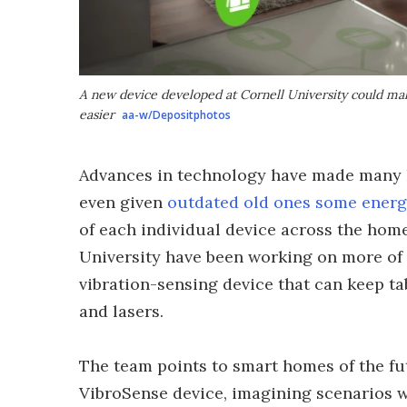
A new device developed at Cornell University could ma
easier
aa-w/Depositphotos
Advances in technology have made many h
even given
outdated old ones some energ
of each individual device across the home 
University have been working on more of a
vibration-sensing device that can keep t
and lasers.
The team points to smart homes of the fut
VibroSense device, imagining scenarios 