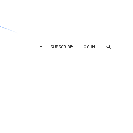
SUBSCRIBE
LOG IN
Show
Search
d
l