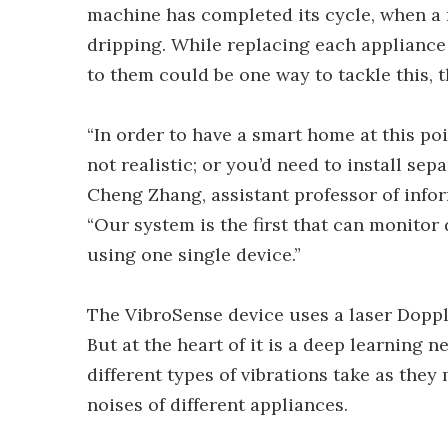
machine has completed its cycle, when a 
dripping. While replacing each appliance 
to them could be one way to tackle this, 
“In order to have a smart home at this poi
not realistic; or you’d need to install sep
Cheng Zhang, assistant professor of infor
“Our system is the first that can monitor d
using one single device.”
The VibroSense device uses a laser Dopple
But at the heart of it is a deep learning 
different types of vibrations take as they
noises of different appliances.