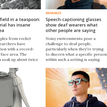
WEARABLES
field in a teaspoon:
Speech-captioning glasses
ial has insane
show deaf wearers what
ea
other people are saying
iples from rocket
Noisy environments pose a
searchers have
challenge to deaf people,
bon with a record-
particularly when they're trying
rface area. The
to discern what a specific person
n soak up about twice
within such a setting is saying.
of CO2 as current
AirCaps glasses are designed to
arbon materials and
help, by providing real-time
ive energy-storage
captioning to the wearer.