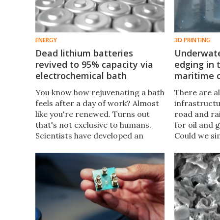
ENERGY
3D PRINTING
Dead lithium batteries
Underwater
revived to 95% capacity via
edging in 
electrochemical bath
maritime 
You know how rejuvenating a bath
There are all
feels after a day of work? Almost
infrastruct
like you're renewed. Turns out
road and rai
that's not exclusive to humans.
for oil and 
Scientists have developed an
Could we si
electrochemical bath that
projects be
restores spent lithium-ion
the ocean? C
batteries to nearly 100% capacity.
about to fin