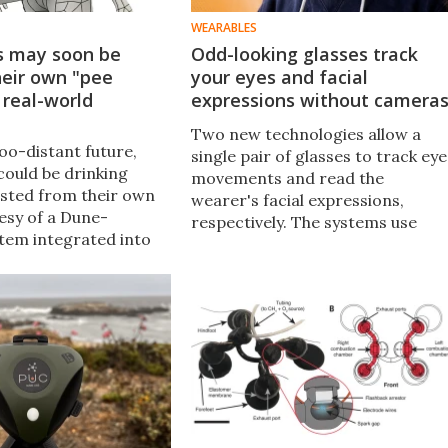
WEARABLES
s may soon be
Odd-looking glasses track
heir own "pee
your eyes and facial
 real-world
expressions without camera
Two new technologies allow a
oo-distant future,
single pair of glasses to track eye
could be drinking
movements and read the
sted from their own
wearer's facial expressions,
tesy of a Dune-
respectively. The systems use
stem integrated into
sonar instead of cameras, for
it. If nothing else, it
better battery life and increased
inly beat just peeing
user privacy.
r.