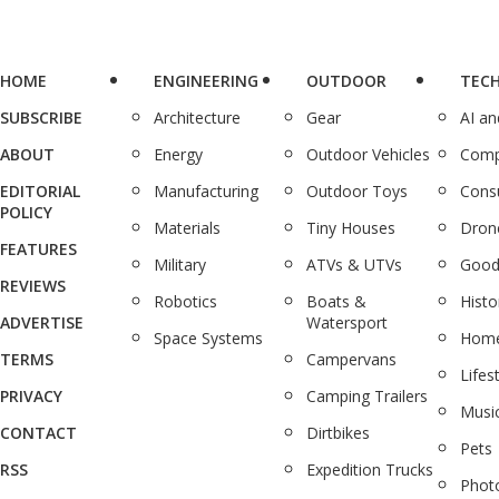
HOME
ENGINEERING
OUTDOOR
TEC
SUBSCRIBE
Architecture
Gear
AI a
ABOUT
Energy
Outdoor Vehicles
Comp
EDITORIAL
Manufacturing
Outdoor Toys
Cons
POLICY
Materials
Tiny Houses
Dron
FEATURES
Military
ATVs & UTVs
Good
REVIEWS
Robotics
Boats &
Histo
ADVERTISE
Watersport
Space Systems
Home
TERMS
Campervans
Lifes
PRIVACY
Camping Trailers
Musi
CONTACT
Dirtbikes
Pets
RSS
Expedition Trucks
Phot