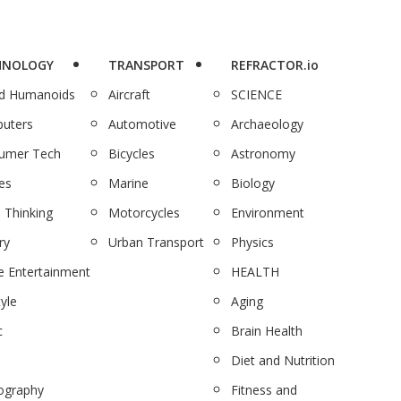
HNOLOGY
TRANSPORT
REFRACTOR.io
nd Humanoids
Aircraft
SCIENCE
uters
Automotive
Archaeology
umer Tech
Bicycles
Astronomy
es
Marine
Biology
 Thinking
Motorcycles
Environment
ry
Urban Transport
Physics
 Entertainment
HEALTH
tyle
Aging
c
Brain Health
Diet and Nutrition
ography
Fitness and