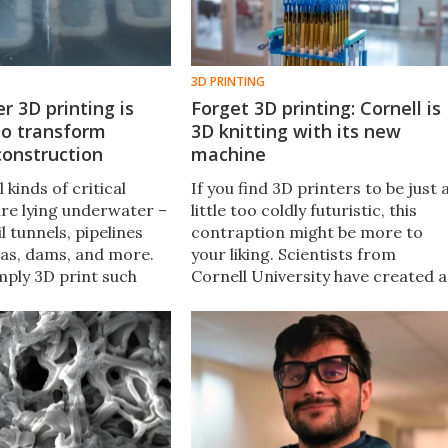
3D PRINTING
 3D printing is
Forget 3D printing: Cornell is
to transform
3D knitting with its new
construction
machine
 kinds of critical
If you find 3D printers to be just 
ure lying underwater –
little too coldly futuristic, this
l tunnels, pipelines
contraption might be more to
gas, dams, and more.
your liking. Scientists from
mply 3D print such
Cornell University have created a
neath the surface of
machine that knits solid 3D
ornell University is
objects out of nice old-timey
d out.
conventional yarn.