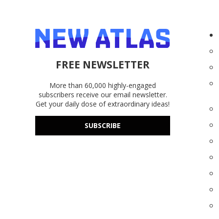
FREE NEWSLETTER
More than 60,000 highly-engaged
subscribers receive our email newsletter.
Get your daily dose of extraordinary ideas!
SUBSCRIBE