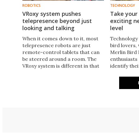
ROBOTICS
TECHNOLOGY
VRoxy system pushes
Take your 
telepresence beyond just
exciting 
looking and talking
level
When it comes down to it, most
Technology 
telepresence robots are just
bird lovers,
remote-control tablets that can
Merlin Bird 
be steered around a room. The
enthusiasts o
VRoxy system is different in that
identify the
its robot replicates the user's
friends. No
movements, plus it auto-pilots
PUC ups the
itself to different locations.
into a global