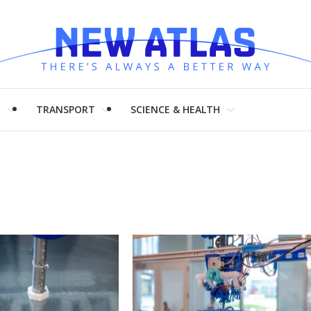
H
TRANSPORT
SCIENCE & HEALTH