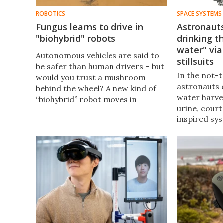
ROBOTICS
SPACE SYSTEMS
Fungus learns to drive in
Astronaut
"biohybrid" robots
drinking t
water" via
Autonomous vehicles are said to
stillsuits
be safer than human drivers – but
In the not-t
would you trust a mushroom
astronauts 
behind the wheel? A new kind of
water harve
“biohybrid” robot moves in
urine, cour
response to signals from the
inspired sy
nervous system of a fungus.
their spacesu
should certa
into a diape