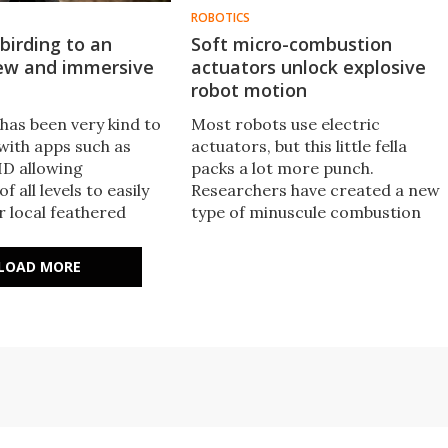
ROBOTICS
birding to an
Soft micro-combustion
new and immersive
actuators unlock explosive
robot motion
has been very kind to
Most robots use electric
 with apps such as
actuators, but this little fella
ID allowing
packs a lot more punch.
f all levels to easily
Researchers have created a new
ir local feathered
type of minuscule combustion
w, the BirdWeather
engine that gives this tiny frog
 ante to turn anyone
robot explosive leaping abilities,
LOAD MORE
 bird citizen scientist.
as well as fine movement control