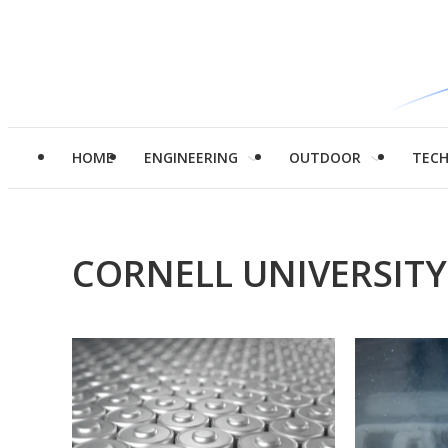
HOME
ENGINEERING
OUTDOOR
TEC
CORNELL UNIVERSITY