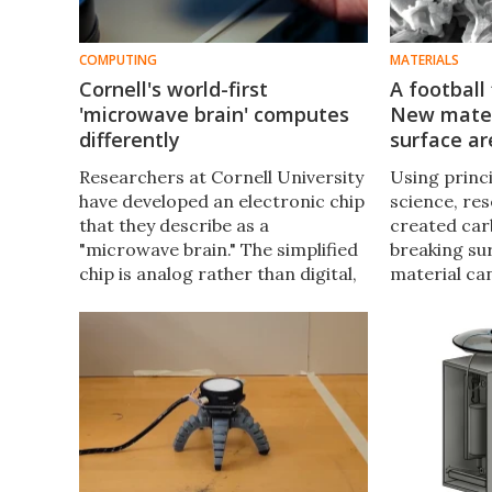
COMPUTING
MATERIALS
Cornell's world-first
A football 
'microwave brain' computes
New mater
differently
surface ar
Researchers at Cornell University
Using princ
have developed an electronic chip
science, re
that they describe as a
created car
"microwave brain." The simplified
breaking su
chip is analog rather than digital,
material ca
yet can process ultrafast data
the amount 
and wireless communication
activated c
signals simultaneously.
has impress
capabilities.