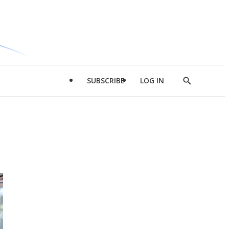
SUBSCRIBE
LOG IN
Show
Search