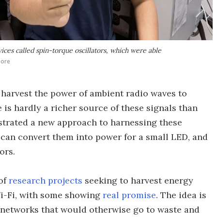
vices called spin-torque oscillators, which were able
pore
 harvest the power of ambient radio waves to
 is hardly a richer source of these signals than
trated a new approach to harnessing these
 can convert them into power for a small LED, and
ors.
of
research projects
seeking to harvest energy
Wi-Fi, with some showing
real promise
. The idea is
s networks that would otherwise go to waste and