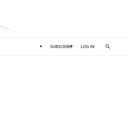
SUBSCRIBE
LOG IN
Show
Search
d
l