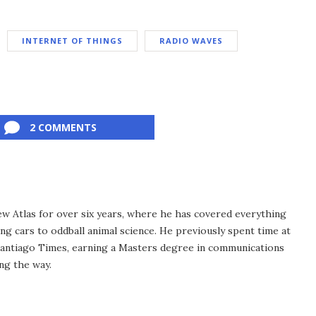
INTERNET OF THINGS
RADIO WAVES
2 COMMENTS
ew Atlas for over six years, where he has covered everything
ng cars to oddball animal science. He previously spent time at
antiago Times, earning a Masters degree in communications
ng the way.