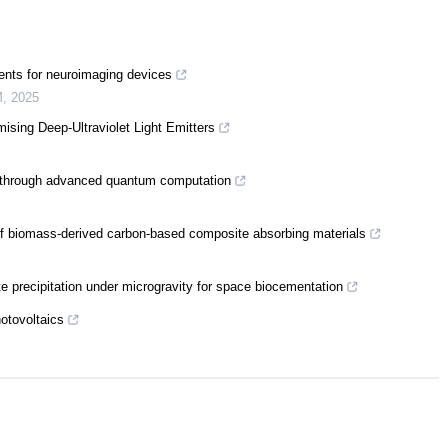
ents for neuroimaging devices
M
,
2025
sing Deep-Ultraviolet Light Emitters
n through advanced quantum computation
of biomass-derived carbon-based composite absorbing materials
precipitation under microgravity for space biocementation
otovoltaics