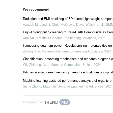
We recommend
Radiation and EMI shielding of 3D printed lightweight compon
Azadeh Mirabedini, Chris McCrowe, David Welch, et al.
,
SM
High-Throughput Screening of Rare-Earth Compounds as Promi
Xun Xu
,
Materials Genome Engineering Advances
,
2026
Harnessing quantum power: Revolutionizing materials desig
Zikang Guo
,
Materials Genome Engineering Advances
,
2024
Classification, absorbing mechanism and research progress 
WU Zhihong
,
Acta Materiae Compositae Sinica
,
2024
Kitchen waste bone-driven enzyme-induced calcium phosphate 
Machine learning-assisted performance analysis of organic ph
Sijing Zhong
,
Materials Genome Engineering Advances
,
2024
Powered by