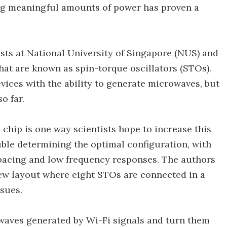
ing meaningful amounts of power has proven a
sts at National University of Singapore (NUS) and
hat are known as spin-torque oscillators (STOs).
evices with the ability to generate microwaves, but
o far.
 chip is one way scientists hope to increase this
uble determining the optimal configuration, with
spacing and low frequency responses. The authors
ew layout where eight STOs are connected in a
sues.
 waves generated by Wi-Fi signals and turn them