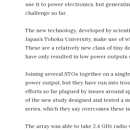
use it to power electronics, but generat
challenge so far.
The new technology, developed by scienti
Japan’s Tohoku University, make use of w
These are a relatively new class of tiny d
have only resulted in low power outputs s
Joining several STOs together on a single
power output, but they have run into tro
efforts so far plagued by issues around 
of the new study designed and tested a n
series, which they say overcomes these is
The array was able to take 2.4 GHz radio