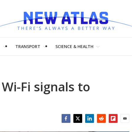
H
TRANSPORT
SCIENCE & HEALTH
 Wi-Fi signals to
Facebook
Twitter
LinkedIn
Reddit
Flipboar
Emai