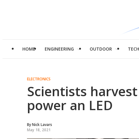
HOME
ENGINEERING
OUTDOOR
TEC
ELECTRONICS
Scientists harvest
power an LED
By
Nick Lavars
May 18, 2021