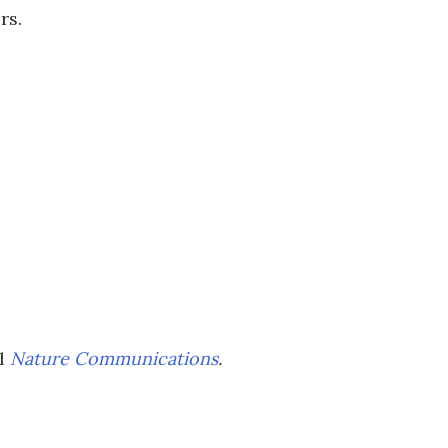
rs.
al
Nature Communications
.