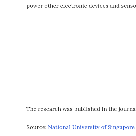
power other electronic devices and senso
The research was published in the journ
Source:
National University of Singapore