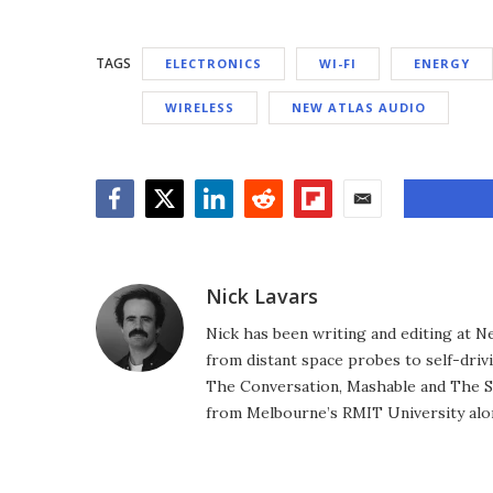
TAGS
ELECTRONICS
WI-FI
ENERGY
WIRELESS
NEW ATLAS AUDIO
Facebook
Twitter
LinkedIn
Reddit
Flipboard
Email
Nick Lavars
Nick has been writing and editing at N
from distant space probes to self-drivi
The Conversation, Mashable and The S
from Melbourne’s RMIT University alo