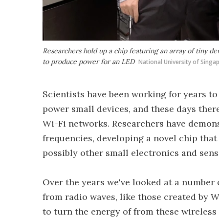
Researchers hold up a chip featuring an array of tiny de
to produce power for an LED
National University of Singa
Scientists have been working for years to
power small devices, and these days there
Wi-Fi networks. Researchers have demons
frequencies, developing a novel chip that
possibly other small electronics and sens
Over the years we've looked at a number 
from radio waves, like those created by 
to turn the energy of from these wireles