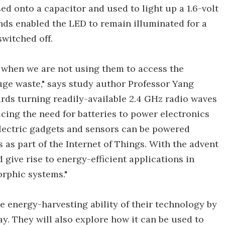
sed onto a capacitor and used to light up a 1.6-volt
nds enabled the LED to remain illuminated for a
witched off.
 when we are not using them to access the
 huge waste," says study author Professor Yang
ards turning readily-available 2.4 GHz radio waves
cing the need for batteries to power electronics
 electric gadgets and sensors can be powered
 as part of the Internet of Things. With the advent
 give rise to energy-efficient applications in
rphic systems."
e energy-harvesting ability of their technology by
y. They will also explore how it can be used to