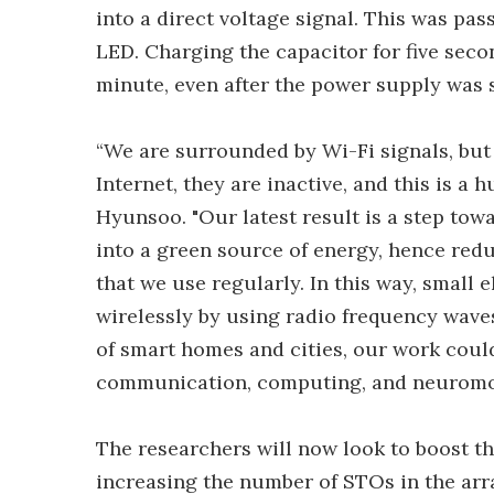
into a direct voltage signal. This was pas
LED. Charging the capacitor for five seco
minute, even after the power supply was s
“We are surrounded by Wi-Fi signals, but
Internet, they are inactive, and this is a
Hyunsoo. "Our latest result is a step tow
into a green source of energy, hence redu
that we use regularly. In this way, small
wirelessly by using radio frequency waves
of smart homes and cities, our work could
communication, computing, and neuromo
The researchers will now look to boost th
increasing the number of STOs in the arra