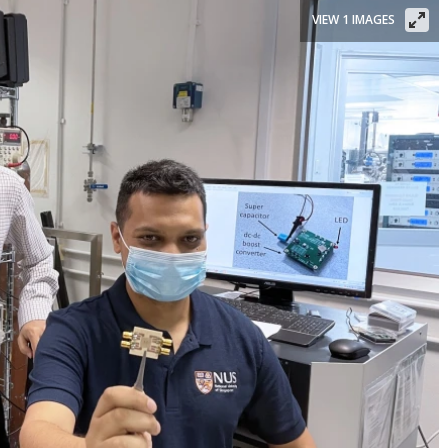
VIEW 1 IMAGES