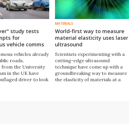
MATERIALS
ver" study tests
World-first way to measure
mpts for
material elasticity uses laser
s vehicle comms
ultrasound
mous vehicles already
Scientists experimenting with a
ublic roads,
cutting-edge ultrasound
 from the University
technique have come up with a
am in the UK have
groundbreaking way to measure
uflaged driver to look
the elasticity of materials at a
trians react to visual
microscopic scale, by tracking
ncoming cars without
sound waves as they bounce
the wheel.
across individual crystals.