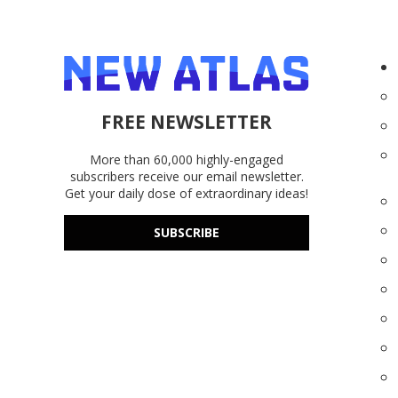
FREE NEWSLETTER
More than 60,000 highly-engaged
subscribers receive our email newsletter.
Get your daily dose of extraordinary ideas!
SUBSCRIBE