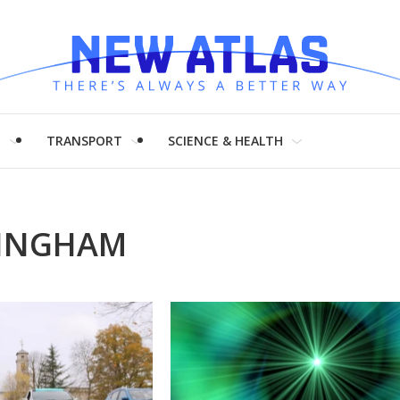
H
TRANSPORT
SCIENCE & HEALTH
TINGHAM