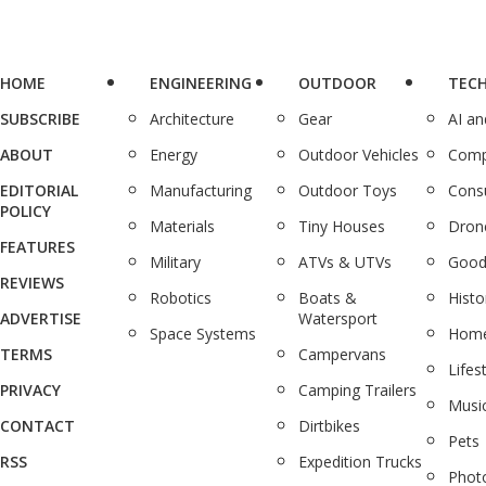
HOME
ENGINEERING
OUTDOOR
TEC
SUBSCRIBE
Architecture
Gear
AI a
ABOUT
Energy
Outdoor Vehicles
Comp
EDITORIAL
Manufacturing
Outdoor Toys
Cons
POLICY
Materials
Tiny Houses
Dron
FEATURES
Military
ATVs & UTVs
Good
REVIEWS
Robotics
Boats &
Histo
ADVERTISE
Watersport
Space Systems
Home
TERMS
Campervans
Lifes
PRIVACY
Camping Trailers
Musi
CONTACT
Dirtbikes
Pets
RSS
Expedition Trucks
Phot