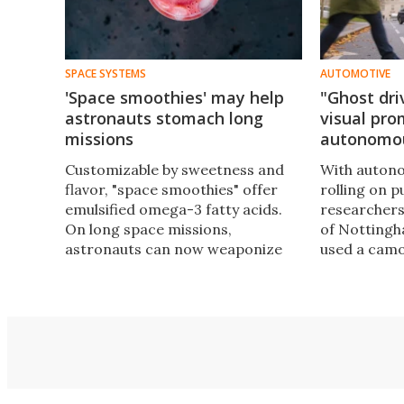
SPACE SYSTEMS
AUTOMOTIVE
'Space smoothies' may help
"Ghost dri
astronauts stomach long
visual pro
missions
autonomou
Customizable by sweetness and
With autono
flavor, "space smoothies" offer
rolling on p
emulsified omega-3 fatty acids.
researchers
On long space missions,
of Nottingh
astronauts can now weaponize
used a camo
fish oils, fruit acids, coconut fats,
at how pedes
and, of course, sugar, against
cues from o
morale-killing food fatigue.
a human at 