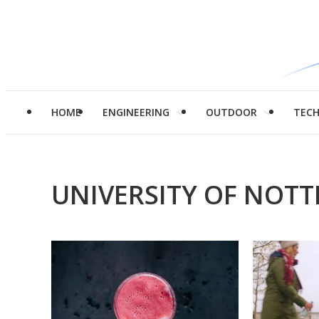
HOME
ENGINEERING
OUTDOOR
TEC
UNIVERSITY OF NOT