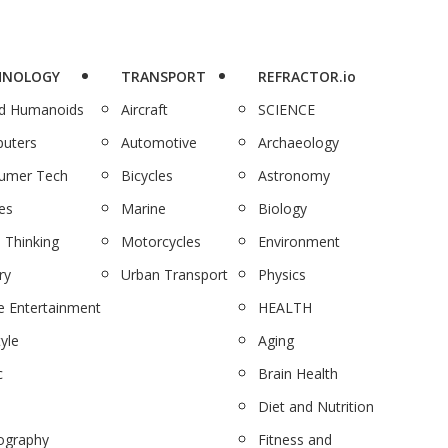
HNOLOGY
TRANSPORT
REFRACTOR.io
nd Humanoids
Aircraft
SCIENCE
uters
Automotive
Archaeology
umer Tech
Bicycles
Astronomy
es
Marine
Biology
 Thinking
Motorcycles
Environment
ry
Urban Transport
Physics
 Entertainment
HEALTH
tyle
Aging
c
Brain Health
Diet and Nutrition
ography
Fitness and