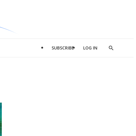
SUBSCRIBE
LOG IN
Show
Search