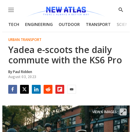
Menu
Show
Searc
TECH
ENGINEERING
OUTDOOR
TRANSPORT
SCIENC
URBAN TRANSPORT
Yadea e-scoots the daily
commute with the KS6 Pro
By
Paul Ridden
August 03, 2023
Facebook
Twitter
LinkedIn
Reddit
Flipboard
Email
VIEW 6 IMAGES