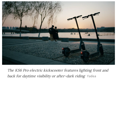
The KS6 Pro electric kickscooter features lighting front and
back for daytime visibility or after-dark riding
Yadea