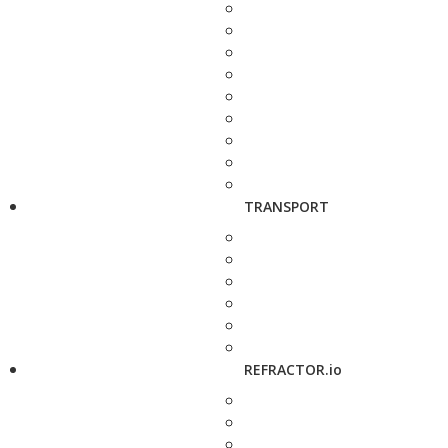
TRANSPORT
REFRACTOR.io