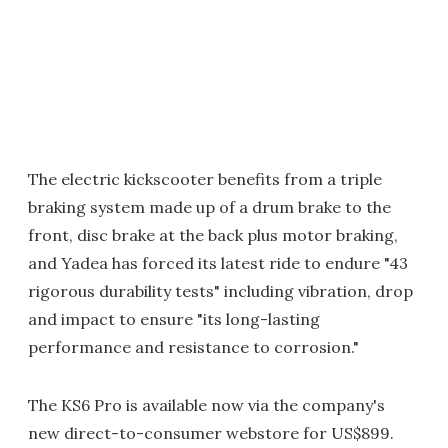
The electric kickscooter benefits from a triple
braking system made up of a drum brake to the
front, disc brake at the back plus motor braking,
and Yadea has forced its latest ride to endure "43
rigorous durability tests" including vibration, drop
and impact to ensure "its long-lasting
performance and resistance to corrosion."
The KS6 Pro is available now via the company's
new direct-to-consumer webstore for US$899.