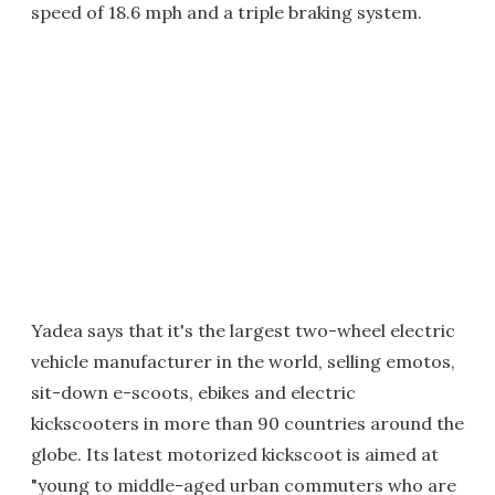
speed of 18.6 mph and a triple braking system.
Yadea says that it's the largest two-wheel electric
vehicle manufacturer in the world, selling emotos,
sit-down e-scoots, ebikes and electric
kickscooters in more than 90 countries around the
globe. Its latest motorized kickscoot is aimed at
"young to middle-aged urban commuters who are