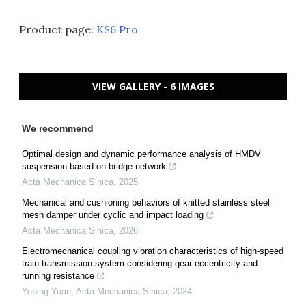
Product page:
KS6 Pro
VIEW GALLERY - 6 IMAGES
We recommend
Optimal design and dynamic performance analysis of HMDV
suspension based on bridge network
Acta Mechanica Sinica
,
2025
Mechanical and cushioning behaviors of knitted stainless steel
mesh damper under cyclic and impact loading
Acta Mechanica Sinica
,
2026
Electromechanical coupling vibration characteristics of high-speed
train transmission system considering gear eccentricity and
running resistance
Yeping Yuan
,
Acta Mechanica Sinica
,
2024