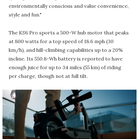
environmentally conscious and value convenience,
style and fun."
The KS6 Pro sports a 500-W hub motor that peaks
at 800 watts for a top speed of 18.6 mph (30
km/h), and hill-climbing capabilities up to a 20%
incline. Its 550.8-Wh battery is reported to have
enough juice for up to 34 miles (55 km) of riding
per charge, though not at full tilt.