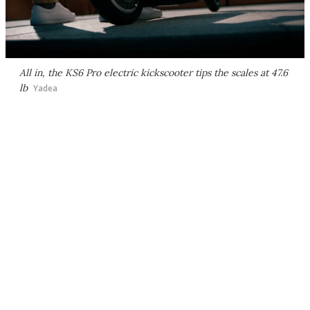
All in, the KS6 Pro electric kickscooter tips the scales at 47.6
lb
Yadea