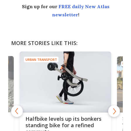
Sign up for our
FREE daily New Atlas
newsletter
!
MORE STORIES LIKE THIS:
URBAN TRANSPORT
URB
ers
Thi
Solar-boosted pedal-electric
you
velomobile is new and
clo