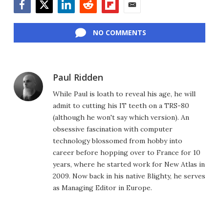
Facebook
Twitter
LinkedIn
Reddit
Flipboard
Email
NO COMMENTS
Paul Ridden
While Paul is loath to reveal his age, he will
admit to cutting his IT teeth on a TRS-80
(although he won't say which version). An
obsessive fascination with computer
technology blossomed from hobby into
career before hopping over to France for 10
years, where he started work for New Atlas in
2009. Now back in his native Blighty, he serves
as Managing Editor in Europe.