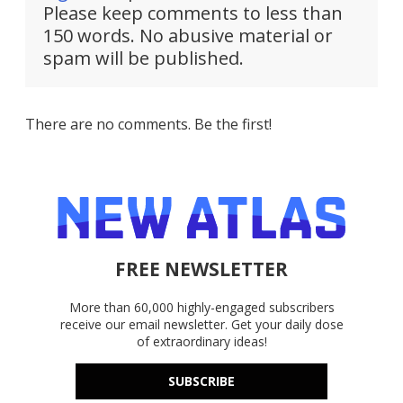
Please keep comments to less than
150 words. No abusive material or
spam will be published.
There are no comments. Be the first!
FREE NEWSLETTER
More than 60,000 highly-engaged subscribers
receive our email newsletter. Get your daily dose
of extraordinary ideas!
SUBSCRIBE