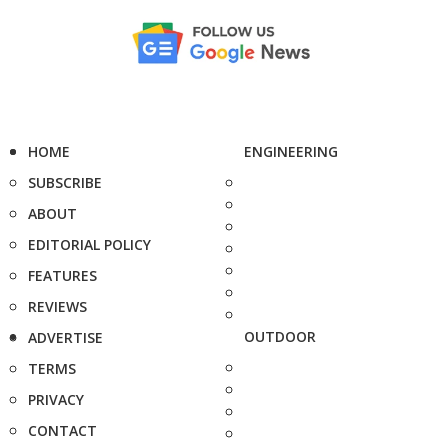
HOME
ENGINEERING
SUBSCRIBE
ABOUT
EDITORIAL POLICY
FEATURES
REVIEWS
OUTDOOR
ADVERTISE
TERMS
PRIVACY
CONTACT