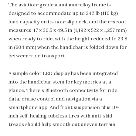
The aviation-grade aluminum-alloy frame is
designed to accommodate up to 242 lb (110 kg)
load capacity on its non-slip deck, and the e-scoot
measures 47 x 20.5 x 49.5 in (1,192 x 522 x 1,257 mm)
when ready to ride, with the height reduced to 23.8
in (604 mm) when the handlebar is folded down for
between-ride transport.
A simple color LED display has been integrated
into the handlebar stem for key metrics at a
glance. There's Bluetooth connectivity for ride
data, cruise control and navigation via a
smartphone app. And front suspension plus 10-
inch self-healing tubeless tires with anti-skid
treads should help smooth out uneven terrain.