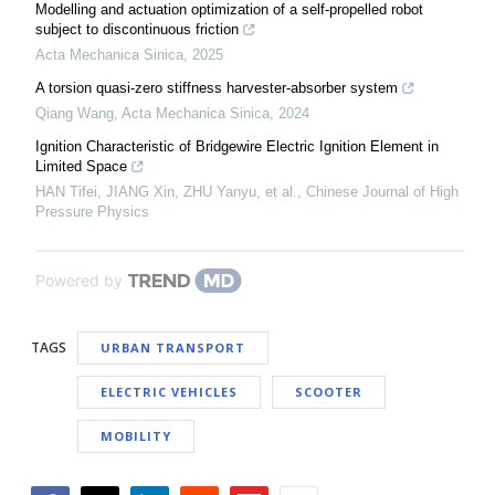
Modelling and actuation optimization of a self-propelled robot
subject to discontinuous friction
Acta Mechanica Sinica
,
2025
A torsion quasi-zero stiffness harvester-absorber system
Qiang Wang
,
Acta Mechanica Sinica
,
2024
Ignition Characteristic of Bridgewire Electric Ignition Element in
Limited Space
HAN Tifei, JIANG Xin, ZHU Yanyu, et al.
,
Chinese Journal of High
Pressure Physics
Powered by
TAGS
URBAN TRANSPORT
ELECTRIC VEHICLES
SCOOTER
MOBILITY