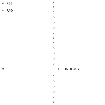
RSS
FAQ
TECHNOLOGY