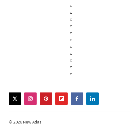
twitter
instagram
pinterest
flipboard
facebook
linkedin
© 2026 New Atlas