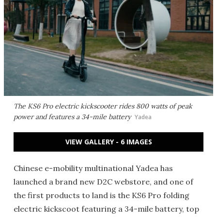
The KS6 Pro electric kickscooter rides 800 watts of peak
power and features a 34-mile battery
Yadea
VIEW GALLERY - 6 IMAGES
Chinese e-mobility multinational Yadea has
launched a brand new D2C webstore, and one of
the first products to land is the KS6 Pro folding
electric kickscoot featuring a 34-mile battery, top