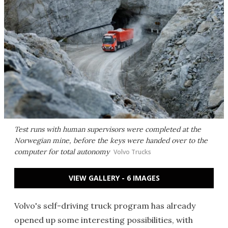
Test runs with human supervisors were completed at the
Norwegian mine, before the keys were handed over to the
computer for total autonomy
Volvo Trucks
VIEW GALLERY - 6 IMAGES
Volvo's self-driving truck program has already
opened up some interesting possibilities, with