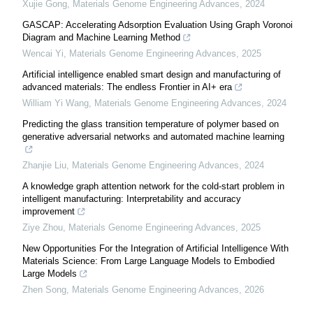
Xujie Gong
,
Materials Genome Engineering Advances
,
2024
GASCAP: Accelerating Adsorption Evaluation Using Graph Voronoi
Diagram and Machine Learning Method
Wencai Yi
,
Materials Genome Engineering Advances
,
2025
Artificial intelligence enabled smart design and manufacturing of
advanced materials: The endless Frontier in AI+ era
William Yi Wang
,
Materials Genome Engineering Advances
,
2024
Predicting the glass transition temperature of polymer based on
generative adversarial networks and automated machine learning
Zhanjie Liu
,
Materials Genome Engineering Advances
,
2024
A knowledge graph attention network for the cold-start problem in
intelligent manufacturing: Interpretability and accuracy
improvement
Ziye Zhou
,
Materials Genome Engineering Advances
,
2025
New Opportunities For the Integration of Artificial Intelligence With
Materials Science: From Large Language Models to Embodied
Large Models
Zhen Song
,
Materials Genome Engineering Advances
,
2026