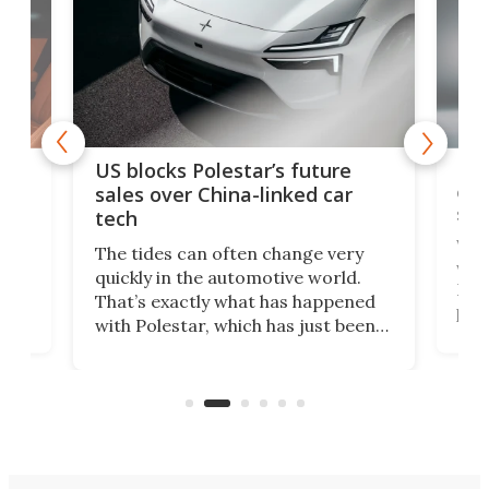
For
US blocks Polestar’s future
 of
edi
sales over China-linked car
spo
tech
Who
The tides can often change very
e.
we’d
quickly in the automotive world.
h to
Esco
That’s exactly what has happened
t
pow
with Polestar, which has just been
Por
banned from selling its cars in the
clas
US market by the country’s
whee
Commerce Department.
spor