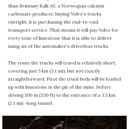
than Brønnøy Kalk AS, a Norwegian calcium
carbonate producer, buying Volvo's trucks
outright, it is purchasing the end-to-end
transport service. That means it will pay Volvo for
every tone of limestone that it is able to deliver
using six of the automaker's driverless trucks.
The route the trucks will travel is relatively short,
covering just 5 km (3.1 mi), but not exactly
straightforward. First the truck beds will be loaded
up with limestone in the pit of the mine, before
driving 100 m (330 ft) to the entrance of a 3.5 km
(2.1 mi) -long tunnel .