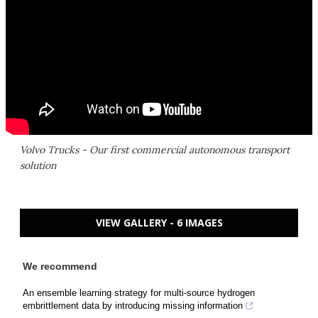
Volvo Trucks - Our first commercial autonomous transport
solution
VIEW GALLERY - 6 IMAGES
We recommend
An ensemble learning strategy for multi-source hydrogen
embrittlement data by introducing missing information