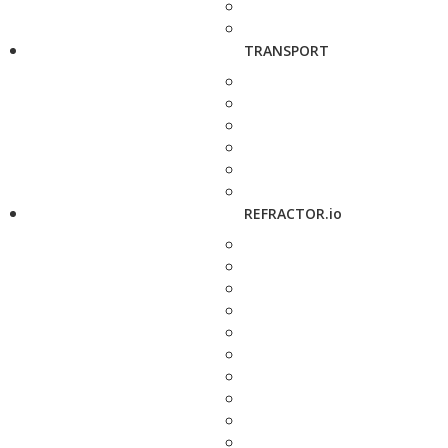
TRANSPORT
REFRACTOR.io