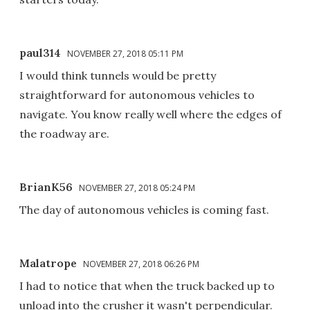
paul314
NOVEMBER 27, 2018 05:11 PM
I would think tunnels would be pretty
straightforward for autonomous vehicles to
navigate. You know really well where the edges of
the roadway are.
BrianK56
NOVEMBER 27, 2018 05:24 PM
The day of autonomous vehicles is coming fast.
Malatrope
NOVEMBER 27, 2018 06:26 PM
I had to notice that when the truck backed up to
unload into the crusher it wasn't perpendicular.