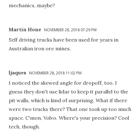
mechanics, maybe?
Martin Hone
NOVEMBER 28, 2018 07:29 PM
Self driving trucks have been used for years in
Australian iron ore mines.
ljaques
NOVEMBER 28, 2018 11:02 PM
I noticed the skewed angle for dropoff, too. I
guess they don't use lidar to keep it parallel to the
pit walls, which is kind of surprising. What if there
were two trucks there? That one took up too much
space. C'mon, Volvo. Where's your precision? Cool
tech, though.