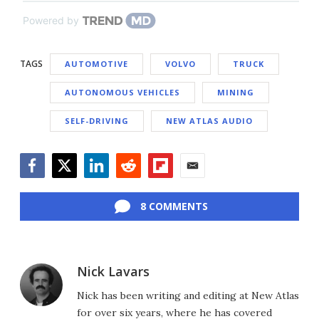
Powered by
TAGS
AUTOMOTIVE
VOLVO
TRUCK
AUTONOMOUS VEHICLES
MINING
SELF-DRIVING
NEW ATLAS AUDIO
Facebook
Twitter
LinkedIn
Reddit
Flipboard
Email
8 COMMENTS
Nick Lavars
Nick has been writing and editing at New Atlas
for over six years, where he has covered