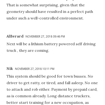
That is somewhat surprising, given that the
geometry should have resulted in a perfect path
under such a well-controlled environment.
AlBerard
NOVEMBER 27, 2018 09:46 PM
Next will be a lithium battery powered self driving
truck , they are coming.
Nik
NOVEMBER 27, 2018 10:11 PM
This system should be good for town busses. No
driver to get ratty, or tired, and fall asleep. No one
to attack and rob either. Payment by prepaid card,
as is common already. Long distance truckers,
better start training for a new occupation, as