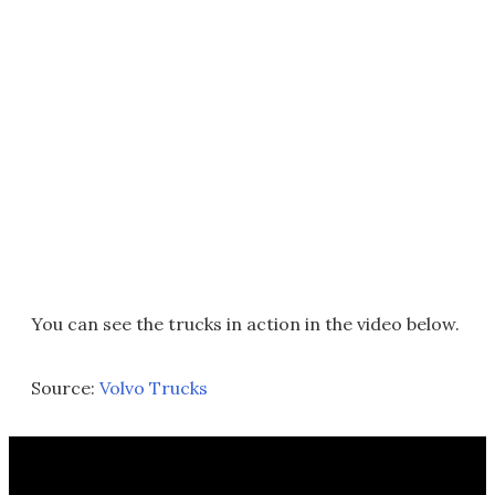
You can see the trucks in action in the video below.
Source:
Volvo Trucks