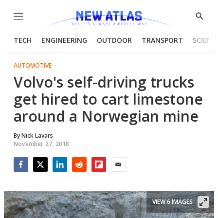
Menu
Show
Searc
TECH
ENGINEERING
OUTDOOR
TRANSPORT
SCIENC
AUTOMOTIVE
Volvo's self-driving trucks
get hired to cart limestone
around a Norwegian mine
By
Nick Lavars
November 27, 2018
Facebook
Twitter
LinkedIn
Reddit
Flipboard
Email
VIEW 6 IMAGES