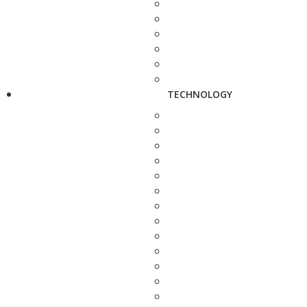
TECHNOLOGY