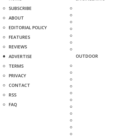
SUBSCRIBE
ABOUT
EDITORIAL POLICY
FEATURES
REVIEWS
OUTDOOR
ADVERTISE
TERMS
PRIVACY
CONTACT
RSS
FAQ