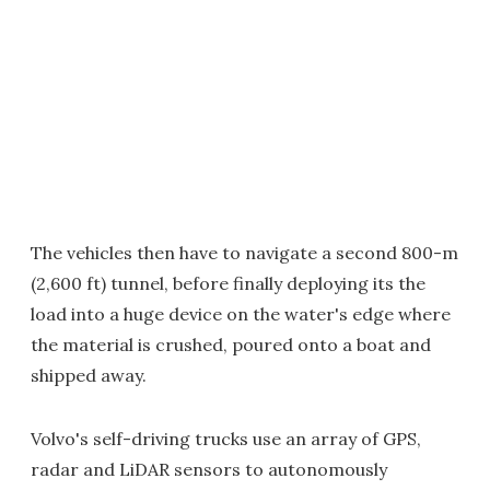
The vehicles then have to navigate a second 800-m
(2,600 ft) tunnel, before finally deploying its the
load into a huge device on the water's edge where
the material is crushed, poured onto a boat and
shipped away.
Volvo's self-driving trucks use an array of GPS,
radar and LiDAR sensors to autonomously