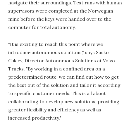
navigate their surroundings. Test runs with human
supervisors were completed at the Norwegian
mine before the keys were handed over to the
computer for total autonomy.
"It is exciting to reach this point where we
introduce autonomous solutions," says Sasko
Cuklev, Director Autonomous Solutions at Volvo
Trucks. "By working in a confined area on a
predetermined route, we can find out how to get
the best out of the solution and tailor it according
to specific customer needs. This is all about
collaborating to develop new solutions, providing
greater flexibility and efficiency as well as
increased productivity."