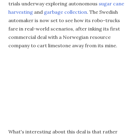
trials underway exploring autonomous
sugar cane
harvesting
and
garbage collection
. The Swedish
automaker is now set to see how its robo-trucks
fare in real-world scenarios, after inking its first
commercial deal with a Norwegian resource
company to cart limestone away from its mine.
What's interesting about this deal is that rather