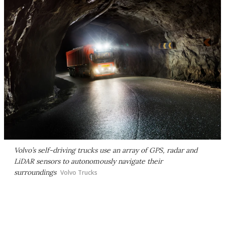
Volvo’s self-driving trucks use an array of GPS, radar and
LiDAR sensors to autonomously navigate their
surroundings
Volvo Trucks