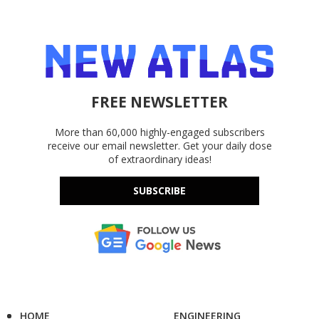
FREE NEWSLETTER
More than 60,000 highly-engaged subscribers
receive our email newsletter. Get your daily dose
of extraordinary ideas!
SUBSCRIBE
HOME
ENGINEERING