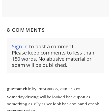
8 COMMENTS
Sign in
to post a comment.
Please keep comments to less than
150 words. No abusive material or
spam will be published.
guzmanchinky
NOVEMBER 27, 2018 01:37 PM
Someday driving will be looked back upon as
something as silly as we look back on hand crank
starters today.