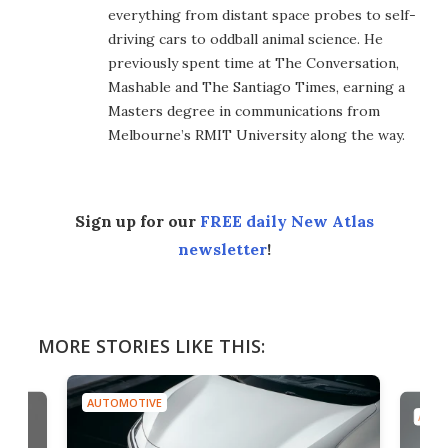
everything from distant space probes to self-
driving cars to oddball animal science. He
previously spent time at The Conversation,
Mashable and The Santiago Times, earning a
Masters degree in communications from
Melbourne’s RMIT University along the way.
Sign up for our
FREE daily New Atlas
newsletter
!
MORE STORIES LIKE THIS:
AUTOMOTIVE
AUTO