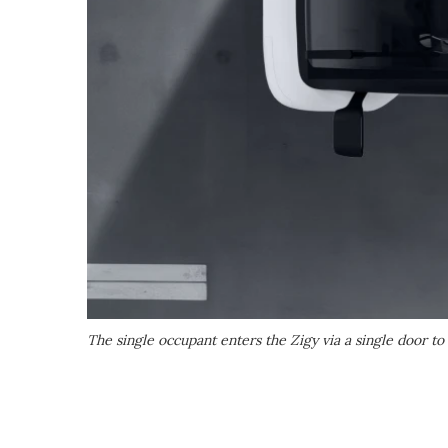
The single occupant enters the Zigy via a single door to 