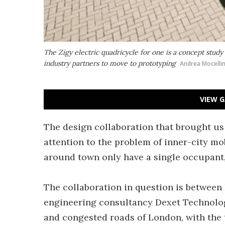
The Zigy electric quadricycle for one is a concept study
industry partners to move to prototyping
Andrea Mocelli
VIEW G
The design collaboration that brought us
attention to the problem of inner-city mo
around town only have a single occupant,
The collaboration in question is between
engineering consultancy Dexet Technolog
and congested roads of London, with the 