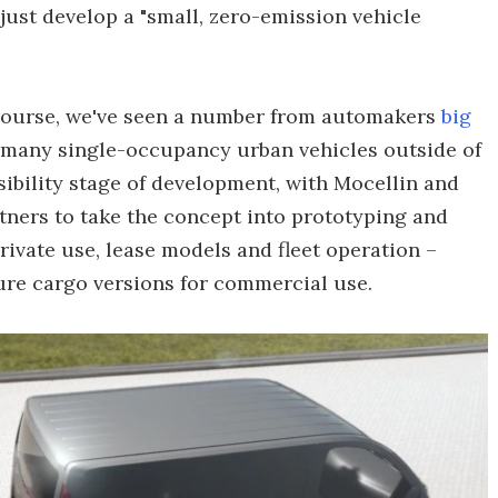
just develop a "small, zero-emission vehicle
 course, we've seen a number from automakers
big
o many single-occupancy urban vehicles outside of
easibility stage of development, with Mocellin and
tners to take the concept into prototyping and
rivate use, lease models and fleet operation –
ture cargo versions for commercial use.