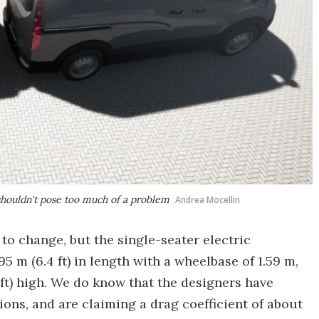
 shouldn't pose too much of a problem
Andrea Mocellin
to change, but the single-seater electric
5 m (6.4 ft) in length with a wheelbase of 1.59 m,
3 ft) high. We do know that the designers have
ons, and are claiming a drag coefficient of about