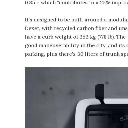
0.35 – which "contributes to a 25% impro
It's designed to be built around a modul
Dexet, with recycled carbon fiber and unsp
have a curb weight of 353 kg (778 lb). The t
good maneuverability in the city, and it
parking, plus there's 30 liters of trunk 