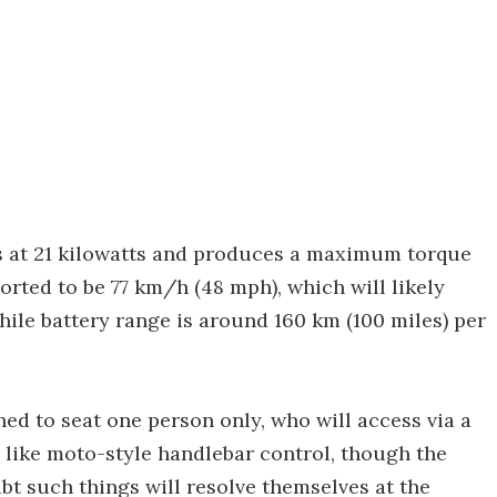
 at 21 kilowatts and produces a maximum torque
ported to be 77 km/h (48 mph), which will likely
hile battery range is around 160 km (100 miles) per
ned to seat one person only, who will access via a
 like moto-style handlebar control, though the
ubt such things will resolve themselves at the