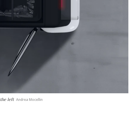
the left
Andrea Mocellin