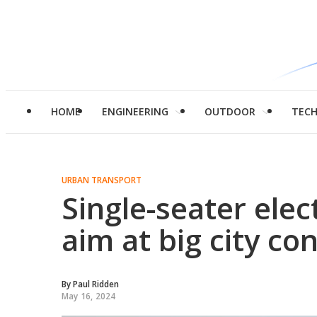
HOME
ENGINEERING
OUTDOOR
TEC
URBAN TRANSPORT
Single-seater elec
aim at big city co
By
Paul Ridden
May 16, 2024