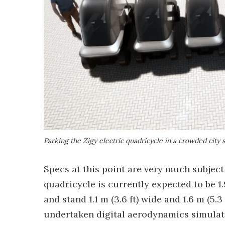
Parking the Zigy electric quadricycle in a crowded city
Specs at this point are very much subject 
quadricycle is currently expected to be 1.9
and stand 1.1 m (3.6 ft) wide and 1.6 m (5.
undertaken digital aerodynamics simulati