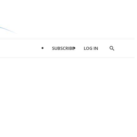
SUBSCRIBE
LOG IN
Show
Search
d
l