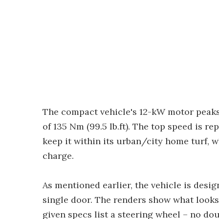
The compact vehicle's 12-kW motor peaks
of 135 Nm (99.5 lb.ft). The top speed is re
keep it within its urban/city home turf, w
charge.
As mentioned earlier, the vehicle is desig
single door. The renders show what looks
given specs list a steering wheel – no do