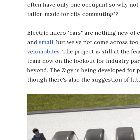
often have only one occupant so why not 
tailor-made for city commuting"?
Electric micro "cars" are nothing new of
and
small
, but we've not come across to
velomobiles
. The project is still at the f
team now on the lookout for industry par
beyond. The Zigy is being developed for p
though there's also the suggestion of fu