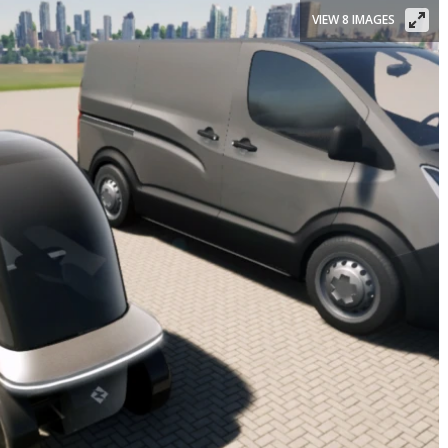
VIEW 8 IMAGES