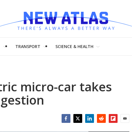
H
TRANSPORT
SCIENCE & HEALTH
tric micro-car takes
ngestion
Facebook
Twitter
LinkedIn
Reddit
Flipboar
Emai