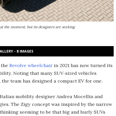
 at the moment, but its designers are seeking
n
ALLERY - 8 IMAGES
 the
Revolve wheelchair
in 2021 has now turned its
bility. Noting that many SUV-sized vehicles
 the team has designed a compact EV for one.
 Italian mobility designer Andrea Mocellin and
ies. The Zigy concept was inspired by the narrow
thinking seeming to be that big and burly SUVs