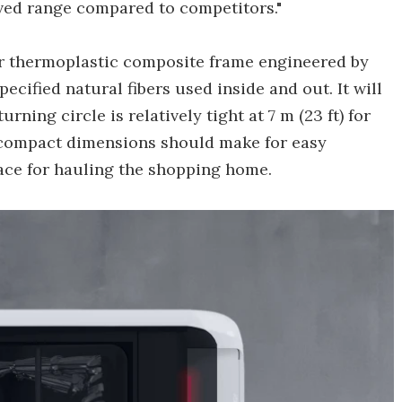
ved range compared to competitors."
ar thermoplastic composite frame engineered by
ecified natural fibers used inside and out. It will
urning circle is relatively tight at 7 m (23 ft) for
s compact dimensions should make for easy
space for hauling the shopping home.