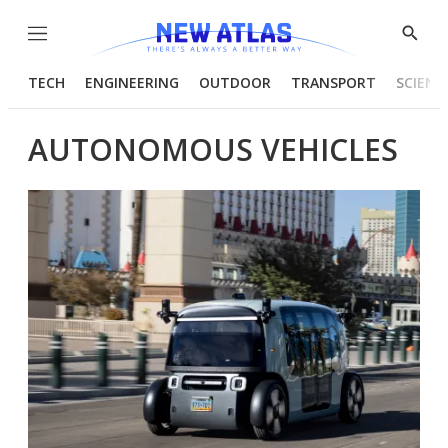
Menu
Show
Searc
TECH
ENGINEERING
OUTDOOR
TRANSPORT
SCIENC
AUTONOMOUS VEHICLES