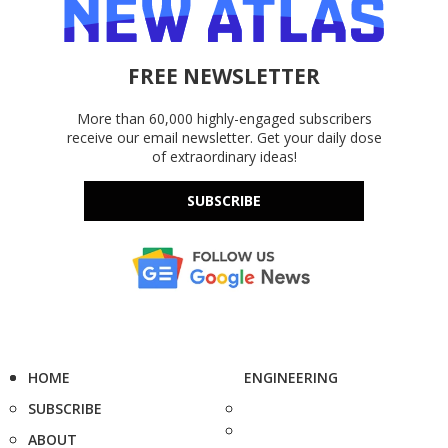
FREE NEWSLETTER
More than 60,000 highly-engaged subscribers
receive our email newsletter. Get your daily dose
of extraordinary ideas!
SUBSCRIBE
HOME
ENGINEERING
SUBSCRIBE
ABOUT