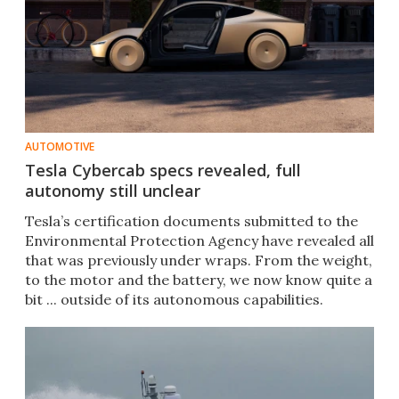
AUTOMOTIVE
Tesla Cybercab specs revealed, full
autonomy still unclear
Tesla’s certification documents submitted to the
Environmental Protection Agency have revealed all
that was previously under wraps. From the weight,
to the motor and the battery, we now know quite a
bit ... outside of its autonomous capabilities.