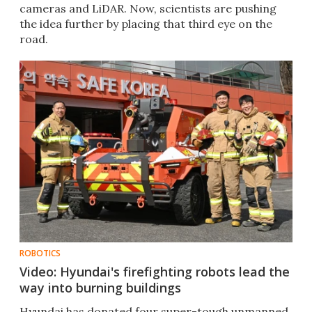
cameras and LiDAR. Now, scientists are pushing
the idea further by placing that third eye on the
road.
ROBOTICS
Video: Hyundai's firefighting robots lead the
way into burning buildings
Hyundai has donated four super-tough unmanned