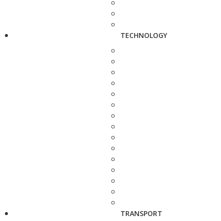
TECHNOLOGY
TRANSPORT