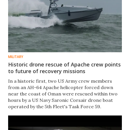
MILITARY
Historic drone rescue of Apache crew points
to future of recovery missions
In a historic first, two US Army crew members
from an AH-64 Apache helicopter forced down
near the coast of Oman were rescued within two
hours by a US Navy Saronic Corsair drone boat
operated by the 5th Fleet's Task Force 59.