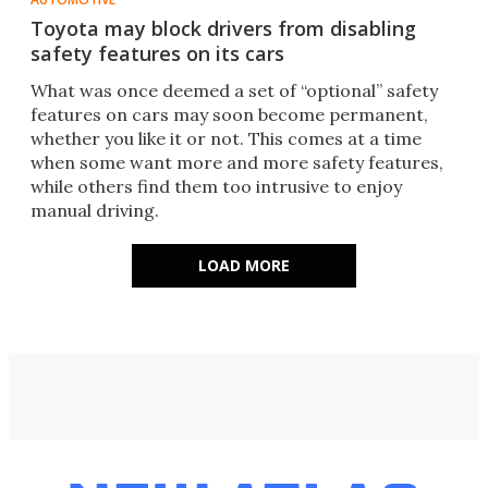
Toyota may block drivers from disabling
safety features on its cars
What was once deemed a set of “optional” safety
features on cars may soon become permanent,
whether you like it or not. This comes at a time
when some want more and more safety features,
while others find them too intrusive to enjoy
manual driving.
LOAD MORE