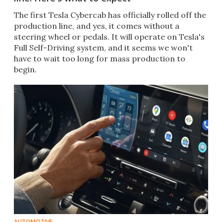
The first Tesla Cybercab has officially rolled off the
production line, and yes, it comes without a
steering wheel or pedals. It will operate on Tesla's
Full Self-Driving system, and it seems we won't
have to wait too long for mass production to
begin.
AUTOMOTIVE