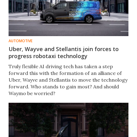
AUTOMOTIVE
Uber, Wayve and Stellantis join forces to
progress robotaxi technology
Truly flexible AI driving tech has taken a step
forward this with the formation of an alliance of
Uber, Wayve and Stellantis to move the technology
forward. Who stands to gain most? And should
Waymo be worried?