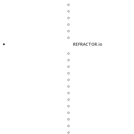
REFRACTOR.io