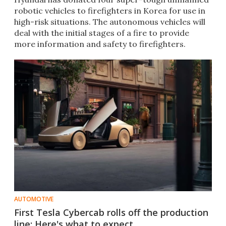
robotic vehicles to firefighters in Korea for use in
high-risk situations. The autonomous vehicles will
deal with the initial stages of a fire to provide
more information and safety to firefighters.
AUTOMOTIVE
First Tesla Cybercab rolls off the production
line: Here's what to expect