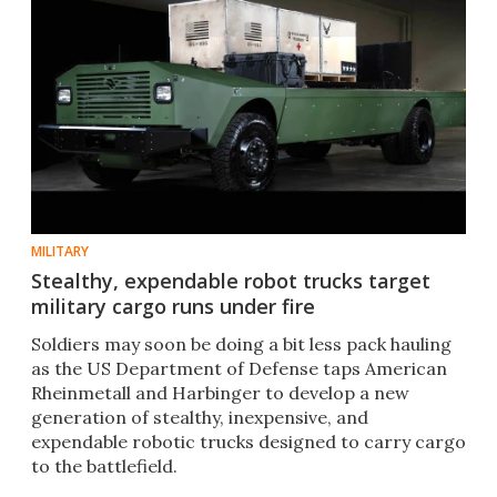
MILITARY
Stealthy, expendable robot trucks target
military cargo runs under fire
Soldiers may soon be doing a bit less pack hauling
as the US Department of Defense taps American
Rheinmetall and Harbinger to develop a new
generation of stealthy, inexpensive, and
expendable robotic trucks designed to carry cargo
to the battlefield.