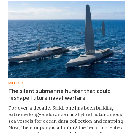
MILITARY
The silent submarine hunter that could
reshape future naval warfare
For over a decade, Saildrone has been building
extreme long-endurance sail/hybrid autonomous
sea vessels for ocean data collection and mapping.
Now, the company is adapting the tech to create a