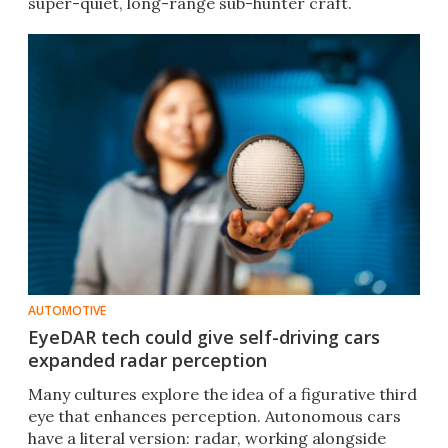
super-quiet, long-range sub-hunter craft.
AUTOMOTIVE
EyeDAR tech could give self-driving cars
expanded radar perception
Many cultures explore the idea of a figurative third
eye that enhances perception. Autonomous cars
have a literal version: radar, working alongside