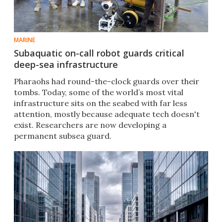
MARINE
Subaquatic on-call robot guards critical
deep-sea infrastructure
Pharaohs had round-the-clock guards over their
tombs. Today, some of the world’s most vital
infrastructure sits on the seabed with far less
attention, mostly because adequate tech doesn't
exist. Researchers are now developing a
permanent subsea guard.