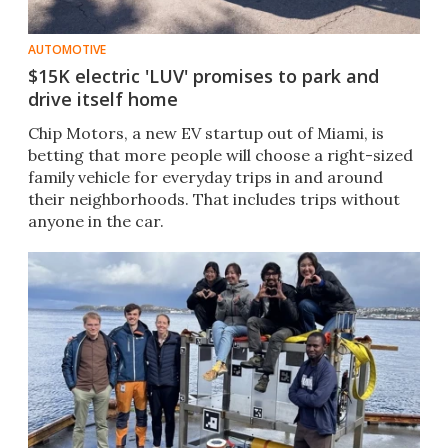
AUTOMOTIVE
$15K electric 'LUV' promises to park and
drive itself home
Chip Motors, a new EV startup out of Miami, is
betting that more people will choose a right-sized
family vehicle for everyday trips in and around
their neighborhoods. That includes trips without
anyone in the car.