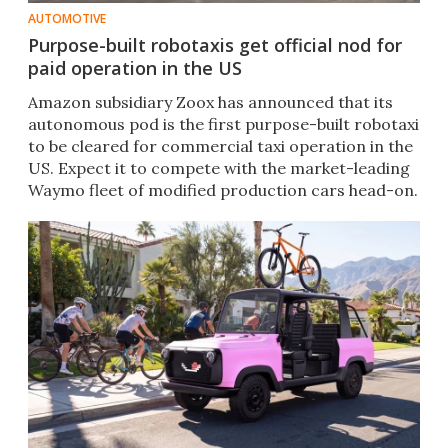
AUTOMOTIVE
Purpose-built robotaxis get official nod for
paid operation in the US
Amazon subsidiary Zoox has announced that its
autonomous pod is the first purpose-built robotaxi
to be cleared for commercial taxi operation in the
US. Expect it to compete with the market-leading
Waymo fleet of modified production cars head-on.