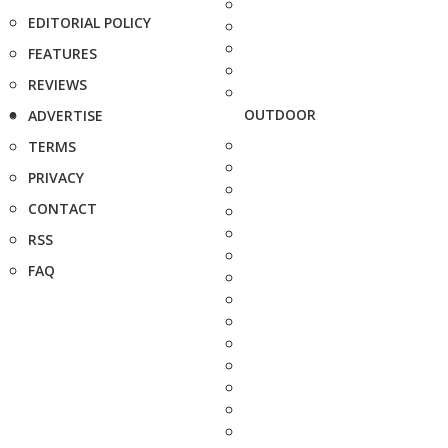
EDITORIAL POLICY
FEATURES
REVIEWS
OUTDOOR
ADVERTISE
TERMS
PRIVACY
CONTACT
RSS
FAQ