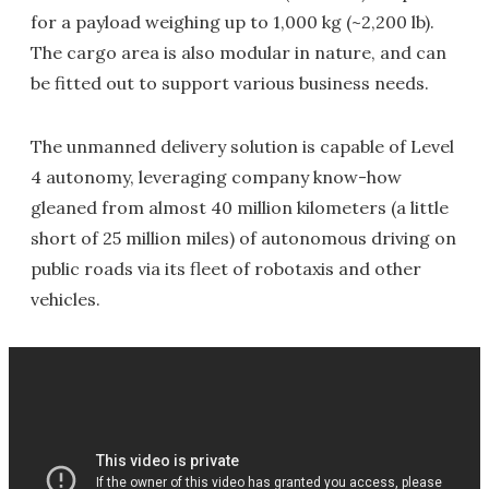
for a payload weighing up to 1,000 kg (~2,200 lb).
The cargo area is also modular in nature, and can
be fitted out to support various business needs.
The unmanned delivery solution is capable of Level
4 autonomy, leveraging company know-how
gleaned from almost 40 million kilometers (a little
short of 25 million miles) of autonomous driving on
public roads via its fleet of robotaxis and other
vehicles.