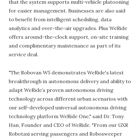
that the system supports multi-vehicle platooning
for easier management. Businesses are also said
to benefit from intelligent scheduling, data
analytics and over-the-air upgrades. Plus WeRide
offers around-the-clock support, on-site training
and complimentary maintenance as part of its
service deal.
"The Robovan W5 demonstrates WeRide's latest
breakthrough in autonomous delivery and ability to
adapt WeRide’s proven autonomous driving
technology across different urban scenarios with
our self-developed universal autonomous driving
technology platform WeRide One," said Dr. Tony
Han, Founder and CEO of WeRide. "From our GXR
Robotaxi serving passengers and Robosweeper