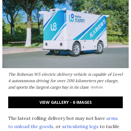
The Robovan W5 electric delivery vehicle is capable of Level
4 autonomous driving for over 200 kilometers per charge,
and sports the largest cargo bay in its class
WeRide
VIEW GALLERY - 6 IMAGES
The latest rolling delivery bot may not have
arms
to unload the goods
, or
articulating legs
to tackle