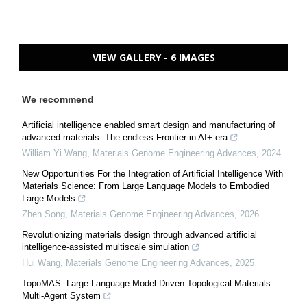
VIEW GALLERY - 6 IMAGES
We recommend
Artificial intelligence enabled smart design and manufacturing of
advanced materials: The endless Frontier in AI+ era
William Yi Wang
,
Materials Genome Engineering Advances
,
2024
New Opportunities For the Integration of Artificial Intelligence With
Materials Science: From Large Language Models to Embodied
Large Models
Zhen Song
,
Materials Genome Engineering Advances
,
2026
Revolutionizing materials design through advanced artificial
intelligence-assisted multiscale simulation
Hui Wang
,
Materials Genome Engineering Advances
,
2025
TopoMAS: Large Language Model Driven Topological Materials
Multi-Agent System