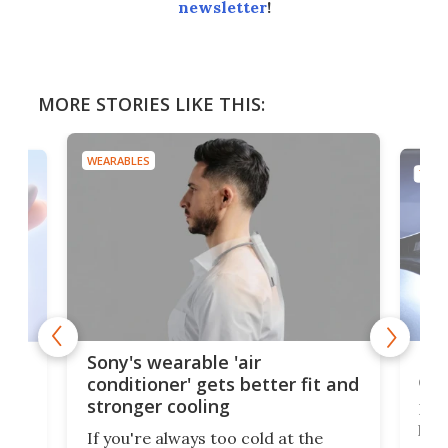
newsletter
!
MORE STORIES LIKE THIS:
WEARABLES
TECH
Hea
rips
Sony's wearable 'air
car
conditioner' gets better fit and
stronger cooling
Huaw
head
 has
If you're always too cold at the