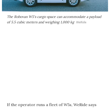
The Robovan W5's cargo space can accommodate a payload
of 5.5 cubic meters and weighing 1,000 kg
WeRide
If the operator runs a fleet of W5s, WeRide says