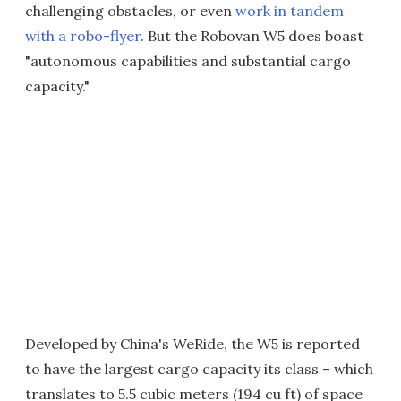
challenging obstacles, or even
work in tandem
with a robo-flyer
. But the Robovan W5 does boast
"autonomous capabilities and substantial cargo
capacity."
Developed by China's WeRide, the W5 is reported
to have the largest cargo capacity its class – which
translates to 5.5 cubic meters (194 cu ft) of space