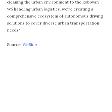
cleaning the urban environment to the Robovan
W5 handling urban logistics, we're creating a
comprehensive ecosystem of autonomous driving
solutions to cover diverse urban transportation
needs."
Source:
WeRide