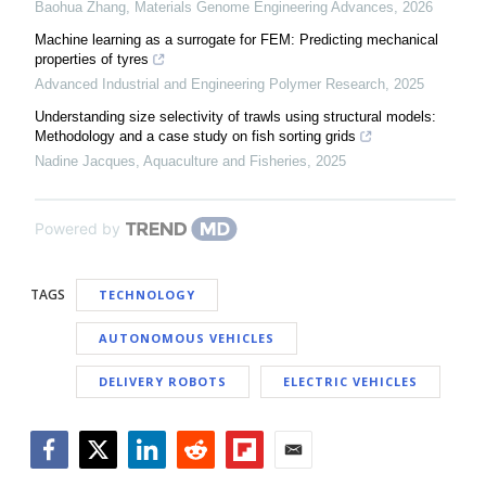
Baohua Zhang
,
Materials Genome Engineering Advances
,
2026
Machine learning as a surrogate for FEM: Predicting mechanical
properties of tyres
Advanced Industrial and Engineering Polymer Research
,
2025
Understanding size selectivity of trawls using structural models:
Methodology and a case study on fish sorting grids
Nadine Jacques
,
Aquaculture and Fisheries
,
2025
Powered by
TAGS
TECHNOLOGY
AUTONOMOUS VEHICLES
DELIVERY ROBOTS
ELECTRIC VEHICLES
Facebook
Twitter
LinkedIn
Reddit
Flipboard
Email