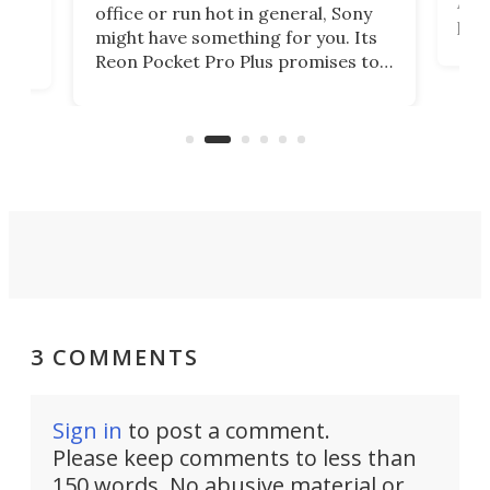
Auto
office or run hot in general, Sony
proj
lip
might have something for you. Its
mov
d
Reon Pocket Pro Plus promises to
cues
raise or lower your skin
also
temperature by several degrees
wea
er
and make your day a bit more
bearable.
3 COMMENTS
Sign in
to post a comment.
Please keep comments to less than
150 words. No abusive material or