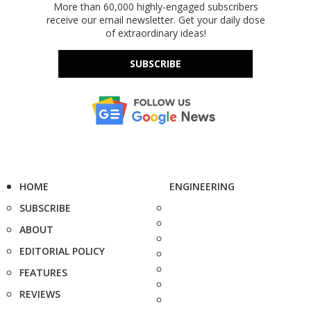
More than 60,000 highly-engaged subscribers
receive our email newsletter. Get your daily dose
of extraordinary ideas!
SUBSCRIBE
HOME
ENGINEERING
SUBSCRIBE
ABOUT
EDITORIAL POLICY
FEATURES
REVIEWS