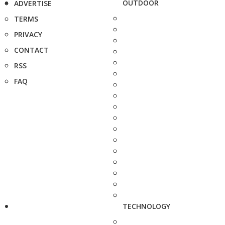
OUTDOOR
ADVERTISE
TERMS
PRIVACY
CONTACT
RSS
FAQ
TECHNOLOGY