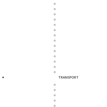
TRANSPORT