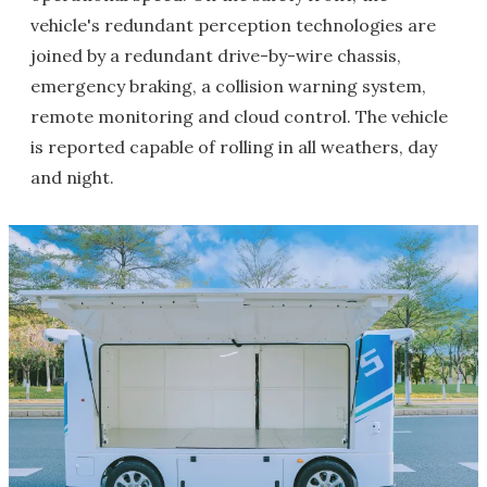
vehicle's redundant perception technologies are
joined by a redundant drive-by-wire chassis,
emergency braking, a collision warning system,
remote monitoring and cloud control. The vehicle
is reported capable of rolling in all weathers, day
and night.