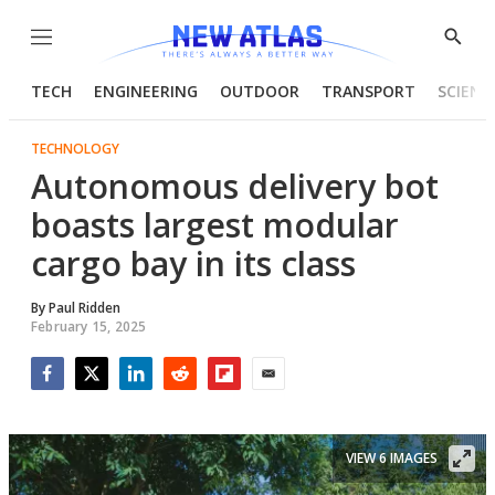
Menu
Show
Searc
TECH
ENGINEERING
OUTDOOR
TRANSPORT
SCIENC
TECHNOLOGY
Autonomous delivery bot
boasts largest modular
cargo bay in its class
By
Paul Ridden
February 15, 2025
Facebook
Twitter
LinkedIn
Reddit
Flipboard
Email
VIEW 6 IMAGES