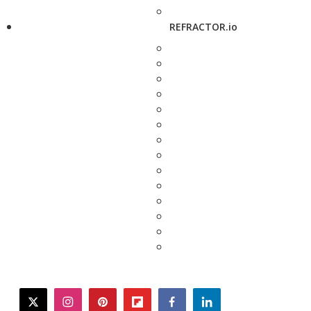
REFRACTOR.io
twitter
instagram
pinterest
flipboard
facebook
linkedin