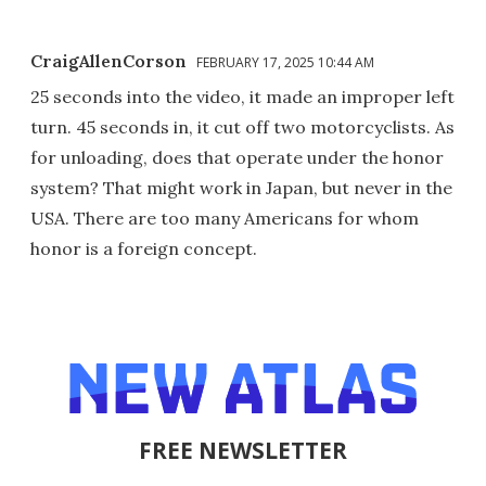
CraigAllenCorson
FEBRUARY 17, 2025 10:44 AM
25 seconds into the video, it made an improper left
turn. 45 seconds in, it cut off two motorcyclists. As
for unloading, does that operate under the honor
system? That might work in Japan, but never in the
USA. There are too many Americans for whom
honor is a foreign concept.
FREE NEWSLETTER