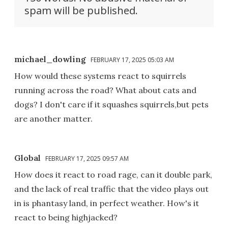
spam will be published.
michael_dowling
FEBRUARY 17, 2025 05:03 AM
How would these systems react to squirrels
running across the road? What about cats and
dogs? I don't care if it squashes squirrels,but pets
are another matter.
Global
FEBRUARY 17, 2025 09:57 AM
How does it react to road rage, can it double park,
and the lack of real traffic that the video plays out
in is phantasy land, in perfect weather. How's it
react to being highjacked?