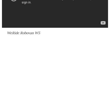
WeRide Robovan W5