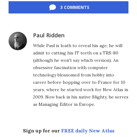
3 COMMENTS
Paul Ridden
While Paul is loath to reveal his age, he will
admit to cutting his IT teeth on a TRS-80
(although he won't say which version). An
obsessive fascination with computer
technology blossomed from hobby into
career before hopping over to France for 10
years, where he started work for New Atlas in
2009. Now back in his native Blighty, he serves
as Managing Editor in Europe.
Sign up for our
FREE daily New Atlas