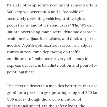
Its suite of proprietary redundant sensors offers
360-degree perception and is "capable of
accurately detecting vehicles, traffic lights,
pedestrians, and other road users." The W5 can
initiate overtaking maneuvers, dynamic obstacle
avoidance, adjust for inclines, and dock or park as
needed. A path optimization system will adjust
routes in real-time depending on traffic
conditions to " enhance delivery efficiency in
express delivery, urban distribution and point-to-
point logistics."
The electric drivetrain includes batteries that are
good for a per-charge operating range of 220 km
(136 miles), though there's no mention of
operational speed. On the safety front, the