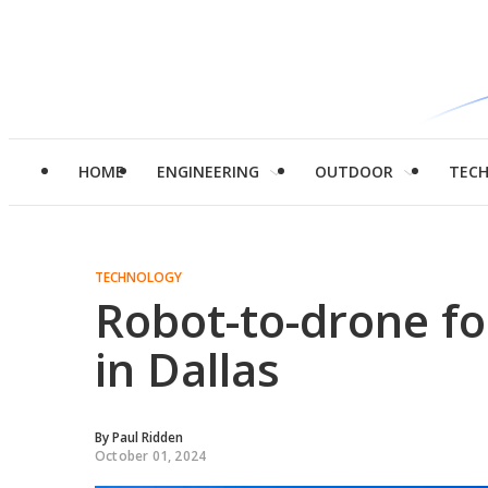
HOME
ENGINEERING
OUTDOOR
TEC
TECHNOLOGY
Robot-to-drone foo
in Dallas
By
Paul Ridden
October 01, 2024