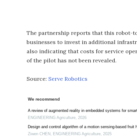
The partnership reports that this robot-
businesses to invest in additional infras
also indicating that costs for service op
of the pilot has not been revealed.
Source:
Serve Robotics
We recommend
A review of augmented reality in embedded systems for smart 
ENGINEERING Agriculture
,
2026
Design and control algorithm of a motion sensing-based fruit 
Ziwen CHEN
,
ENGINEERING Agriculture
,
2025