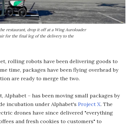
the restaurant, drop it off at a Wing Auroloader
ir for the final leg of the delivery to the
, rolling robots have been delivering goods to
same time, packages have been flying overhead by
ion are ready to merge the two.
t, Alphabet – has been moving small packages by
lude incubation under Alphabet's
Project X
. The
ctric drones have since delivered "everything
offees and fresh cookies to customers" to