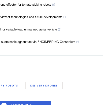
 end-effector for tomato picking robots
eview of technologies and future developments
 for variable-load unmanned aerial vehicle
 sustainable agriculture via ENGINEERING Consortium
ERY ROBOTS
DELIVERY DRONES
3 COMMENTS