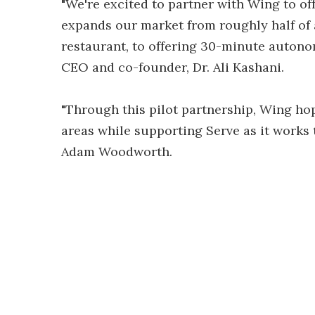
"We're excited to partner with Wing to of
expands our market from roughly half of al
restaurant, to offering 30-minute autonom
CEO and co-founder, Dr. Ali Kashani.
"Through this pilot partnership, Wing h
areas while supporting Serve as it works 
Adam Woodworth.