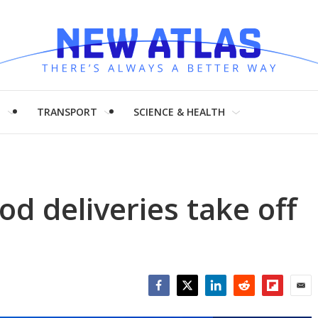
H
TRANSPORT
SCIENCE & HEALTH
d deliveries take off
Facebook
Twitter
LinkedIn
Reddit
Flipboar
Emai