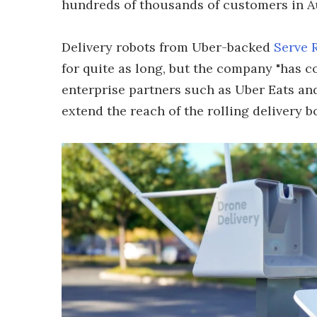
hundreds of thousands of customers in Aus
Delivery robots from Uber-backed
Serve 
for quite as long, but the company "has c
enterprise partners such as Uber Eats and
extend the reach of the rolling delivery bo