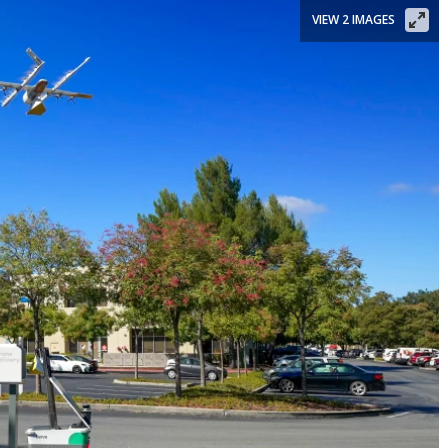
VIEW 2 IMAGES