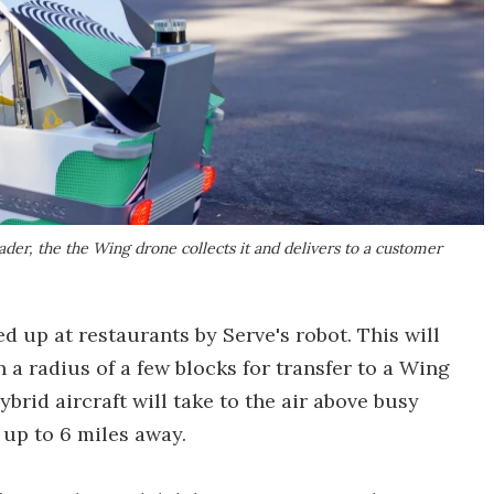
ader, the the Wing drone collects it and delivers to a customer
ed up at restaurants by Serve's robot. This will
 a radius of a few blocks for transfer to a Wing
brid aircraft will take to the air above busy
 up to 6 miles away.