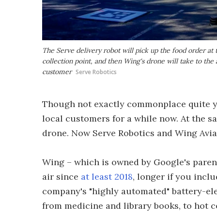
The Serve delivery robot will pick up the food order at 
collection point, and then Wing's drone will take to the a
customer
Serve Robotics
Though not exactly commonplace quite yet
local customers for a while now. At the 
drone. Now Serve Robotics and Wing Aviat
Wing – which is owned by Google's paren
air since
at least 2018
, longer if you inc
company's "highly automated" battery-ele
from medicine and library books, to hot c