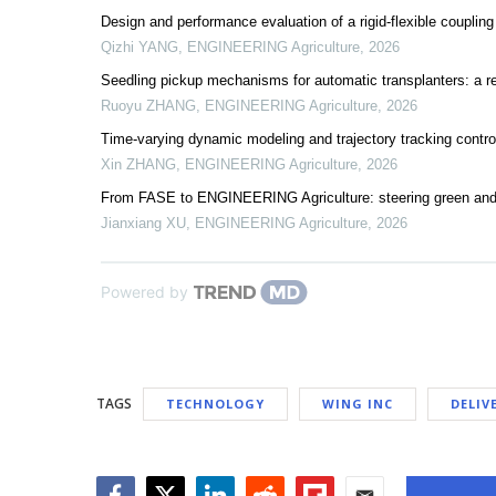
Design and performance evaluation of a rigid-flexible coupling
Qizhi YANG
,
ENGINEERING Agriculture
,
2026
Seedling pickup mechanisms for automatic transplanters: a r
Ruoyu ZHANG
,
ENGINEERING Agriculture
,
2026
Time-varying dynamic modeling and trajectory tracking control
Xin ZHANG
,
ENGINEERING Agriculture
,
2026
From FASE to ENGINEERING Agriculture: steering green and
Jianxiang XU
,
ENGINEERING Agriculture
,
2026
Powered by
TAGS
TECHNOLOGY
WING INC
DELIV