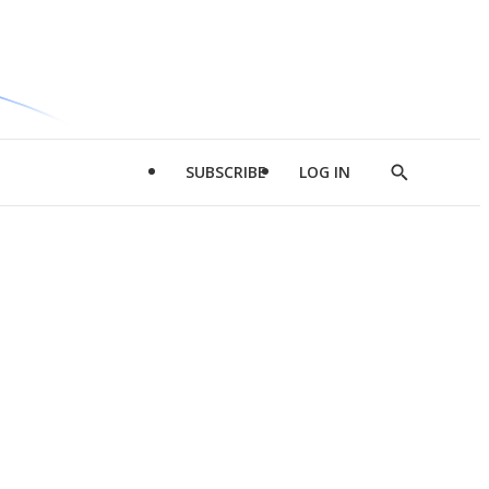
SUBSCRIBE
LOG IN
Show
Search
d
l