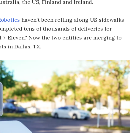
tralia, the US, Finland and Ireland.
Robotics
haven't been rolling along US sidewalks
ompleted tens of thousands of deliveries for
 7-Eleven." Now the two entities are merging to
ts in Dallas, TX.