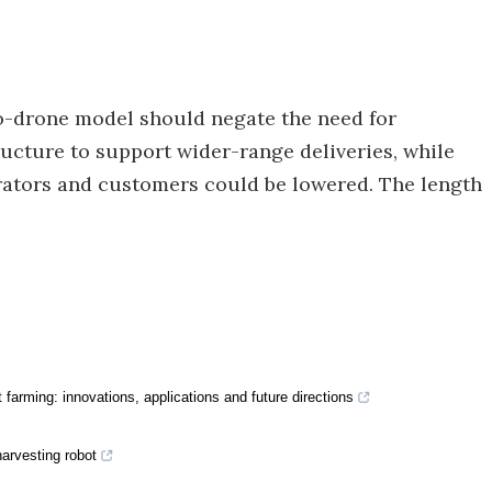
to-drone model should negate the need for
tructure to support wider-range deliveries, while
erators and customers could be lowered. The length
farming: innovations, applications and future directions
harvesting robot