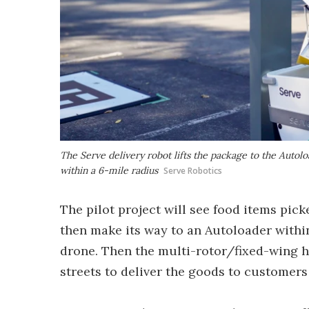
The Serve delivery robot lifts the package to the Autolo
within a 6-mile radius
Serve Robotics
The pilot project will see food items pick
then make its way to an Autoloader within
drone. Then the multi-rotor/fixed-wing hy
streets to deliver the goods to customers