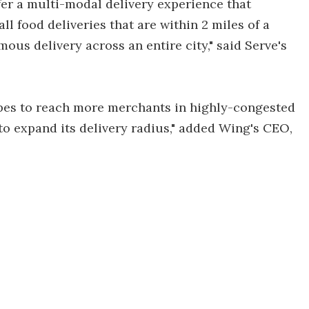
fer a multi-modal delivery experience that
l food deliveries that are within 2 miles of a
ous delivery across an entire city," said Serve's
opes to reach more merchants in highly-congested
to expand its delivery radius," added Wing's CEO,