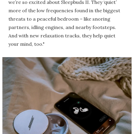
we’re so excited about Sleepbuds II. They ‘quiet’
more of the low frequencies found in the biggest
threats to a peaceful bedroom – like snoring
partners, idling engines, and nearby footsteps.
And with new relaxation tracks, they help quiet
your mind, too."