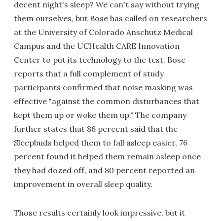
decent night's sleep? We can't say without trying
them ourselves, but Bose has called on researchers
at the University of Colorado Anschutz Medical
Campus and the UCHealth CARE Innovation
Center to put its technology to the test. Bose
reports that a full complement of study
participants confirmed that noise masking was
effective "against the common disturbances that
kept them up or woke them up." The company
further states that 86 percent said that the
Sleepbuds helped them to fall asleep easier, 76
percent found it helped them remain asleep once
they had dozed off, and 80 percent reported an
improvement in overall sleep quality.
Those results certainly look impressive, but it