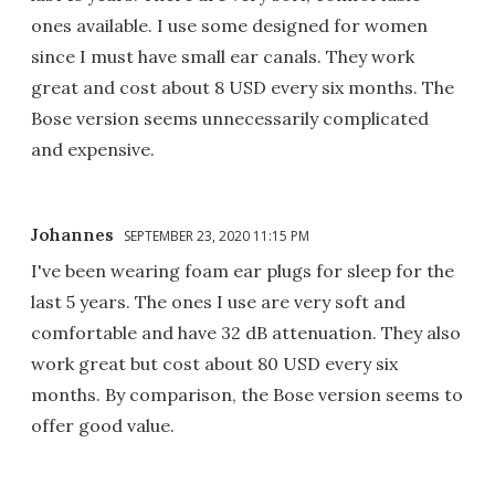
ones available. I use some designed for women
since I must have small ear canals. They work
great and cost about 8 USD every six months. The
Bose version seems unnecessarily complicated
and expensive.
Johannes
SEPTEMBER 23, 2020 11:15 PM
I've been wearing foam ear plugs for sleep for the
last 5 years. The ones I use are very soft and
comfortable and have 32 dB attenuation. They also
work great but cost about 80 USD every six
months. By comparison, the Bose version seems to
offer good value.