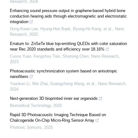
Research
,
2024
Enhancing sound pressure output in graphene-based hybrid bone
conduction hearing aids through electromagnetic and electrostatic
integration
Dong-Kwan Lee, Hyung-Hee Baek, Byung‐Ho Kang, et al.
,
Nano
Research
,
2025
Erratum to: ZnSeTe blue top-emitting QLEDs with color saturation
near Rec.2020 standards and efficiency over 18.16%
Cuixia Yuan, Fengshou Tian, Shuming Chen
,
Nano Research
,
2023
Photoacoustic synchronization system based on anisotropic
nanofibers
Yuankun Li, Wei Zhai, Guangzheng Wang, et al.
,
Nano Research
,
2024
Next-generation 3D bioprinted inner ear organoids
Biomedical Technology
,
2026
Rapid 3D Photoacoustic Imaging Technique Based on
Chalcogenide On-Chip Micro-Ring Sensor Array
Photonic Sensors
,
2025