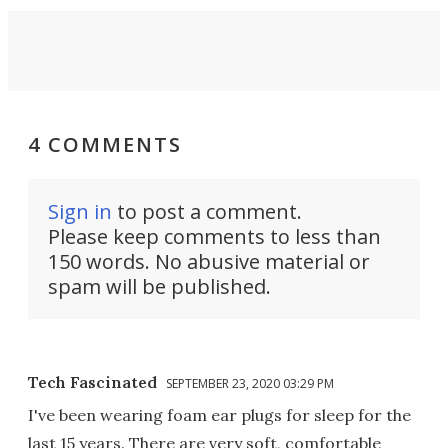
4 COMMENTS
Sign in
to post a comment.
Please keep comments to less than
150 words. No abusive material or
spam will be published.
Tech Fascinated
SEPTEMBER 23, 2020 03:29 PM
I've been wearing foam ear plugs for sleep for the
last 15 years. There are very soft, comfortable