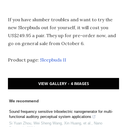
If you have slumber troubles and want to try the
new Sleepbuds out for yourself, it will cost you
US$249.95 a pair. They up for pre-order now, and
go on general sale from October 6.
Product page:
Sleepbuds II
VIEW GALLERY - 4 IMAGES
We recommend
Sound frequency sensitive triboelectric nanogenerator for multi-
functional auditory perceptual system applications
Si Yuan Zhou, Wei Sheng Wang, Xin Huang, et al.
,
Nano