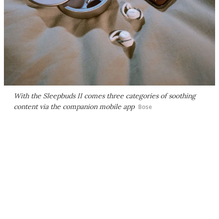
With the Sleepbuds II comes three categories of soothing
content via the companion mobile app
Bose