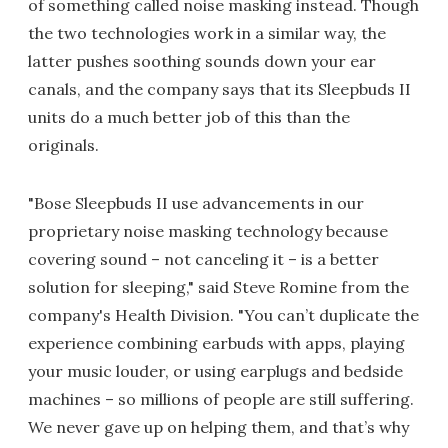
of something called noise masking instead. Though
the two technologies work in a similar way, the
latter pushes soothing sounds down your ear
canals, and the company says that its Sleepbuds II
units do a much better job of this than the
originals.
"Bose Sleepbuds II use advancements in our
proprietary noise masking technology because
covering sound – not canceling it – is a better
solution for sleeping," said Steve Romine from the
company's Health Division. "You can’t duplicate the
experience combining earbuds with apps, playing
your music louder, or using earplugs and bedside
machines – so millions of people are still suffering.
We never gave up on helping them, and that’s why