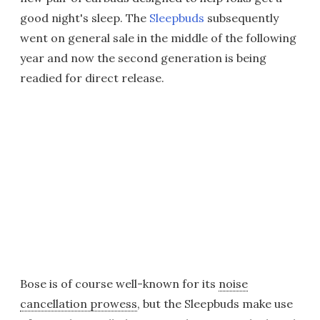
good night's sleep. The
Sleepbuds
subsequently
went on general sale in the middle of the following
year and now the second generation is being
readied for direct release.
Bose is of course well-known for its
noise
cancellation prowess
, but the Sleepbuds make use