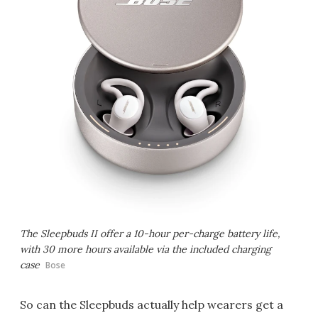
The Sleepbuds II offer a 10-hour per-charge battery life,
with 30 more hours available via the included charging
case
Bose
So can the Sleepbuds actually help wearers get a