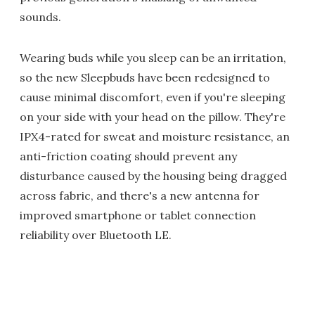
sounds.
Wearing buds while you sleep can be an irritation,
so the new Sleepbuds have been redesigned to
cause minimal discomfort, even if you're sleeping
on your side with your head on the pillow. They're
IPX4-rated for sweat and moisture resistance, an
anti-friction coating should prevent any
disturbance caused by the housing being dragged
across fabric, and there's a new antenna for
improved smartphone or tablet connection
reliability over Bluetooth LE.