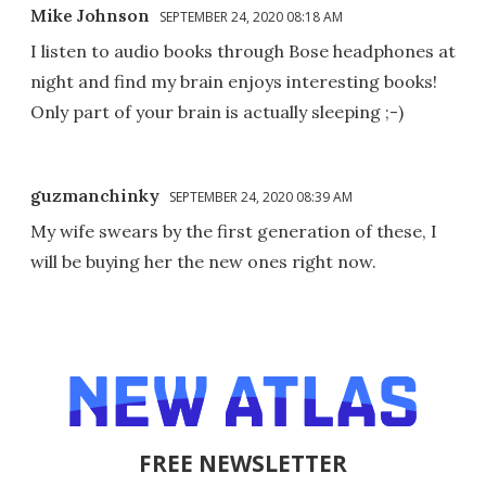
Mike Johnson
SEPTEMBER 24, 2020 08:18 AM
I listen to audio books through Bose headphones at
night and find my brain enjoys interesting books!
Only part of your brain is actually sleeping ;-)
guzmanchinky
SEPTEMBER 24, 2020 08:39 AM
My wife swears by the first generation of these, I
will be buying her the new ones right now.
FREE NEWSLETTER