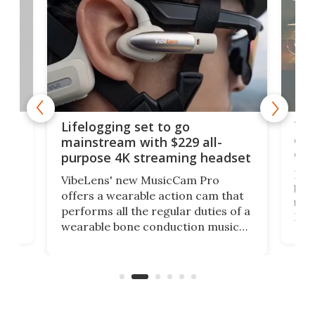
Thi
Lifelogging set to go
 and
cou
mainstream with $229 all-
obs
purpose 4K streaming headset
Dict
VibeLens' new MusicCam Pro
ny
bett
offers a wearable action cam that
Its
than
performs all the regular duties of a
 to
But
wearable bone conduction music
rem
player yet remains ready to
s
the
capture an hour and a half of hi-def
your
video if an adventure unfolds in
tho
front of you.