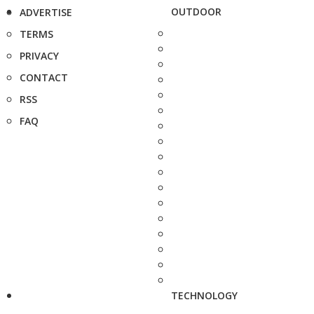
OUTDOOR
ADVERTISE
TERMS
PRIVACY
CONTACT
RSS
FAQ
TECHNOLOGY