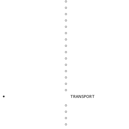
TRANSPORT