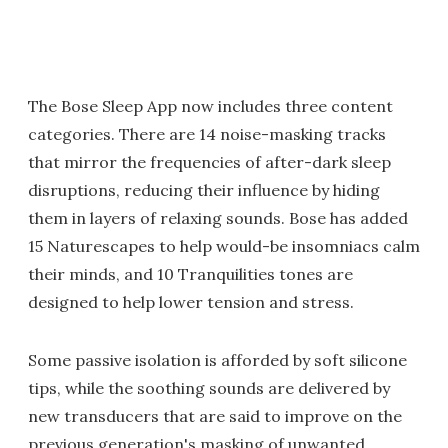
The Bose Sleep App now includes three content
categories. There are 14 noise-masking tracks
that mirror the frequencies of after-dark sleep
disruptions, reducing their influence by hiding
them in layers of relaxing sounds. Bose has added
15 Naturescapes to help would-be insomniacs calm
their minds, and 10 Tranquilities tones are
designed to help lower tension and stress.
Some passive isolation is afforded by soft silicone
tips, while the soothing sounds are delivered by
new transducers that are said to improve on the
previous generation's masking of unwanted