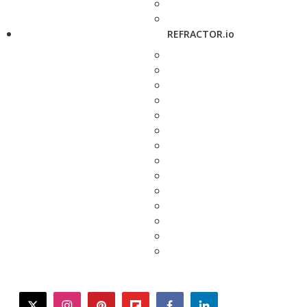
REFRACTOR.io