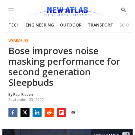
Menu
Show
Searc
TECH
ENGINEERING
OUTDOOR
TRANSPORT
SCIENC
WEARABLES
Bose improves noise
masking performance for
second generation
Sleepbuds
By
Paul Ridden
September 23, 2020
Facebook
Twitter
LinkedIn
Reddit
Flipboard
Email