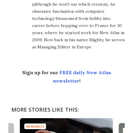
(although he won't say which version). An
obsessive fascination with computer
technology blossomed from hobby into
career before hopping over to France for 10
years, where he started work for New Atlas in
2009. Now back in his native Blighty, he serves
as Managing Editor in Europe.
Sign up for our
FREE daily New Atlas
newsletter
!
MORE STORIES LIKE THIS:
WEARABLES
WEAR