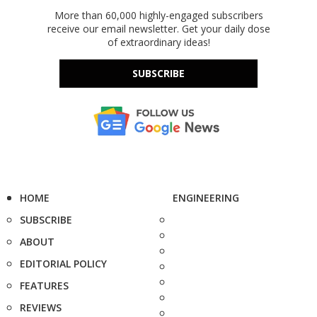
More than 60,000 highly-engaged subscribers
receive our email newsletter. Get your daily dose
of extraordinary ideas!
SUBSCRIBE
HOME
ENGINEERING
SUBSCRIBE
ABOUT
EDITORIAL POLICY
FEATURES
REVIEWS