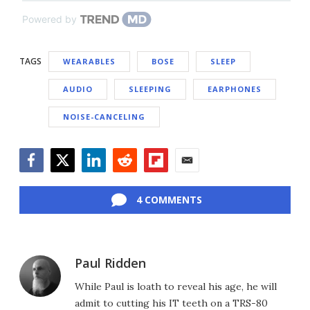
Powered by
TAGS
WEARABLES
BOSE
SLEEP
AUDIO
SLEEPING
EARPHONES
NOISE-CANCELING
Facebook
Twitter
LinkedIn
Reddit
Flipboard
Email
4 COMMENTS
Paul Ridden
While Paul is loath to reveal his age, he will
admit to cutting his IT teeth on a TRS-80