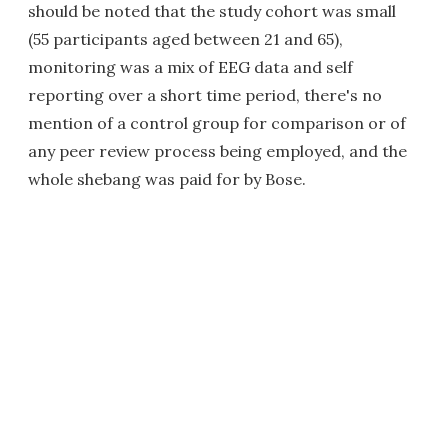
should be noted that the study cohort was small
(55 participants aged between 21 and 65),
monitoring was a mix of EEG data and self
reporting over a short time period, there's no
mention of a control group for comparison or of
any peer review process being employed, and the
whole shebang was paid for by Bose.