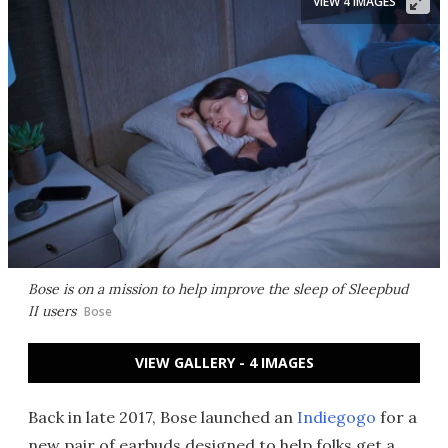
VIEW 4 IMAGES
Bose is on a mission to help improve the sleep of Sleepbud
II users
Bose
VIEW GALLERY - 4 IMAGES
Back in late 2017, Bose launched an
Indiegogo
for a
new pair of earbuds designed to help folks get a