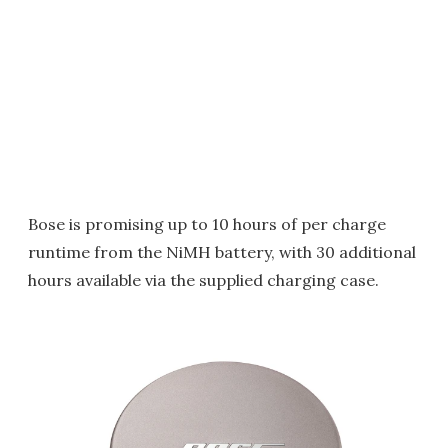
Bose is promising up to 10 hours of per charge
runtime from the NiMH battery, with 30 additional
hours available via the supplied charging case.