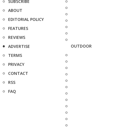
SUBSCRIBE
ABOUT
EDITORIAL POLICY
FEATURES
REVIEWS
OUTDOOR
ADVERTISE
TERMS
PRIVACY
CONTACT
RSS
FAQ