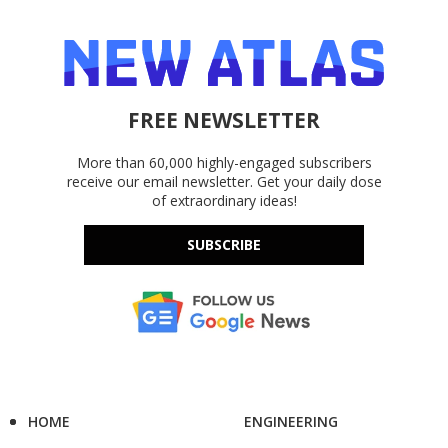
FREE NEWSLETTER
More than 60,000 highly-engaged subscribers
receive our email newsletter. Get your daily dose
of extraordinary ideas!
SUBSCRIBE
HOME
ENGINEERING