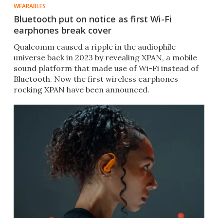
WEARABLES
Bluetooth put on notice as first Wi-Fi
earphones break cover
Qualcomm caused a ripple in the audiophile
universe back in 2023 by revealing XPAN, a mobile
sound platform that made use of Wi-Fi instead of
Bluetooth. Now the first wireless earphones
rocking XPAN have been announced.