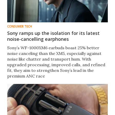
CONSUMER TECH
Sony ramps up the isolation for its latest
noise-cancelling earphones
Sony’s WF-1000XM6 earbuds boast 25% better
noise canceling than the XM5, especially against
noise like chatter and transport hum. With
upgraded processing, improved calls, and refined
fit, they aim to strengthen Sony’s lead in the
premium ANC race