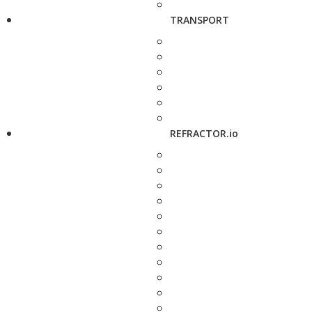
TRANSPORT
REFRACTOR.io