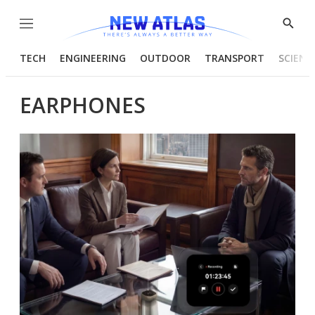
Menu
Show
Searc
TECH
ENGINEERING
OUTDOOR
TRANSPORT
SCIENC
EARPHONES