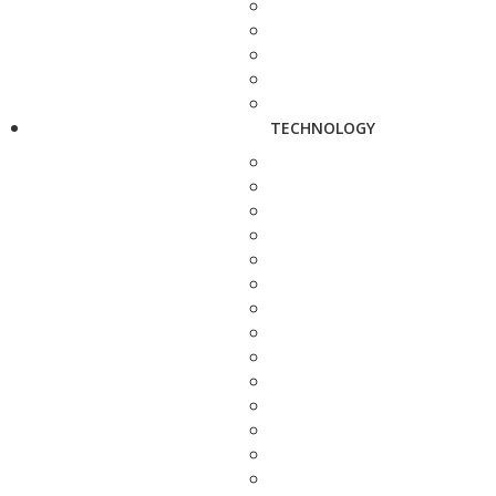
TECHNOLOGY