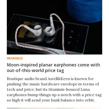
WEARABLES
Moon-inspired planar earphones come with
out-of-this-world price tag
Boutique audio brand Astell&Kern is known for
pushing the music hardware envelope in terms of
tech and price, but its titanium-housed Luna
earphones bump things up a notch with a price tag
so high it will send your bank balance into orbit.