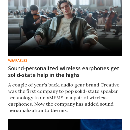
WEARABLES
Sound-personalized wireless earphones get
solid-state help in the highs
A couple of year's back, audio gear brand Creative
was the first company to pop solid-state speaker
technology from xMEMS in a pair of wireless
earphones. Now the company has added sound
personalization to the mix.