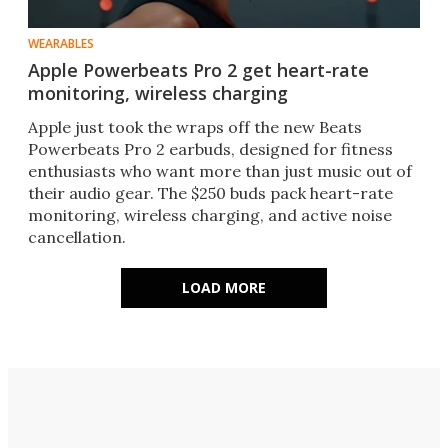
WEARABLES
Apple Powerbeats Pro 2 get heart-rate
monitoring, wireless charging
Apple just took the wraps off the new Beats
Powerbeats Pro 2 earbuds, designed for fitness
enthusiasts who want more than just music out of
their audio gear. The $250 buds pack heart-rate
monitoring, wireless charging, and active noise
cancellation.
LOAD MORE