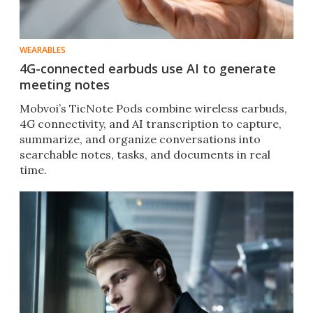
WEARABLES
4G-connected earbuds use AI to generate
meeting notes
Mobvoi’s TicNote Pods combine wireless earbuds,
4G connectivity, and AI transcription to capture,
summarize, and organize conversations into
searchable notes, tasks, and documents in real
time.