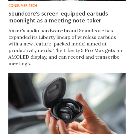
CONSUMER TECH
Soundcore's screen-equipped earbuds
moonlight as a meeting note-taker
Anker's audio hardware brand Soundcore has
expanded its Liberty lineup of wireless earbuds
with a new feature-packed model aimed at
productivity nerds. The Liberty 5 Pro Max gets an
AMOLED display, and can record and transcribe
meetings.