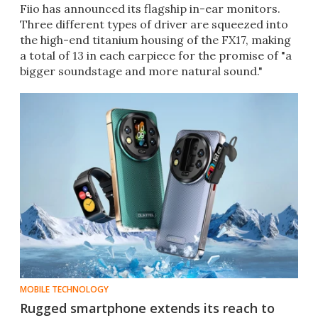
Fiio has announced its flagship in-ear monitors.
Three different types of driver are squeezed into
the high-end titanium housing of the FX17, making
a total of 13 in each earpiece for the promise of "a
bigger soundstage and more natural sound."
MOBILE TECHNOLOGY
Rugged smartphone extends its reach to