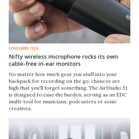
CONSUMER TECH
Nifty wireless microphone rocks its own
cable-free in-ear monitors
No matter how much gear you stuff into your
backpack for recording on the go, chances are
high that you'll forget something. The AirStudio S1
is designed to ease the burden, serving as an EDC
multi-tool for musicians, podcasters or sonic
creatives.