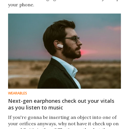
your phone.
WEARABLES
Next-gen earphones check out your vitals
as you listen to music
If you're gonna be inserting an object into one of
your orifices anyways, why not have it check up on