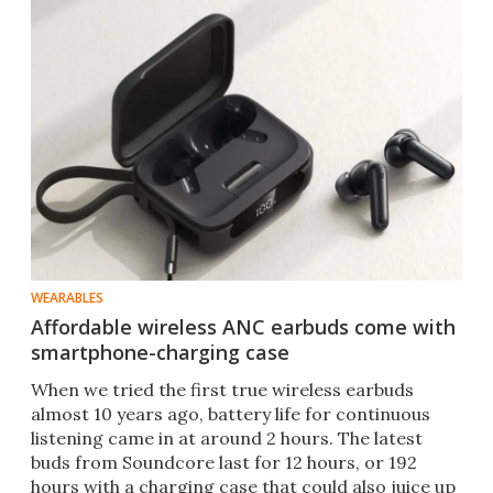
WEARABLES
Affordable wireless ANC earbuds come with
smartphone-charging case
When we tried the first true wireless earbuds
almost 10 years ago, battery life for continuous
listening came in at around 2 hours. The latest
buds from Soundcore last for 12 hours, or 192
hours with a charging case that could also juice up