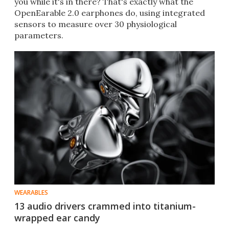
you while it's in there? That's exactly what the
OpenEarable 2.0 earphones do, using integrated
sensors to measure over 30 physiological
parameters.
WEARABLES
13 audio drivers crammed into titanium-
wrapped ear candy