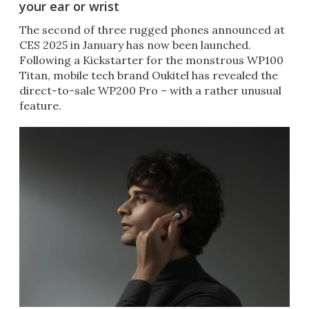
your ear or wrist
The second of three rugged phones announced at
CES 2025 in January has now been launched.
Following a Kickstarter for the monstrous WP100
Titan, mobile tech brand Oukitel has revealed the
direct-to-sale WP200 Pro – with a rather unusual
feature.