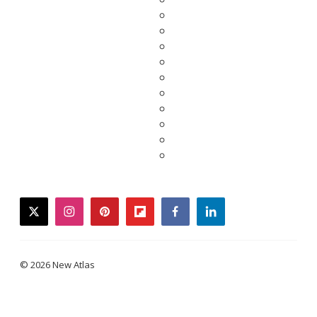
twitter
instagram
pinterest
flipboard
facebook
linkedin
© 2026 New Atlas