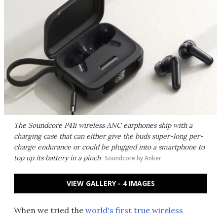
The Soundcore P41i wireless ANC earphones ship with a
charging case that can either give the buds super-long per-
charge endurance or could be plugged into a smartphone to
top up its battery in a pinch
Soundcore by Anker
VIEW GALLERY - 4 IMAGES
When we tried the
world's first true wireless