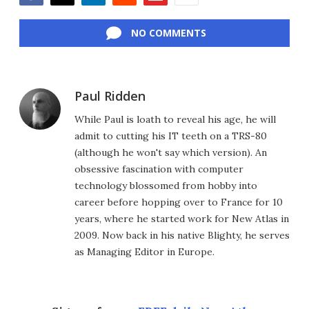
Facebook
Twitter
LinkedIn
Reddit
Flipboard
Email
NO COMMENTS
Paul Ridden
While Paul is loath to reveal his age, he will
admit to cutting his IT teeth on a TRS-80
(although he won't say which version). An
obsessive fascination with computer
technology blossomed from hobby into
career before hopping over to France for 10
years, where he started work for New Atlas in
2009. Now back in his native Blighty, he serves
as Managing Editor in Europe.