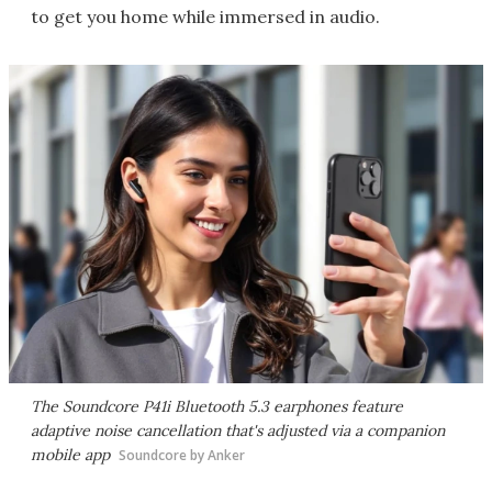
to get you home while immersed in audio.
The Soundcore P41i Bluetooth 5.3 earphones feature
adaptive noise cancellation that's adjusted via a companion
mobile app
Soundcore by Anker