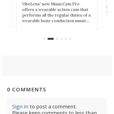
Dict
VibeLens' new MusicCam Pro
ny
bett
offers a wearable action cam that
Its
than
performs all the regular duties of a
 to
But
wearable bone conduction music
rem
player yet remains ready to
s
the
capture an hour and a half of hi-def
your
video if an adventure unfolds in
tho
front of you.
0 COMMENTS
Sign in
to post a comment.
Please keep comments to less than