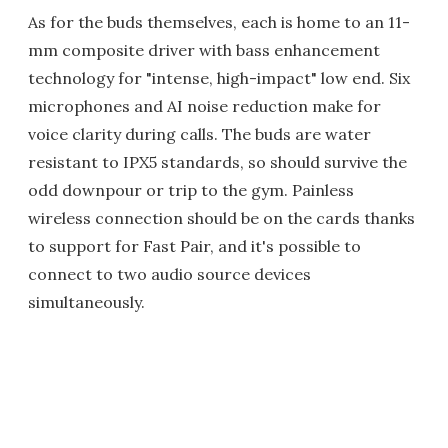
As for the buds themselves, each is home to an 11-
mm composite driver with bass enhancement
technology for "intense, high-impact" low end. Six
microphones and AI noise reduction make for
voice clarity during calls. The buds are water
resistant to IPX5 standards, so should survive the
odd downpour or trip to the gym. Painless
wireless connection should be on the cards thanks
to support for Fast Pair, and it's possible to
connect to two audio source devices
simultaneously.