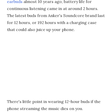
earbuds
almost 10 years ago, battery life for
continuous listening came in at around 2 hours.
The latest buds from Anker's Soundcore brand last
for 12 hours, or 192 hours with a charging case
that could also juice up your phone.
There's little point in wearing 12-hour buds if the
phone streaming the music dies on you.