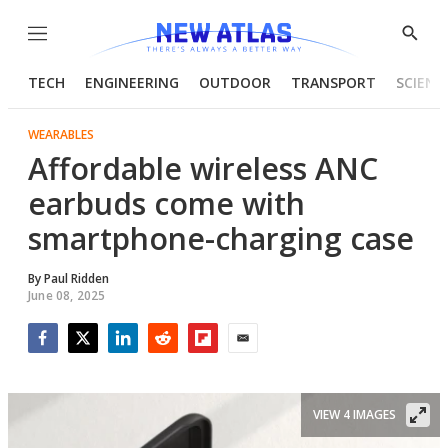
Menu
Show
Searc
TECH
ENGINEERING
OUTDOOR
TRANSPORT
SCIENC
WEARABLES
Affordable wireless ANC
earbuds come with
smartphone-charging case
By
Paul Ridden
June 08, 2025
Facebook
Twitter
LinkedIn
Reddit
Flipboard
Email
VIEW 4 IMAGES