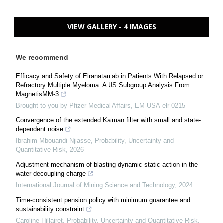
VIEW GALLERY - 4 IMAGES
We recommend
Efficacy and Safety of Elranatamab in Patients With Relapsed or
Refractory Multiple Myeloma: A US Subgroup Analysis From
MagnetisMM-3
Brought to you by Pfizer Medical Affairs, EM-USA-elr-0215
Convergence of the extended Kalman filter with small and state-
dependent noise
Ibrahim Mbouandi Njiasse
,
Probability, Uncertainty and
Quantitative Risk
,
2026
Adjustment mechanism of blasting dynamic-static action in the
water decoupling charge
International Journal of Mining Science and Technology
,
2024
Time-consistent pension policy with minimum guarantee and
sustainability constraint
Caroline Hillairet
,
Probability, Uncertainty and Quantitative Risk
,