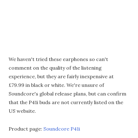
We haven't tried these earphones so can't
comment on the quality of the listening
experience, but they are fairly inexpensive at
£79.99 in black or white. We're unsure of
Soundcore's global release plans, but can confirm
that the P41i buds are not currently listed on the
US website.
Product page:
Soundcore P41i