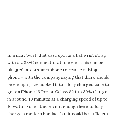
In a neat twist, that case sports a flat wrist strap
with a USB-C connector at one end. This can be
plugged into a smartphone to rescue a dying
phone – with the company saying that there should
be enough juice cooked into a fully charged case to
get an iPhone 16 Pro or Galaxy S24 to 30% charge
in around 40 minutes at a charging speed of up to
10 watts. So no, there's not enough here to fully
charge a modern handset but it could be sufficient