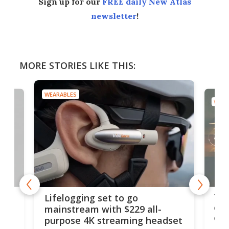
Sign up for our
FREE daily New Atlas
newsletter
!
MORE STORIES LIKE THIS:
WEARABLES
WEAR
Thi
Lifelogging set to go
 and
cou
mainstream with $229 all-
obs
purpose 4K streaming headset