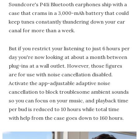
Soundcore's P41i Bluetooth earphones ship with a
case that crams in a 3,000-mAh battery that could
keep tunes constantly thundering down your ear
canal for more than a week.
But if you restrict your listening to just 6 hours per
day you're now looking at about a month between
plug-ins at a wall outlet. However, those figures
are for use with noise cancellation disabled.
Activate the app-adjustable adaptive noise
cancellation to block troublesome ambient sounds
so you can focus on your music, and playback time
per bud is reduced to 10 hours while total time
with help from the case goes down to 160 hours.