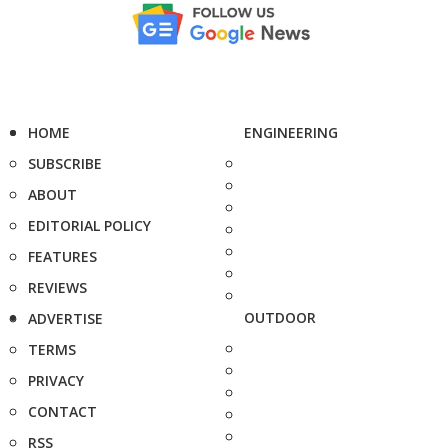
HOME
ENGINEERING
SUBSCRIBE
ABOUT
EDITORIAL POLICY
FEATURES
REVIEWS
OUTDOOR
ADVERTISE
TERMS
PRIVACY
CONTACT
RSS