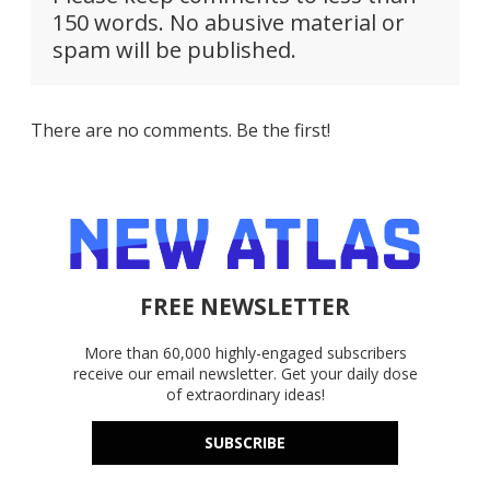
150 words. No abusive material or
spam will be published.
There are no comments. Be the first!
FREE NEWSLETTER
More than 60,000 highly-engaged subscribers
receive our email newsletter. Get your daily dose
of extraordinary ideas!
SUBSCRIBE