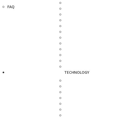
FAQ
TECHNOLOGY