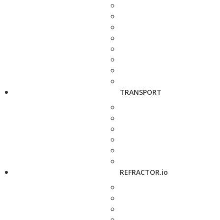
TRANSPORT
REFRACTOR.io