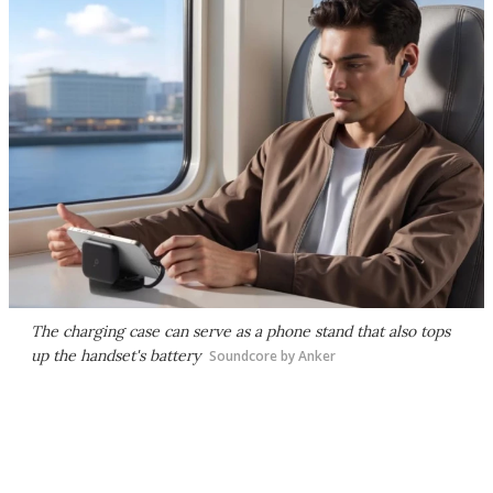
The charging case can serve as a phone stand that also tops
up the handset's battery
Soundcore by Anker