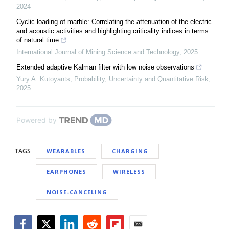
2024
Cyclic loading of marble: Correlating the attenuation of the electric
and acoustic activities and highlighting criticality indices in terms
of natural time
International Journal of Mining Science and Technology
,
2025
Extended adaptive Kalman filter with low noise observations
Yury A. Kutoyants
,
Probability, Uncertainty and Quantitative Risk
,
2025
Powered by
TAGS
WEARABLES
CHARGING
EARPHONES
WIRELESS
NOISE-CANCELING