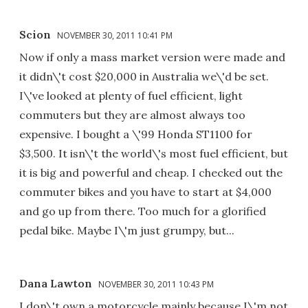
Scion
NOVEMBER 30, 2011 10:41 PM
Now if only a mass market version were made and
it didn\'t cost $20,000 in Australia we\'d be set.
I\'ve looked at plenty of fuel efficient, light
commuters but they are almost always too
expensive. I bought a \'99 Honda ST1100 for
$3,500. It isn\'t the world\'s most fuel efficient, but
it is big and powerful and cheap. I checked out the
commuter bikes and you have to start at $4,000
and go up from there. Too much for a glorified
pedal bike. Maybe I\'m just grumpy, but...
Dana Lawton
NOVEMBER 30, 2011 10:43 PM
I don\'t own a motorcycle mainly because I\'m not