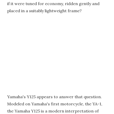
if it were tuned for economy, ridden gently and
placed in a suitably lightweight frame?
Yamaha's Y125 appears to answer that question.
Modeled on Yamaha's first motorcycle, the YA-1,
the Yamaha Y125 is a modern interpretation of