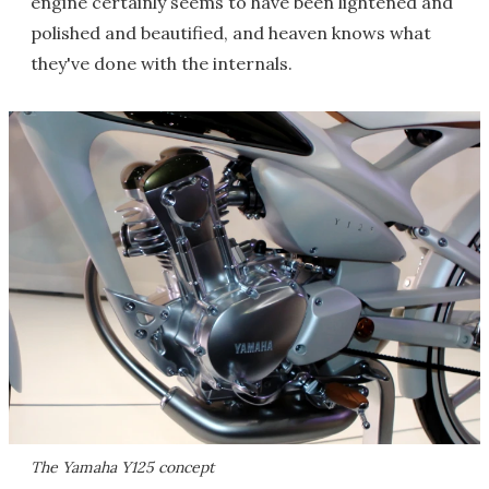
engine certainly seems to have been lightened and
polished and beautified, and heaven knows what
they've done with the internals.
The Yamaha Y125 concept