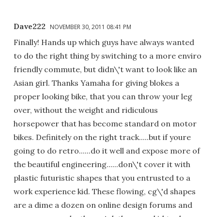
Dave222
NOVEMBER 30, 2011 08:41 PM
Finally! Hands up which guys have always wanted
to do the right thing by switching to a more enviro
friendly commute, but didn\'t want to look like an
Asian girl. Thanks Yamaha for giving blokes a
proper looking bike, that you can throw your leg
over, without the weight and ridiculous
horsepower that has become standard on motor
bikes. Definitely on the right track.....but if youre
going to do retro......do it well and expose more of
the beautiful engineering......don\'t cover it with
plastic futuristic shapes that you entrusted to a
work experience kid. These flowing, cg\'d shapes
are a dime a dozen on online design forums and