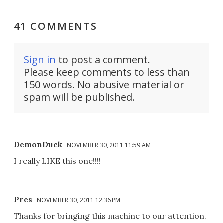
41 COMMENTS
Sign in
to post a comment.
Please keep comments to less than
150 words. No abusive material or
spam will be published.
DemonDuck
NOVEMBER 30, 2011 11:59 AM
I really LIKE this one!!!!
Pres
NOVEMBER 30, 2011 12:36 PM
Thanks for bringing this machine to our attention.