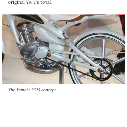
original YA-1's total.
The Yamaha Y125 concept