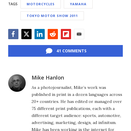
TAGS
MOTORCYCLES
YAMAHA
TOKYO MOTOR SHOW 2011
Facebook
Twitter
LinkedIn
Reddit
Flipboard
Email
41 COMMENTS
Mike Hanlon
As a photojournalist, Mike’s work was
published in print in a dozen languages across
20+ countries. He has edited or managed over
75 different print publications, each with a
different target audience: sports, automotive,
advertising, marketing, design, ad infinitum.
Mike has been working in the internet for