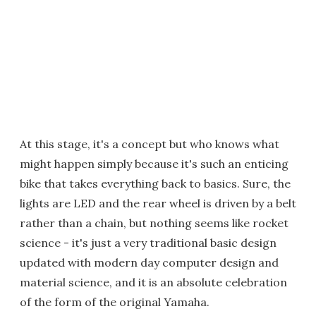
At this stage, it's a concept but who knows what
might happen simply because it's such an enticing
bike that takes everything back to basics. Sure, the
lights are LED and the rear wheel is driven by a belt
rather than a chain, but nothing seems like rocket
science - it's just a very traditional basic design
updated with modern day computer design and
material science, and it is an absolute celebration
of the form of the original Yamaha.