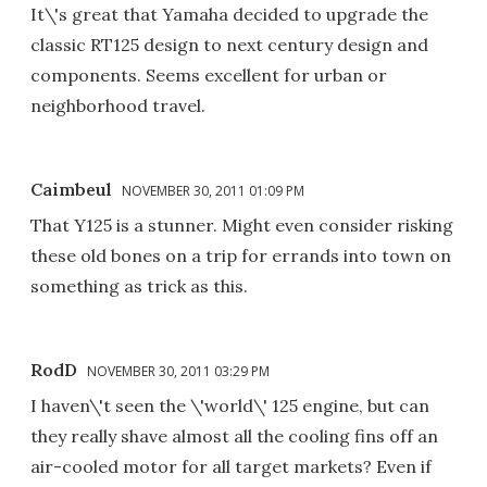
It\'s great that Yamaha decided to upgrade the
classic RT125 design to next century design and
components. Seems excellent for urban or
neighborhood travel.
Caimbeul
NOVEMBER 30, 2011 01:09 PM
That Y125 is a stunner. Might even consider risking
these old bones on a trip for errands into town on
something as trick as this.
RodD
NOVEMBER 30, 2011 03:29 PM
I haven\'t seen the \'world\' 125 engine, but can
they really shave almost all the cooling fins off an
air-cooled motor for all target markets? Even if