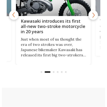
You
ke
Kawasaki introduces its first
arm
sing
all-new two-stroke motorcycle
in 20 years
The
base
ort,
Just when most of us thought the
mili
o
era of two strokes was over,
nea
Japanese bikemaker Kawasaki has
soun
released its first big two-strokers
tact
 as a
in more than two decades – the
use.
n
KX327 motocrosser and the cross-
avai
country-focused KX327X.