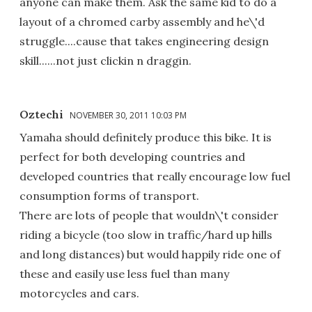
anyone can make them. Ask the same kid to do a
layout of a chromed carby assembly and he\'d
struggle....cause that takes engineering design
skill......not just clickin n draggin.
Oztechi
NOVEMBER 30, 2011 10:03 PM
Yamaha should definitely produce this bike. It is
perfect for both developing countries and
developed countries that really encourage low fuel
consumption forms of transport.
There are lots of people that wouldn\'t consider
riding a bicycle (too slow in traffic/hard up hills
and long distances) but would happily ride one of
these and easily use less fuel than many
motorcycles and cars.