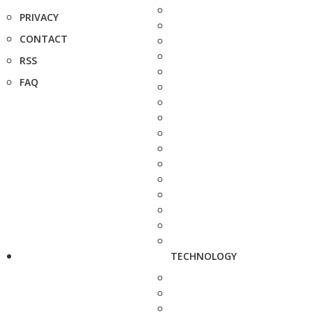
PRIVACY
CONTACT
RSS
FAQ
TECHNOLOGY