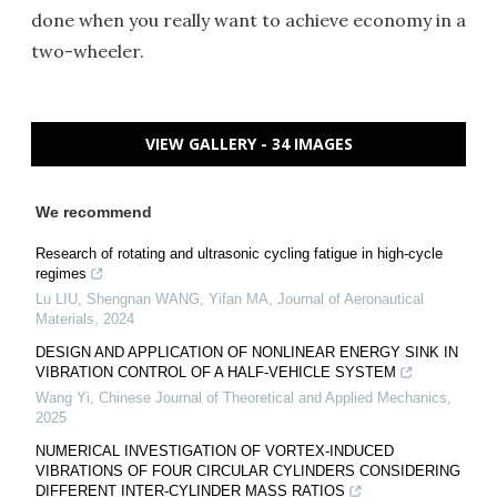
done when you really want to achieve economy in a
two-wheeler.
VIEW GALLERY - 34 IMAGES
We recommend
Research of rotating and ultrasonic cycling fatigue in high-cycle
regimes
Lu LIU, Shengnan WANG, Yifan MA
,
Journal of Aeronautical
Materials
,
2024
DESIGN AND APPLICATION OF NONLINEAR ENERGY SINK IN
VIBRATION CONTROL OF A HALF-VEHICLE SYSTEM
Wang Yi
,
Chinese Journal of Theoretical and Applied Mechanics
,
2025
NUMERICAL INVESTIGATION OF VORTEX-INDUCED
VIBRATIONS OF FOUR CIRCULAR CYLINDERS CONSIDERING
DIFFERENT INTER-CYLINDER MASS RATIOS