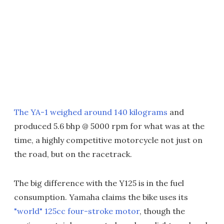
The YA-1 weighed around 140 kilograms
and
produced 5.6 bhp @ 5000 rpm for what was at the
time, a highly competitive motorcycle not just on
the road, but on the racetrack.
The big difference with the Y125 is in the fuel
consumption. Yamaha claims the bike uses its
"world" 125cc four-stroke motor
, though the