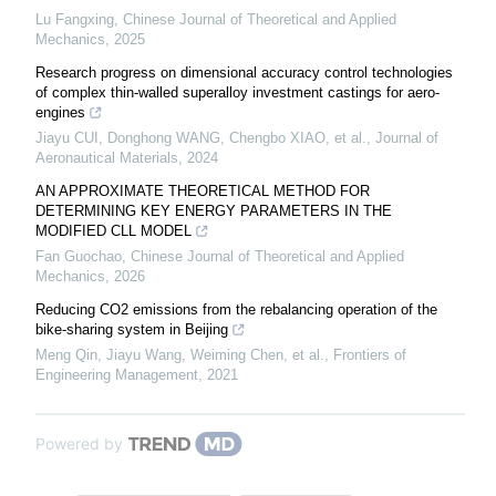
Lu Fangxing
,
Chinese Journal of Theoretical and Applied
Mechanics
,
2025
Research progress on dimensional accuracy control technologies
of complex thin-walled superalloy investment castings for aero-
engines
Jiayu CUI, Donghong WANG, Chengbo XIAO, et al.
,
Journal of
Aeronautical Materials
,
2024
AN APPROXIMATE THEORETICAL METHOD FOR
DETERMINING KEY ENERGY PARAMETERS IN THE
MODIFIED CLL MODEL
Fan Guochao
,
Chinese Journal of Theoretical and Applied
Mechanics
,
2026
Reducing CO2 emissions from the rebalancing operation of the
bike-sharing system in Beijing
Meng Qin, Jiayu Wang, Weiming Chen, et al.
,
Frontiers of
Engineering Management
,
2021
Powered by