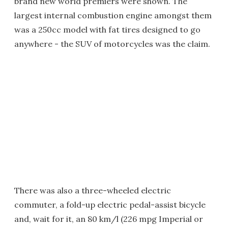
brand new world premiers were shown. The
largest internal combustion engine amongst them
was a 250cc model with fat tires designed to go
anywhere - the SUV of motorcycles was the claim.
There was also a three-wheeled electric
commuter, a fold-up electric pedal-assist bicycle
and, wait for it, an 80 km/l (226 mpg Imperial or