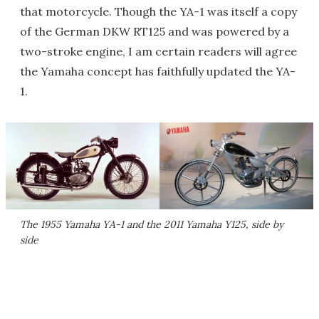
that motorcycle. Though the YA-1 was itself a copy
of the German DKW RT125 and was powered by a
two-stroke engine, I am certain readers will agree
the Yamaha concept has faithfully updated the YA-
1.
The 1955 Yamaha YA-1 and the 2011 Yamaha Y125, side by
side