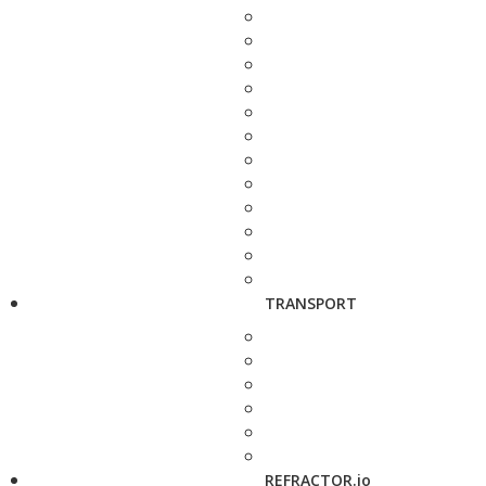
TRANSPORT
REFRACTOR.io