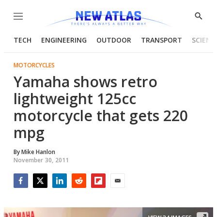
Menu
Show
Searc
TECH
ENGINEERING
OUTDOOR
TRANSPORT
SCIENC
MOTORCYCLES
Yamaha shows retro
lightweight 125cc
motorcycle that gets 220
mpg
By
Mike Hanlon
November 30, 2011
Facebook
Twitter
LinkedIn
Reddit
Flipboard
Email