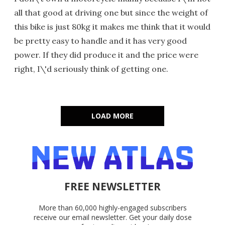
all that good at driving one but since the weight of
this bike is just 80kg it makes me think that it would
be pretty easy to handle and it has very good
power. If they did produce it and the price were
right, I\'d seriously think of getting one.
LOAD MORE
FREE NEWSLETTER
More than 60,000 highly-engaged subscribers
receive our email newsletter. Get your daily dose