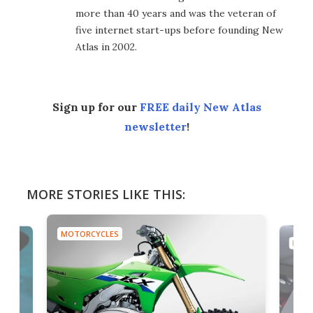
more than 40 years and was the veteran of
five internet start-ups before founding New
Atlas in 2002.
Sign up for our
FREE daily New Atlas
newsletter
!
MORE STORIES LIKE THIS:
MOTORCYCLES
MOTO