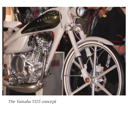
The Yamaha Y125 concept