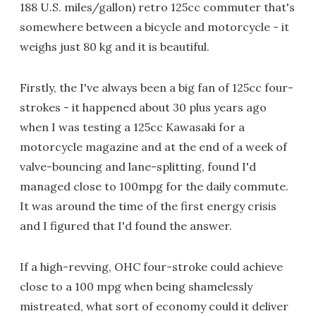
188 U.S. miles/gallon) retro 125cc commuter that's
somewhere between a bicycle and motorcycle - it
weighs just 80 kg and it is beautiful.
Firstly, the I've always been a big fan of 125cc four-
strokes - it happened about 30 plus years ago
when I was testing a 125cc Kawasaki for a
motorcycle magazine and at the end of a week of
valve-bouncing and lane-splitting, found I'd
managed close to 100mpg for the daily commute.
It was around the time of the first energy crisis
and I figured that I'd found the answer.
If a high-revving, OHC four-stroke could achieve
close to a 100 mpg when being shamelessly
mistreated, what sort of economy could it deliver