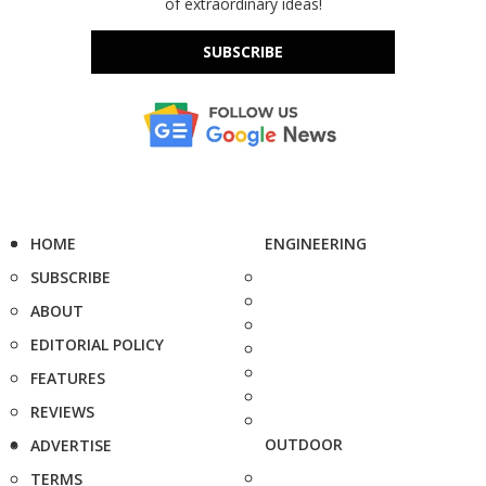
of extraordinary ideas!
SUBSCRIBE
HOME
ENGINEERING
SUBSCRIBE
ABOUT
EDITORIAL POLICY
FEATURES
REVIEWS
OUTDOOR
ADVERTISE
TERMS