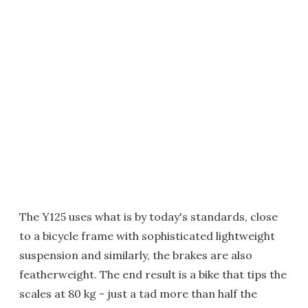
The Y125 uses what is by today's standards, close
to a bicycle frame with sophisticated lightweight
suspension and similarly, the brakes are also
featherweight. The end result is a bike that tips the
scales at 80 kg - just a tad more than half the