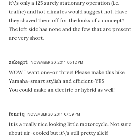
it\'s only a 125 surely stationary operation (i.e.
traffic) and hot climates would suggest not. Have
they shaved them off for the looks of a concept?
The left side has none and the few that are present
are very short.
zekegri
NOVEMBER 30, 2011 06:12 PM
WOW I want one-or three! Please make this bike
Yamaha-smart stylish and efficient-YES
You could make an electric or hybrid as well!
fenriq
NOVEMBER 30, 2011 07:59 PM
It is a really nice looking little motorcycle. Not sure
about air-cooled but it\'s still pretty slick!