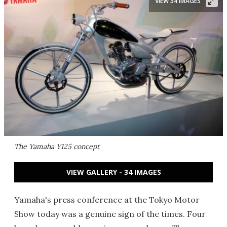
VIEW 34 IMAGES
The Yamaha Y125 concept
VIEW GALLERY - 34 IMAGES
Yamaha's press conference at the Tokyo Motor
Show today was a genuine sign of the times. Four