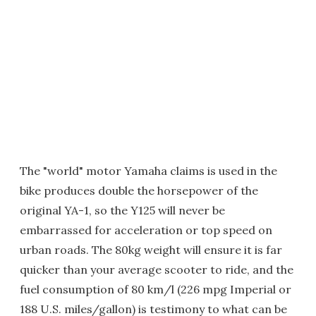
The "world" motor Yamaha claims is used in the
bike produces double the horsepower of the
original YA-1, so the Y125 will never be
embarrassed for acceleration or top speed on
urban roads. The 80kg weight will ensure it is far
quicker than your average scooter to ride, and the
fuel consumption of 80 km/l (226 mpg Imperial or
188 U.S. miles/gallon) is testimony to what can be