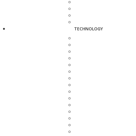
TECHNOLOGY