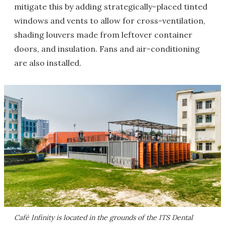
mitigate this by adding strategically-placed tinted
windows and vents to allow for cross-ventilation,
shading louvers made from leftover container
doors, and insulation. Fans and air-conditioning
are also installed.
Café Infinity is located in the grounds of the ITS Dental