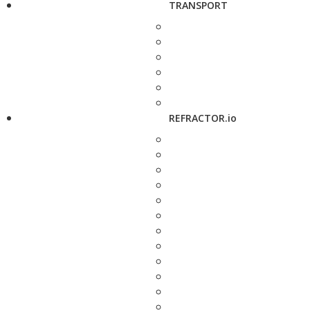
TRANSPORT
REFRACTOR.io