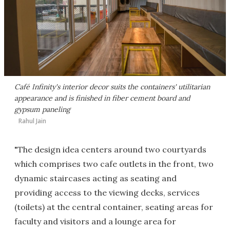
Café Infinity's interior decor suits the containers' utilitarian
appearance and is finished in fiber cement board and
gypsum paneling
Rahul Jain
"The design idea centers around two courtyards
which comprises two cafe outlets in the front, two
dynamic staircases acting as seating and
providing access to the viewing decks, services
(toilets) at the central container, seating areas for
faculty and visitors and a lounge area for