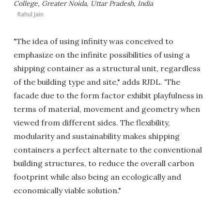
College, Greater Noida, Uttar Pradesh, India
Rahul Jain
"The idea of using infinity was conceived to
emphasize on the infinite possibilities of using a
shipping container as a structural unit, regardless
of the building type and site," adds RJDL. 'The
facade due to the form factor exhibit playfulness in
terms of material, movement and geometry when
viewed from different sides. The flexibility,
modularity and sustainability makes shipping
containers a perfect alternate to the conventional
building structures, to reduce the overall carbon
footprint while also being an ecologically and
economically viable solution."