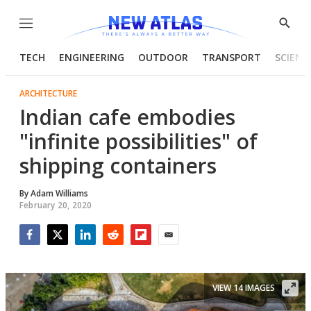
Menu
Show
Searc
TECH
ENGINEERING
OUTDOOR
TRANSPORT
SCIENC
ARCHITECTURE
Indian cafe embodies
"infinite possibilities" of
shipping containers
By
Adam Williams
February 20, 2020
Facebook
Twitter
LinkedIn
Reddit
Flipboard
Email
VIEW 14 IMAGES