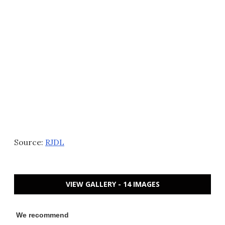
Source:
RJDL
VIEW GALLERY - 14 IMAGES
We recommend