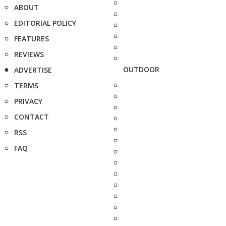
ABOUT
EDITORIAL POLICY
FEATURES
REVIEWS
OUTDOOR
ADVERTISE
TERMS
PRIVACY
CONTACT
RSS
FAQ