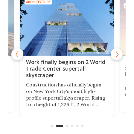
ARCHITECTURE
ARCH
g
Roc
Work finally begins on 2 World
soa
Trade Center supertall
hei
skyscraper
ing
Desi
Construction has officially begun
on
laun
on New York City's most high-
this
profile supertall skyscraper. Rising
ors
rep
to a height of 1,226 ft, 2 World
ard
a bi
Trade Center will finally complete
n
in t
the rebuilt World Trade Center
heig
skyline.