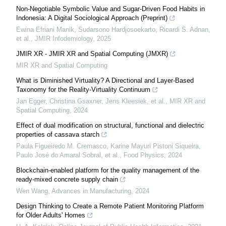
Non-Negotiable Symbolic Value and Sugar-Driven Food Habits in
Indonesia: A Digital Sociological Approach (Preprint)
Ewina Efriani Manik, Sudarsono Hardjosoekarto, Ricardi S. Adnan,
et al.
,
JMIR Infodemiology
,
2025
JMIR XR - JMIR XR and Spatial Computing (JMXR)
MIR XR and Spatial Computing
What is Diminished Virtuality? A Directional and Layer-Based
Taxonomy for the Reality-Virtuality Continuum
Jan Egger, Christina Gsaxner, Jens Kleesiek, et al.
,
MIR XR and
Spatial Computing
,
2024
Effect of dual modification on structural, functional and dielectric
properties of cassava starch
Paula Figueiredo M. Cremasco, Karine Mayuri Pistoni Siqueira,
Paulo José do Amaral Sobral, et al.
,
Food Physics
,
2024
Blockchain-enabled platform for the quality management of the
ready-mixed concrete supply chain
Wen Wang
,
Advances in Manufacturing
,
2024
Design Thinking to Create a Remote Patient Monitoring Platform
for Older Adults' Homes