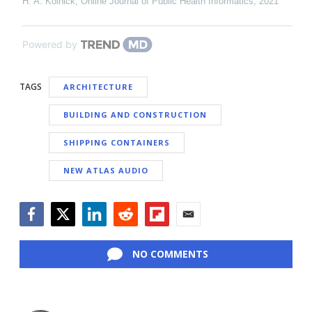
H. A. Kolnick
,
Online Journal of Public Health Informatics
,
2021
Powered by
TAGS
ARCHITECTURE
BUILDING AND CONSTRUCTION
SHIPPING CONTAINERS
NEW ATLAS AUDIO
Facebook
Twitter
LinkedIn
Reddit
Flipboard
Email
NO COMMENTS