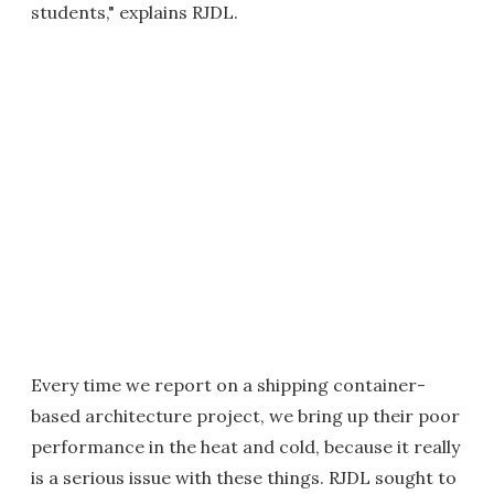
students," explains RJDL.
Every time we report on a shipping container-
based architecture project, we bring up their poor
performance in the heat and cold, because it really
is a serious issue with these things. RJDL sought to