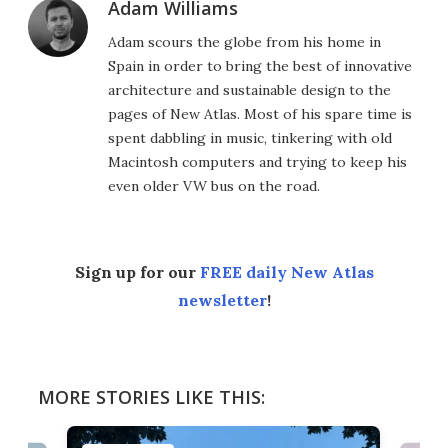
Adam Williams
Adam scours the globe from his home in
Spain in order to bring the best of innovative
architecture and sustainable design to the
pages of New Atlas. Most of his spare time is
spent dabbling in music, tinkering with old
Macintosh computers and trying to keep his
even older VW bus on the road.
Sign up for our
FREE daily New Atlas
newsletter
!
MORE STORIES LIKE THIS: