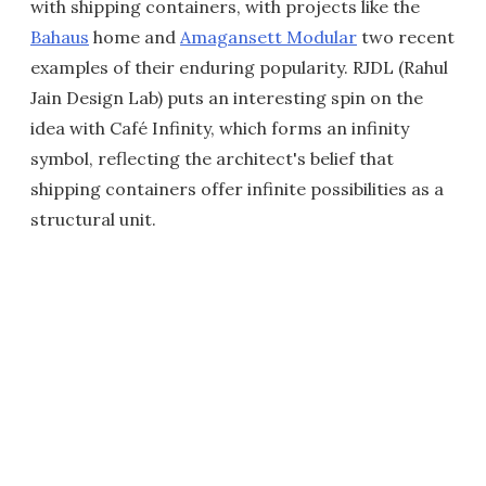
with shipping containers, with projects like the
Bahaus
home and
Amagansett Modular
two recent
examples of their enduring popularity. RJDL (Rahul
Jain Design Lab) puts an interesting spin on the
idea with Café Infinity, which forms an infinity
symbol, reflecting the architect's belief that
shipping containers offer infinite possibilities as a
structural unit.