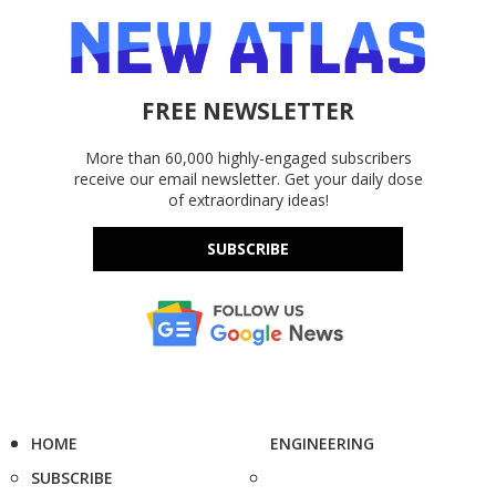
FREE NEWSLETTER
More than 60,000 highly-engaged subscribers
receive our email newsletter. Get your daily dose
of extraordinary ideas!
SUBSCRIBE
HOME
ENGINEERING
SUBSCRIBE