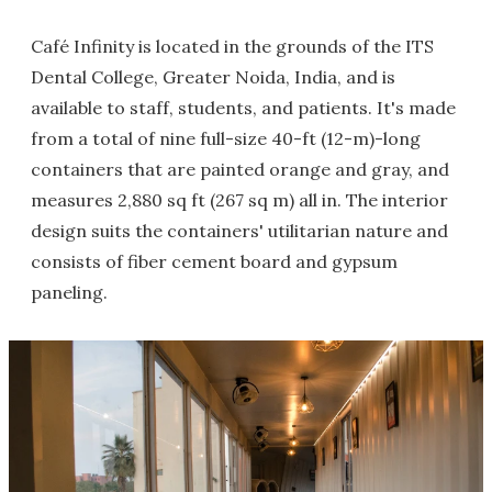
Café Infinity is located in the grounds of the ITS
Dental College, Greater Noida, India, and is
available to staff, students, and patients. It's made
from a total of nine full-size 40-ft (12-m)-long
containers that are painted orange and gray, and
measures 2,880 sq ft (267 sq m) all in. The interior
design suits the containers' utilitarian nature and
consists of fiber cement board and gypsum
paneling.