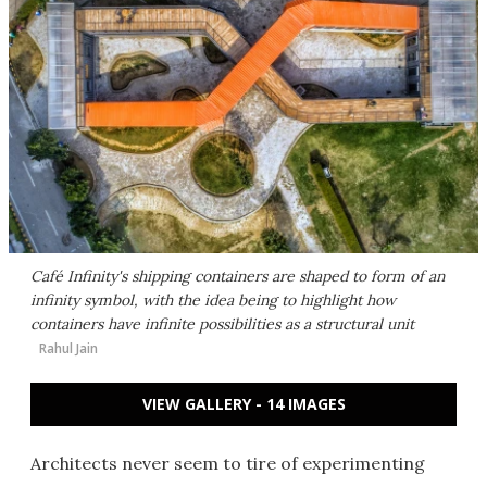
Café Infinity's shipping containers are shaped to form of an
infinity symbol, with the idea being to highlight how
containers have infinite possibilities as a structural unit
Rahul Jain
VIEW GALLERY - 14 IMAGES
Architects never seem to tire of experimenting