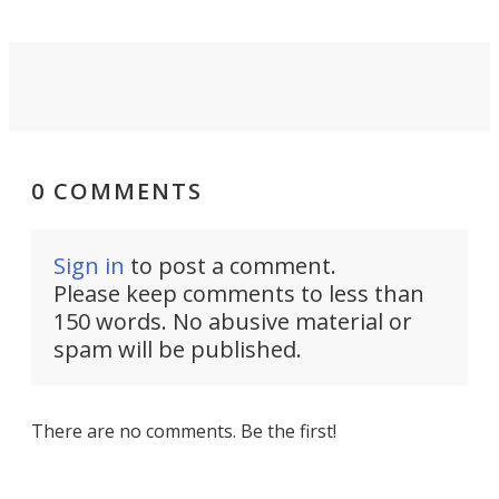
0 COMMENTS
Sign in
to post a comment.
Please keep comments to less than
150 words. No abusive material or
spam will be published.
There are no comments. Be the first!