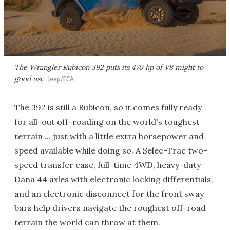
The Wrangler Rubicon 392 puts its 470 hp of V8 might to
good use
Jeep/FCA
The 392 is still a Rubicon, so it comes fully ready
for all-out off-roading on the world's toughest
terrain ... just with a little extra horsepower and
speed available while doing so. A Selec-Trac two-
speed transfer case, full-time 4WD, heavy-duty
Dana 44 axles with electronic locking differentials,
and an electronic disconnect for the front sway
bars help drivers navigate the roughest off-road
terrain the world can throw at them.