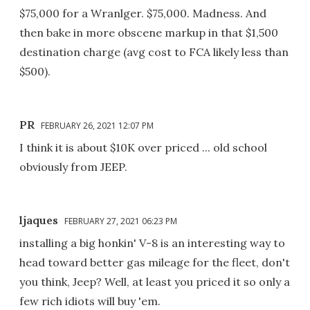
$75,000 for a Wranlger. $75,000. Madness. And
then bake in more obscene markup in that $1,500
destination charge (avg cost to FCA likely less than
$500).
PR
FEBRUARY 26, 2021 12:07 PM
I think it is about $10K over priced ... old school
obviously from JEEP.
ljaques
FEBRUARY 27, 2021 06:23 PM
installing a big honkin' V-8 is an interesting way to
head toward better gas mileage for the fleet, don't
you think, Jeep? Well, at least you priced it so only a
few rich idiots will buy 'em.