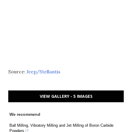
Source:
Jeep/Stellantis
VIEW GALLERY - 5 IMAGES
We recommend
Ball Milling, Vibratory Milling and Jet Milling of Boron Carbide
Powders