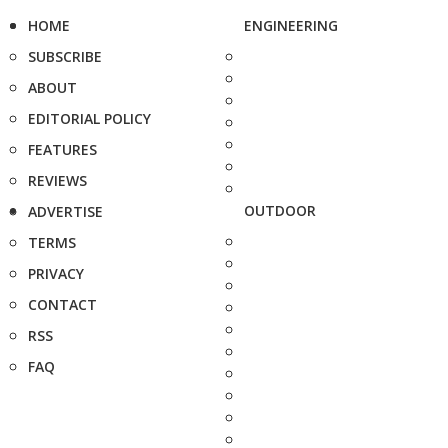
HOME
ENGINEERING
SUBSCRIBE
ABOUT
EDITORIAL POLICY
FEATURES
REVIEWS
OUTDOOR
ADVERTISE
TERMS
PRIVACY
CONTACT
RSS
FAQ