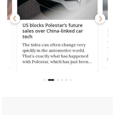
For
US blocks Polestar’s future
 of
edi
sales over China-linked car
spo
tech
Who
The tides can often change very
e.
we’d
quickly in the automotive world.
h to
Esco
That’s exactly what has happened
t
pow
with Polestar, which has just been
Por
banned from selling its cars in the
clas
US market by the country’s
whee
Commerce Department.
spor