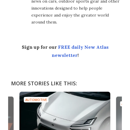
news on cars, outdoor sports gear and other
innovations designed to help people
experience and enjoy the greater world
around them.
Sign up for our
FREE daily New Atlas
newsletter
!
MORE STORIES LIKE THIS:
AUTOMOTIVE
AUTO