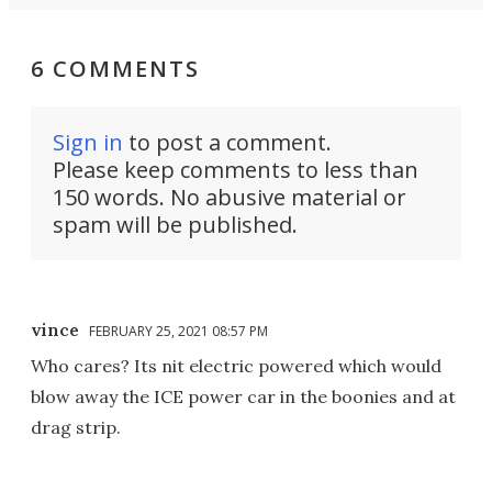
6 COMMENTS
Sign in
to post a comment.
Please keep comments to less than
150 words. No abusive material or
spam will be published.
vince
FEBRUARY 25, 2021 08:57 PM
Who cares? Its nit electric powered which would
blow away the ICE power car in the boonies and at
drag strip.