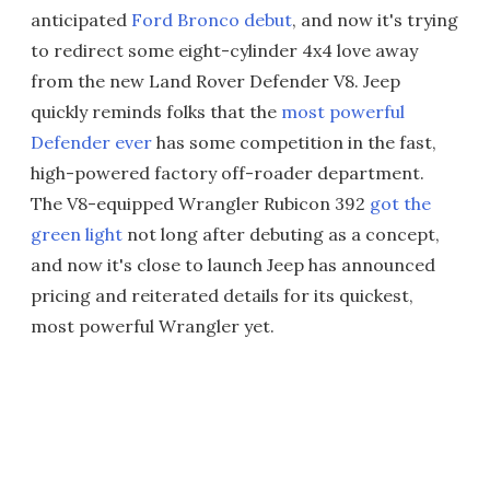
anticipated
Ford Bronco debut
, and now it's trying
to redirect some eight-cylinder 4x4 love away
from the new Land Rover Defender V8. Jeep
quickly reminds folks that the
most powerful
Defender ever
has some competition in the fast,
high-powered factory off-roader department.
The V8-equipped Wrangler Rubicon 392
got the
green light
not long after debuting as a concept,
and now it's close to launch Jeep has announced
pricing and reiterated details for its quickest,
most powerful Wrangler yet.