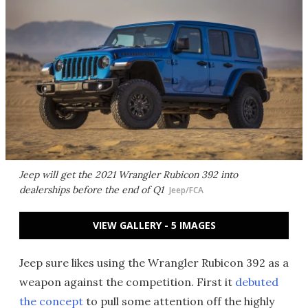
Jeep will get the 2021 Wrangler Rubicon 392 into
dealerships before the end of Q1
Jeep/FCA
VIEW GALLERY - 5 IMAGES
Jeep sure likes using the Wrangler Rubicon 392 as a
weapon against the competition. First it
debuted
the concept
to pull some attention off the highly