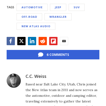
TAGS
AUTOMOTIVE
JEEP
SUV
OFF-ROAD
WRANGLER
NEW ATLAS AUDIO
Facebook
Twitter
LinkedIn
Reddit
Flipboard
Email
6 COMMENTS
C.C. Weiss
Based near Salt Lake City, Utah, Chris joined
the New Atlas team in 2011 and now serves as
the automotive, outdoor and camping editor,
traveling extensively to gather the latest