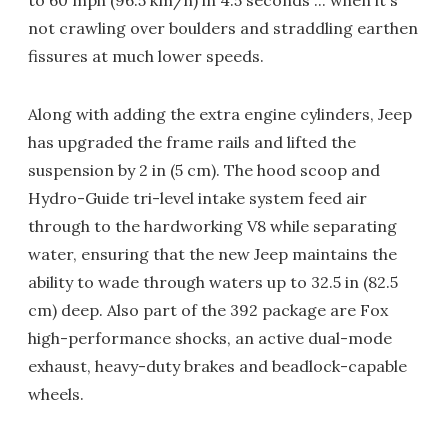
to 60 mph (96.5 km/h) in 4.5 seconds ... when it's
not crawling over boulders and straddling earthen
fissures at much lower speeds.
Along with adding the extra engine cylinders, Jeep
has upgraded the frame rails and lifted the
suspension by 2 in (5 cm). The hood scoop and
Hydro-Guide tri-level intake system feed air
through to the hardworking V8 while separating
water, ensuring that the new Jeep maintains the
ability to wade through waters up to 32.5 in (82.5
cm) deep. Also part of the 392 package are Fox
high-performance shocks, an active dual-mode
exhaust, heavy-duty brakes and beadlock-capable
wheels.