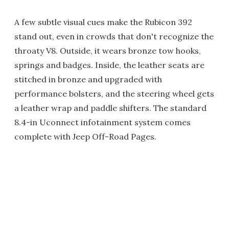
A few subtle visual cues make the Rubicon 392
stand out, even in crowds that don't recognize the
throaty V8. Outside, it wears bronze tow hooks,
springs and badges. Inside, the leather seats are
stitched in bronze and upgraded with
performance bolsters, and the steering wheel gets
a leather wrap and paddle shifters. The standard
8.4-in Uconnect infotainment system comes
complete with Jeep Off-Road Pages.