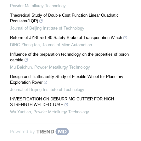
Powder Metallurgy Technology
Theoretical Study of Double Cost Function Linear Quadratic
Regulator(LQR)
Journal of Beijing Institute of Technology
Reform of JYB5×1.40 Safety Brake of Transportation Winch
DING Zheng-fan
,
Journal of Mine Automation
Influence of the preparation technology on the properties of boron
carbide
Mu Baichun
,
Powder Metallurgy Technology
Design and Trafficability Study of Flexible Wheel for Planetary
Exploration Rover
Journal of Beijing Institute of Technology
INVESTIGATION ON DEBURRIMG CUTTER FOR HIGH
STRENGTH WELDED TUBE
Wu Yuetian
,
Powder Metallurgy Technology
Powered by