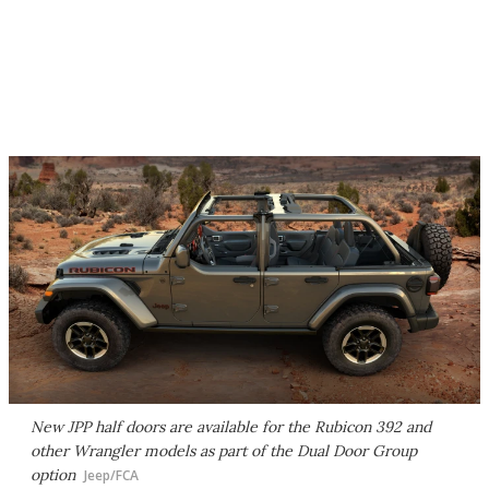
New JPP half doors are available for the Rubicon 392 and
other Wrangler models as part of the Dual Door Group
option
Jeep/FCA