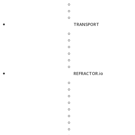
TRANSPORT
REFRACTOR.io