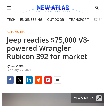
Menu
Show
Searc
TECH
ENGINEERING
OUTDOOR
TRANSPORT
SCIENC
AUTOMOTIVE
Jeep readies $75,000 V8-
powered Wrangler
Rubicon 392 for market
By
C.C. Weiss
February 25, 2021
Facebook
Twitter
LinkedIn
Reddit
Flipboard
Email
VIEW 5 IMAGES