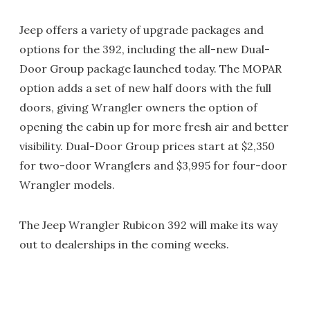
Jeep offers a variety of upgrade packages and
options for the 392, including the all-new Dual-
Door Group package launched today. The MOPAR
option adds a set of new half doors with the full
doors, giving Wrangler owners the option of
opening the cabin up for more fresh air and better
visibility. Dual-Door Group prices start at $2,350
for two-door Wranglers and $3,995 for four-door
Wrangler models.
The Jeep Wrangler Rubicon 392 will make its way
out to dealerships in the coming weeks.