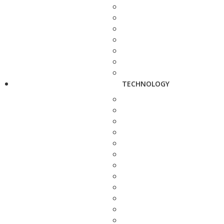
TECHNOLOGY