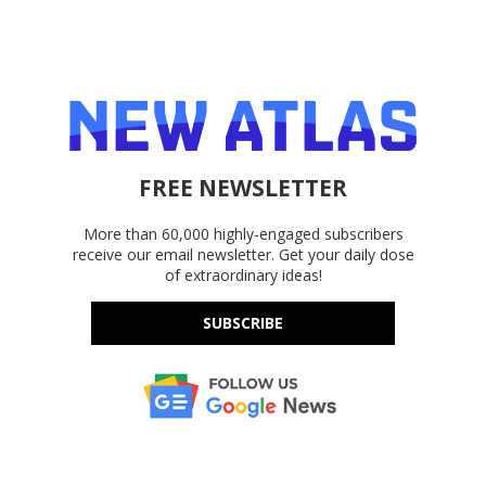
FREE NEWSLETTER
More than 60,000 highly-engaged subscribers
receive our email newsletter. Get your daily dose
of extraordinary ideas!
SUBSCRIBE