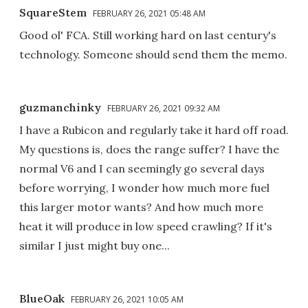
SquareStem
FEBRUARY 26, 2021 05:48 AM
Good ol' FCA. Still working hard on last century's
technology. Someone should send them the memo.
guzmanchinky
FEBRUARY 26, 2021 09:32 AM
I have a Rubicon and regularly take it hard off road.
My questions is, does the range suffer? I have the
normal V6 and I can seemingly go several days
before worrying, I wonder how much more fuel
this larger motor wants? And how much more
heat it will produce in low speed crawling? If it's
similar I just might buy one...
BlueOak
FEBRUARY 26, 2021 10:05 AM