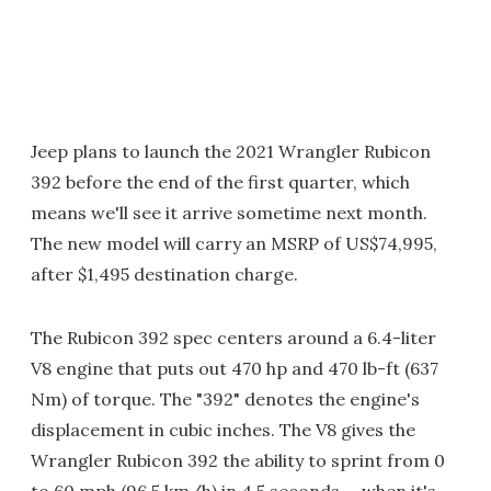
Jeep plans to launch the 2021 Wrangler Rubicon
392 before the end of the first quarter, which
means we'll see it arrive sometime next month.
The new model will carry an MSRP of US$74,995,
after $1,495 destination charge.
The Rubicon 392 spec centers around a 6.4-liter
V8 engine that puts out 470 hp and 470 lb-ft (637
Nm) of torque. The "392" denotes the engine's
displacement in cubic inches. The V8 gives the
Wrangler Rubicon 392 the ability to sprint from 0