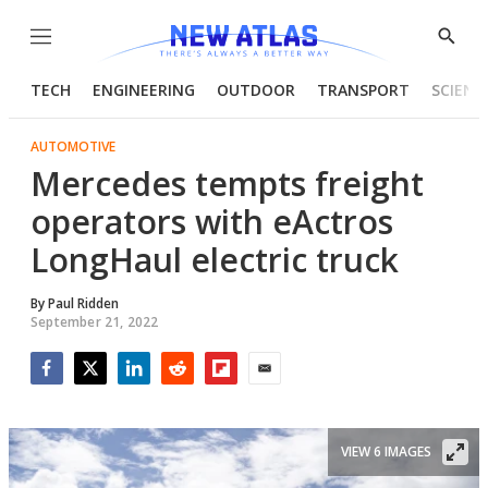
Menu
Show
Searc
TECH
ENGINEERING
OUTDOOR
TRANSPORT
SCIENC
AUTOMOTIVE
Mercedes tempts freight
operators with eActros
LongHaul electric truck
By
Paul Ridden
September 21, 2022
Facebook
Twitter
LinkedIn
Reddit
Flipboard
Email
VIEW 6 IMAGES