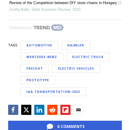
Review of the Competition between DIY store chains in Hungary
Zsófia Balló
,
Delhi Business Review
,
2010
Powered by
TAGS
AUTOMOTIVE
DAIMLER
MERCEDES-BENZ
ELECTRIC TRUCK
FREIGHT
ELECTRIC VEHICLES
PROTOTYPE
IAA-TRANSPORTATION-2022
Facebook
Twitter
LinkedIn
Reddit
Flipboard
Email
6 COMMENTS