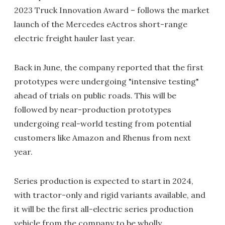
2023 Truck Innovation Award – follows the market
launch of the Mercedes eActros short-range
electric freight hauler last year.
Back in June, the company reported that the first
prototypes were undergoing "intensive testing"
ahead of trials on public roads. This will be
followed by near-production prototypes
undergoing real-world testing from potential
customers like Amazon and Rhenus from next
year.
Series production is expected to start in 2024,
with tractor-only and rigid variants available, and
it will be the first all-electric series production
vehicle from the company to be wholly