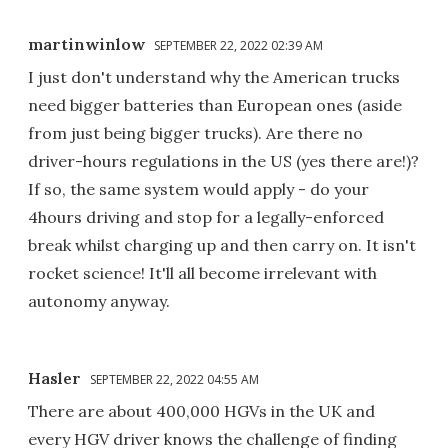
martinwinlow
SEPTEMBER 22, 2022 02:39 AM
I just don't understand why the American trucks
need bigger batteries than European ones (aside
from just being bigger trucks). Are there no
driver-hours regulations in the US (yes there are!)?
If so, the same system would apply - do your
4hours driving and stop for a legally-enforced
break whilst charging up and then carry on. It isn't
rocket science! It'll all become irrelevant with
autonomy anyway.
Hasler
SEPTEMBER 22, 2022 04:55 AM
There are about 400,000 HGVs in the UK and
every HGV driver knows the challenge of finding