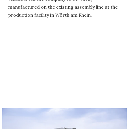
manufactured on the existing assembly line at the
production facility in Wörth am Rhein.