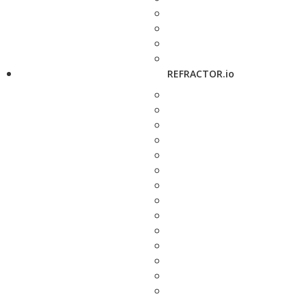
REFRACTOR.io