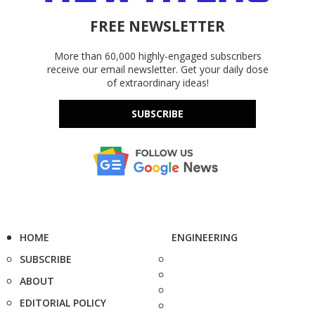
FREE NEWSLETTER
More than 60,000 highly-engaged subscribers
receive our email newsletter. Get your daily dose
of extraordinary ideas!
SUBSCRIBE
HOME
ENGINEERING
SUBSCRIBE
ABOUT
EDITORIAL POLICY