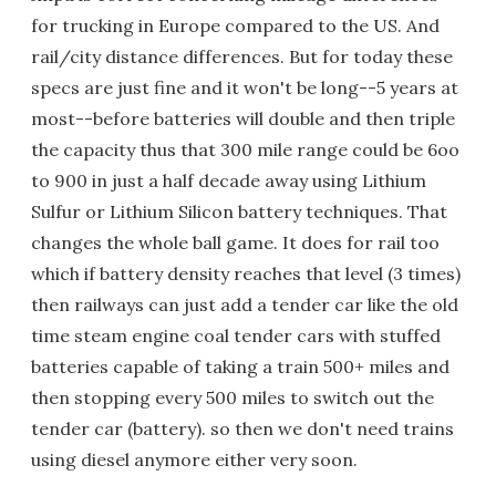
for trucking in Europe compared to the US. And
rail/city distance differences. But for today these
specs are just fine and it won't be long--5 years at
most--before batteries will double and then triple
the capacity thus that 300 mile range could be 6oo
to 900 in just a half decade away using Lithium
Sulfur or Lithium Silicon battery techniques. That
changes the whole ball game. It does for rail too
which if battery density reaches that level (3 times)
then railways can just add a tender car like the old
time steam engine coal tender cars with stuffed
batteries capable of taking a train 500+ miles and
then stopping every 500 miles to switch out the
tender car (battery). so then we don't need trains
using diesel anymore either very soon.