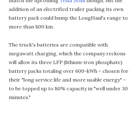
match the upcoming
Tesla Semi
though, but the
addition of an electrified trailer packing its own
battery pack could bump the LongHaul's range to
more than 800 km.
The truck's batteries are compatible with
megawatt charging, which the company reckons
will allow its three LFP (lithium-iron phosphate)
battery packs totaling over 600-kWh – chosen for
their "long service life and more usable energy" –
to be topped up to 80% capacity in "well under 30
minutes."