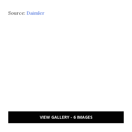
Source:
Daimler
VIEW GALLERY - 6 IMAGES