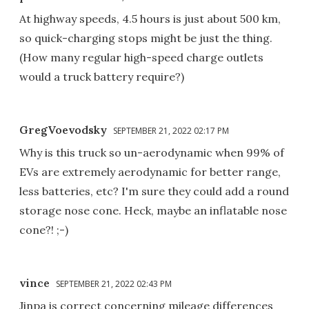
At highway speeds, 4.5 hours is just about 500 km,
so quick-charging stops might be just the thing.
(How many regular high-speed charge outlets
would a truck battery require?)
GregVoevodsky
SEPTEMBER 21, 2022 02:17 PM
Why is this truck so un-aerodynamic when 99% of
EVs are extremely aerodynamic for better range,
less batteries, etc? I'm sure they could add a round
storage nose cone. Heck, maybe an inflatable nose
cone?! ;-)
vince
SEPTEMBER 21, 2022 02:43 PM
Jinpa is correct concerning mileage differences