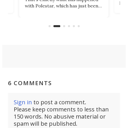
t
pow
with Polestar, which has just been
Por
banned from selling its cars in the
clas
US market by the country’s
whee
Commerce Department.
spor
6 COMMENTS
Sign in
to post a comment.
Please keep comments to less than
150 words. No abusive material or
spam will be published.