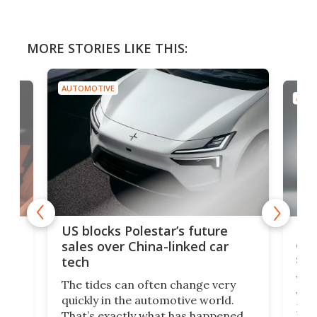
MORE STORIES LIKE THIS:
AUTOMOTIVE
AUTO
For
US blocks Polestar’s future
 of
edi
sales over China-linked car
spo
tech
Who
The tides can often change very
e.
we’d
quickly in the automotive world.
h to
Esco
That’s exactly what has happened