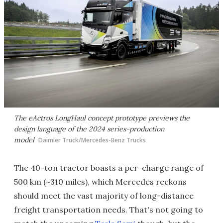
The eActros LongHaul concept prototype previews the
design language of the 2024 series-production
model
Daimler Truck/Mercedes-Benz Trucks
The 40-ton tractor boasts a per-charge range of
500 km (~310 miles), which Mercedes reckons
should meet the vast majority of long-distance
freight transportation needs. That's not going to