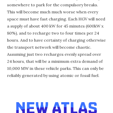
somewhere to park for the compulsory breaks.
This will become much much worse when every
space must have fast charging. Each HGV will need
a supply of about 400 kW for 45 minutes (600kW x
80%), and to recharge two to four times per 24
hours. And to have certainty of charging otherwise
the transport network will become chaotic.
Assuming just two recharges evenly spread over
24 hours, that will be a minimum extra demand of
10,000 MW in these vehicle parks. This can only be
reliably generated by using atomic or fossil fuel.