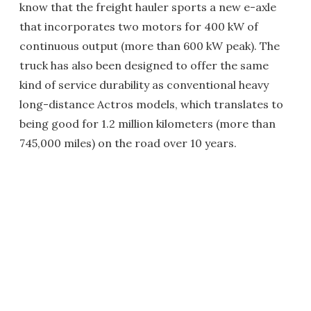
know that the freight hauler sports a new e-axle
that incorporates two motors for 400 kW of
continuous output (more than 600 kW peak). The
truck has also been designed to offer the same
kind of service durability as conventional heavy
long-distance Actros models, which translates to
being good for 1.2 million kilometers (more than
745,000 miles) on the road over 10 years.