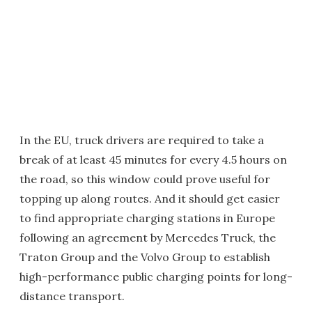
In the EU, truck drivers are required to take a
break of at least 45 minutes for every 4.5 hours on
the road, so this window could prove useful for
topping up along routes. And it should get easier
to find appropriate charging stations in Europe
following an agreement by Mercedes Truck, the
Traton Group and the Volvo Group to establish
high-performance public charging points for long-
distance transport.