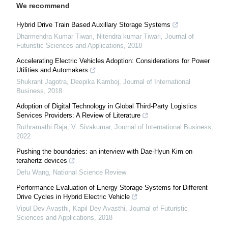
We recommend
Hybrid Drive Train Based Auxillary Storage Systems
Dharmendra Kumar Tiwari, Nitendra kumar Tiwari
,
Journal of
Futuristic Sciences and Applications
,
2018
Accelerating Electric Vehicles Adoption: Considerations for Power
Utilities and Automakers
Shukrant Jagotra, Deepika Kamboj
,
Journal of International
Business
,
2018
Adoption of Digital Technology in Global Third-Party Logistics
Services Providers: A Review of Literature
Ruthramathi Raja, V. Sivakumar
,
Journal of International Business
,
2022
Pushing the boundaries: an interview with Dae-Hyun Kim on
terahertz devices
Defu Wang
,
National Science Review
Performance Evaluation of Energy Storage Systems for Different
Drive Cycles in Hybrid Electric Vehicle
Vipul Dev Avasthi, Kapil Dev Avasthi
,
Journal of Futuristic
Sciences and Applications
,
2018