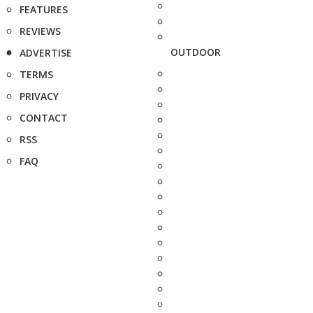
FEATURES
REVIEWS
OUTDOOR
ADVERTISE
TERMS
PRIVACY
CONTACT
RSS
FAQ