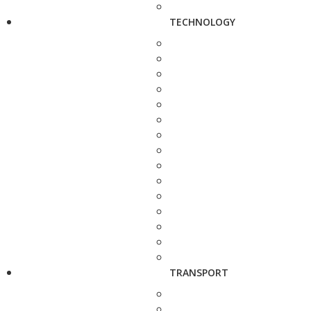
TECHNOLOGY
TRANSPORT