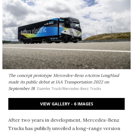
The concept prototype Mercedes-Benz eActros LongHaul
made its public debut at IAA Transportation 2022 on
September 18
Daimler Truck/Mercedes-Benz Trucks
VIEW GALLERY - 6 IMAGES
After two years in development, Mercedes-Benz
Trucks has publicly unveiled a long-range version