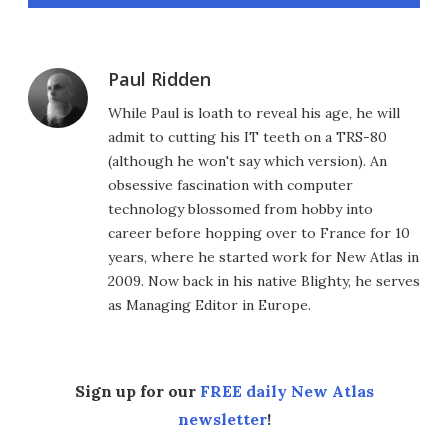
Paul Ridden
While Paul is loath to reveal his age, he will
admit to cutting his IT teeth on a TRS-80
(although he won't say which version). An
obsessive fascination with computer
technology blossomed from hobby into
career before hopping over to France for 10
years, where he started work for New Atlas in
2009. Now back in his native Blighty, he serves
as Managing Editor in Europe.
Sign up for our
FREE daily New Atlas
newsletter
!