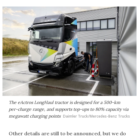
The eActros LongHaul tractor is designed for a 500-km
per-charge range, and supports top-ups to 80% capacity via
megawatt charging points
Daimler Truck/Mercedes-Benz Trucks
Other details are still to be announced, but we do