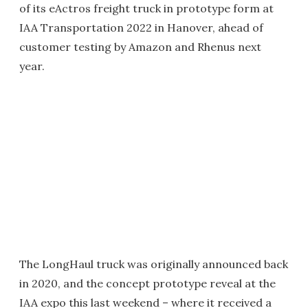
of its eActros freight truck in prototype form at
IAA Transportation 2022 in Hanover, ahead of
customer testing by Amazon and Rhenus next
year.
The LongHaul truck was originally announced back
in 2020, and the concept prototype reveal at the
IAA expo this last weekend – where it received a