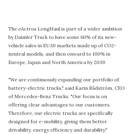
The eActros LongHaul is part of a wider ambition
by Daimler Truck to have some 60% of its new-
vehicle sales in EU30 markets made up of CO2-
neutral models, and then onward to 100% in
Europe, Japan and North America by 2039.
"We are continuously expanding our portfolio of
battery-electric trucks," said Karin Rådström, CEO
of Mercedes-Benz Trucks. "Our focus is on
offering clear advantages to our customers.
Therefore, our electric trucks are specifically
designed for e-mobility, giving them better
drivability, energy efficiency and durability."