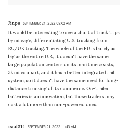
Jinpa
SEPTEMBER 21, 2022 09:02 AM
It would be interesting to see a chart of truck trips
by mileage, differentiating U.S. trucking from
EU/UK trucking. The whole of the EU is barely as
big as the entire U.S., it doesn't have the same
large population centers on its maritime coasts,
3k miles apart, and it has a better integrated rail
system, so it doesn't have the same need for long-
distance trucking of its commerce. On-trailer
batteries is an innovation, but those trailers may
cost a lot more than non-powered ones.
paul314
SEPTEMBER 21, 2022 11:43 AM