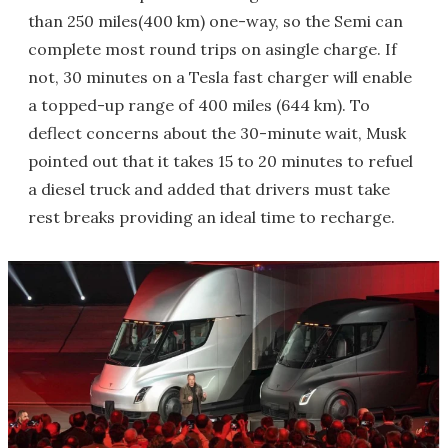
than 250 miles(400 km) one-way, so the Semi can
complete most round trips on asingle charge. If
not, 30 minutes on a Tesla fast charger will enable
a topped-up range of 400 miles (644 km). To
deflect concerns about the 30-minute wait, Musk
pointed out that it takes 15 to 20 minutes to refuel
a diesel truck and added that drivers must take
rest breaks providing an ideal time to recharge.