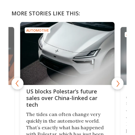
MORE STORIES LIKE THIS:
AUTOMOTIVE
AUTO
For
US blocks Polestar’s future
 of
edi
sales over China-linked car
spo
tech
Who
The tides can often change very
e.
we’d
quickly in the automotive world.
h to
Esco
That’s exactly what has happened
t
pow
with Polestar, which has just been