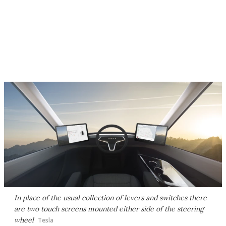
In place of the usual collection of levers and switches there
are two touch screens mounted either side of the steering
wheel
Tesla