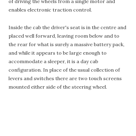
of driving the wheels from a single motor and
enables electronic traction control.
Inside the cab the driver's seat is in the centre and
placed well forward, leaving room below and to
the rear for what is surely a massive battery pack,
and while it appears to be large enough to
accommodate a sleeper, it is a day cab
configuration. In place of the usual collection of
levers and switches there are two touch screens
mounted either side of the steering wheel.