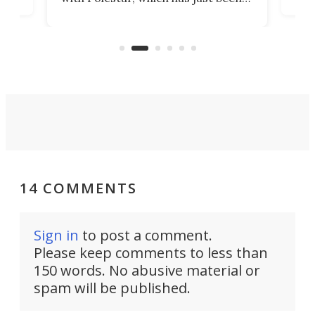
Por
banned from selling its cars in the
clas
US market by the country’s
whee
Commerce Department.
spor
14 COMMENTS
Sign in
to post a comment.
Please keep comments to less than
150 words. No abusive material or
spam will be published.