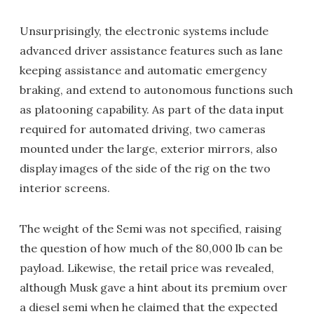
Unsurprisingly, the electronic systems include
advanced driver assistance features such as lane
keeping assistance and automatic emergency
braking, and extend to autonomous functions such
as platooning capability. As part of the data input
required for automated driving, two cameras
mounted under the large, exterior mirrors, also
display images of the side of the rig on the two
interior screens.
The weight of the Semi was not specified, raising
the question of how much of the 80,000 lb can be
payload. Likewise, the retail price was revealed,
although Musk gave a hint about its premium over
a diesel semi when he claimed that the expected