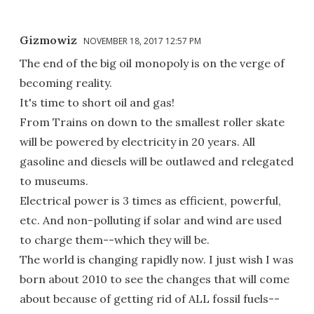
Gizmowiz
NOVEMBER 18, 2017 12:57 PM
The end of the big oil monopoly is on the verge of
becoming reality.
It's time to short oil and gas!
From Trains on down to the smallest roller skate
will be powered by electricity in 20 years. All
gasoline and diesels will be outlawed and relegated
to museums.
Electrical power is 3 times as efficient, powerful,
etc. And non-polluting if solar and wind are used
to charge them--which they will be.
The world is changing rapidly now. I just wish I was
born about 2010 to see the changes that will come
about because of getting rid of ALL fossil fuels--