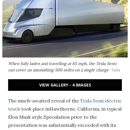
When fully laden and travelling at 65 mph, the Tesla Semi
can cover an astonishing 500 miles on a single charge
Tesla
VIEW GALLERY - 4 IMAGES
The much-awaited reveal of the
Tesla Semi electric
truck
took place inHawthorne, California, in typical
Elon Musk style.Speculation prior to the
presentation was substantially exceeded with its