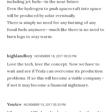
including jet fuels--in the near future.
Even the hydrogen to push spacecraft into space
will be produced by solar eventually.
There is simply no need for any burning of any
fossil fuels anymore--much like there is no need to
burn logs to stay warm.
highlandboy
NOVEMBER 18, 2017 09:33 PM
Love the tech, love the concept. Now we have to
wait and see if Tesla can overcome its production
problems. If so this will become a viable company -
if not it may become a financial nightmare.
YouAre
NOVEMBER 19, 2017 05:33 PM