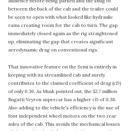
audience before being parked and the snug fit
between the back of the cab and the trailer could
be seen to open with what looked like hydraulic
rams creating room for the cab to turn. The gap
immediately closed again as the rig straightened
up, eliminating the gap that creates significant
aerodynamic drag on conventional rigs.
That innovative feature on the Semi is entirely in
keeping with its streamlined cab and surely
contributes to the claimed coefficient of drag (cD)
of only 0.36. As Musk pointed out, the $2.7 million
Bugatti Veyron supercar has a higher cD of 0.38.
Also adding to the vehicle's efficiency is the use of
four independent wheel motors on the two rear
axles of the cab. This avoids the mechanical losses