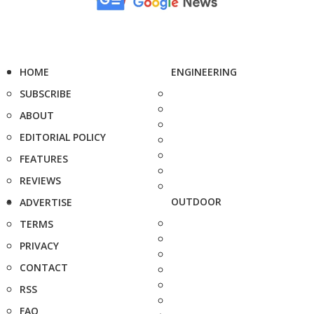
HOME
ENGINEERING
SUBSCRIBE
ABOUT
EDITORIAL POLICY
FEATURES
REVIEWS
OUTDOOR
ADVERTISE
TERMS
PRIVACY
CONTACT
RSS
FAQ