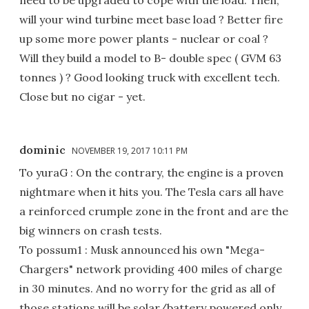
will your wind turbine meet base load ? Better fire
up some more power plants - nuclear or coal ?
Will they build a model to B- double spec ( GVM 63
tonnes ) ? Good looking truck with excellent tech.
Close but no cigar - yet.
dominic
NOVEMBER 19, 2017 10:11 PM
To yuraG : On the contrary, the engine is a proven
nightmare when it hits you. The Tesla cars all have
a reinforced crumple zone in the front and are the
big winners on crash tests.
To possum1 : Musk announced his own "Mega-
Chargers" network providing 400 miles of charge
in 30 minutes. And no worry for the grid as all of
those stations will be solar/battery powered only,