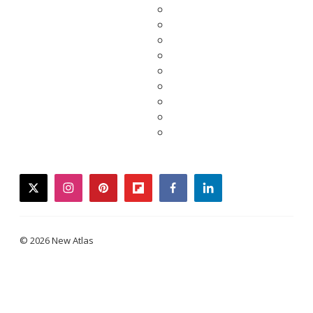
twitter
instagram
pinterest
flipboard
facebook
linkedin
© 2026 New Atlas