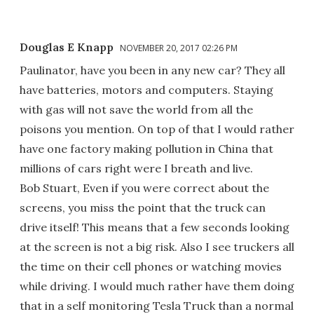
Douglas E Knapp
NOVEMBER 20, 2017 02:26 PM
Paulinator, have you been in any new car? They all
have batteries, motors and computers. Staying
with gas will not save the world from all the
poisons you mention. On top of that I would rather
have one factory making pollution in China that
millions of cars right were I breath and live.
Bob Stuart, Even if you were correct about the
screens, you miss the point that the truck can
drive itself! This means that a few seconds looking
at the screen is not a big risk. Also I see truckers all
the time on their cell phones or watching movies
while driving. I would much rather have them doing
that in a self monitoring Tesla Truck than a normal