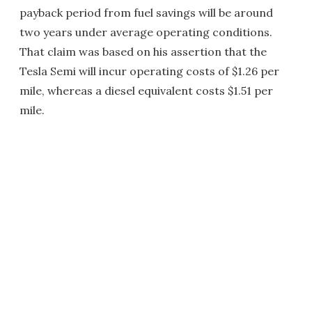
payback period from fuel savings will be around
two years under average operating conditions.
That claim was based on his assertion that the
Tesla Semi will incur operating costs of $1.26 per
mile, whereas a diesel equivalent costs $1.51 per
mile.