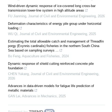
Wind-driven dynamic response of ice-covered long cross-bar
transmission tower-line system in high altitude areas
FU Jianming
,
Journal of Civil and Environmental Engineering
,
2026
Deformation characteristics of energy pile group under horizontal
loading
WU Qi
,
Journal of Civil and Environmental Engineering
,
2025
Estimating the total allowable catch and management of Threadfin
porgy (Evynnis cardinalis) fisheries in the northern South China
Sea based on sampling surveys ...
Bo Feng
,
Aquaculture and Fisheries
,
2024
Dynamic response of shield cutting reinforced concrete pile
foundation
CHEN Yukang
,
Journal of Civil and Environmental Engineering
,
2026
Advances in data-driven models for fatigue life prediction of
metallic materials
GAN Lei
,
Advances in Mechanics
,
2025
Powered by