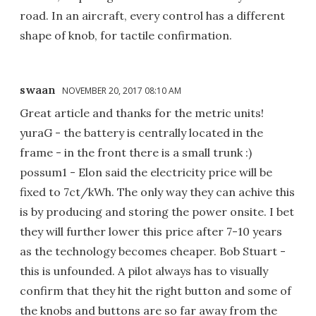
road. In an aircraft, every control has a different
shape of knob, for tactile confirmation.
swaan
NOVEMBER 20, 2017 08:10 AM
Great article and thanks for the metric units!
yuraG - the battery is centrally located in the
frame - in the front there is a small trunk :)
possum1 - Elon said the electricity price will be
fixed to 7ct/kWh. The only way they can achive this
is by producing and storing the power onsite. I bet
they will further lower this price after 7-10 years
as the technology becomes cheaper. Bob Stuart -
this is unfounded. A pilot always has to visually
confirm that they hit the right button and some of
the knobs and buttons are so far away from the