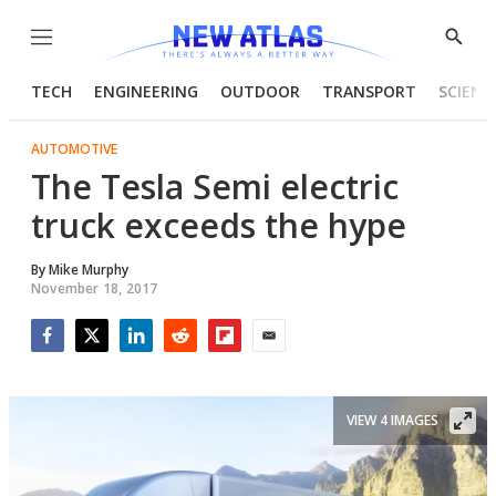
Menu
Show
Searc
TECH
ENGINEERING
OUTDOOR
TRANSPORT
SCIENC
AUTOMOTIVE
The Tesla Semi electric
truck exceeds the hype
By
Mike Murphy
November 18, 2017
Facebook
Twitter
LinkedIn
Reddit
Flipboard
Email
VIEW 4 IMAGES