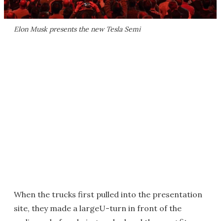
Elon Musk presents the new Tesla Semi
When the trucks first pulled into the presentation
site, they made a largeU-turn in front of the