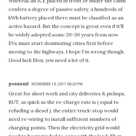
Whereas an ICE placed in front or under the cabin
confers a degree of passive safety, a hundreds of
kWh battery placed there must be classified as an
active hazard. But the concept is great even if it'll
be widely adopted some 20-30 years from now.
EVs must start dominating cities first before
moving to the highways. I hope I'm wrong though.
Good luck Elon, you need a lot of it.
possum1
NOVEMBER 19, 2017 06:20 PM
Great for short work and city deliveries & pickups,
BUT, as quick as the re-charge rate is ( equal to
refueling a diesel ), the entire truck-stop would
need re-wiring to install sufficient numbers of
charging points. Then the electricity grid would
need to be upgraded to cope with the load. Then,