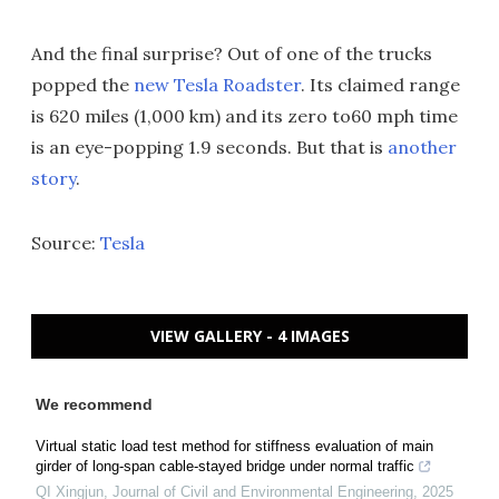
And the final surprise? Out of one of the trucks
popped the
new Tesla Roadster
. Its claimed range
is 620 miles (1,000 km) and its zero to60 mph time
is an eye-popping 1.9 seconds. But that is
another
story
.
Source:
Tesla
VIEW GALLERY - 4 IMAGES
We recommend
Virtual static load test method for stiffness evaluation of main
girder of long-span cable-stayed bridge under normal traffic
QI Xingjun
,
Journal of Civil and Environmental Engineering
,
2025