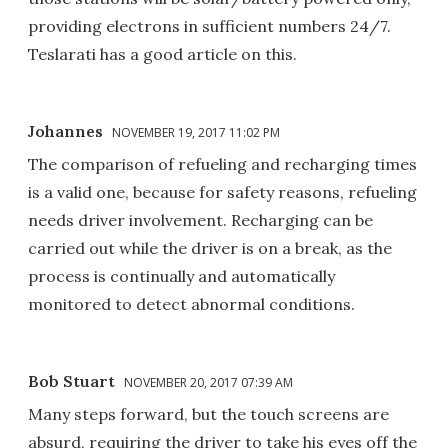
providing electrons in sufficient numbers 24/7.
Teslarati has a good article on this.
Johannes
NOVEMBER 19, 2017 11:02 PM
The comparison of refueling and recharging times
is a valid one, because for safety reasons, refueling
needs driver involvement. Recharging can be
carried out while the driver is on a break, as the
process is continually and automatically
monitored to detect abnormal conditions.
Bob Stuart
NOVEMBER 20, 2017 07:39 AM
Many steps forward, but the touch screens are
absurd, requiring the driver to take his eyes off the