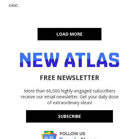
one.
LOAD MORE
FREE NEWSLETTER
More than 60,000 highly-engaged subscribers
receive our email newsletter. Get your daily dose
of extraordinary ideas!
SUBSCRIBE