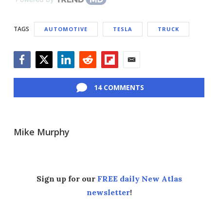
TAGS
AUTOMOTIVE
TESLA
TRUCK
Facebook
Twitter
LinkedIn
Reddit
Flipboard
Email
14 COMMENTS
Mike Murphy
Sign up for our
FREE daily New Atlas
newsletter
!