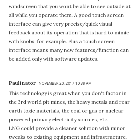
windscreen that you wont be able to see outside at
all while you operate them. A good touch screen
interface can give very precise/quick visual
feedback about its operation that is hard to mimic
with knobs, for example. Plus a touch screen
interface means many new features/function can
be added only with software updates.
Paulinator
NOVEMBER 20, 2017 10:39 AM
This technology is great when you don't factor in
the 3rd world pit mines, the heavy metals and rear
earth toxic materials, the coal or gas or nuclear
powered primary electricity sources, etc.
LNG could provide a cleaner solution with minor
tweaks to existing equipment and infrastructure.