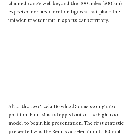
claimed range well beyond the 300 miles (500 km)
expected and acceleration figures that place the
unladen tractor unit in sports car territory.
After the two Tesla 18-wheel Semis swung into
position, Elon Musk stepped out of the high-roof
model to begin his presentation. The first statistic
presented was the Semi's acceleration to 60 mph