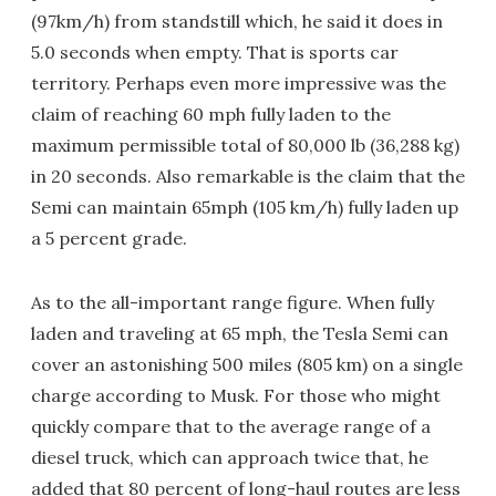
(97km/h) from standstill which, he said it does in
5.0 seconds when empty. That is sports car
territory. Perhaps even more impressive was the
claim of reaching 60 mph fully laden to the
maximum permissible total of 80,000 lb (36,288 kg)
in 20 seconds. Also remarkable is the claim that the
Semi can maintain 65mph (105 km/h) fully laden up
a 5 percent grade.
As to the all-important range figure. When fully
laden and traveling at 65 mph, the Tesla Semi can
cover an astonishing 500 miles (805 km) on a single
charge according to Musk. For those who might
quickly compare that to the average range of a
diesel truck, which can approach twice that, he
added that 80 percent of long-haul routes are less