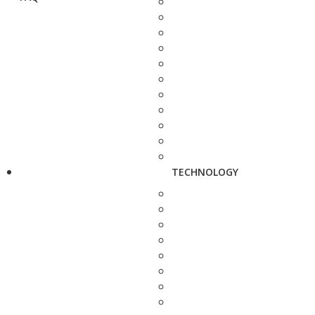
TECHNOLOGY