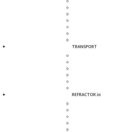
TRANSPORT
REFRACTOR.io