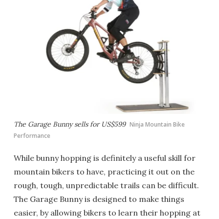
The Garage Bunny sells for US$599
Ninja Mountain Bike
Performance
While bunny hopping is definitely a useful skill for
mountain bikers to have, practicing it out on the
rough, tough, unpredictable trails can be difficult.
The Garage Bunny is designed to make things
easier, by allowing bikers to learn their hopping at