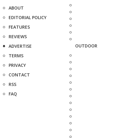
ABOUT
EDITORIAL POLICY
FEATURES
REVIEWS
OUTDOOR
ADVERTISE
TERMS
PRIVACY
CONTACT
RSS
FAQ