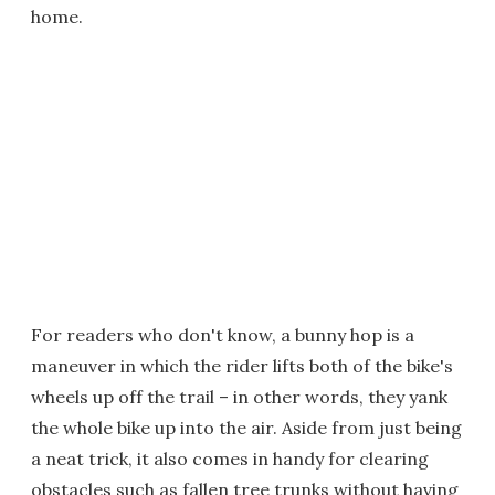
home.
For readers who don't know, a bunny hop is a
maneuver in which the rider lifts both of the bike's
wheels up off the trail – in other words, they yank
the whole bike up into the air. Aside from just being
a neat trick, it also comes in handy for clearing
obstacles such as fallen tree trunks without having