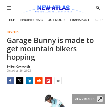
Menu
Show
Searc
TECH
ENGINEERING
OUTDOOR
TRANSPORT
SCIENC
BICYCLES
Garage Bunny is made to
get mountain bikers
hopping
By
Ben Coxworth
October 26, 2023
Facebook
Twitter
LinkedIn
Reddit
Flipboard
Email
VIEW 2 IMAGES