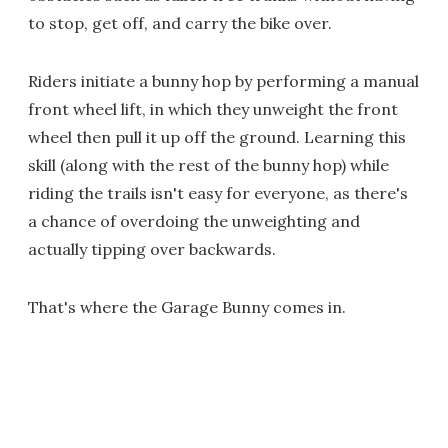
to stop, get off, and carry the bike over.
Riders initiate a bunny hop by performing a manual
front wheel lift, in which they unweight the front
wheel then pull it up off the ground. Learning this
skill (along with the rest of the bunny hop) while
riding the trails isn't easy for everyone, as there's
a chance of overdoing the unweighting and
actually tipping over backwards.
That's where the Garage Bunny comes in.