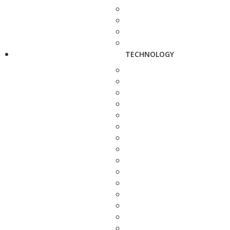
TECHNOLOGY