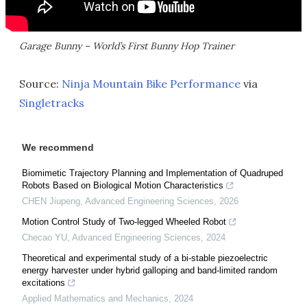
Garage Bunny – World’s First Bunny Hop Trainer
Source:
Ninja Mountain Bike Performance
via
Singletracks
We recommend
Biomimetic Trajectory Planning and Implementation of Quadruped
Robots Based on Biological Motion Characteristics
CHEN Jiupeng
,
Advanced Engineering Sciences
,
2026
Motion Control Study of Two-legged Wheeled Robot
Checao YU
,
Advanced Engineering Sciences
,
2024
Theoretical and experimental study of a bi-stable piezoelectric
energy harvester under hybrid galloping and band-limited random
excitations
Applied Mathematics and Mechanics
,
2024