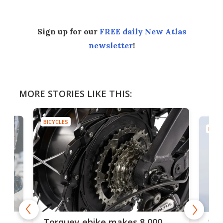
Sign up for our
FREE daily New Atlas
newsletter
!
MORE STORIES LIKE THIS:
BICYCLES
BICYC
f-
SUV
Torquey ebike makes 8,000