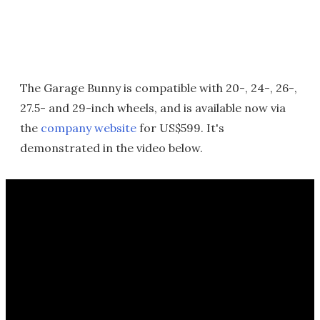
The Garage Bunny is compatible with 20-, 24-, 26-,
27.5- and 29-inch wheels, and is available now via
the
company website
for US$599. It's
demonstrated in the video below.