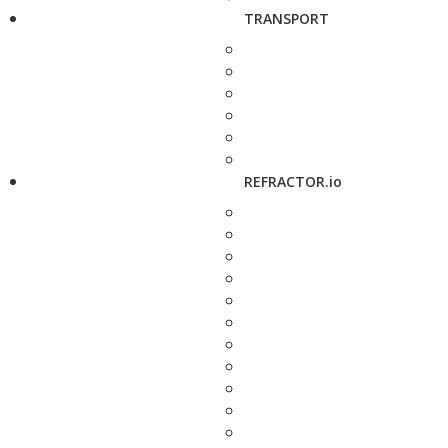
TRANSPORT
REFRACTOR.io