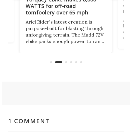
of 
WATTS for off-road
mo
tomfoolery over 65 mph
Amfl
Ariel Rider's latest creation is
brea
purpose-built for blasting through
t
com
unforgiving terrain. The Mudd 72V
eve
ebike packs enough power to rank
load
it among the fastest ebikes you can
bike
plen
buy – and it's got off-road cred to
pack
boot.
1 COMMENT