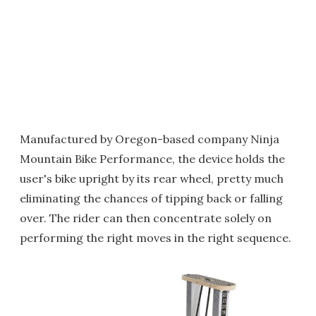
Manufactured by Oregon-based company Ninja
Mountain Bike Performance, the device holds the
user's bike upright by its rear wheel, pretty much
eliminating the chances of tipping back or falling
over. The rider can then concentrate solely on
performing the right moves in the right sequence.