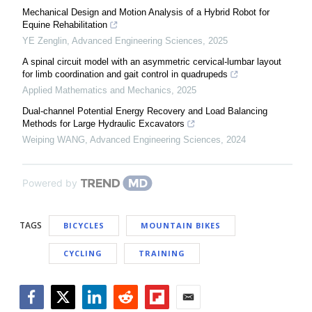
Mechanical Design and Motion Analysis of a Hybrid Robot for
Equine Rehabilitation
YE Zenglin
,
Advanced Engineering Sciences
,
2025
A spinal circuit model with an asymmetric cervical-lumbar layout
for limb coordination and gait control in quadrupeds
Applied Mathematics and Mechanics
,
2025
Dual-channel Potential Energy Recovery and Load Balancing
Methods for Large Hydraulic Excavators
Weiping WANG
,
Advanced Engineering Sciences
,
2024
Powered by
TAGS
BICYCLES
MOUNTAIN BIKES
CYCLING
TRAINING