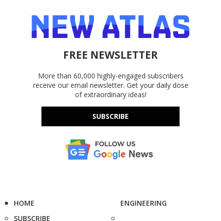
FREE NEWSLETTER
More than 60,000 highly-engaged subscribers
receive our email newsletter. Get your daily dose
of extraordinary ideas!
SUBSCRIBE
HOME
ENGINEERING
SUBSCRIBE