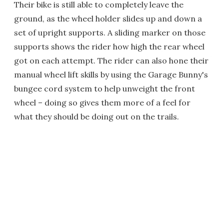
Their bike is still able to completely leave the
ground, as the wheel holder slides up and down a
set of upright supports. A sliding marker on those
supports shows the rider how high the rear wheel
got on each attempt. The rider can also hone their
manual wheel lift skills by using the Garage Bunny's
bungee cord system to help unweight the front
wheel – doing so gives them more of a feel for
what they should be doing out on the trails.