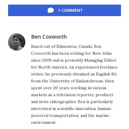
Facebook
Twitter
LinkedIn
Reddit
Flipboard
Email
1 COMMENT
Ben Coxworth
Based out of Edmonton, Canada, Ben
Coxworth has been writing for New Atlas
since 2009 and is presently Managing Editor
for North America. An experienced freelance
writer, he previously obtained an English BA
from the University of Saskatchewan, then
spent over 20 years working in various
markets as a television reporter, producer
and news videographer. Ben is particularly
interested in scientific innovation, human-
powered transportation, and the marine
environment.