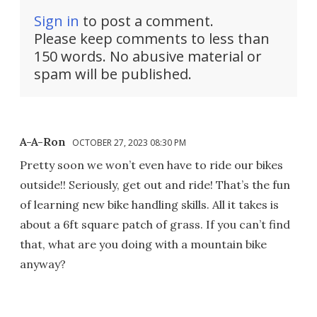
Sign in
to post a comment.
Please keep comments to less than
150 words. No abusive material or
spam will be published.
A-A-Ron
OCTOBER 27, 2023 08:30 PM
Pretty soon we won’t even have to ride our bikes
outside!! Seriously, get out and ride! That’s the fun
of learning new bike handling skills. All it takes is
about a 6ft square patch of grass. If you can’t find
that, what are you doing with a mountain bike
anyway?