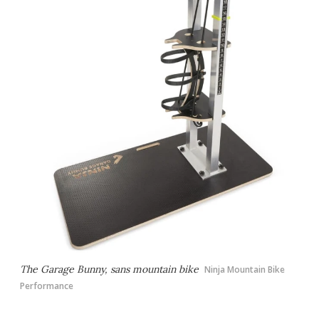
The Garage Bunny, sans mountain bike
Ninja Mountain Bike
Performance