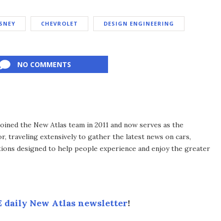
SNEY
CHEVROLET
DESIGN ENGINEERING
NO COMMENTS
 joined the New Atlas team in 2011 and now serves as the
, traveling extensively to gather the latest news on cars,
ions designed to help people experience and enjoy the greater
 daily New Atlas newsletter
!