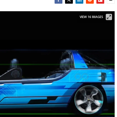
Facebook
Twitter
LinkedIn
Reddit
Flipboar
Emai
VIEW 16 IMAGES