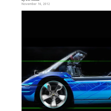
November 16, 2012