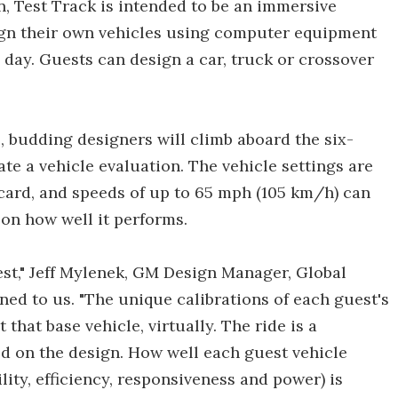
on, Test Track is intended to be an immersive
gn their own vehicles using computer equipment
day. Guests can design a car, truck or crossover
, budding designers will climb aboard the six-
ate a vehicle evaluation. The vehicle settings are
 card, and speeds of up to 65 mph (105 km/h) can
 on how well it performs.
 test," Jeff Mylenek, GM Design Manager, Global
ed to us. "The unique calibrations of each guest's
that base vehicle, virtually. The ride is a
sed on the design. How well each guest vehicle
ity, efficiency, responsiveness and power) is