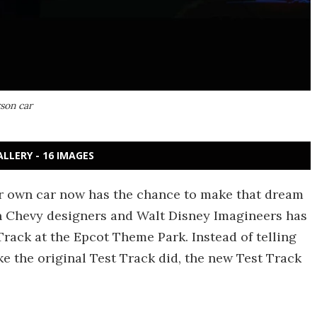
rson car
ALLERY - 16 IMAGES
ir own car now has the chance to make that dream
een Chevy designers and Walt Disney Imagineers has
Track at the Epcot Theme Park. Instead of telling
ike the original Test Track did, the new Test Track