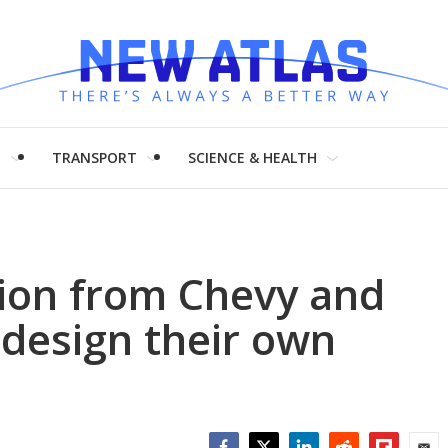
H
TRANSPORT
SCIENCE & HEALTH
tion from Chevy and
 design their own