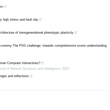
on
 high stress and fault slip
hitecture of transgenerational phenotypic plasticity
al Economy The PSG challenge: towards comprehensive scene understanding
 Human Computer Interactions?
urnal of Network Dynamics and Intelligence
,
2023
enges and reflections