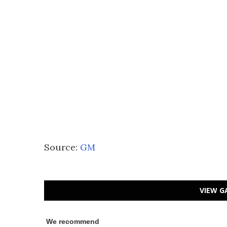
Source:
GM
VIEW G
We recommend