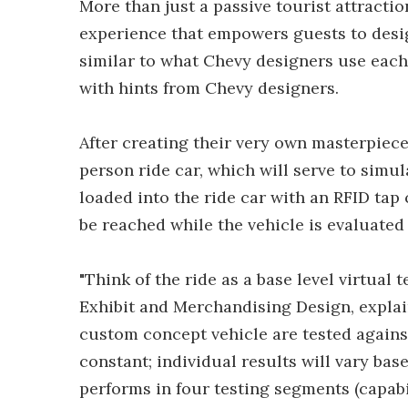
More than just a passive tourist attracti
experience that empowers guests to desi
similar to what Chevy designers use each 
with hints from Chevy designers.
After creating their very own masterpiece
person ride car, which will serve to simul
loaded into the ride car with an RFID tap
be reached while the vehicle is evaluated
"Think of the ride as a base level virtual
Exhibit and Merchandising Design, explain
custom concept vehicle are tested against 
constant; individual results will vary ba
performs in four testing segments (capabil