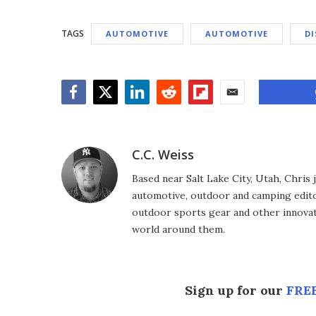
TAGS
AUTOMOTIVE
AUTOMOTIVE
DI
Facebook
Twitter
LinkedIn
Reddit
Flipboard
Email
C.C. Weiss
Based near Salt Lake City, Utah, Chris
automotive, outdoor and camping editor
outdoor sports gear and other innovat
world around them.
Sign up for our
FREE