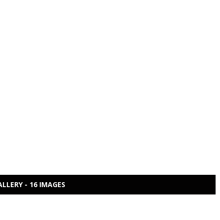
ALLERY - 16 IMAGES