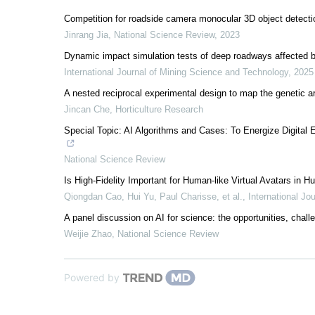
Competition for roadside camera monocular 3D object detecti
Jinrang Jia
,
National Science Review
,
2023
Dynamic impact simulation tests of deep roadways affected by
International Journal of Mining Science and Technology
,
2025
A nested reciprocal experimental design to map the genetic arc
Jincan Che
,
Horticulture Research
Special Topic: AI Algorithms and Cases: To Energize Digit
National Science Review
Is High-Fidelity Important for Human-like Virtual Avatars in
Qiongdan Cao, Hui Yu, Paul Charisse, et al.
,
International Jo
A panel discussion on AI for science: the opportunities, chall
Weijie Zhao
,
National Science Review
Powered by