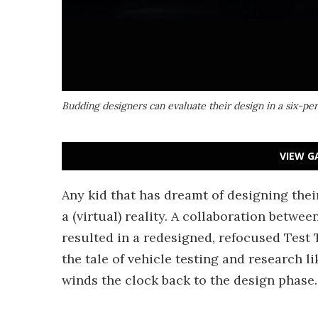
Budding designers can evaluate their design in a six-pe
VIEW G
Any kid that has dreamt of designing the
a (virtual) reality. A collaboration betw
resulted in a redesigned, refocused Test 
the tale of vehicle testing and research l
winds the clock back to the design phase.