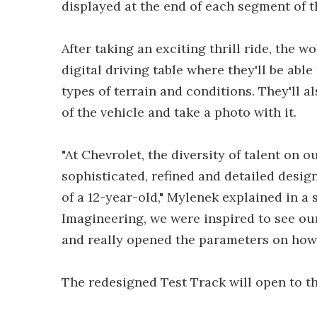
displayed at the end of each segment of th
After taking an exciting thrill ride, the 
digital driving table where they'll be able
types of terrain and conditions. They'll 
of the vehicle and take a photo with it.
"At Chevrolet, the diversity of talent on 
sophisticated, refined and detailed desig
of a 12-year-old," Mylenek explained in a
Imagineering, we were inspired to see ou
and really opened the parameters on how 
The redesigned Test Track will open to t