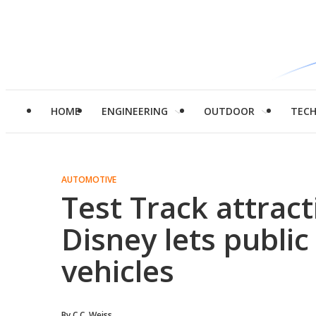
HOME
ENGINEERING
OUTDOOR
TEC
AUTOMOTIVE
Test Track attrac
Disney lets public
vehicles
By
C.C. Weiss