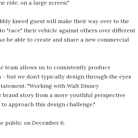
e ride, on a large screen."
wobbly kneed guest will make their way over to the
 to "race" their vehicle against others over different
also be able to create and share a new commercial
our team allows us to consistently produce
n – but we don’t typically design through the eyes
 statement. "Working with Walt Disney
r brand story from a more youthful perspective
to approach this design challenge."
he public on December 6.