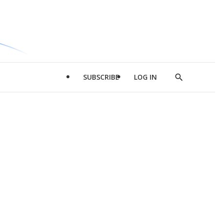
SUBSCRIBE
LOG IN
Show
Search