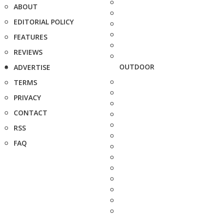
ABOUT
EDITORIAL POLICY
FEATURES
REVIEWS
OUTDOOR
ADVERTISE
TERMS
PRIVACY
CONTACT
RSS
FAQ