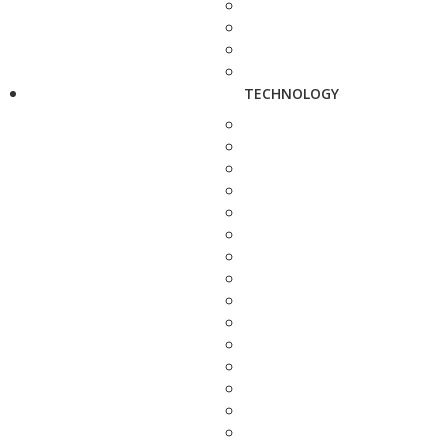
TECHNOLOGY