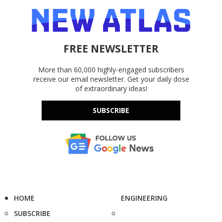
FREE NEWSLETTER
More than 60,000 highly-engaged subscribers
receive our email newsletter. Get your daily dose
of extraordinary ideas!
SUBSCRIBE
HOME
ENGINEERING
SUBSCRIBE