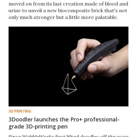
moved on from its last creation made of blood and
urine to unveil a new biocomposite brick that's not
only much stronger but a little more palatable.
3D PRINTING
3Doodler launches the Pro+ professional-
grade 3D-printing pen
Since WobbleWorks first lifted doodles off the page