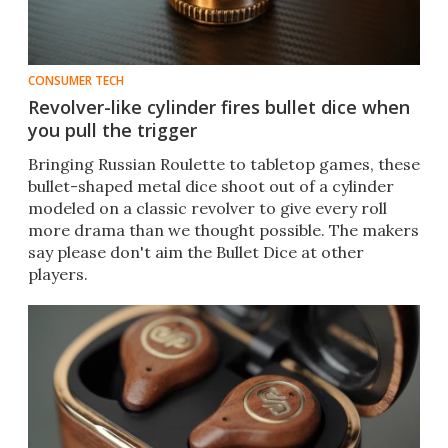
CONSUMER TECH
Revolver-like cylinder fires bullet dice when
you pull the trigger
Bringing Russian Roulette to tabletop games, these
bullet-shaped metal dice shoot out of a cylinder
modeled on a classic revolver to give every roll
more drama than we thought possible. The makers
say please don't aim the Bullet Dice at other
players.