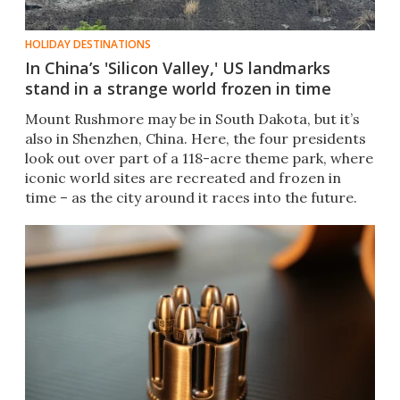
HOLIDAY DESTINATIONS
In China’s 'Silicon Valley,' US landmarks
stand in a strange world frozen in time
Mount Rushmore may be in South Dakota, but it’s
also in Shenzhen, China. Here, the four presidents
look out over part of a 118-acre theme park, where
iconic world sites are recreated and frozen in
time – as the city around it races into the future.