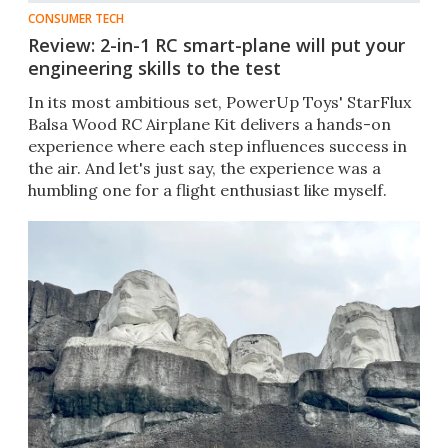
CONSUMER TECH
Review: 2-in-1 RC smart-plane will put your
engineering skills to the test
In its most ambitious set, PowerUp Toys' StarFlux
Balsa Wood RC Airplane Kit delivers a hands-on
experience where each step influences success in
the air. And let's just say, the experience was a
humbling one for a flight enthusiast like myself.