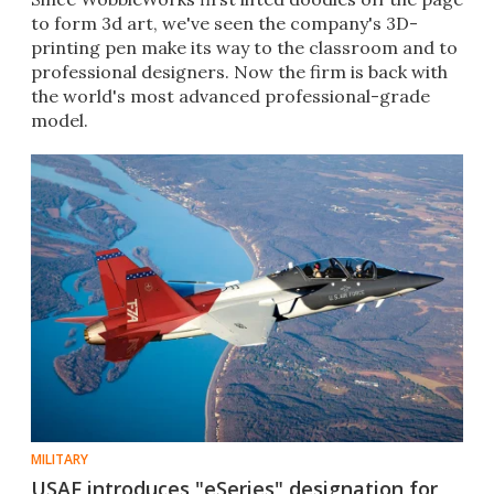
to form 3d art, we've seen the company's 3D-
printing pen make its way to the classroom and to
professional designers. Now the firm is back with
the world's most advanced professional-grade
model.
MILITARY
USAF introduces "eSeries" designation for