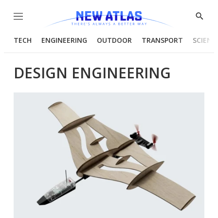
Menu
Show
Searc
TECH
ENGINEERING
OUTDOOR
TRANSPORT
SCIENC
DESIGN ENGINEERING