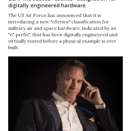
digitally engineered hardware
The US Air Force has announced that it is
introducing a new "eSeries" classification for
military air and space hardware, indicated by an
"e" prefix", that has been digitally engineered and
virtually tested before a physical example is ever
built.