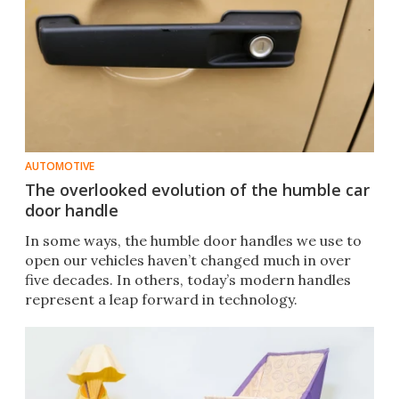
AUTOMOTIVE
The overlooked evolution of the humble car
door handle
In some ways, the humble door handles we use to
open our vehicles haven’t changed much in over
five decades. In others, today’s modern handles
represent a leap forward in technology.