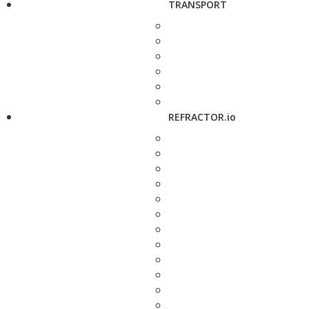
TRANSPORT
REFRACTOR.io