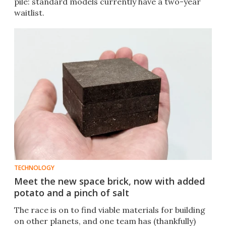
pile: standard models currently have a two-year
waitlist.
TECHNOLOGY
Meet the new space brick, now with added
potato and a pinch of salt
The race is on to find viable materials for building
on other planets, and one team has (thankfully)