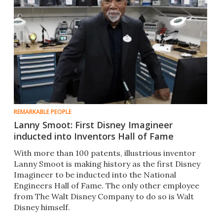
REMARKABLE PEOPLE
Lanny Smoot: First Disney Imagineer
inducted into Inventors Hall of Fame
With more than 100 patents, illustrious inventor
Lanny Smoot is making history as the first Disney
Imagineer to be inducted into the National
Engineers Hall of Fame. The only other employee
from The Walt Disney Company to do so is Walt
Disney himself.