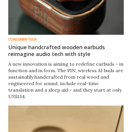
CONSUMER TECH
Unique handcrafted wooden earbuds
reimagine audio tech with style
A new innovation is aiming to redefine earbuds – in
function and in form. The PIN, wireless AI buds are
sustainably handcrafted from real wood and
engineered for sound, include real-time
translation and a sleep aid – and they start at only
US$134.