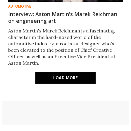
AUTOMOTIVE
Interview: Aston Martin's Marek Reichman
on engineering art
Aston Martin's Marek Reichman is a fascinating
character in the hard-nosed world of the
automotive industry, a rockstar designer who's
been elevated to the position of Chief Creative
Officer as well as an Executive Vice President of
Aston Martin.
LOAD MORE