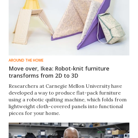
AROUND THE HOME
Move over, Ikea: Robot-knit furniture
transforms from 2D to 3D
Researchers at Carnegie Mellon University have
developed a way to produce flat-pack furniture
using a robotic quilting machine, which folds from
lightweight cloth-covered panels into functional
pieces for your home.