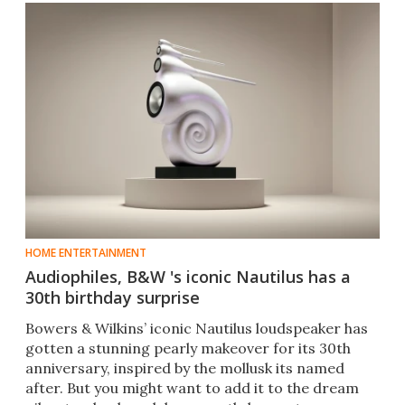
HOME ENTERTAINMENT
Audiophiles, B&W 's iconic Nautilus has a
30th birthday surprise
Bowers & Wilkins’ iconic Nautilus loudspeaker has
gotten a stunning pearly makeover for its 30th
anniversary, inspired by the mollusk its named
after. But you might want to add it to the dream