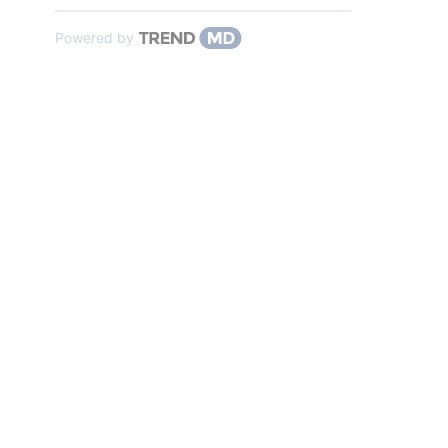
Powered by