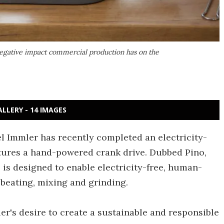
negative impact commercial production has on the
ALLERY - 14 IMAGES
 Immler has recently completed an electricity-
atures a hand-powered crank drive. Dubbed Pino,
e is designed to enable electricity-free, human-
 beating, mixing and grinding.
r's desire to create a sustainable and responsible