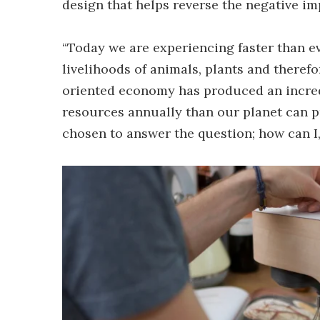
design that helps reverse the negative i
“Today we are experiencing faster than e
livelihoods of animals, plants and theref
oriented economy has produced an incre
resources annually than our planet can pro
chosen to answer the question; how can I,