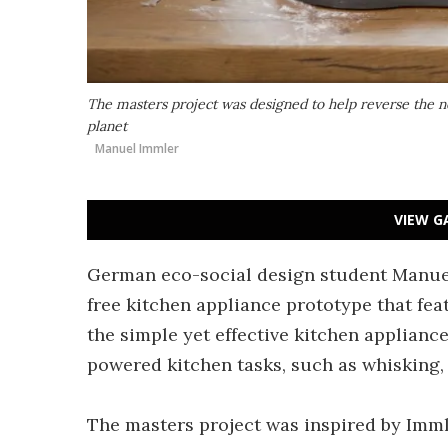
The masters project was designed to help reverse the 
planet
Manuel Immler
VIEW G
German eco-social design student Manuel
free kitchen appliance prototype that fe
the simple yet effective kitchen applianc
powered kitchen tasks, such as whisking,
The masters project was inspired by Immle