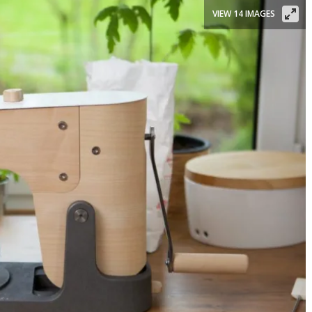
VIEW 14 IMAGES