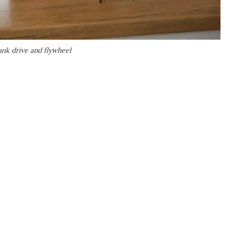
rank drive and flywheel