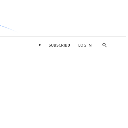
SUBSCRIBE
LOG IN
Show
Search
d
l