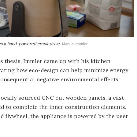
res a hand-powered crank drive
Manuel Immler
's thesis, Immler came up with his kitchen
strating how eco-design can help minimize energy
onsequential negative environmental effects.
f locally sourced CNC cut wooden panels, a cast
sed to complete the inner construction elements.
nd flywheel, the appliance is powered by the user