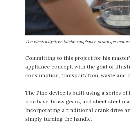
The electricity-free kitchen appliance prototype featu
Committing to this project for his master
appliance concept, with the goal of illu
consumption, transportation, waste and c
The Pino device is built using a series o
iron base, brass gears, and sheet steel u
Incorporating a traditional crank drive a
simply turning the handle.