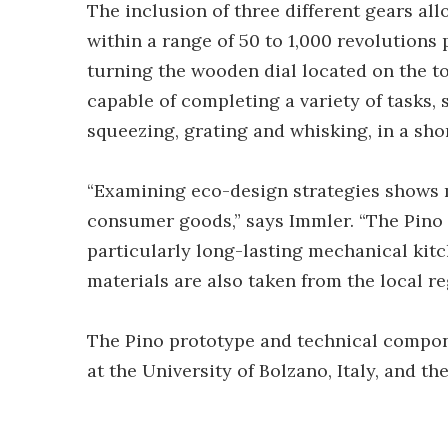
The inclusion of three different gears al
within a range of 50 to 1,000 revolutions
turning the wooden dial located on the to
capable of completing a variety of tasks, s
squeezing, grating and whisking, in a sho
“Examining eco-design strategies shows 
consumer goods,” says Immler. “The Pino
particularly long-lasting mechanical kitc
materials are also taken from the local re
The Pino prototype and technical compo
at the University of Bolzano, Italy, and th