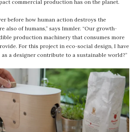
mpact commercial production has on the planet.
ver before how human action destroys the
ore also of humans,” says Immler. “Our growth-
dible production machinery that consumes more
vide. For this project in eco-social design, I have
 as a designer contribute to a sustainable world?”