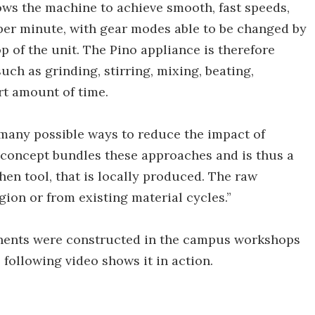
lows the machine to achieve smooth, fast speeds,
 per minute, with gear modes able to be changed by
p of the unit. The Pino appliance is therefore
uch as grinding, stirring, mixing, beating,
rt amount of time.
many possible ways to reduce the impact of
 concept bundles these approaches and is thus a
hen tool, that is locally produced. The raw
gion or from existing material cycles.”
nents were constructed in the campus workshops
e following video shows it in action.