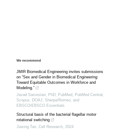
We recommend
JMIR Biomedical Engineering invites submissions
on “Sex and Gender in Biomedical Engineering:
Toward Equitable Outcomes in Workforce and
Modeling.”
Javad Sarvestan, PhD, PubMed, PubMed Central,
Scopus, DOAJ, Sherpa/Romeo, and
EBSCO/EBSCO Essentials
Structural basis of the bacterial flagellar motor
rotational switching
Jiaxing Tan
,
Cell Research
,
2024