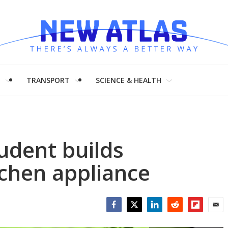
H
TRANSPORT
SCIENCE & HEALTH
udent builds
itchen appliance
Facebook
Twitter
LinkedIn
Reddit
Flipboar
Emai