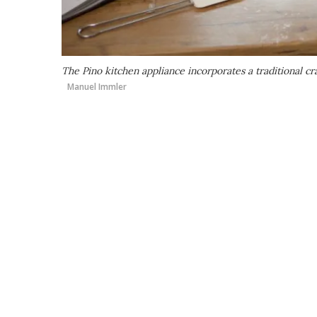
The Pino kitchen appliance incorporates a traditional c
Manuel Immler