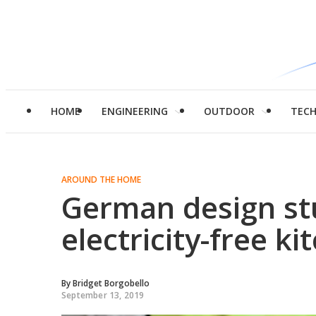
HOME
ENGINEERING
OUTDOOR
TEC
AROUND THE HOME
German design st
electricity-free k
By
Bridget Borgobello
September 13, 2019