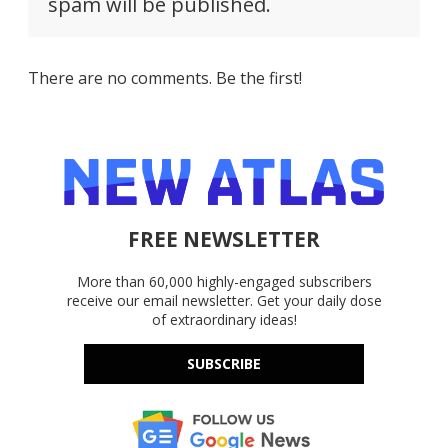
spam will be published.
There are no comments. Be the first!
FREE NEWSLETTER
More than 60,000 highly-engaged subscribers
receive our email newsletter. Get your daily dose
of extraordinary ideas!
SUBSCRIBE