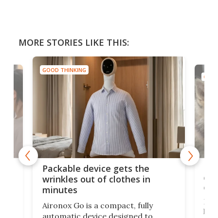
MORE STORIES LIKE THIS:
GOOD THINKING
GOOD
or
Big
Packable device gets the
ing
dog
wrinkles out of clothes in
com
minutes
Dog
Aironox Go is a compact, fully
,
hel
automatic device designed to