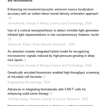
We recommend
Enhancing microseismic/acoustic emission source localization
accuracy with an outlier-robust kernel density estimation approach
International Journal of Mining Science and Technology
,
2024
Use of a cortical neuroprosthesis to detect invisible light generates
infrared light representations in two somatosensory thalamic nuclei
Joshua M. Khani
,
Brain Network Disorders
,
2025
An attention module integrated hybrid model for recognizing
microseismic signals induced by high-pressure grouting in deep
rock layers
International Journal of Mining Science and Technology
,
2026
Genetically encoded biosensors enabled high-throughput screening
of microbial cell factories
Engineering Microbiology
,
2026
Advances in integrating biomaterials with CAR-T cells for
enhancing solid tumor therapy
Shuting Huang
,
Chinese Journal of Cancer Research
,
2025