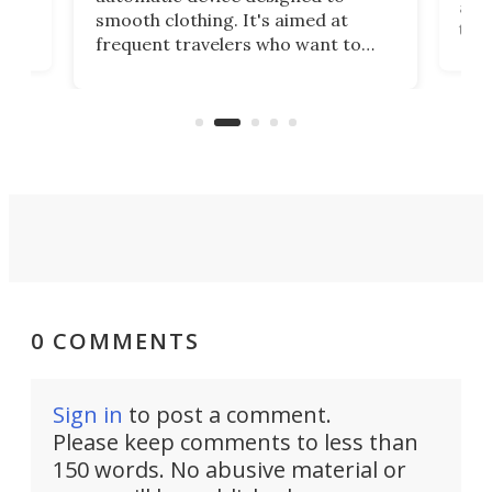
r
assi
smooth clothing. It's aimed at
o
the 
frequent travelers who want to
chers
butt
look presentable after a long trip
r
hous
but also don’t want to spend time
 or
a li
on ironing or steaming clothes.
peop
0 COMMENTS
Sign in
to post a comment.
Please keep comments to less than
150 words. No abusive material or