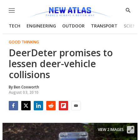
Menu
Show
Searc
TECH
ENGINEERING
OUTDOOR
TRANSPORT
SCIENC
GOOD THINKING
DeerDeter promises to
lessen deer-vehicle
collisions
By
Ben Coxworth
August 03, 2010
Facebook
Twitter
LinkedIn
Reddit
Flipboard
Email
VIEW 2 IMAGES