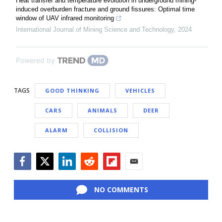
Heat transfer and temperature evolution in underground mining-
induced overburden fracture and ground fissures: Optimal time
window of UAV infrared monitoring
International Journal of Mining Science and Technology
,
2024
Powered by
TAGS
GOOD THINKING
VEHICLES
CARS
ANIMALS
DEER
ALARM
COLLISION
Facebook
Twitter
LinkedIn
Reddit
Flipboard
Email
NO COMMENTS