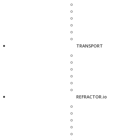
TRANSPORT
REFRACTOR.io