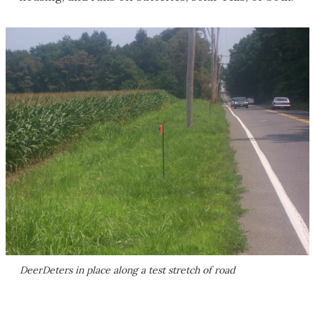
DeerDeters in place along a test stretch of road