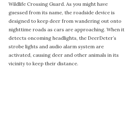
Wildlife Crossing Guard. As you might have
guessed from its name, the roadside device is
designed to keep deer from wandering out onto
nighttime roads as cars are approaching. When it
detects oncoming headlights, the DeerDeter’s
strobe lights and audio alarm system are
activated, causing deer and other animals in its
vicinity to keep their distance.