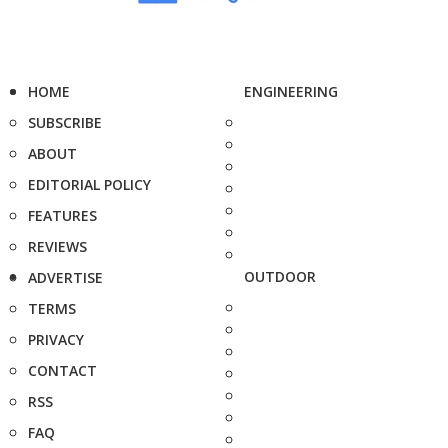
HOME
ENGINEERING
SUBSCRIBE
ABOUT
EDITORIAL POLICY
FEATURES
REVIEWS
OUTDOOR
ADVERTISE
TERMS
PRIVACY
CONTACT
RSS
FAQ