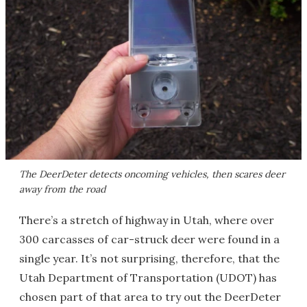
The DeerDeter detects oncoming vehicles, then scares deer
away from the road
There’s a stretch of highway in Utah, where over
300 carcasses of car-struck deer were found in a
single year. It’s not surprising, therefore, that the
Utah Department of Transportation (UDOT) has
chosen part of that area to try out the DeerDeter