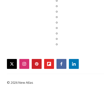
twitter
instagram
pinterest
flipboard
facebook
linkedin
© 2026 New Atlas