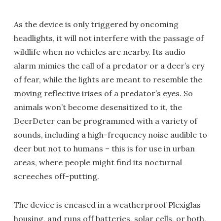
As the device is only triggered by oncoming
headlights, it will not interfere with the passage of
wildlife when no vehicles are nearby. Its audio
alarm mimics the call of a predator or a deer’s cry
of fear, while the lights are meant to resemble the
moving reflective irises of a predator’s eyes. So
animals won’t become desensitized to it, the
DeerDeter can be programmed with a variety of
sounds, including a high-frequency noise audible to
deer but not to humans – this is for use in urban
areas, where people might find its nocturnal
screeches off-putting.
The device is encased in a weatherproof Plexiglas
housing, and runs off batteries, solar cells, or both.