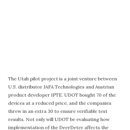
The Utah pilot project is a joint venture between
U.S. distributor JAFA Technologies and Austrian
product developer IPTE. UDOT bought 70 of the
devices at a reduced price, and the companies
threw in an extra 30 to ensure verifiable test
results. Not only will UDOT be evaluating how
implementation of the DeerDeter affects the