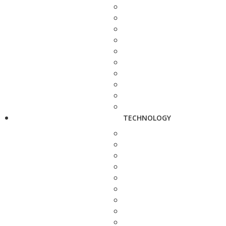
TECHNOLOGY