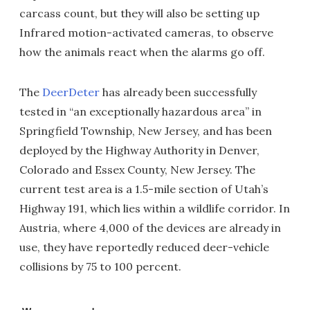
carcass count, but they will also be setting up
Infrared motion-activated cameras, to observe
how the animals react when the alarms go off.
The
DeerDeter
has already been successfully
tested in “an exceptionally hazardous area” in
Springfield Township, New Jersey, and has been
deployed by the Highway Authority in Denver,
Colorado and Essex County, New Jersey. The
current test area is a 1.5-mile section of Utah’s
Highway 191, which lies within a wildlife corridor. In
Austria, where 4,000 of the devices are already in
use, they have reportedly reduced deer-vehicle
collisions by 75 to 100 percent.