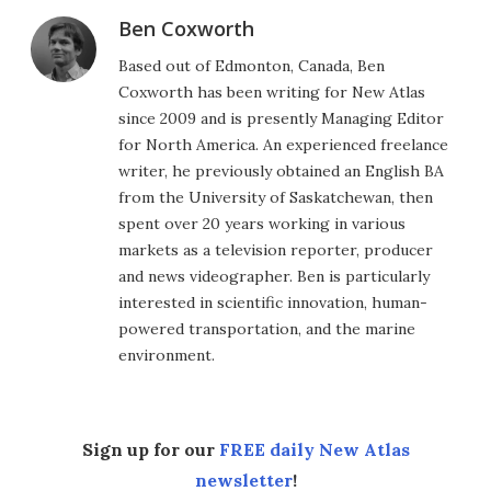
Ben Coxworth
Based out of Edmonton, Canada, Ben
Coxworth has been writing for New Atlas
since 2009 and is presently Managing Editor
for North America. An experienced freelance
writer, he previously obtained an English BA
from the University of Saskatchewan, then
spent over 20 years working in various
markets as a television reporter, producer
and news videographer. Ben is particularly
interested in scientific innovation, human-
powered transportation, and the marine
environment.
Sign up for our
FREE daily New Atlas
newsletter
!