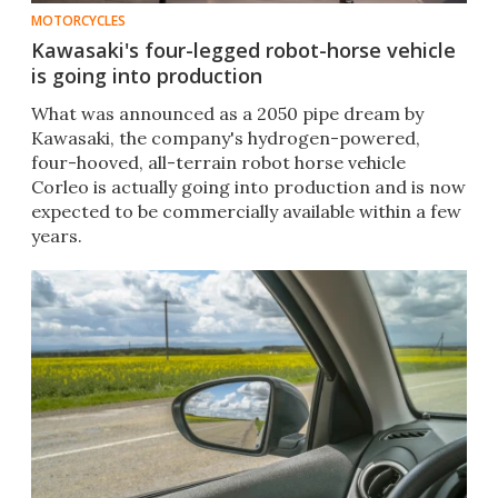
MOTORCYCLES
Kawasaki's four-legged robot-horse vehicle
is going into production
What was announced as a 2050 pipe dream by
Kawasaki, the company's hydrogen-powered,
four-hooved, all-terrain robot horse vehicle
Corleo is actually going into production and is now
expected to be commercially available within a few
years.