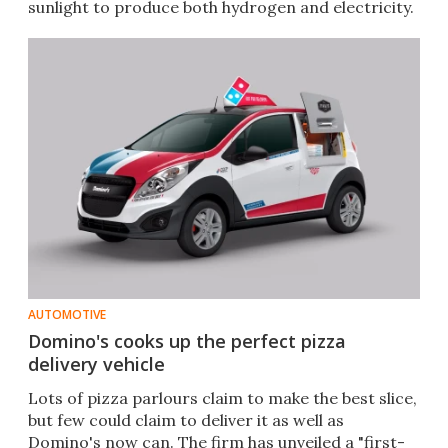
sunlight to produce both hydrogen and electricity.
AUTOMOTIVE
Domino's cooks up the perfect pizza
delivery vehicle
Lots of pizza parlours claim to make the best slice,
but few could claim to deliver it as well as
Domino's now can. The firm has unveiled a "first-