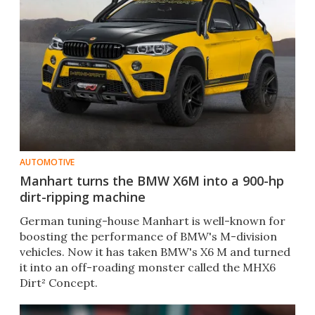
AUTOMOTIVE
Manhart turns the BMW X6M into a 900-hp
dirt-ripping machine
German tuning-house Manhart is well-known for
boosting the performance of BMW's M-division
vehicles. Now it has taken BMW's X6 M and turned
it into an off-roading monster called the MHX6
Dirt² Concept.