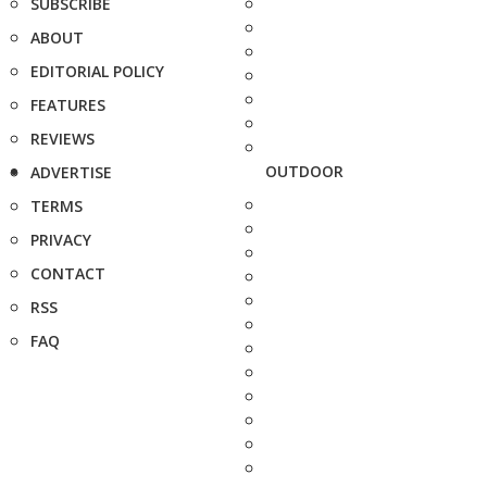
SUBSCRIBE
ABOUT
EDITORIAL POLICY
FEATURES
REVIEWS
OUTDOOR
ADVERTISE
TERMS
PRIVACY
CONTACT
RSS
FAQ