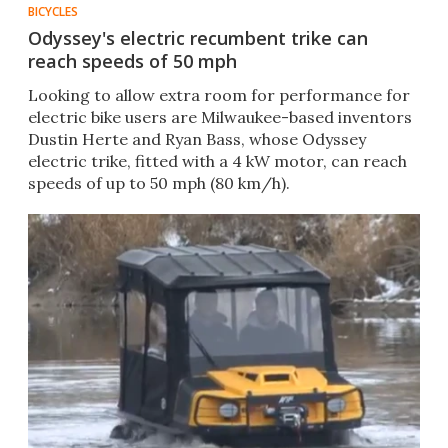
BICYCLES
Odyssey's electric recumbent trike can
reach speeds of 50 mph
Looking to allow extra room for performance for
electric bike users are Milwaukee-based inventors
Dustin Herte and Ryan Bass, whose Odyssey
electric trike, fitted with a 4 kW motor, can reach
speeds of up to 50 mph (80 km/h).