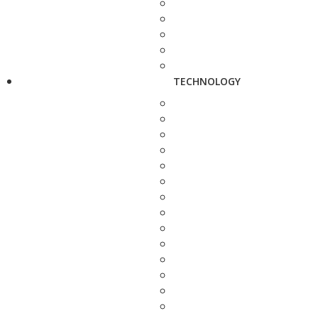
TECHNOLOGY