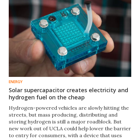
ENERGY
Solar supercapacitor creates electricity and
hydrogen fuel on the cheap
Hydrogen-powered vehicles are slowly hitting the
streets, but mass producing, distributing and
storing hydrogen is still a major roadblock. But
new work out of UCLA could help lower the barrier
to entry for consumers, with a device that uses