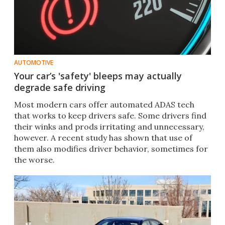
AUTOMOTIVE
Your car’s 'safety' bleeps may actually
degrade safe driving
Most modern cars offer automated ADAS tech
that works to keep drivers safe. Some drivers find
their winks and prods irritating and unnecessary,
however. A recent study has shown that use of
them also modifies driver behavior, sometimes for
the worse.