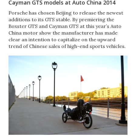
Cayman GTS models at Auto China 2014
Porsche has chosen Beijing to release the newest
additions to its GTS stable. By premiering the
Boxster GTS and Cayman GTS at this year’s Auto
China motor show the manufacturer has made
clear an intention to capitalize on the upward
trend of Chinese sales of high-end sports vehicles.