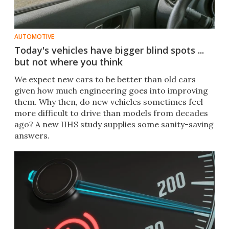
AUTOMOTIVE
Today's vehicles have bigger blind spots ...
but not where you think
We expect new cars to be better than old cars
given how much engineering goes into improving
them. Why then, do new vehicles sometimes feel
more difficult to drive than models from decades
ago? A new IIHS study supplies some sanity-saving
answers.