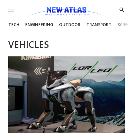
Menu
Show
Searc
TECH
ENGINEERING
OUTDOOR
TRANSPORT
SCIENC
VEHICLES