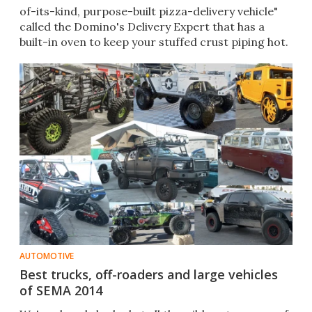
of-its-kind, purpose-built pizza-delivery vehicle"
called the Domino's Delivery Expert that has a
built-in oven to keep your stuffed crust piping hot.
AUTOMOTIVE
Best trucks, off-roaders and large vehicles
of SEMA 2014