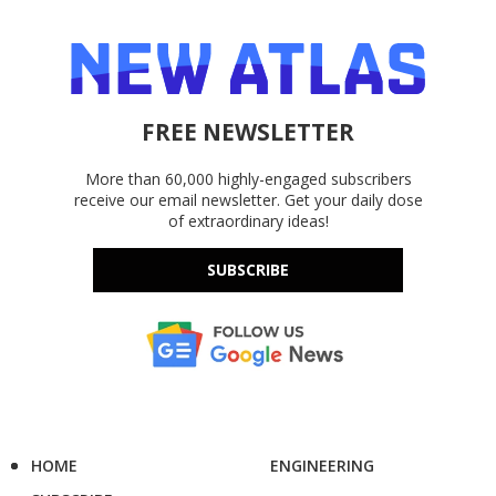
FREE NEWSLETTER
More than 60,000 highly-engaged subscribers
receive our email newsletter. Get your daily dose
of extraordinary ideas!
SUBSCRIBE
HOME
ENGINEERING