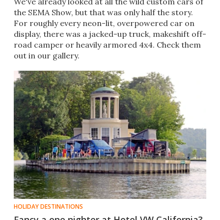
We've already looked at all the wild custom cars of
the SEMA Show, but that was only half the story.
For roughly every neon-lit, overpowered car on
display, there was a jacked-up truck, makeshift off-
road camper or heavily armored 4x4. Check them
out in our gallery.
HOLIDAY DESTINATIONS
Fancy a one nighter at Hotel VW California?