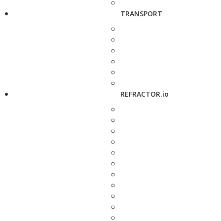
TRANSPORT
REFRACTOR.io