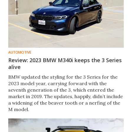
AUTOMOTIVE
Review: 2023 BMW M340i keeps the 3 Series
alive
BMW updated the styling for the 3 Series for the
2023 model year, carrying forward with the
seventh generation of the 3, which entered the
market in 2019. The updates, happily, didn’t include
a widening of the beaver tooth or a nerfing of the
M model.