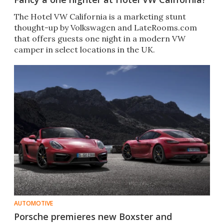
The Hotel VW California is a marketing stunt
thought-up by Volkswagen and LateRooms.com
that offers guests one night in a modern VW
camper in select locations in the UK.
AUTOMOTIVE
Porsche premieres new Boxster and