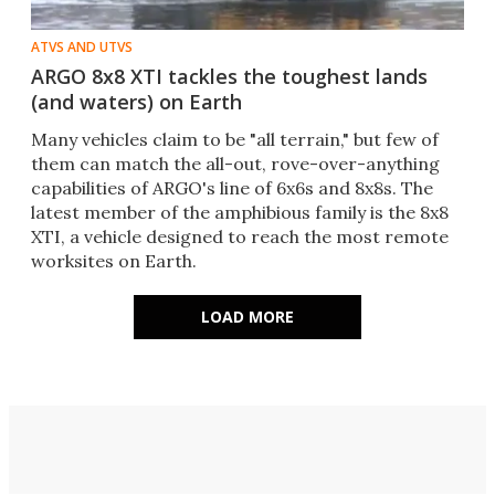
ATVS AND UTVS
ARGO 8x8 XTI tackles the toughest lands
(and waters) on Earth
Many vehicles claim to be "all terrain," but few of
them can match the all-out, rove-over-anything
capabilities of ARGO's line of 6x6s and 8x8s. The
latest member of the amphibious family is the 8x8
XTI, a vehicle designed to reach the most remote
worksites on Earth.
LOAD MORE