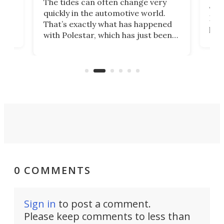
The tides can often change very
e.
we’d
quickly in the automotive world.
h to
Esco
That’s exactly what has happened
t
pow
with Polestar, which has just been
Por
banned from selling its cars in the
clas
US market by the country’s
whee
Commerce Department.
spor
0 COMMENTS
Sign in
to post a comment.
Please keep comments to less than