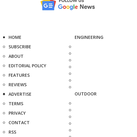
HOME
ENGINEERING
SUBSCRIBE
ABOUT
EDITORIAL POLICY
FEATURES
REVIEWS
OUTDOOR
ADVERTISE
TERMS
PRIVACY
CONTACT
RSS