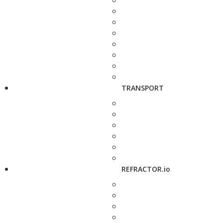
TRANSPORT
REFRACTOR.io