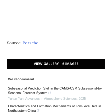
Source:
Porsche
VIEW GALLERY - 6 IMAGES
We recommend
Subseasonal Prediction Skill in the CAMS-CSM Subseasonal-to-
Seasonal Forecast System
Yuhan Yan
,
Advances in Atmospheric Sciences
,
2025
Characteristics and Formation Mechanisms of Low-Level Jets in
Northeastern China