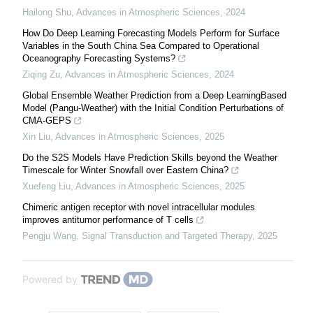
Hailong Shu
,
Advances in Atmospheric Sciences
,
2024
How Do Deep Learning Forecasting Models Perform for Surface
Variables in the South China Sea Compared to Operational
Oceanography Forecasting Systems?
Ziqing Zu
,
Advances in Atmospheric Sciences
,
2024
Global Ensemble Weather Prediction from a Deep LearningBased
Model (Pangu-Weather) with the Initial Condition Perturbations of
CMA-GEPS
Xin Liu
,
Advances in Atmospheric Sciences
,
2025
Do the S2S Models Have Prediction Skills beyond the Weather
Timescale for Winter Snowfall over Eastern China?
Xuefeng Liu
,
Advances in Atmospheric Sciences
,
2025
Chimeric antigen receptor with novel intracellular modules
improves antitumor performance of T cells
Pengju Wang
,
Signal Transduction and Targeted Therapy
,
2025
Powered by