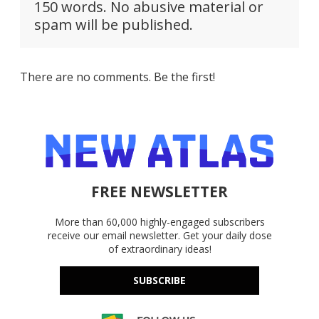
150 words. No abusive material or
spam will be published.
There are no comments. Be the first!
FREE NEWSLETTER
More than 60,000 highly-engaged subscribers
receive our email newsletter. Get your daily dose
of extraordinary ideas!
SUBSCRIBE