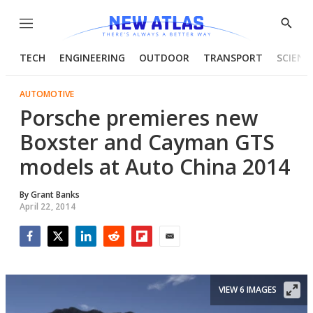
Menu
Show
Searc
TECH
ENGINEERING
OUTDOOR
TRANSPORT
SCIENC
AUTOMOTIVE
Porsche premieres new
Boxster and Cayman GTS
models at Auto China 2014
By
Grant Banks
April 22, 2014
Facebook
Twitter
LinkedIn
Reddit
Flipboard
Email
VIEW 6 IMAGES