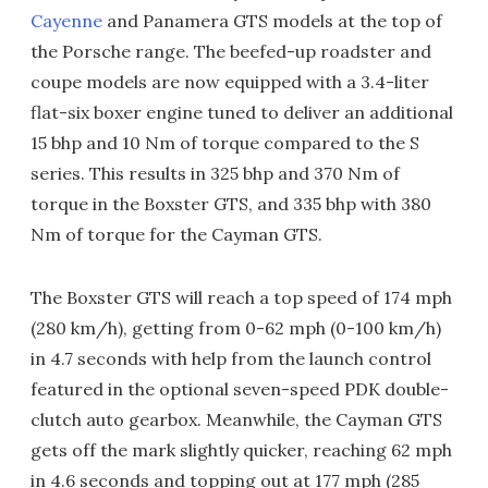
Cayenne
and Panamera GTS models at the top of
the Porsche range. The beefed-up roadster and
coupe models are now equipped with a 3.4-liter
flat-six boxer engine tuned to deliver an additional
15 bhp and 10 Nm of torque compared to the S
series. This results in 325 bhp and 370 Nm of
torque in the Boxster GTS, and 335 bhp with 380
Nm of torque for the Cayman GTS.
The Boxster GTS will reach a top speed of 174 mph
(280 km/h), getting from 0-62 mph (0-100 km/h)
in 4.7 seconds with help from the launch control
featured in the optional seven-speed PDK double-
clutch auto gearbox. Meanwhile, the Cayman GTS
gets off the mark slightly quicker, reaching 62 mph
in 4.6 seconds and topping out at 177 mph (285