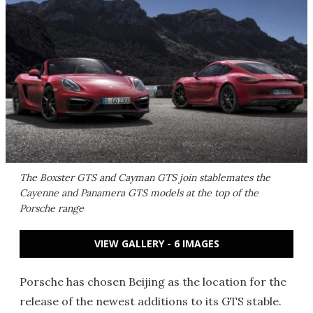
The Boxster GTS and Cayman GTS join stablemates the
Cayenne and Panamera GTS models at the top of the
Porsche range
VIEW GALLERY - 6 IMAGES
Porsche has chosen Beijing as the location for the
release of the newest additions to its GTS stable.