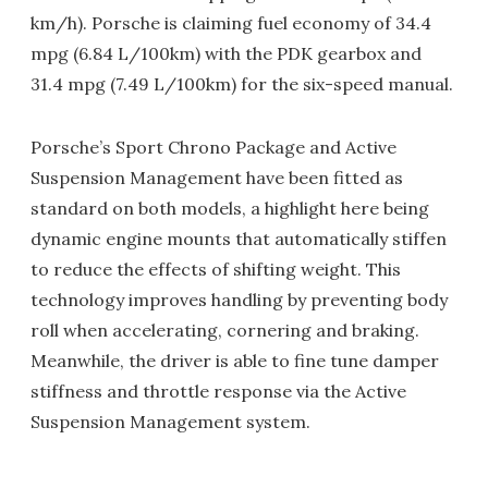
km/h). Porsche is claiming fuel economy of 34.4
mpg (6.84 L/100km) with the PDK gearbox and
31.4 mpg (7.49 L/100km) for the six-speed manual.
Porsche’s Sport Chrono Package and Active
Suspension Management have been fitted as
standard on both models, a highlight here being
dynamic engine mounts that automatically stiffen
to reduce the effects of shifting weight. This
technology improves handling by preventing body
roll when accelerating, cornering and braking.
Meanwhile, the driver is able to fine tune damper
stiffness and throttle response via the Active
Suspension Management system.