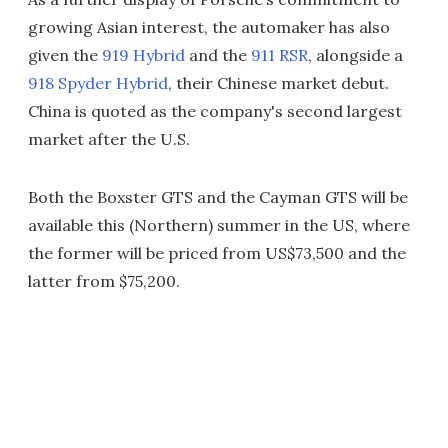
growing Asian interest, the automaker has also
given the
919 Hybrid
and the
911 RSR
, alongside a
918 Spyder Hybrid
, their Chinese market debut.
China is quoted as the company's second largest
market after the U.S.
Both the Boxster GTS and the Cayman GTS will be
available this (Northern) summer in the US, where
the former will be priced from US$73,500 and the
latter from $75,200.