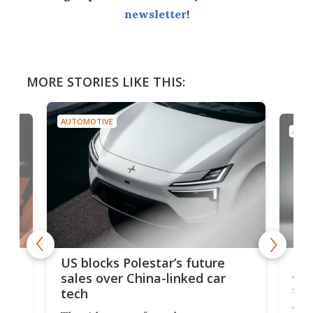
newsletter
!
MORE STORIES LIKE THIS:
AUTOMOTIVE
AUTO
For
US blocks Polestar’s future
 of
edi
sales over China-linked car
spo
tech
Who