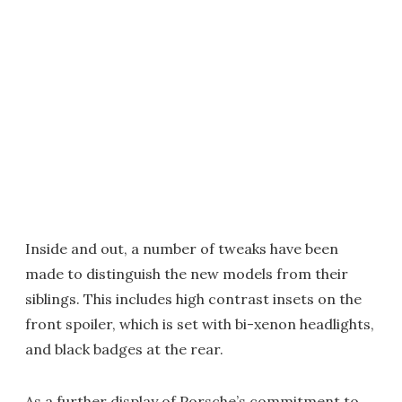
Inside and out, a number of tweaks have been
made to distinguish the new models from their
siblings. This includes high contrast insets on the
front spoiler, which is set with bi-xenon headlights,
and black badges at the rear.
As a further display of Porsche’s commitment to