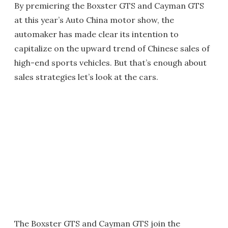
By premiering the Boxster GTS and Cayman GTS
at this year’s Auto China motor show, the
automaker has made clear its intention to
capitalize on the upward trend of Chinese sales of
high-end sports vehicles. But that’s enough about
sales strategies let’s look at the cars.
The Boxster GTS and Cayman GTS join the