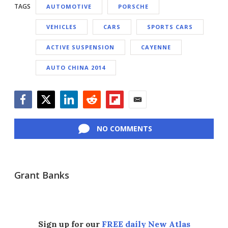
TAGS
AUTOMOTIVE
PORSCHE
VEHICLES
CARS
SPORTS CARS
ACTIVE SUSPENSION
CAYENNE
AUTO CHINA 2014
Facebook
Twitter
LinkedIn
Reddit
Flipboard
Email
NO COMMENTS
Grant Banks
Sign up for our
FREE daily New Atlas