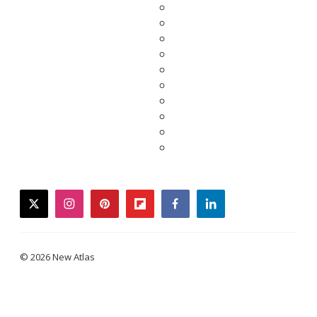
twitter
instagram
pinterest
flipboard
facebook
linkedin
© 2026 New Atlas