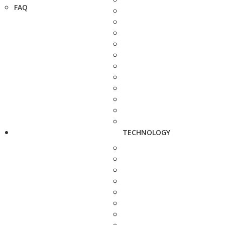
FAQ
TECHNOLOGY