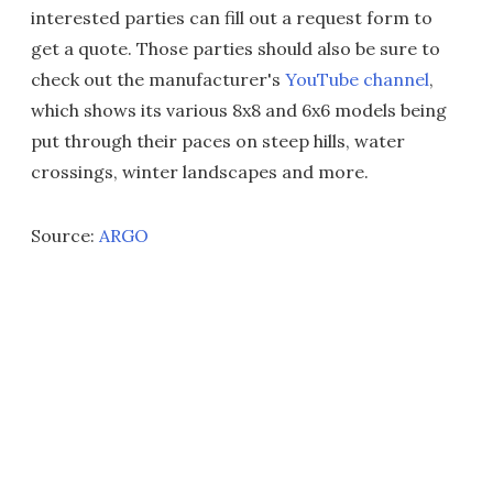
interested parties can fill out a request form to
get a quote. Those parties should also be sure to
check out the manufacturer's
YouTube channel
,
which shows its various 8x8 and 6x6 models being
put through their paces on steep hills, water
crossings, winter landscapes and more.
Source:
ARGO