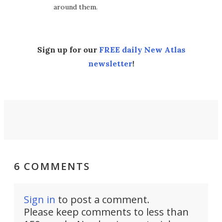
around them.
Sign up for our
FREE daily New Atlas
newsletter
!
6 COMMENTS
Sign in
to post a comment.
Please keep comments to less than