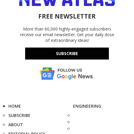
FREE NEWSLETTER
More than 60,000 highly-engaged subscribers
receive our email newsletter. Get your daily dose
of extraordinary ideas!
SUBSCRIBE
HOME
ENGINEERING
SUBSCRIBE
ABOUT
EDITORIAL POLICY