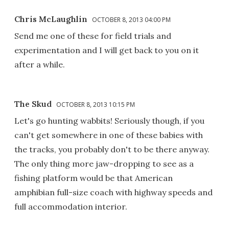
Chris McLaughlin
OCTOBER 8, 2013 04:00 PM
Send me one of these for field trials and
experimentation and I will get back to you on it
after a while.
The Skud
OCTOBER 8, 2013 10:15 PM
Let's go hunting wabbits! Seriously though, if you
can't get somewhere in one of these babies with
the tracks, you probably don't to be there anyway.
The only thing more jaw-dropping to see as a
fishing platform would be that American
amphibian full-size coach with highway speeds and
full accommodation interior.