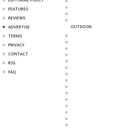
FEATURES
REVIEWS
OUTDOOR
ADVERTISE
TERMS
PRIVACY
CONTACT
RSS
FAQ