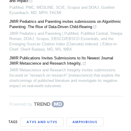
and Impact
PubMed, PMC, MEDLINE, SCIE, Scopus and DOAJ, Gunther
Eysenbach, MD, MPH, FACMI
JMIR Pediatrics and Parenting invites submissions on Algorithmic
Parenting: The Rise of Data-Driven Child-Rearing
JMIR Pediatrics and Parenting | PubMed, PubMed Central, Sherpa
Romeo, DOAJ, Scopus, EBSCO/EBSCO Essentials, and the
Emerging Sources Citation Index (Clarivate) indexed. | Editor-in-
Chief: Sherif Badawy, MD, MS, MBA
JMIR Publications Invites Submissions to Its Newest Journal
JMIR Metascience and Research Integrity,
JMIR Metascience and Research Integrity invites submissions
focused on “research on research” (metascience) that explore the
shortcomings of published literature and investigate its negative
impact on real-world outcomes
Powered by
TAGS
ATVS AND UTVS
AMPHIBIOUS