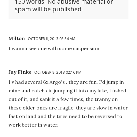
150 words. No abusive material or
spam will be published.
Milton
OCTOBER 8, 2013 03:54 AM
I wanna see one with some suspension!
Jay Finke
OCTOBER 8, 2013 02:16 PM
I'v had several 6x Argo's . they are fun, I'd jump in
mine and catch air jumping it into my lake, I fished
out of it, and sank it a few times, the tranny on
these older ones are fragile. they are slow in water
fast on land and the tires need to be reversed to
work better in water.