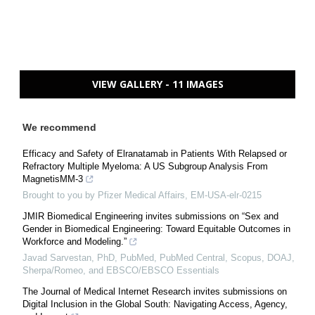
VIEW GALLERY - 11 IMAGES
We recommend
Efficacy and Safety of Elranatamab in Patients With Relapsed or
Refractory Multiple Myeloma: A US Subgroup Analysis From
MagnetisMM-3
Brought to you by Pfizer Medical Affairs, EM-USA-elr-0215
JMIR Biomedical Engineering invites submissions on “Sex and
Gender in Biomedical Engineering: Toward Equitable Outcomes in
Workforce and Modeling.”
Javad Sarvestan, PhD, PubMed, PubMed Central, Scopus, DOAJ,
Sherpa/Romeo, and EBSCO/EBSCO Essentials
The Journal of Medical Internet Research invites submissions on
Digital Inclusion in the Global South: Navigating Access, Agency,