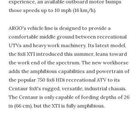
experience, an available outboard motor bumps
those speeds up to 10 mph (16 km/h).
ARGO's vehicle line is designed to provide a
comfortable middle ground between recreational
UTVs and heavy work machinery. Its latest model,
the 8x8 XTI introduced this summer, leans toward
the work end of the spectrum. The new workhorse
adds the amphibious capabilities and powertrain of
the popular 750 8x8 HDi recreational ATV to its
Centaur 8x8's rugged, versatile, industrial chassis.
The Centaur is only capable of fording depths of 26
in (66 cm), but the XTI is fully amphibious.