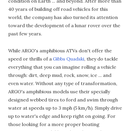
condition on Earth ... and beyond. After more than
40 years of building off road vehicles for this
world, the company has also turned its attention
toward the development of a lunar rover over the
past few years.
While ARGO's amphibious ATVs don't offer the
speed or thrills of a
Gibbs Quadski
, they do tackle
everything that you can imagine rolling a vehicle
through: dirt, deep mud, rock, snow, ice ... and
even water. Without any type of transformation,
ARGO's amphibious models use their specially
designed webbed tires to ford and swim through
water at speeds up to 3 mph (5 km/h). Simply drive
up to water's edge and keep right on going. For
those looking for a more proper boating