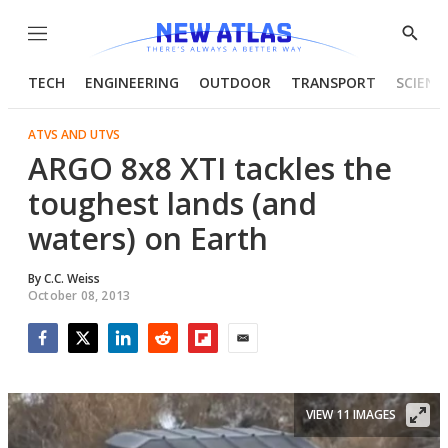
Menu
Show
Searc
TECH
ENGINEERING
OUTDOOR
TRANSPORT
SCIENC
ATVS AND UTVS
ARGO 8x8 XTI tackles the
toughest lands (and
waters) on Earth
By
C.C. Weiss
October 08, 2013
Facebook
Twitter
LinkedIn
Reddit
Flipboard
Email
VIEW 11 IMAGES