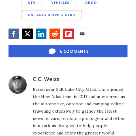
ATV
VEHICLES
ARGO
ONTARIO DRIVE & GEAR
Facebook
Twitter
LinkedIn
Reddit
Flipboard
Email
6 COMMENTS
C.C. Weiss
Based near Salt Lake City, Utah, Chris joined
the New Atlas team in 2011 and now serves as
the automotive, outdoor and camping editor,
traveling extensively to gather the latest
news on cars, outdoor sports gear and other
innovations designed to help people
experience and enjoy the greater world