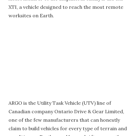
XTI, a vehicle designed to reach the most remote
worksites on Earth.
ARGO is the Utility Task Vehicle (UTV) line of
Canadian company Ontario Drive & Gear Limited,
one of the few manufacturers that can honestly
claim to build vehicles for every type of terrain and