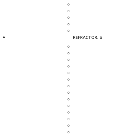
REFRACTOR.io