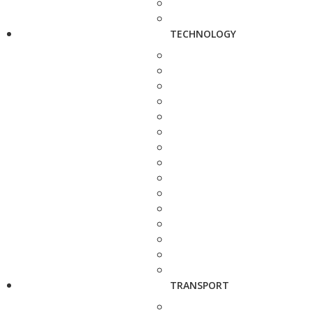
TECHNOLOGY
TRANSPORT