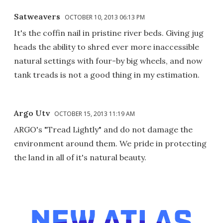
Satweavers
OCTOBER 10, 2013 06:13 PM
It's the coffin nail in pristine river beds. Giving jug
heads the ability to shred ever more inaccessible
natural settings with four-by big wheels, and now
tank treads is not a good thing in my estimation.
Argo Utv
OCTOBER 15, 2013 11:19 AM
ARGO's "Tread Lightly" and do not damage the
environment around them. We pride in protecting
the land in all of it's natural beauty.