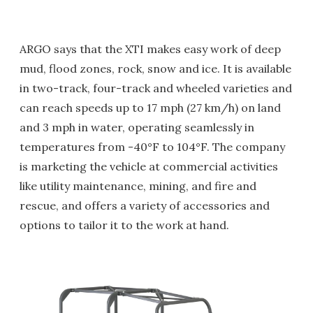
ARGO says that the XTI makes easy work of deep
mud, flood zones, rock, snow and ice. It is available
in two-track, four-track and wheeled varieties and
can reach speeds up to 17 mph (27 km/h) on land
and 3 mph in water, operating seamlessly in
temperatures from -40°F to 104°F. The company
is marketing the vehicle at commercial activities
like utility maintenance, mining, and fire and
rescue, and offers a variety of accessories and
options to tailor it to the work at hand.