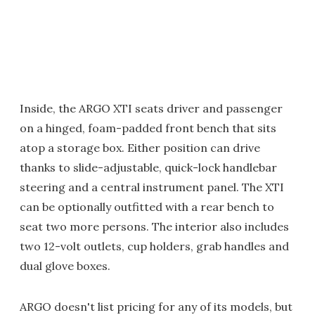
Inside, the ARGO XTI seats driver and passenger
on a hinged, foam-padded front bench that sits
atop a storage box. Either position can drive
thanks to slide-adjustable, quick-lock handlebar
steering and a central instrument panel. The XTI
can be optionally outfitted with a rear bench to
seat two more persons. The interior also includes
two 12-volt outlets, cup holders, grab handles and
dual glove boxes.
ARGO doesn't list pricing for any of its models, but