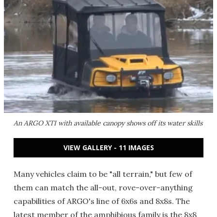
An ARGO XTI with available canopy shows off its water skills
VIEW GALLERY - 11 IMAGES
Many vehicles claim to be "all terrain," but few of
them can match the all-out, rove-over-anything
capabilities of ARGO's line of 6x6s and 8x8s. The
latest member of the amphibious family is the 8x8