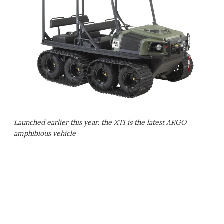
Launched earlier this year, the XTI is the latest ARGO
amphibious vehicle