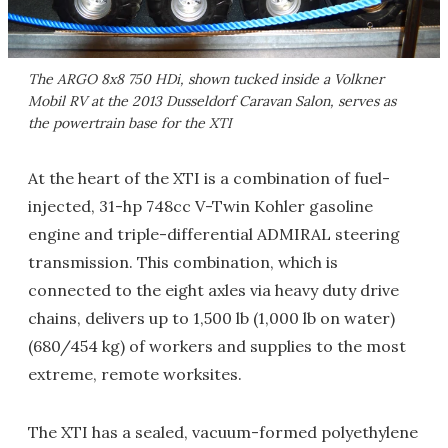
The ARGO 8x8 750 HDi, shown tucked inside a Volkner
Mobil RV at the 2013 Dusseldorf Caravan Salon, serves as
the powertrain base for the XTI
At the heart of the XTI is a combination of fuel-
injected, 31-hp 748cc V-Twin Kohler gasoline
engine and triple-differential ADMIRAL steering
transmission. This combination, which is
connected to the eight axles via heavy duty drive
chains, delivers up to 1,500 lb (1,000 lb on water)
(680/454 kg) of workers and supplies to the most
extreme, remote worksites.
The XTI has a sealed, vacuum-formed polyethylene