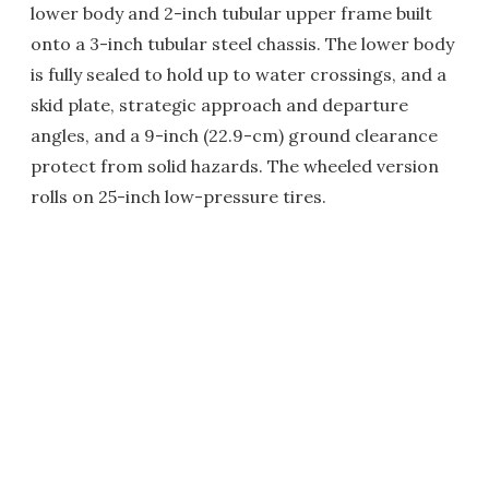
lower body and 2-inch tubular upper frame built
onto a 3-inch tubular steel chassis. The lower body
is fully sealed to hold up to water crossings, and a
skid plate, strategic approach and departure
angles, and a 9-inch (22.9-cm) ground clearance
protect from solid hazards. The wheeled version
rolls on 25-inch low-pressure tires.