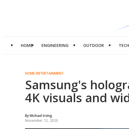
HOME
ENGINEERING
OUTDOOR
TEC
HOME ENTERTAINMENT
Samsung's hologr
4K visuals and wi
By
Michael Irving
November 12, 2020