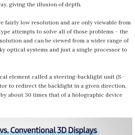
y, giving the illusion of depth.
ve fairly low resolution and are only viewable from
ype attempts to solve all of those problems – the
esolution and can be viewed from a wider range of
ulky optical systems and just a single processor to
cal element called a steering-backlight unit (S-
r to redirect the backlight in a given direction,
 by about 30 times that of a holographic device