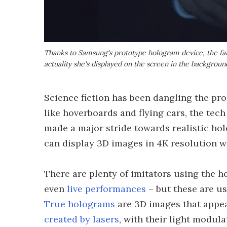
Thanks to Samsung's prototype hologram device, the fair
actuality she's displayed on the screen in the backgroun
Science fiction has been dangling the pro
like hoverboards and flying cars, the tec
made a major stride towards realistic hol
can display 3D images in 4K resolution w
There are plenty of imitators using the
even
live performances
– but these are us
True holograms
are 3D images that appear
created by lasers
, with their light modula