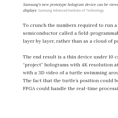
Samsung's new prototype hologram device can be viewe
displays
Samsung Advanced Institute of Technology
To crunch the numbers required to run a 
semiconductor called a field-programmab
layer by layer, rather than as a cloud of p
The end result is a thin device under 10 cm 
“project” holograms with 4K resolution a
with a 3D video of a turtle swimming arou
The fact that the turtle’s position could
FPGA could handle the real-time process