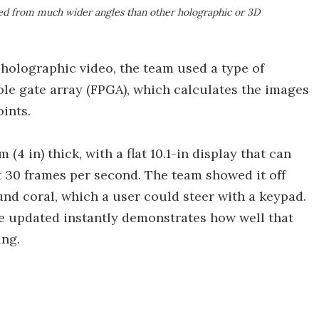
d from much wider angles than other holographic or 3D
holographic video, the team used a type of
le gate array (FPGA), which calculates the images
oints.
(4 in) thick, with a flat 10.1-in display that can
t 30 frames per second. The team showed it off
nd coral, which a user could steer with a keypad.
 be updated instantly demonstrates how well that
ing.