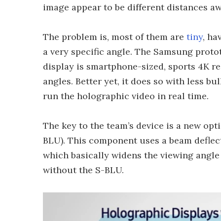
image appear to be different distances awa
The problem is, most of them are
tiny
, ha
a very specific angle. The Samsung protot
display is smartphone-sized, sports 4K r
angles. Better yet, it does so with less b
run the holographic video in real time.
The key to the team’s device is a new opti
BLU). This component uses a beam deflecto
which basically widens the viewing angle
without the S-BLU.