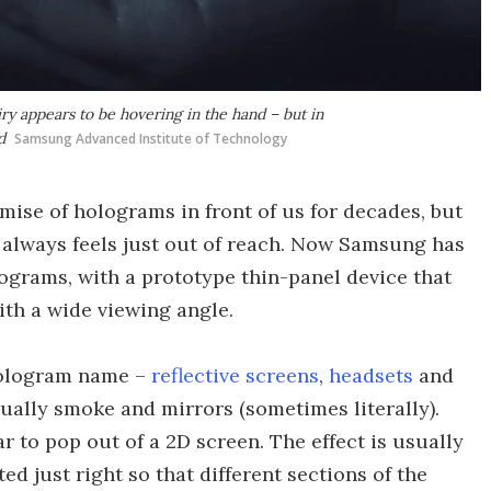
y appears to be hovering in the hand – but in
d
Samsung Advanced Institute of Technology
mise of holograms in front of us for decades, but
h always feels just out of reach. Now Samsung has
ograms, with a prototype thin-panel device that
ith a wide viewing angle.
 hologram name –
reflective screens
,
headsets
and
ually smoke and mirrors (sometimes literally).
 to pop out of a 2D screen. The effect is usually
ted just right so that different sections of the