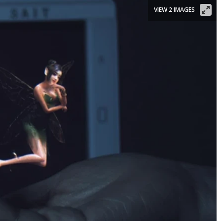
VIEW 2 IMAGES