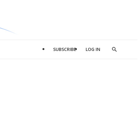
SUBSCRIBE
LOG IN
Show
Search
d
l