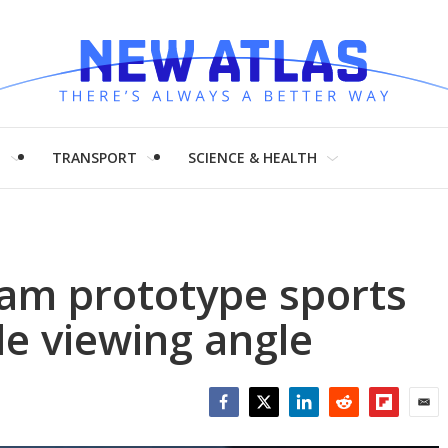
H
TRANSPORT
SCIENCE & HEALTH
am prototype sports
de viewing angle
Facebook
Twitter
LinkedIn
Reddit
Flipboar
Emai