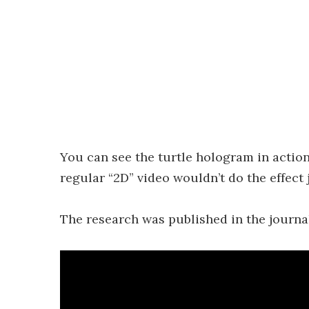
You can see the turtle hologram in action
regular “2D” video wouldn’t do the effect 
The research was published in the journ