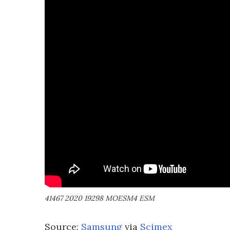
41467 2020 19298 MOESM4 ESM
Source:
Samsung
via
Scimex