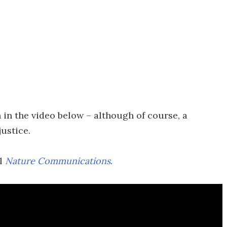
 in the video below – although of course, a
justice.
al
Nature Communications
.