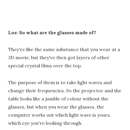
Loz: So what are the glasses made of?
They're like the same substance that you wear at a
3D movie, but they've then got layers of other
special crystal films over the top.
The purpose of them is to take light waves and
change their frequencies. So the projector and the
table looks like a jumble of colour without the
glasses, but when you wear the glasses, the
computer works out which light wave is yours,
which eye you're looking through.