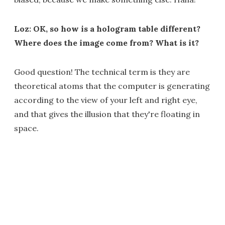
Loz: OK, so how is a hologram table different?
Where does the image come from? What is it?
Good question! The technical term is they are
theoretical atoms that the computer is generating
according to the view of your left and right eye,
and that gives the illusion that they're floating in
space.