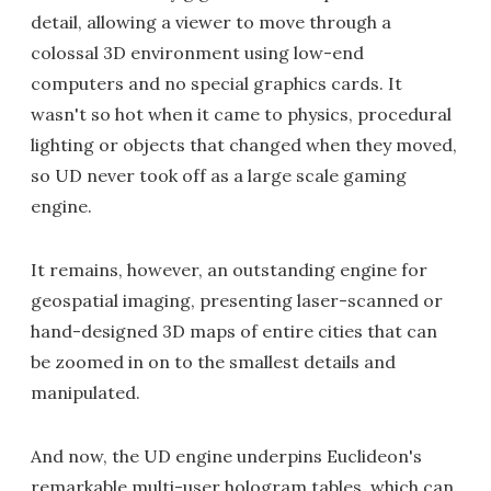
detail, allowing a viewer to move through a
colossal 3D environment using low-end
computers and no special graphics cards. It
wasn't so hot when it came to physics, procedural
lighting or objects that changed when they moved,
so UD never took off as a large scale gaming
engine.
It remains, however, an outstanding engine for
geospatial imaging, presenting laser-scanned or
hand-designed 3D maps of entire cities that can
be zoomed in on to the smallest details and
manipulated.
And now, the UD engine underpins Euclideon's
remarkable multi-user hologram tables, which can