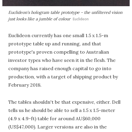
Euclideon's hologram table prototype - the unfiltered vision
just looks like a jumble of colour
Euclideon
Euclideon currently has one small 1.5 x 1.5-m
prototype table up and running, and that
prototype's proven compelling to Australian
investor types who have seen it in the flesh. The
company has raised enough capital to go into
production, with a target of shipping product by
February 2018.
The tables shouldn't be that expensive, either. Dell
tells us he should be able to sell a 1.5 x 1.5-meter
(4.9 x 4.9-ft) table for around AU$60,000
(US$47,000). Larger versions are also in the