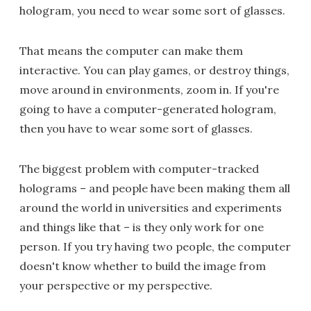
hologram, you need to wear some sort of glasses.
That means the computer can make them
interactive. You can play games, or destroy things,
move around in environments, zoom in. If you're
going to have a computer-generated hologram,
then you have to wear some sort of glasses.
The biggest problem with computer-tracked
holograms – and people have been making them all
around the world in universities and experiments
and things like that – is they only work for one
person. If you try having two people, the computer
doesn't know whether to build the image from
your perspective or my perspective.