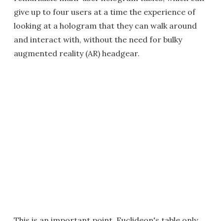
give up to four users at a time the experience of
looking at a hologram that they can walk around
and interact with, without the need for bulky
augmented reality (AR) headgear.
This is an important point. Euclideon's table only