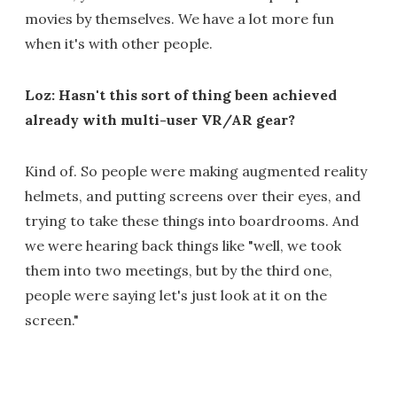
movies by themselves. We have a lot more fun
when it's with other people.
Loz: Hasn't this sort of thing been achieved
already with multi-user VR/AR gear?
Kind of. So people were making augmented reality
helmets, and putting screens over their eyes, and
trying to take these things into boardrooms. And
we were hearing back things like "well, we took
them into two meetings, but by the third one,
people were saying let's just look at it on the
screen."