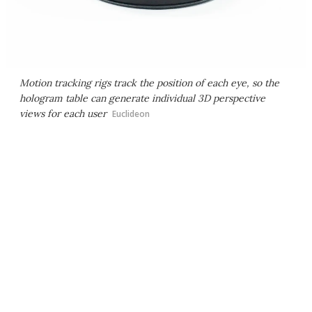
Motion tracking rigs track the position of each eye, so the
hologram table can generate individual 3D perspective
views for each user
Euclideon