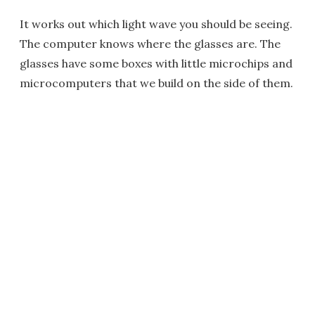
It works out which light wave you should be seeing.
The computer knows where the glasses are. The
glasses have some boxes with little microchips and
microcomputers that we build on the side of them.