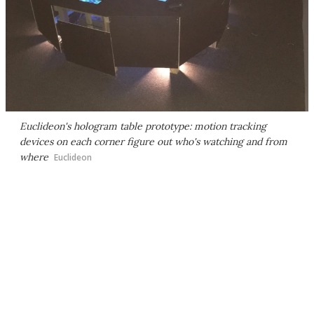
Euclideon's hologram table prototype: motion tracking
devices on each corner figure out who's watching and from
where
Euclideon