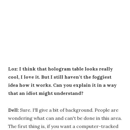
Loz: I think that hologram table looks really
cool, I love it. But I still haven't the foggiest
idea how it works. Can you explain it in a way
that an idiot might understand?
Dell:
Sure. I'll give a bit of background. People are
wondering what can and can't be done in this area.
The first thing is, if you want a computer-tracked