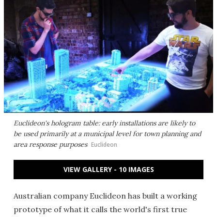
Euclideon's hologram table: early installations are likely to
be used primarily at a municipal level for town planning and
area response purposes
Euclideon
VIEW GALLERY - 10 IMAGES
Australian company Euclideon has built a working
prototype of what it calls the world's first true