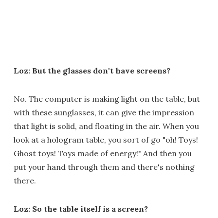
Loz: But the glasses don't have screens?
No. The computer is making light on the table, but
with these sunglasses, it can give the impression
that light is solid, and floating in the air. When you
look at a hologram table, you sort of go "oh! Toys!
Ghost toys! Toys made of energy!" And then you
put your hand through them and there's nothing
there.
Loz: So the table itself is a screen?