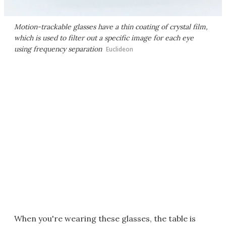
Motion-trackable glasses have a thin coating of crystal film,
which is used to filter out a specific image for each eye
using frequency separation
Euclideon
When you're wearing these glasses, the table is