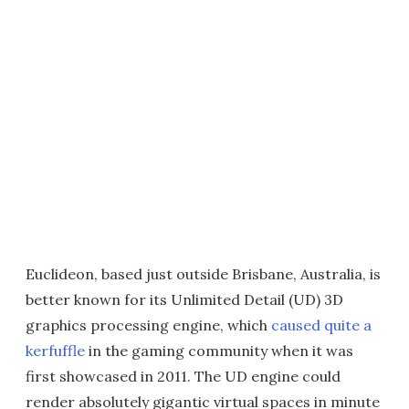
Euclideon, based just outside Brisbane, Australia, is
better known for its Unlimited Detail (UD) 3D
graphics processing engine, which
caused quite a
kerfuffle
in the gaming community when it was
first showcased in 2011. The UD engine could
render absolutely gigantic virtual spaces in minute