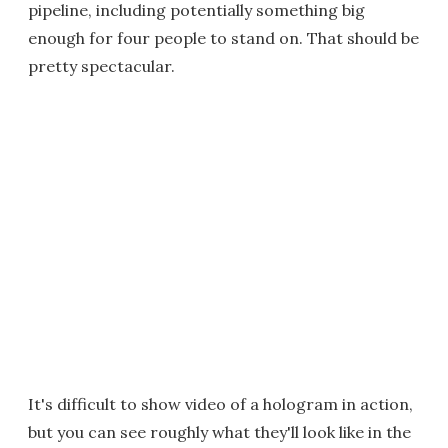
pipeline, including potentially something big
enough for four people to stand on. That should be
pretty spectacular.
It's difficult to show video of a hologram in action,
but you can see roughly what they'll look like in the