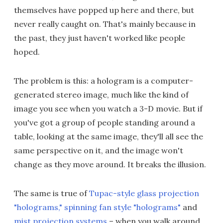
themselves have popped up here and there, but
never really caught on. That's mainly because in
the past, they just haven't worked like people
hoped.
The problem is this: a hologram is a computer-
generated stereo image, much like the kind of
image you see when you watch a 3-D movie. But if
you've got a group of people standing around a
table, looking at the same image, they'll all see the
same perspective on it, and the image won't
change as they move around. It breaks the illusion.
The same is true of
Tupac-style glass projection
"holograms,"
spinning fan style "holograms"
and
mist projection systems
– when you walk around