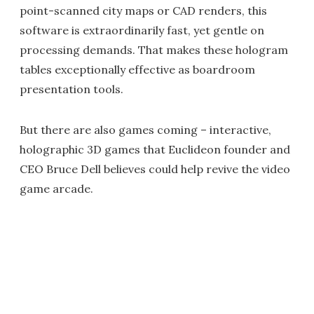
point-scanned city maps or CAD renders, this
software is extraordinarily fast, yet gentle on
processing demands. That makes these hologram
tables exceptionally effective as boardroom
presentation tools.
But there are also games coming – interactive,
holographic 3D games that Euclideon founder and
CEO Bruce Dell believes could help revive the video
game arcade.