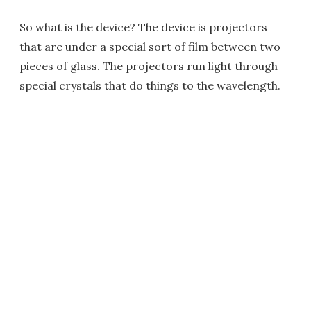
So what is the device? The device is projectors
that are under a special sort of film between two
pieces of glass. The projectors run light through
special crystals that do things to the wavelength.