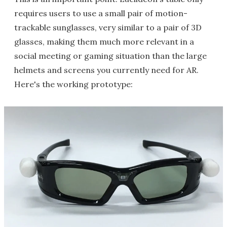
requires users to use a small pair of motion-
trackable sunglasses, very similar to a pair of 3D
glasses, making them much more relevant in a
social meeting or gaming situation than the large
helmets and screens you currently need for AR.
Here's the working prototype: