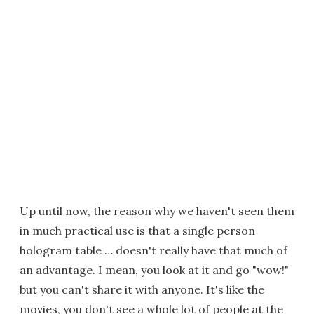
Up until now, the reason why we haven't seen them
in much practical use is that a single person
hologram table … doesn't really have that much of
an advantage. I mean, you look at it and go "wow!"
but you can't share it with anyone. It's like the
movies, you don't see a whole lot of people at the