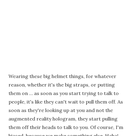
Wearing these big helmet things, for whatever
reason, whether it's the big straps, or putting
them on … as soon as you start trying to talk to
people, it's like they can't wait to pull them off. As
soon as they're looking up at you and not the
augmented reality hologram, they start pulling
them off their heads to talk to you. Of course, I'm
biased, because we make something else. Haha!