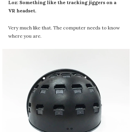
Loz: Something like the tracking jiggers on a
VR headset.
Very much like that. The computer needs to know
where you are.