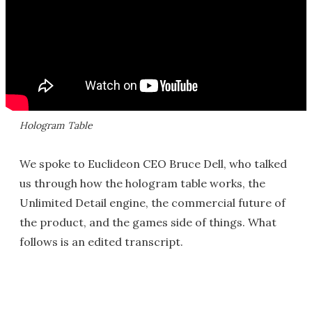
Hologram Table
We spoke to Euclideon CEO Bruce Dell, who talked
us through how the hologram table works, the
Unlimited Detail engine, the commercial future of
the product, and the games side of things. What
follows is an edited transcript.