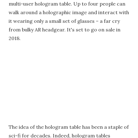
multi-user hologram table. Up to four people can
walk around a holographic image and interact with
it wearing only a small set of glasses – a far cry
from bulky AR headgear. It's set to go on sale in
2018.
The idea of the hologram table has been a staple of
sci-fi for decades. Indeed, hologram tables