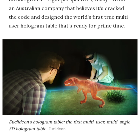
an Australian company that believes it's cracked
the code and designed the world's first true multi-
user hologram table that's ready for prime time.
Euclideon's hologram table: the first multi-user, multi-angle
3D hologram table
Euclideon