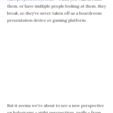
them, or have multiple people looking at them, they
break, so they've never taken off as a boardroom
presentation device or gaming platform.
But it seems we're about to see a new perspective
on holograms – eight perspectives, really – from