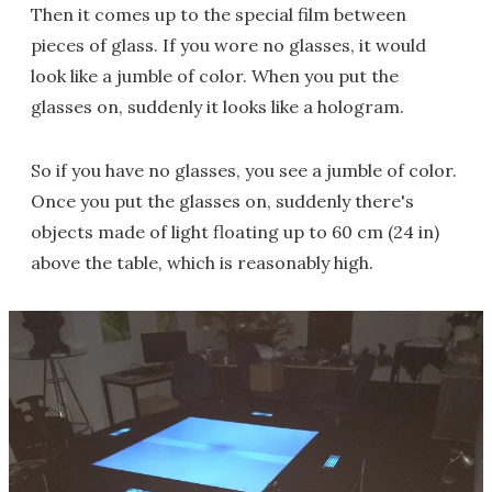
Then it comes up to the special film between
pieces of glass. If you wore no glasses, it would
look like a jumble of color. When you put the
glasses on, suddenly it looks like a hologram.
So if you have no glasses, you see a jumble of color.
Once you put the glasses on, suddenly there's
objects made of light floating up to 60 cm (24 in)
above the table, which is reasonably high.