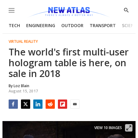
Menu
Show
Searc
TECH
ENGINEERING
OUTDOOR
TRANSPORT
SCIENC
VIRTUAL REALITY
The world's first multi-user
hologram table is here, on
sale in 2018
By
Loz Blain
August 15, 2017
Facebook
Twitter
LinkedIn
Reddit
Flipboard
Email
VIEW 10 IMAGES