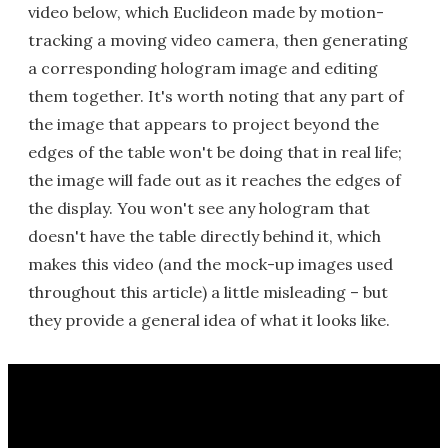
video below, which Euclideon made by motion-
tracking a moving video camera, then generating
a corresponding hologram image and editing
them together. It's worth noting that any part of
the image that appears to project beyond the
edges of the table won't be doing that in real life;
the image will fade out as it reaches the edges of
the display. You won't see any hologram that
doesn't have the table directly behind it, which
makes this video (and the mock-up images used
throughout this article) a little misleading – but
they provide a general idea of what it looks like.