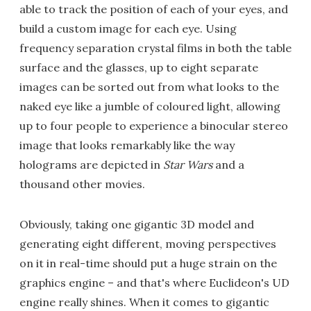
able to track the position of each of your eyes, and
build a custom image for each eye. Using
frequency separation crystal films in both the table
surface and the glasses, up to eight separate
images can be sorted out from what looks to the
naked eye like a jumble of coloured light, allowing
up to four people to experience a binocular stereo
image that looks remarkably like the way
holograms are depicted in
Star Wars
and a
thousand other movies.
Obviously, taking one gigantic 3D model and
generating eight different, moving perspectives
on it in real-time should put a huge strain on the
graphics engine – and that's where Euclideon's UD
engine really shines. When it comes to gigantic