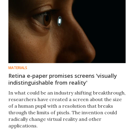
MATERIALS
Retina e-paper promises screens 'visually
indistinguishable from reality'
In what could be an industry shifting breakthrough,
researchers have created a screen about the size
of a human pupil with a resolution that breaks
through the limits of pixels. The invention could
radically change virtual reality and other
applications.