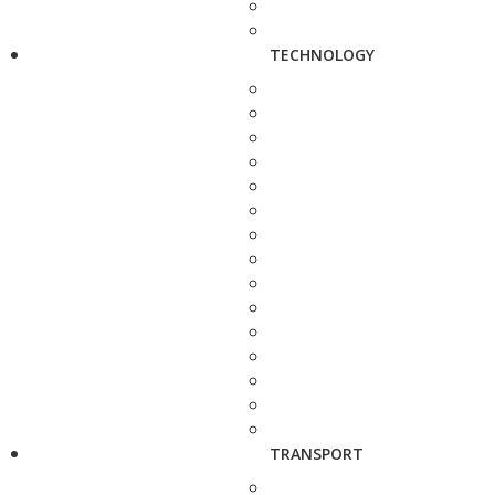
TECHNOLOGY
TRANSPORT