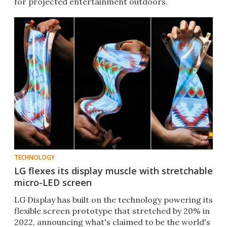
for projected entertainment outdoors.
TECHNOLOGY
LG flexes its display muscle with stretchable
micro-LED screen
LG Display has built on the technology powering its
flexible screen prototype that stretched by 20% in
2022, announcing what's claimed to be the world's