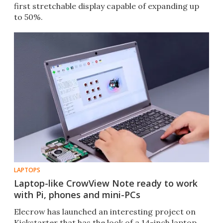
first stretchable display capable of expanding up
to 50%.
LAPTOPS
Laptop-like CrowView Note ready to work
with Pi, phones and mini-PCs
Elecrow has launched an interesting project on
Kickstarter that has the look of a 14-inch laptop