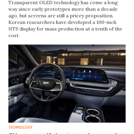
Transparent OLED technology has come a long
way since early prototypes more than a decade
ago, but screens are still a pricey proposition.
Korean researchers have developed a 100-inch
NTS display for mass production at a tenth of the
cost.
TECHNOLOGY