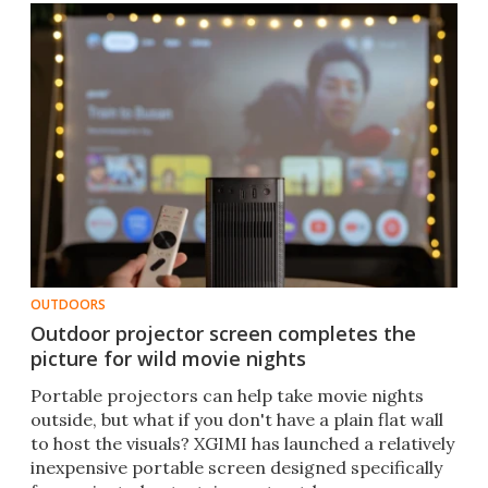
OUTDOORS
Outdoor projector screen completes the
picture for wild movie nights
Portable projectors can help take movie nights
outside, but what if you don't have a plain flat wall
to host the visuals? XGIMI has launched a relatively
inexpensive portable screen designed specifically