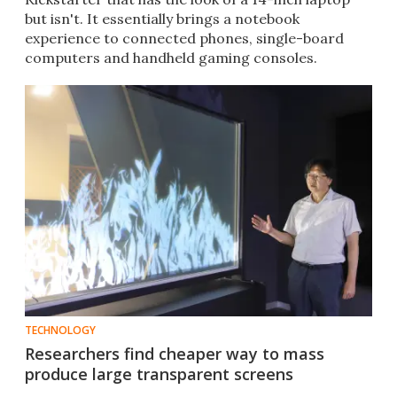
but isn't. It essentially brings a notebook
experience to connected phones, single-board
computers and handheld gaming consoles.
TECHNOLOGY
Researchers find cheaper way to mass
produce large transparent screens