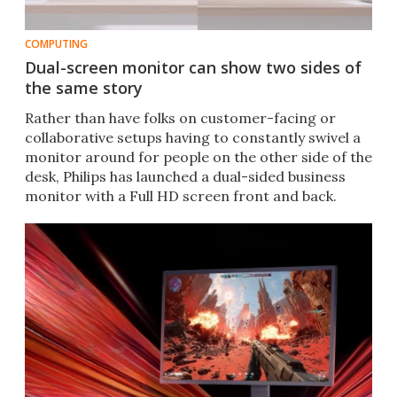
COMPUTING
Dual-screen monitor can show two sides of
the same story
Rather than have folks on customer-facing or
collaborative setups having to constantly swivel a
monitor around for people on the other side of the
desk, Philips has launched a dual-sided business
monitor with a Full HD screen front and back.