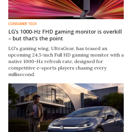
CONSUMER TECH
LG’s 1000-Hz FHD gaming monitor is overkill
– but that’s the point
LG's gaming wing, UltraGear, has teased an
upcoming 24.5-inch Full HD gaming monitor with a
native 1000-Hz refresh rate, designed for
competitive e-sports players chasing every
millisecond.