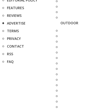
EDITORIAL POLICY
FEATURES
REVIEWS
OUTDOOR
ADVERTISE
TERMS
PRIVACY
CONTACT
RSS
FAQ