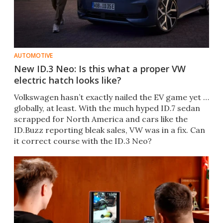
AUTOMOTIVE
New ID.3 Neo: Is this what a proper VW
electric hatch looks like?
Volkswagen hasn’t exactly nailed the EV game yet …
globally, at least. With the much hyped ID.7 sedan
scrapped for North America and cars like the
ID.Buzz reporting bleak sales, VW was in a fix. Can
it correct course with the ID.3 Neo?