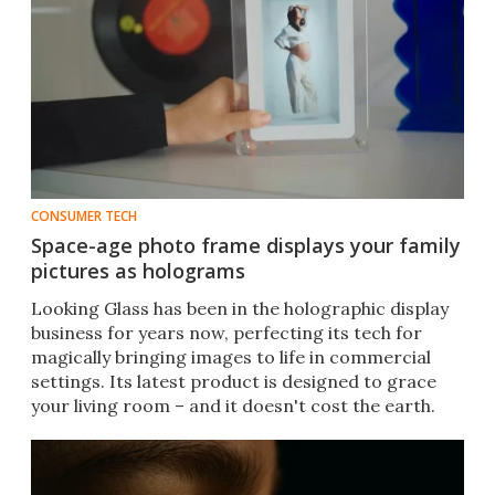
CONSUMER TECH
Space-age photo frame displays your family
pictures as holograms
Looking Glass has been in the holographic display
business for years now, perfecting its tech for
magically bringing images to life in commercial
settings. Its latest product is designed to grace
your living room – and it doesn't cost the earth.