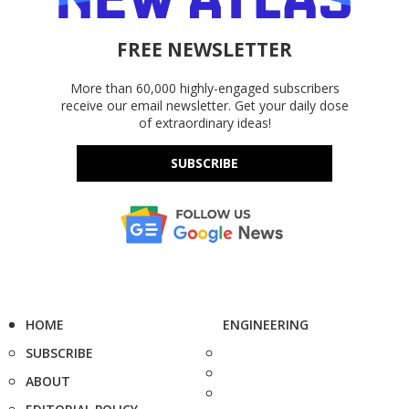
FREE NEWSLETTER
More than 60,000 highly-engaged subscribers
receive our email newsletter. Get your daily dose
of extraordinary ideas!
SUBSCRIBE
HOME
ENGINEERING
SUBSCRIBE
ABOUT