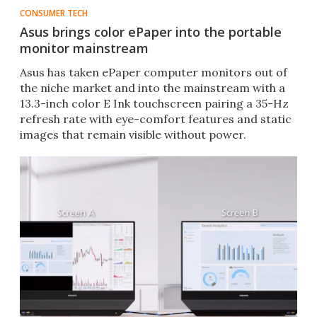
CONSUMER TECH
Asus brings color ePaper into the portable
monitor mainstream
Asus has taken ePaper computer monitors out of
the niche market and into the mainstream with a
13.3-inch color E Ink touchscreen pairing a 35-Hz
refresh rate with eye-comfort features and static
images that remain visible without power.