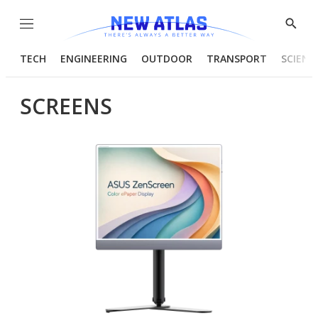
Menu
Show
Searc
TECH
ENGINEERING
OUTDOOR
TRANSPORT
SCIENC
SCREENS