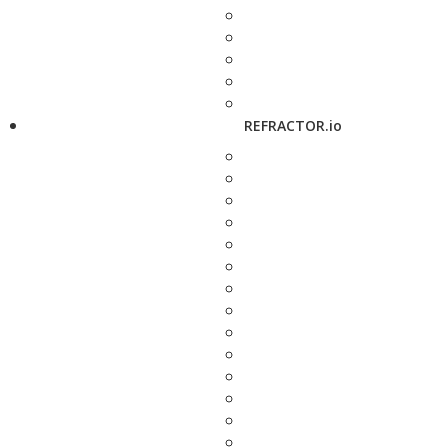
REFRACTOR.io