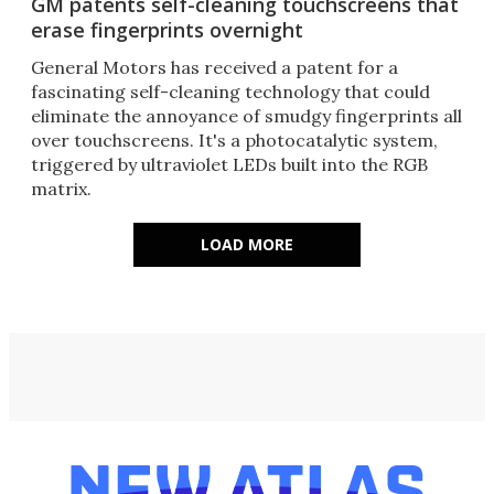
GM patents self-cleaning touchscreens that
erase fingerprints overnight
General Motors has received a patent for a
fascinating self-cleaning technology that could
eliminate the annoyance of smudgy fingerprints all
over touchscreens. It's a photocatalytic system,
triggered by ultraviolet LEDs built into the RGB
matrix.
LOAD MORE