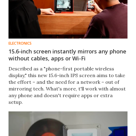
ELECTRONICS
15.6-inch screen instantly mirrors any phone
without cables, apps or Wi-Fi
Described as a "phone-first portable wireless
display," this new 15.6-inch IPS screen aims to take
the effort – and the need for a network – out of
mirroring tech. What's more, t'll work with almost
any phone and doesn't require apps or extra
setup.