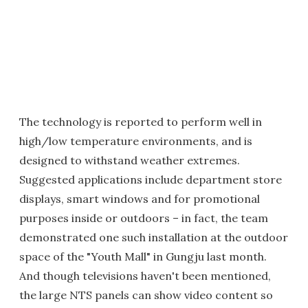
The technology is reported to perform well in
high/low temperature environments, and is
designed to withstand weather extremes.
Suggested applications include department store
displays, smart windows and for promotional
purposes inside or outdoors – in fact, the team
demonstrated one such installation at the outdoor
space of the "Youth Mall" in Gungju last month.
And though televisions haven't been mentioned,
the large NTS panels can show video content so