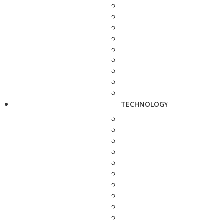
TECHNOLOGY