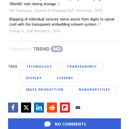
‘Merrillii’ nuts during storage
HU Yuanyuan
,
Journal of Zhejiang A&F University
,
2024
Mapping of individual sensory nerve axons from digits to spinal
cord with the transparent embedding solvent system
Yating Yi
,
Cell Research
,
2024
Powered by
TAGS
TECHNOLOGY
TRANSPARENCY
DISPLAY
SCREENS
MASS-PRODUCTION
NANOPARTICLES
Facebook
Twitter
LinkedIn
Reddit
Flipboard
Email
NO COMMENTS