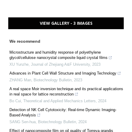
VIEW GALLERY - 3 IMAGES
We recommend
Microstructure and humidity response of polyethylene
glycol/cellulose nanocrystal composite liquid crystal films
XU Yunzhe
,
Journal of Zhejiang A&F University
,
2023
Advances in Plant Cell Wall Structure and Imaging Technology
ZHANG Man
,
Biotechnology Bulletin
,
2023
A real space Moir inversion technique and its practical applications
in real space for lattice reconstruction
Bo Cui
,
Theoretical and Applied Mechanics Letters
,
2024
Detection of NK Cell Cytotoxicity: Real-time Dynamic Imaging-
Based Analysis
SANG Sen-hua
,
Biotechnology Bulletin
,
2024
Effect of nanocomposite film on oil quality of Torreya grandis