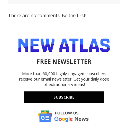
There are no comments. Be the first!
FREE NEWSLETTER
More than 60,000 highly-engaged subscribers
receive our email newsletter. Get your daily dose
of extraordinary ideas!
SUBSCRIBE