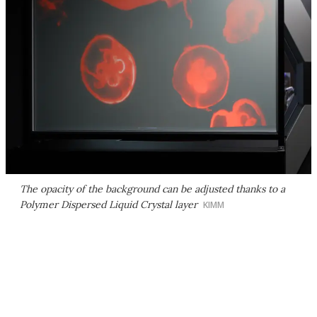
The opacity of the background can be adjusted thanks to a
Polymer Dispersed Liquid Crystal layer
KIMM