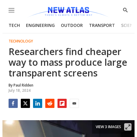
Menu
Show
Searc
TECH
ENGINEERING
OUTDOOR
TRANSPORT
SCIENC
TECHNOLOGY
Researchers find cheaper
way to mass produce large
transparent screens
By
Paul Ridden
July 18, 2024
Facebook
Twitter
LinkedIn
Reddit
Flipboard
Email
VIEW 3 IMAGES