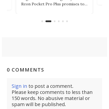
mov
d
Reon Pocket Pro Plus promises to
cues
raise or lower your skin
also
temperature by several degrees
wea
er
and make your day a bit more
bearable.
0 COMMENTS
Sign in
to post a comment.
Please keep comments to less than
150 words. No abusive material or
spam will be published.