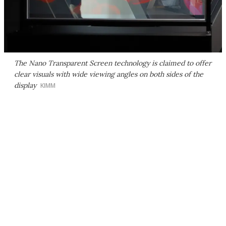
The Nano Transparent Screen technology is claimed to offer
clear visuals with wide viewing angles on both sides of the
display
KIMM