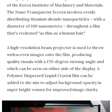
of the Korea Institute of Machinery and Materials.
The Nano Transparent Screen involves evenly
distributing titanium dioxide nanoparticles – with a
diameter of 100 nanometers – throughout a film
that's reckoned "as thin as a human hair."
A high-resolution beam projector is used to throw
widescreen images onto the film, producing
quality visuals with a 170-degree viewing angle and
which can be seen on either side of the display. A
Polymer Dispersed Liquid Crystal film can be
added to the mix to adjust background opacity in
super bright venues for improved image clarity.