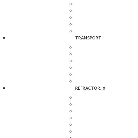
TRANSPORT
REFRACTOR.io