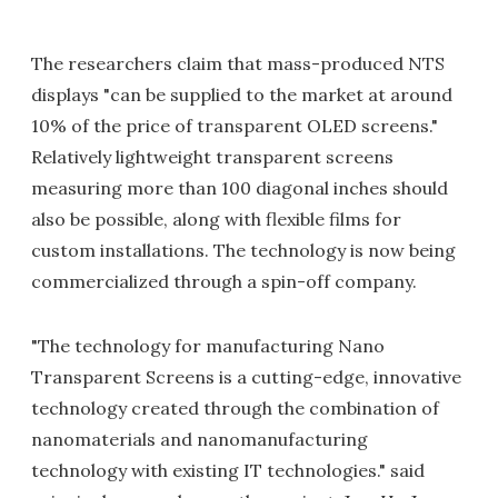
The researchers claim that mass-produced NTS
displays "can be supplied to the market at around
10% of the price of transparent OLED screens."
Relatively lightweight transparent screens
measuring more than 100 diagonal inches should
also be possible, along with flexible films for
custom installations. The technology is now being
commercialized through a spin-off company.
"The technology for manufacturing Nano
Transparent Screens is a cutting-edge, innovative
technology created through the combination of
nanomaterials and nanomanufacturing
technology with existing IT technologies." said