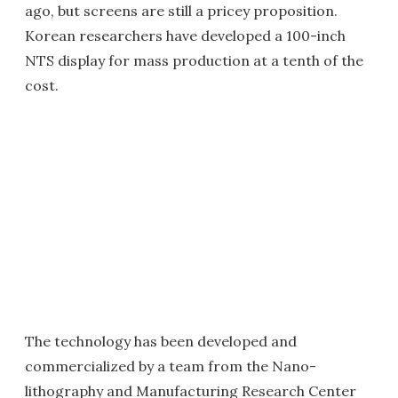
ago, but screens are still a pricey proposition.
Korean researchers have developed a 100-inch
NTS display for mass production at a tenth of the
cost.
The technology has been developed and
commercialized by a team from the Nano-
lithography and Manufacturing Research Center