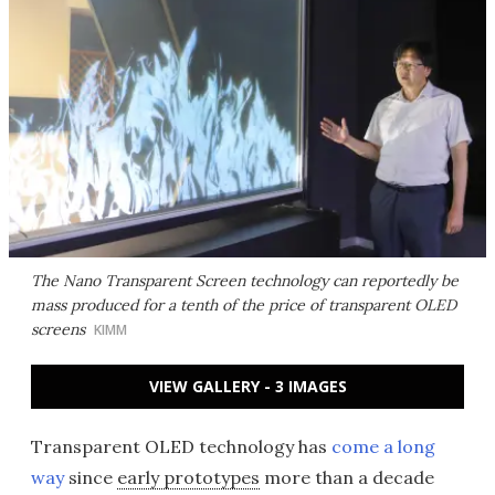
The Nano Transparent Screen technology can reportedly be
mass produced for a tenth of the price of transparent OLED
screens
KIMM
VIEW GALLERY - 3 IMAGES
Transparent OLED technology has
come a long
way
since
early prototypes
more than a decade