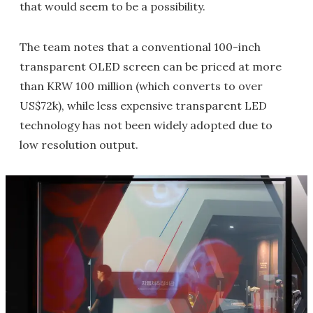
that would seem to be a possibility.
The team notes that a conventional 100-inch
transparent OLED screen can be priced at more
than KRW 100 million (which converts to over
US$72k), while less expensive transparent LED
technology has not been widely adopted due to
low resolution output.