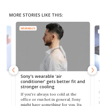
MORE STORIES LIKE THIS:
WEARABLES
TECH
Hea
rips
Sony's wearable 'air
car
conditioner' gets better fit and
stronger cooling
Huaw
head
 has
If you're always too cold at the
Auto
office or run hot in general, Sony
proj
lip
might have something for you. Its