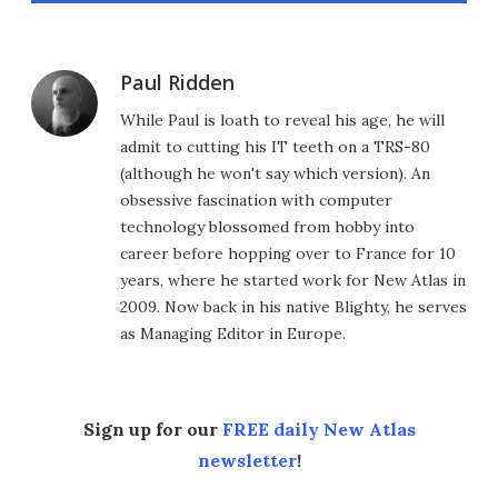
Paul Ridden
While Paul is loath to reveal his age, he will
admit to cutting his IT teeth on a TRS-80
(although he won't say which version). An
obsessive fascination with computer
technology blossomed from hobby into
career before hopping over to France for 10
years, where he started work for New Atlas in
2009. Now back in his native Blighty, he serves
as Managing Editor in Europe.
Sign up for our
FREE daily New Atlas
newsletter
!