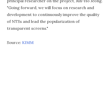
principal researcher on the project, Jun-Ho Jeong.
"Going forward, we will focus on research and
development to continuously improve the quality
of NTSs and lead the popularization of
transparent screens."
Source:
KIMM