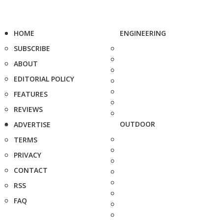
HOME
ENGINEERING
SUBSCRIBE
ABOUT
EDITORIAL POLICY
FEATURES
REVIEWS
OUTDOOR
ADVERTISE
TERMS
PRIVACY
CONTACT
RSS
FAQ