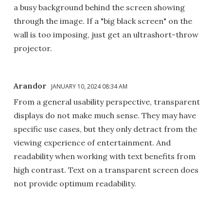
a busy background behind the screen showing
through the image. If a "big black screen" on the
wall is too imposing, just get an ultrashort-throw
projector.
Arandor
JANUARY 10, 2024 08:34 AM
From a general usability perspective, transparent
displays do not make much sense. They may have
specific use cases, but they only detract from the
viewing experience of entertainment. And
readability when working with text benefits from
high contrast. Text on a transparent screen does
not provide optimum readability.