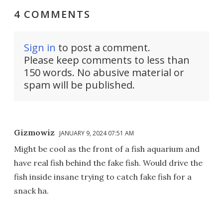
4 COMMENTS
Sign in
to post a comment.
Please keep comments to less than
150 words. No abusive material or
spam will be published.
Gizmowiz
JANUARY 9, 2024 07:51 AM
Might be cool as the front of a fish aquarium and
have real fish behind the fake fish. Would drive the
fish inside insane trying to catch fake fish for a
snack ha.