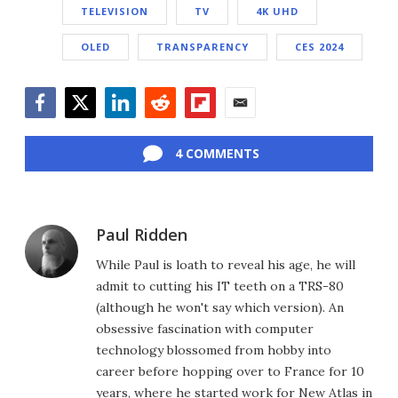
TELEVISION
TV
4K UHD
OLED
TRANSPARENCY
CES 2024
Facebook
Twitter
LinkedIn
Reddit
Flipboard
Email
4 COMMENTS
Paul Ridden
While Paul is loath to reveal his age, he will
admit to cutting his IT teeth on a TRS-80
(although he won't say which version). An
obsessive fascination with computer
technology blossomed from hobby into
career before hopping over to France for 10
years, where he started work for New Atlas in