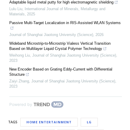
Adaptable liquid metal putty for high electromagnetic shielding
Lulu Liu
,
International Journal of Minerals, Metallurgy and
Materials
,
2025
Passive Multi-Target Localization in RIS-Assisted WLAN Systems
Journal of Shanghai Jiaotong University (Science)
,
2026
Wideband Microstrip-to-Microstrip Vialess Vertical Transition
Based on Multilayer Liquid Crystal Polymer Technology
Weihong Liu
,
Journal of Shanghai Jiaotong University (Science)
,
2023
New Encoder Based on Grating Eddy-Current with Differential
Structure
Zaiyi Zhang
,
Journal of Shanghai Jiaotong University (Science)
,
2023
Powered by
TAGS
HOME ENTERTAINMENT
LG