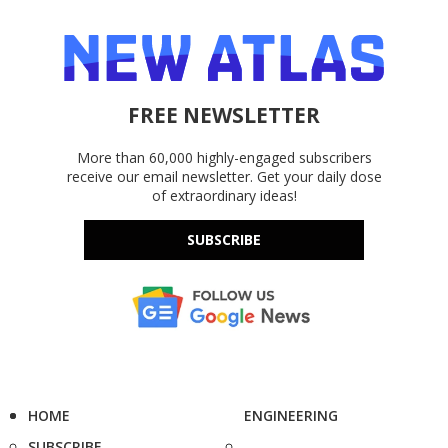
FREE NEWSLETTER
More than 60,000 highly-engaged subscribers
receive our email newsletter. Get your daily dose
of extraordinary ideas!
SUBSCRIBE
HOME
ENGINEERING
SUBSCRIBE