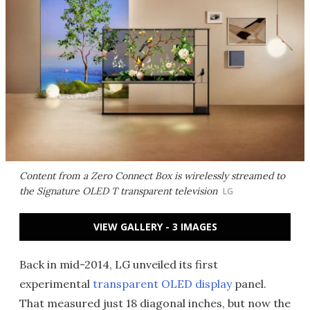
Content from a Zero Connect Box is wirelessly streamed to
the Signature OLED T transparent television
LG
VIEW GALLERY - 3 IMAGES
Back in mid-2014, LG unveiled its first
experimental
transparent OLED display
panel.
That measured just 18 diagonal inches, but now the