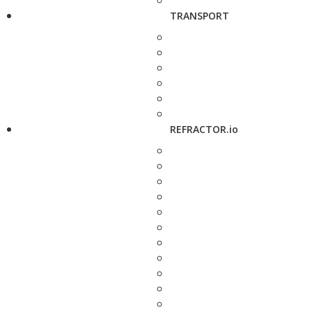
TRANSPORT
REFRACTOR.io