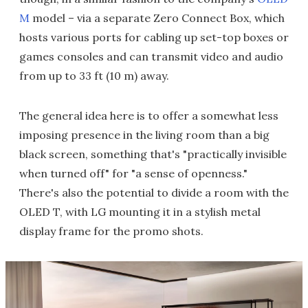
M
model – via a separate Zero Connect Box, which
hosts various ports for cabling up set-top boxes or
games consoles and can transmit video and audio
from up to 33 ft (10 m) away.
The general idea here is to offer a somewhat less
imposing presence in the living room than a big
black screen, something that's "practically invisible
when turned off" for "a sense of openness."
There's also the potential to divide a room with the
OLED T, with LG mounting it in a stylish metal
display frame for the promo shots.