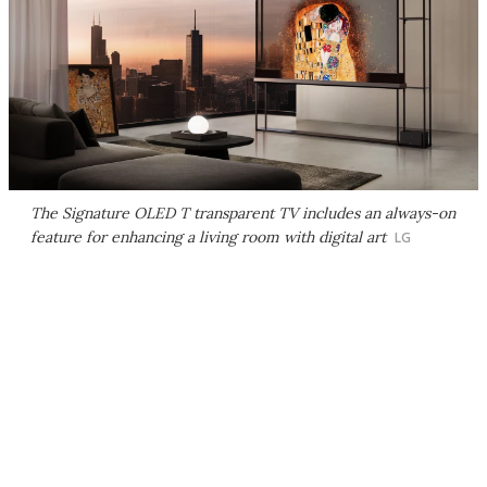
The Signature OLED T transparent TV includes an always-on
feature for enhancing a living room with digital art
LG