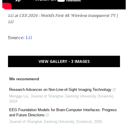
LG at CES 2024 : World’s First 4K Wireless transparent TV |
LG
Source:
LG
VIEW GALLERY - 3 IMAGES
We recommend
Research Advances on Non-Line-of-Sight Imaging Technology
Mengge Liu
,
Journal of Shanghai Jiaotong University (Science)
,
2024
EEG Foundation Models for Brain-Computer Interfaces: Progress
and Future Directions
Journal of Shanghai Jiaotong University (Science)
,
2026