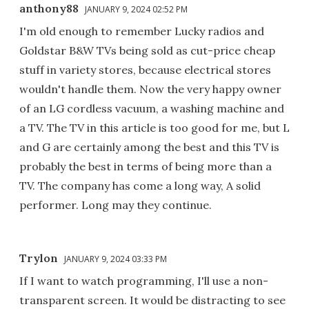
anthony88
JANUARY 9, 2024 02:52 PM
I'm old enough to remember Lucky radios and
Goldstar B&W TVs being sold as cut-price cheap
stuff in variety stores, because electrical stores
wouldn't handle them. Now the very happy owner
of an LG cordless vacuum, a washing machine and
a TV. The TV in this article is too good for me, but L
and G are certainly among the best and this TV is
probably the best in terms of being more than a
TV. The company has come a long way, A solid
performer. Long may they continue.
Trylon
JANUARY 9, 2024 03:33 PM
If I want to watch programming, I'll use a non-
transparent screen. It would be distracting to see