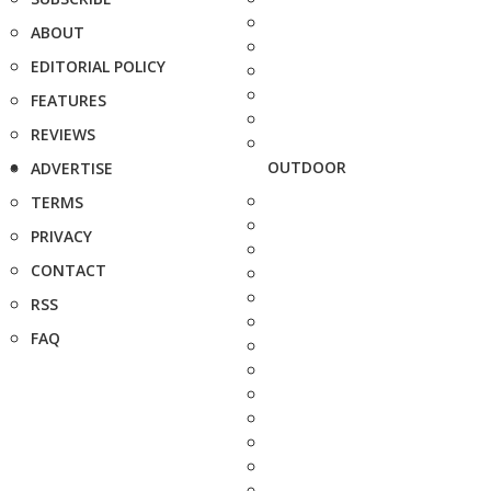
ABOUT
EDITORIAL POLICY
FEATURES
REVIEWS
OUTDOOR
ADVERTISE
TERMS
PRIVACY
CONTACT
RSS
FAQ