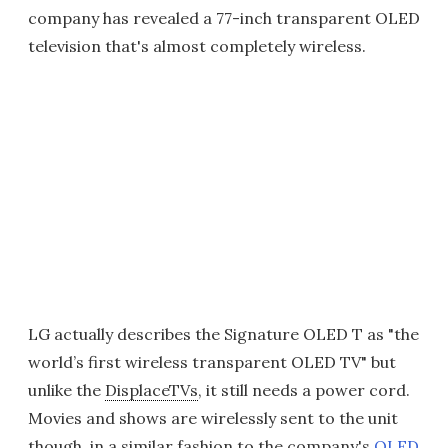
company has revealed a 77-inch transparent OLED
television that's almost completely wireless.
LG actually describes the Signature OLED T as "the
world’s first wireless transparent OLED TV" but
unlike the
DisplaceTVs
, it still needs a power cord.
Movies and shows are wirelessly sent to the unit
though, in a similar fashion to the company's
OLED