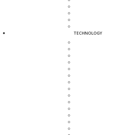
TECHNOLOGY