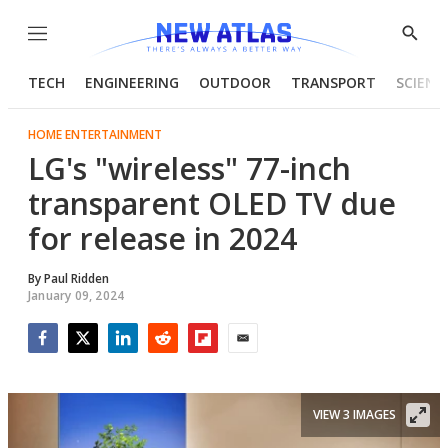
Menu
Show
Searc
TECH
ENGINEERING
OUTDOOR
TRANSPORT
SCIENC
HOME ENTERTAINMENT
LG's "wireless" 77-inch
transparent OLED TV due
for release in 2024
By
Paul Ridden
January 09, 2024
Facebook
Twitter
LinkedIn
Reddit
Flipboard
Email
VIEW 3 IMAGES