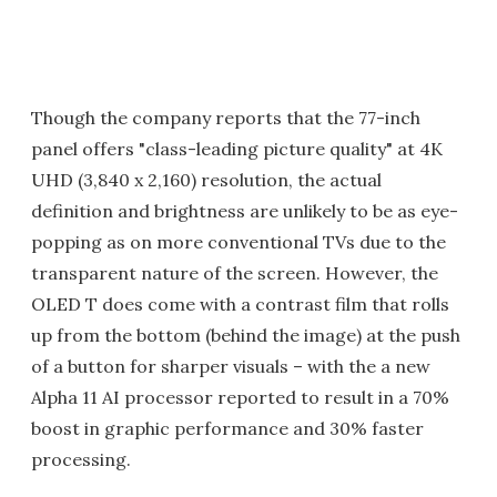
Though the company reports that the 77-inch
panel offers "class-leading picture quality" at 4K
UHD (3,840 x 2,160) resolution, the actual
definition and brightness are unlikely to be as eye-
popping as on more conventional TVs due to the
transparent nature of the screen. However, the
OLED T does come with a contrast film that rolls
up from the bottom (behind the image) at the push
of a button for sharper visuals – with the a new
Alpha 11 AI processor reported to result in a 70%
boost in graphic performance and 30% faster
processing.