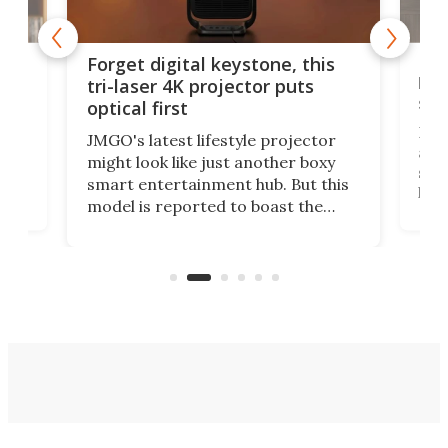
Bos
Forget digital keystone, this
liv
tri-laser 4K projector puts
spe
optical first
Bose
JMGO's latest lifestyle projector
afte
might look like just another boxy
 a
spe
smart entertainment hub. But this
,
livi
model is reported to boast the
agai
world's first 3-in-1 optical system,
Sono
and rests on a nifty gimbal stand
here
audi
that can adjust itself or play follow
you 
the user.