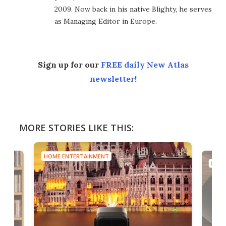
2009. Now back in his native Blighty, he serves
as Managing Editor in Europe.
Sign up for our
FREE daily New Atlas
newsletter
!
MORE STORIES LIKE THIS:
HOME ENTERTAINMENT
HOME