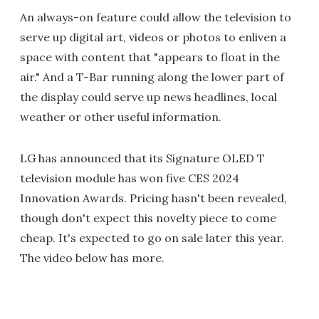
An always-on feature could allow the television to
serve up digital art, videos or photos to enliven a
space with content that "appears to float in the
air." And a T-Bar running along the lower part of
the display could serve up news headlines, local
weather or other useful information.
LG has announced that its Signature OLED T
television module has won five CES 2024
Innovation Awards. Pricing hasn't been revealed,
though don't expect this novelty piece to come
cheap. It's expected to go on sale later this year.
The video below has more.