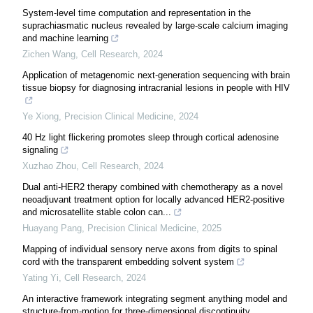
System-level time computation and representation in the
suprachiasmatic nucleus revealed by large-scale calcium imaging
and machine learning
Zichen Wang
,
Cell Research
,
2024
Application of metagenomic next-generation sequencing with brain
tissue biopsy for diagnosing intracranial lesions in people with HIV
Ye Xiong
,
Precision Clinical Medicine
,
2024
40 Hz light flickering promotes sleep through cortical adenosine
signaling
Xuzhao Zhou
,
Cell Research
,
2024
Dual anti-HER2 therapy combined with chemotherapy as a novel
neoadjuvant treatment option for locally advanced HER2-positive
and microsatellite stable colon can...
Huayang Pang
,
Precision Clinical Medicine
,
2025
Mapping of individual sensory nerve axons from digits to spinal
cord with the transparent embedding solvent system
Yating Yi
,
Cell Research
,
2024
An interactive framework integrating segment anything model and
structure-from-motion for three-dimensional discontinuity