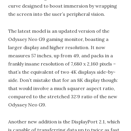
curve designed to boost immersion by wrapping
the screen into the user’s peripheral vision.
The latest model is an updated version of the
Odyssey Neo G9 gaming monitor, boasting a
larger display and higher resolution. It now
measures 57 inches, up from 49, and packs in a
frankly insane resolution of 7,680 x 2,160 pixels –
that’s the equivalent of two 4K displays side-by-
side. Don’t mistake that for an 8K display though:
that would involve a much squarer aspect ratio,
compared to the stretched 32:9 ratio of the new
Odyssey Neo G9.
Another new addition is the DisplayPort 2.1, which
is capable of transferring data up to twice as fast