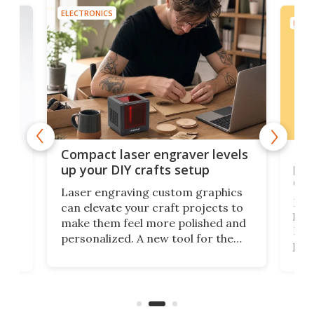
ELECTRONICS
ELEC
Poc
Compact laser engraver levels
s
por
up your DIY crafts setup
doo
Laser engraving custom graphics
ons
Elec
can elevate your craft projects to
e
hack
make them feel more polished and
 2
Poc
personalized. A new tool for the
in
por
job that we've just come across –
hone
endl
the Hanboost T1 – looks like a great
nd
musi
entry point for beginners.
n
even
out 