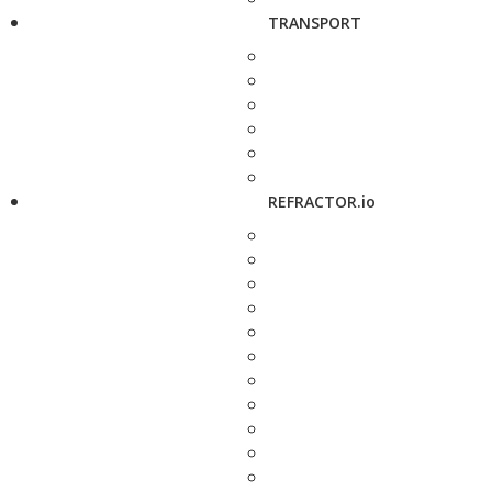
TRANSPORT
REFRACTOR.io