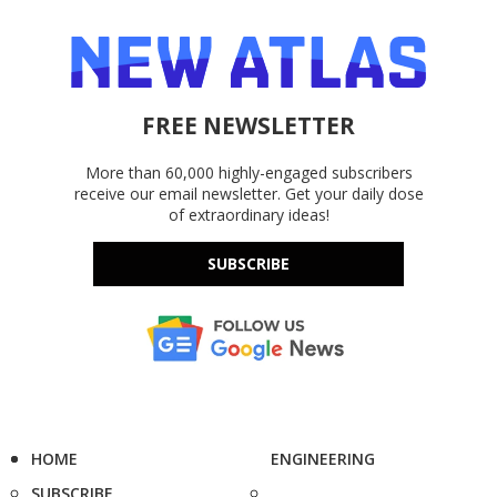
FREE NEWSLETTER
More than 60,000 highly-engaged subscribers
receive our email newsletter. Get your daily dose
of extraordinary ideas!
SUBSCRIBE
HOME
ENGINEERING
SUBSCRIBE