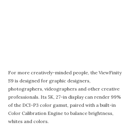
For more creatively-minded people, the ViewFinity
S9 is designed for graphic designers,
photographers, videographers and other creative
professionals. Its 5K, 27-in display can render 99%
of the DCI-P3 color gamut, paired with a built-in
Color Calibration Engine to balance brightness,
whites and colors.