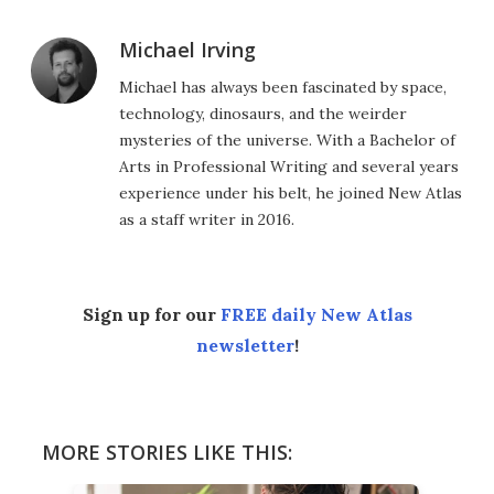
Michael Irving
Michael has always been fascinated by space,
technology, dinosaurs, and the weirder
mysteries of the universe. With a Bachelor of
Arts in Professional Writing and several years
experience under his belt, he joined New Atlas
as a staff writer in 2016.
Sign up for our
FREE daily New Atlas
newsletter
!
MORE STORIES LIKE THIS: