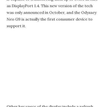
as DisplayPort 1.4. This new version of the tech
was only announced in October, and the Odyssey
Neo G9 is actually the first consumer device to
support it.
Other key specs of the display include a refresh