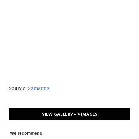
Source:
Samsung
VIEW GALLERY - 4 IMAGES
We recommend