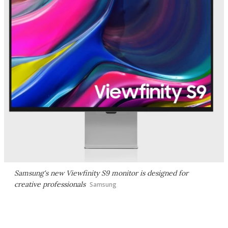
Samsung's new Viewfinity S9 monitor is designed for
creative professionals
Samsung