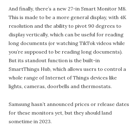
And finally, there’s a new 27-in Smart Monitor M8.
This is made to be a more general display, with 4K
resolution and the ability to pivot 90 degrees to
display vertically, which can be useful for reading
long documents (or watching TikTok videos while
you’re supposed to be reading long documents).
But its standout function is the built-in
SmartThings Hub, which allows users to control a
whole range of Internet of Things devices like
lights, cameras, doorbells and thermostats.
Samsung hasn’t announced prices or release dates
for these monitors yet, but they should land
sometime in 2023.