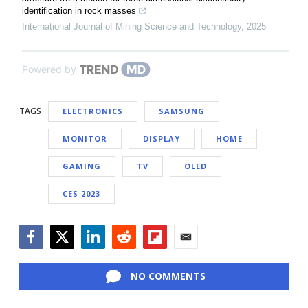
identification in rock masses
International Journal of Mining Science and Technology
,
2025
Powered by
TAGS
ELECTRONICS
SAMSUNG
MONITOR
DISPLAY
HOME
GAMING
TV
OLED
CES 2023
Facebook
Twitter
LinkedIn
Reddit
Flipboard
Email
NO COMMENTS