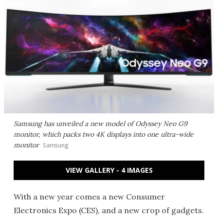
Samsung has unveiled a new model of Odyssey Neo G9
monitor, which packs two 4K displays into one ultra-wide
monitor
Samsung
VIEW GALLERY - 4 IMAGES
With a new year comes a new Consumer
Electronics Expo (CES), and a new crop of gadgets.