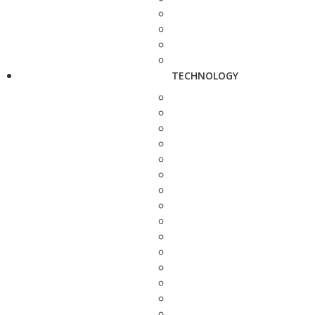
TECHNOLOGY