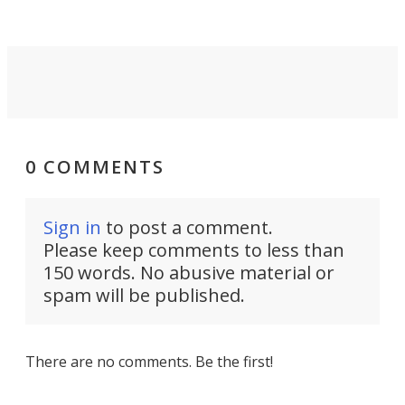
0 COMMENTS
Sign in
to post a comment.
Please keep comments to less than
150 words. No abusive material or
spam will be published.
There are no comments. Be the first!