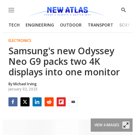
Menu
Show
Searc
TECH
ENGINEERING
OUTDOOR
TRANSPORT
SCIENC
ELECTRONICS
Samsung's new Odyssey
Neo G9 packs two 4K
displays into one monitor
By
Michael Irving
January 02, 2023
Facebook
Twitter
LinkedIn
Reddit
Flipboard
Email
VIEW 4 IMAGES