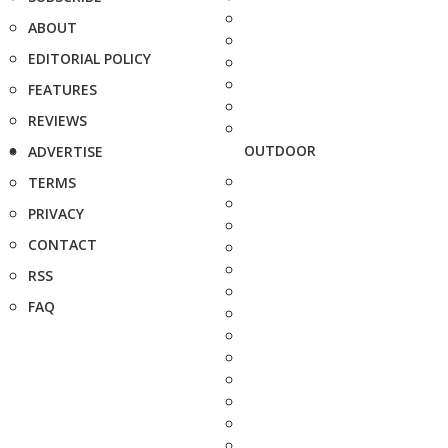
ABOUT
EDITORIAL POLICY
FEATURES
REVIEWS
OUTDOOR
ADVERTISE
TERMS
PRIVACY
CONTACT
RSS
FAQ