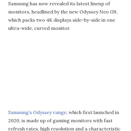
Samsung has now revealed its latest lineup of
monitors, headlined by the new Odyssey Neo G9,
which packs two 4K displays side-by-side in one
ultra-wide, curved monitor.
Samsung’s Odyssey range
, which first launched in
2020, is made up of gaming monitors with fast
refresh rates, high resolution and a characteristic