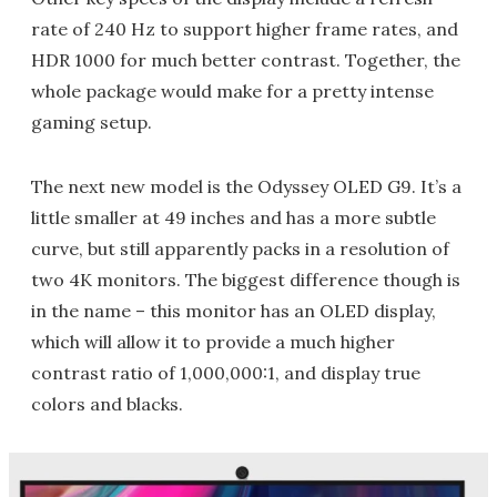
rate of 240 Hz to support higher frame rates, and
HDR 1000 for much better contrast. Together, the
whole package would make for a pretty intense
gaming setup.
The next new model is the Odyssey OLED G9. It’s a
little smaller at 49 inches and has a more subtle
curve, but still apparently packs in a resolution of
two 4K monitors. The biggest difference though is
in the name – this monitor has an OLED display,
which will allow it to provide a much higher
contrast ratio of 1,000,000:1, and display true
colors and blacks.