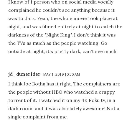
I know of 1 person who on social media vocally
complained he couldn't see anything because it
was to dark. Yeah, the whole movie took place at
night, and was filmed entirely at night to catch the
darkness of the "Night King". I don't think it was
the TVs as much as the people watching. Go
outside at night, it's pretty dark, can't see much.
jd_dunerider
MAY 1, 2019 10:50 AM
I think Joe Botha has it right. The complainers are
the people without HBO who watched a crappy
torrent of it. I watched it on my 4K Roku tv, in a
dark room, and it was absolutely awesome! Not a
single complaint from me.