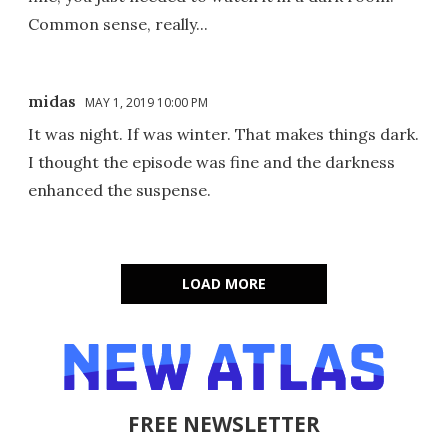
Common sense, really...
midas
MAY 1, 2019 10:00 PM
It was night. If was winter. That makes things dark.
I thought the episode was fine and the darkness
enhanced the suspense.
LOAD MORE
FREE NEWSLETTER