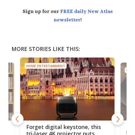
Sign up for our
FREE daily New Atlas
newsletter
!
MORE STORIES LIKE THIS:
HOME ENTERTAINMENT
HOME
Bos
Forget digital keystone, this
liv
tri-laser 4K projector puts