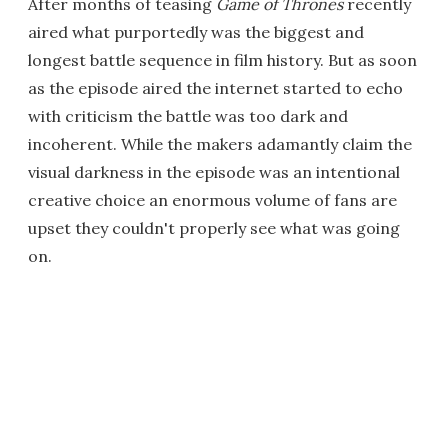
After months of teasing
Game of Thrones
recently
aired what purportedly was the biggest and
longest battle sequence in film history. But as soon
as the episode aired the internet started to echo
with criticism the battle was too dark and
incoherent. While the makers adamantly claim the
visual darkness in the episode was an intentional
creative choice an enormous volume of fans are
upset they couldn't properly see what was going
on.