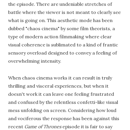
the episode. There are undeniable stretches of
battle where the viewer is not meant to clearly see
what is going on. This aesthetic mode has been
dubbed "chaos cinema" by some film theorists, a
type of modern action filmmaking where clear
visual coherence is sublimated to a kind of frantic
sensory overload designed to convey a feeling of
overwhelming intensity.
When chaos cinema works it can result in truly
thrilling and visceral experiences, but when it
doesn't work it can leave one feeling frustrated
and confused by the relentless confetti-like visual
mess unfolding on screen. Considering how loud
and vociferous the response has been against this
recent
Game of Thrones
episode it is fair to say