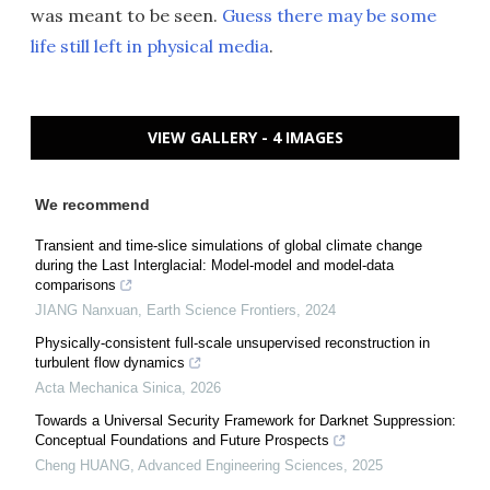
was meant to be seen.
Guess there may be some
life still left in physical media
.
VIEW GALLERY - 4 IMAGES
We recommend
Transient and time-slice simulations of global climate change
during the Last Interglacial: Model-model and model-data
comparisons
JIANG Nanxuan
,
Earth Science Frontiers
,
2024
Physically-consistent full-scale unsupervised reconstruction in
turbulent flow dynamics
Acta Mechanica Sinica
,
2026
Towards a Universal Security Framework for Darknet Suppression:
Conceptual Foundations and Future Prospects
Cheng HUANG
,
Advanced Engineering Sciences
,
2025