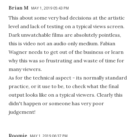
Brian M
MAY 1, 2019 05:43 PM
This about some very bad decisions at the artistic
level and lack of testing on a typical views screen.
Dark unwatchable films are absolutely pointless,
this is video not an audio only medium. Fabian
Wagner needs to get out of the business or learn
why this was so frustrating and waste of time for
many viewers.
As for the technical aspect - its normally standard
practice, or it use to be, to check what the final
output looks like on a typical viewers. Clearly this
didn't happen or someone has very poor
judgement!
Roomie
MAY 1, 2019 06:37 PM