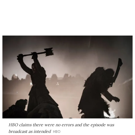
HBO claims there were no errors and the episode was
broadcast as intended
HBO