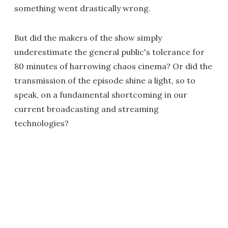
something went drastically wrong.
But did the makers of the show simply
underestimate the general public's tolerance for
80 minutes of harrowing chaos cinema? Or did the
transmission of the episode shine a light, so to
speak, on a fundamental shortcoming in our
current broadcasting and streaming
technologies?