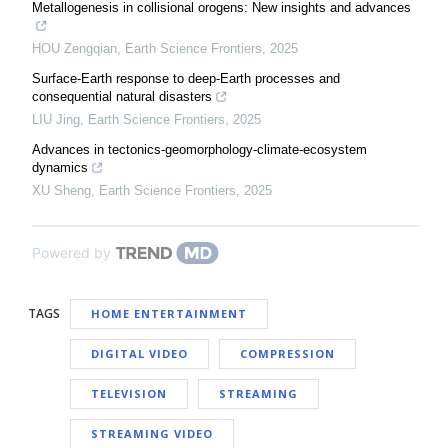
Metallogenesis in collisional orogens: New insights and advances
HOU Zengqian
,
Earth Science Frontiers
,
2025
Surface-Earth response to deep-Earth processes and
consequential natural disasters
LIU Jing
,
Earth Science Frontiers
,
2025
Advances in tectonics-geomorphology-climate-ecosystem
dynamics
XU Sheng
,
Earth Science Frontiers
,
2025
Powered by
TAGS
HOME ENTERTAINMENT
DIGITAL VIDEO
COMPRESSION
TELEVISION
STREAMING
STREAMING VIDEO