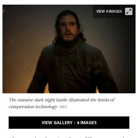
VIEW 4 IMAGES
The massive dark night battle illustrated the limits of
compression technology
HBO
VIEW GALLERY - 4 IMAGES