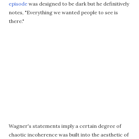
episode
was designed to be dark but he definitively
notes, "Everything we wanted people to see is
there."
Wagner's statements imply a certain degree of
chaotic incoherence was built into the aesthetic of