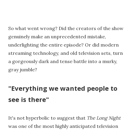
So what went wrong? Did the creators of the show
genuinely make an unprecedented mistake,
underlighting the entire episode? Or did modern
streaming technology, and old television sets, turn
a gorgeously dark and tense battle into a murky,
gray jumble?
"Everything we wanted people to
see is there"
It's not hyperbolic to suggest that
The Long Night
was one of the most highly anticipated television