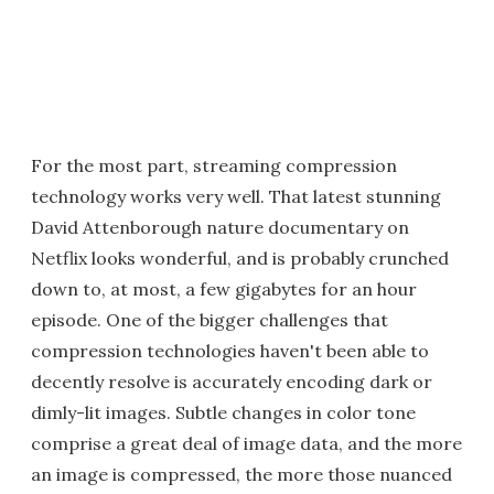
For the most part, streaming compression
technology works very well. That latest stunning
David Attenborough nature documentary on
Netflix looks wonderful, and is probably crunched
down to, at most, a few gigabytes for an hour
episode. One of the bigger challenges that
compression technologies haven't been able to
decently resolve is accurately encoding dark or
dimly-lit images. Subtle changes in color tone
comprise a great deal of image data, and the more
an image is compressed, the more those nuanced