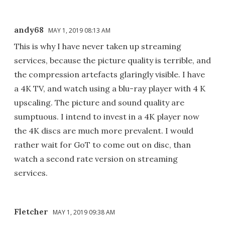
andy68
MAY 1, 2019 08:13 AM
This is why I have never taken up streaming
services, because the picture quality is terrible, and
the compression artefacts glaringly visible. I have
a 4K TV, and watch using a blu-ray player with 4 K
upscaling. The picture and sound quality are
sumptuous. I intend to invest in a 4K player now
the 4K discs are much more prevalent. I would
rather wait for GoT to come out on disc, than
watch a second rate version on streaming
services.
Fletcher
MAY 1, 2019 09:38 AM