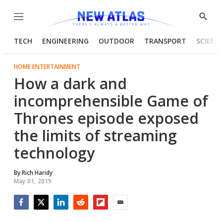
Menu
Show
Searc
TECH
ENGINEERING
OUTDOOR
TRANSPORT
SCIENC
HOME ENTERTAINMENT
How a dark and
incomprehensible Game of
Thrones episode exposed
the limits of streaming
technology
By
Rich Haridy
May 01, 2019
Facebook
Twitter
LinkedIn
Reddit
Flipboard
Email