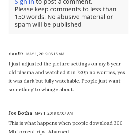
Sign in
to post a comment.
Please keep comments to less than
150 words. No abusive material or
spam will be published.
dan97
MAY 1, 2019 06:15 AM
I just adjusted the picture settings on my 8 year
old plasma and watched it in 720p no worries, yes
it was dark but fully watchable. People just want
something to whinge about.
Joe Botha
MAY 1, 2019 07:07 AM
This is what happens when people download 300
Mb torrent rips. #burned