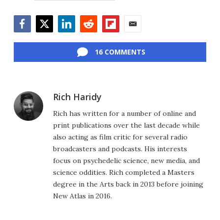
Facebook
Twitter
LinkedIn
Reddit
Flipboard
Email
16 COMMENTS
Rich Haridy
Rich has written for a number of online and
print publications over the last decade while
also acting as film critic for several radio
broadcasters and podcasts. His interests
focus on psychedelic science, new media, and
science oddities. Rich completed a Masters
degree in the Arts back in 2013 before joining
New Atlas in 2016.