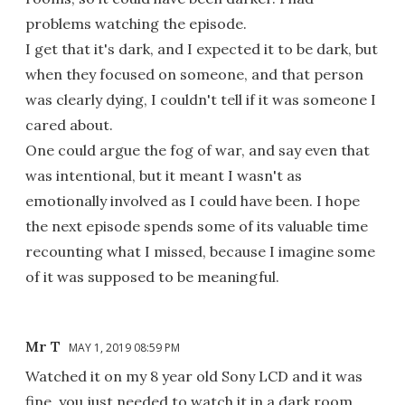
problems watching the episode.
I get that it's dark, and I expected it to be dark, but
when they focused on someone, and that person
was clearly dying, I couldn't tell if it was someone I
cared about.
One could argue the fog of war, and say even that
was intentional, but it meant I wasn't as
emotionally involved as I could have been. I hope
the next episode spends some of its valuable time
recounting what I missed, because I imagine some
of it was supposed to be meaningful.
Mr T
MAY 1, 2019 08:59 PM
Watched it on my 8 year old Sony LCD and it was
fine, you just needed to watch it in a dark room.