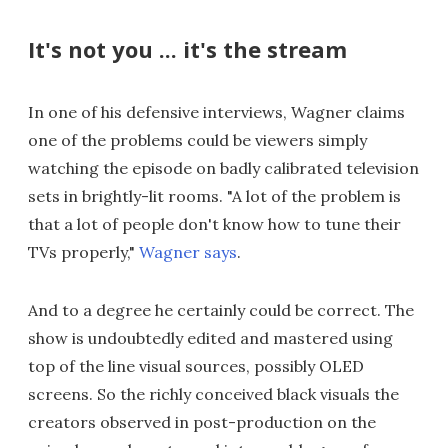
It's not you ... it's the stream
In one of his defensive interviews, Wagner claims
one of the problems could be viewers simply
watching the episode on badly calibrated television
sets in brightly-lit rooms. "A lot of the problem is
that a lot of people don't know how to tune their
TVs properly,"
Wagner says
.
And to a degree he certainly could be correct. The
show is undoubtedly edited and mastered using
top of the line visual sources, possibly OLED
screens. So the richly conceived black visuals the
creators observed in post-production on the