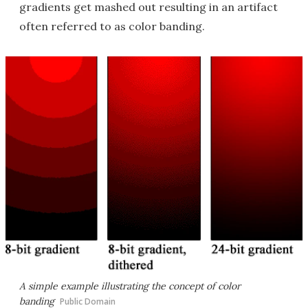
gradients get mashed out resulting in an artifact
often referred to as color banding.
A simple example illustrating the concept of color
banding
Public Domain