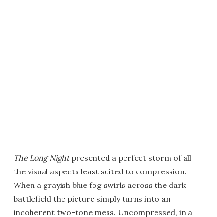
The Long Night
presented a perfect storm of all
the visual aspects least suited to compression.
When a grayish blue fog swirls across the dark
battlefield the picture simply turns into an
incoherent two-tone mess. Uncompressed, in a