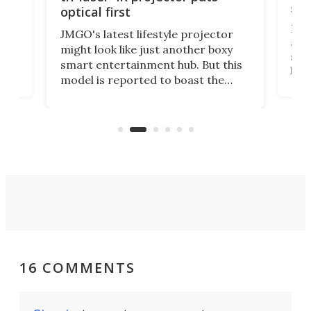
spe
optical first
Bose
JMGO's latest lifestyle projector
afte
might look like just another boxy
 a
spe
smart entertainment hub. But this
,
livi
model is reported to boast the
agai
world's first 3-in-1 optical system,
Sono
and rests on a nifty gimbal stand
here
audi
that can adjust itself or play follow
you 
the user.
16 COMMENTS