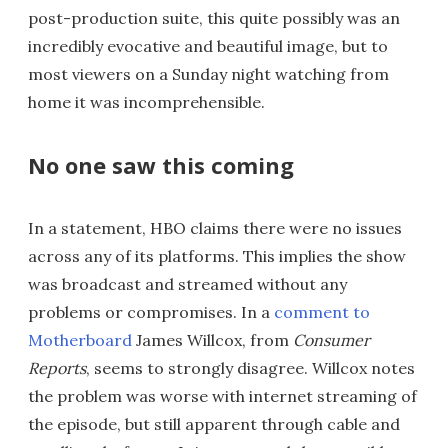
post-production suite, this quite possibly was an
incredibly evocative and beautiful image, but to
most viewers on a Sunday night watching from
home it was incomprehensible.
No one saw this coming
In a statement, HBO claims there were no issues
across any of its platforms. This implies the show
was broadcast and streamed without any
problems or compromises. In a
comment to
Motherboard
James Willcox, from
Consumer
Reports
, seems to strongly disagree. Willcox notes
the problem was worse with internet streaming of
the episode, but still apparent through cable and