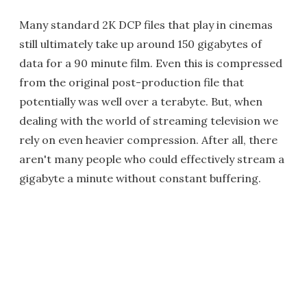
Many standard 2K DCP files that play in cinemas
still ultimately take up around 150 gigabytes of
data for a 90 minute film. Even this is compressed
from the original post-production file that
potentially was well over a terabyte. But, when
dealing with the world of streaming television we
rely on even heavier compression. After all, there
aren't many people who could effectively stream a
gigabyte a minute without constant buffering.