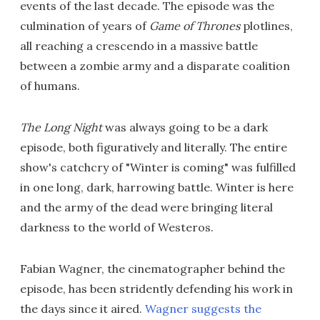
events of the last decade. The episode was the
culmination of years of
Game of Thrones
plotlines,
all reaching a crescendo in a massive battle
between a zombie army and a disparate coalition
of humans.
The Long Night
was always going to be a dark
episode, both figuratively and literally. The entire
show's catchcry of "Winter is coming" was fulfilled
in one long, dark, harrowing battle. Winter is here
and the army of the dead were bringing literal
darkness to the world of Westeros.
Fabian Wagner, the cinematographer behind the
episode, has been stridently defending his work in
the days since it aired.
Wagner suggests the