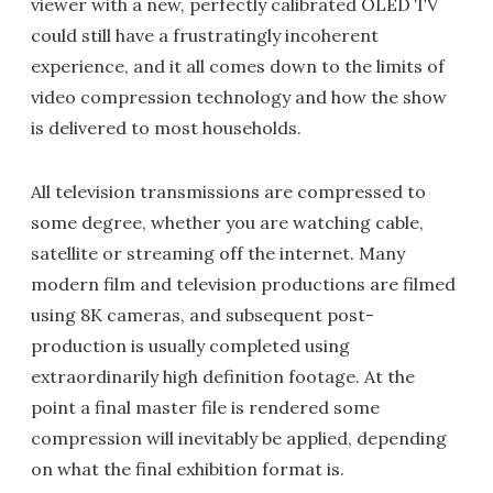
viewer with a new, perfectly calibrated OLED TV
could still have a frustratingly incoherent
experience, and it all comes down to the limits of
video compression technology and how the show
is delivered to most households.
All television transmissions are compressed to
some degree, whether you are watching cable,
satellite or streaming off the internet. Many
modern film and television productions are filmed
using 8K cameras, and subsequent post-
production is usually completed using
extraordinarily high definition footage. At the
point a final master file is rendered some
compression will inevitably be applied, depending
on what the final exhibition format is.