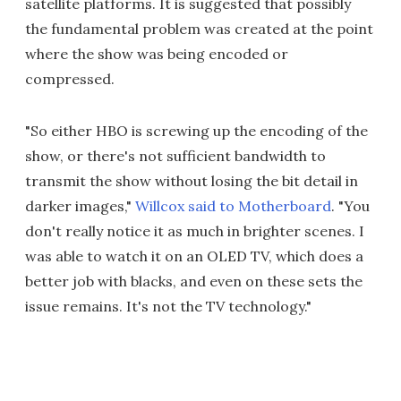
satellite platforms. It is suggested that possibly
the fundamental problem was created at the point
where the show was being encoded or
compressed.
"So either HBO is screwing up the encoding of the
show, or there's not sufficient bandwidth to
transmit the show without losing the bit detail in
darker images,"
Willcox said to Motherboard
. "You
don't really notice it as much in brighter scenes. I
was able to watch it on an OLED TV, which does a
better job with blacks, and even on these sets the
issue remains. It's not the TV technology."