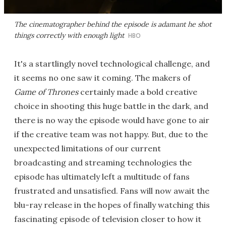
The cinematographer behind the episode is adamant he shot
things correctly with enough light
HBO
It's a startlingly novel technological challenge, and
it seems no one saw it coming. The makers of
Game of Thrones
certainly made a bold creative
choice in shooting this huge battle in the dark, and
there is no way the episode would have gone to air
if the creative team was not happy. But, due to the
unexpected limitations of our current
broadcasting and streaming technologies the
episode has ultimately left a multitude of fans
frustrated and unsatisfied. Fans will now await the
blu-ray release in the hopes of finally watching this
fascinating episode of television closer to how it