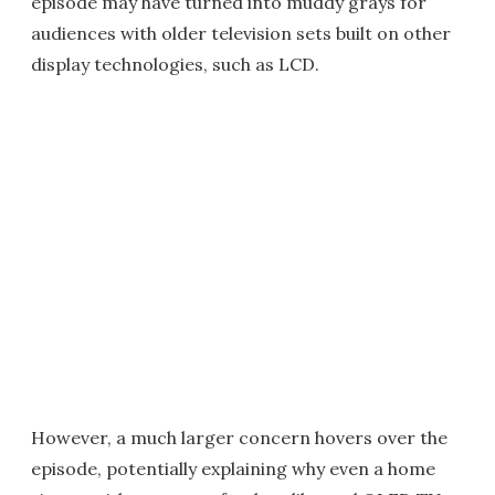
episode may have turned into muddy grays for
audiences with older television sets built on other
display technologies, such as LCD.
However, a much larger concern hovers over the
episode, potentially explaining why even a home