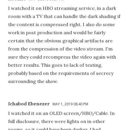
I watched it on HBO streaming service, in a dark
room with a TV that can handle the dark shading if
the content is compressed right. I also do some
work in post production and would be fairly
certain that the obvious graphical artifacts are
from the compression of the video stream. I'm
sure they could recompress the video again with
better results. This goes to lack of testing,
probably based on the requirements of secrecy
surrounding the show.
Ichabod Ebenezer
MAY 1, 2019 08:40 PM
I watched it on an OLED screen/HBO/Cable. In
full disclosure, there were lights on in other
rooms, so it could have been darker. I had