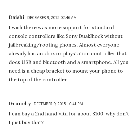
Daishi
DECEMBER 9, 2015 02:46 AM
I wish there was more support for standard
console controllers like Sony DualShock without
jailbreaking/rooting phones. Almost everyone
already has an xbox or playstation controller that
does USB and bluetooth and a smartphone. All you
need is a cheap bracket to mount your phone to
the top of the controller.
Grunchy
DECEMBER 9, 2015 10:41 PM
I can buy a 2nd hand Vita for about $100, why don't
I just buy that?