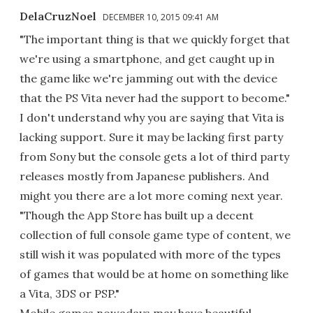
DelaCruzNoel
DECEMBER 10, 2015 09:41 AM
"The important thing is that we quickly forget that
we're using a smartphone, and get caught up in
the game like we're jamming out with the device
that the PS Vita never had the support to become."
I don't understand why you are saying that Vita is
lacking support. Sure it may be lacking first party
from Sony but the console gets a lot of third party
releases mostly from Japanese publishers. And
might you there are a lot more coming next year.
"Though the App Store has built up a decent
collection of full console game type of content, we
still wish it was populated with more of the types
of games that would be at home on something like
a Vita, 3DS or PSP."
Mobile games nowadays may have beautiful