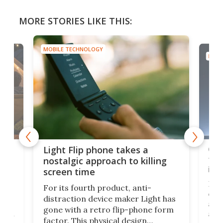
MORE STORIES LIKE THIS:
MOBILE TECHNOLOGY
MOBI
e,
Com
Light Flip phone takes a
te
to 
nostalgic approach to killing
in 
screen time
Rug
For its fourth product, anti-
ever
distraction device maker Light has
and
gone with a retro flip-phone form
ight
a lo
factor. This physical design