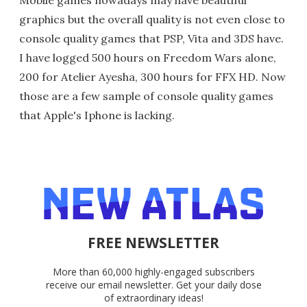
graphics but the overall quality is not even close to
console quality games that PSP, Vita and 3DS have.
I have logged 500 hours on Freedom Wars alone,
200 for Atelier Ayesha, 300 hours for FFX HD. Now
those are a few sample of console quality games
that Apple's Iphone is lacking.
FREE NEWSLETTER
More than 60,000 highly-engaged subscribers
receive our email newsletter. Get your daily dose
of extraordinary ideas!