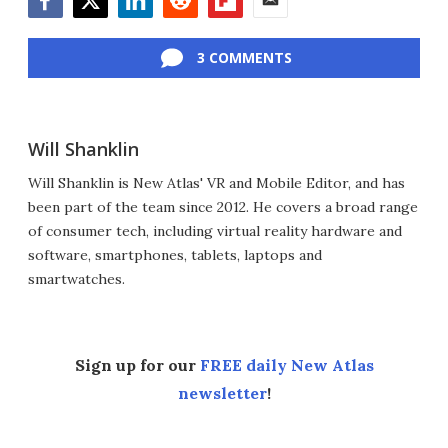
Facebook
Twitter
LinkedIn
Reddit
Flipboard
Email
3 COMMENTS
Will Shanklin
Will Shanklin is New Atlas' VR and Mobile Editor, and has
been part of the team since 2012. He covers a broad range
of consumer tech, including virtual reality hardware and
software, smartphones, tablets, laptops and
smartwatches.
Sign up for our
FREE daily New Atlas
newsletter
!