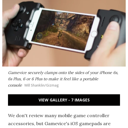
Gamevice securely clamps onto the sides of your iPhone 6s,
6s Plus, 6 or 6 Plus to make it feel like a portable
console
Will Shanklin/Gizmag
VIEW GALLERY - 7 IMAGES
We don't review many mobile game controller
accessories, but Gamevice's iOS gamepads are