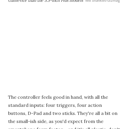
Gamevice than the 5.5-inch Plus models
Will Shanklin/Gizmag
The controller feels good in hand, with all the
standard inputs: four triggers, four action
buttons, D-Pad and two sticks. They're all a bit on
the small-ish side, as you'd expect from the