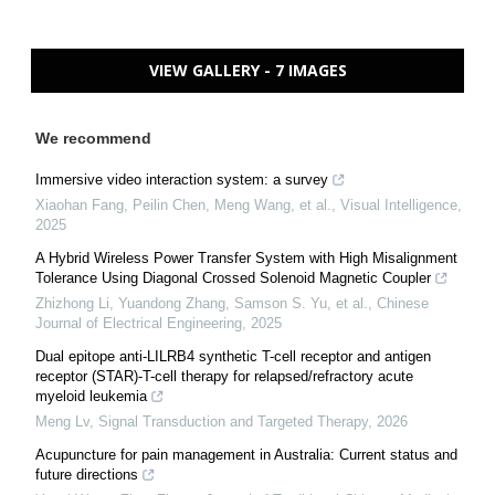
VIEW GALLERY - 7 IMAGES
We recommend
Immersive video interaction system: a survey
Xiaohan Fang, Peilin Chen, Meng Wang, et al.
,
Visual Intelligence
,
2025
A Hybrid Wireless Power Transfer System with High Misalignment
Tolerance Using Diagonal Crossed Solenoid Magnetic Coupler
Zhizhong Li, Yuandong Zhang, Samson S. Yu, et al.
,
Chinese
Journal of Electrical Engineering
,
2025
Dual epitope anti-LILRB4 synthetic T-cell receptor and antigen
receptor (STAR)-T-cell therapy for relapsed/refractory acute
myeloid leukemia
Meng Lv
,
Signal Transduction and Targeted Therapy
,
2026
Acupuncture for pain management in Australia: Current status and
future directions