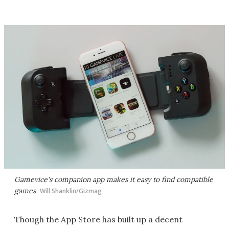
Gamevice's companion app makes it easy to find compatible
games
Will Shanklin/Gizmag
Though the App Store has built up a decent