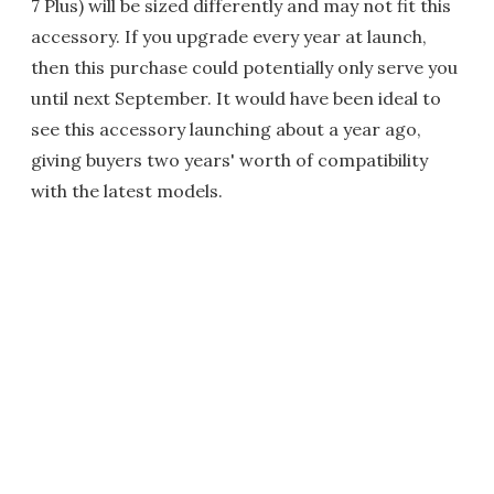
7 Plus) will be sized differently and may not fit this
accessory. If you upgrade every year at launch,
then this purchase could potentially only serve you
until next September. It would have been ideal to
see this accessory launching about a year ago,
giving buyers two years' worth of compatibility
with the latest models.