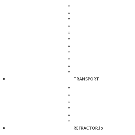
TRANSPORT
REFRACTOR.io