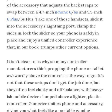
of the accessory that adjusts the back straps to
swap between a 4.7-inch
iPhone 6
/
6s
and 5.5-inch
6 Plus
/6s Plus. Take one of those handsets, slide it
into the accessory's Lightning port, clamp the
sides in, lock the slider so your phone is safely in
place and enjoy a unified controller experience
that, in our book, trumps other current options.
It isn't clear to us why so many controller
manufacturers think propping the phone or tablet
awkwardly above the controls is the way to go. It's
not that these setups don't get the job done, but
they often feel clunky and off-balance, with heavy-
ish mobile device clamped above a lighter, plastic
controller. Gamevice unifies phone and accessory,
giving you what feels like a portable gaming