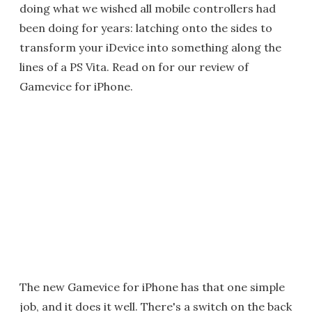
doing what we wished all mobile controllers had
been doing for years: latching onto the sides to
transform your iDevice into something along the
lines of a PS Vita. Read on for our review of
Gamevice for iPhone.
The new Gamevice for iPhone has that one simple
job, and it does it well. There's a switch on the back