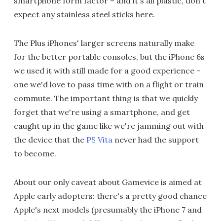
smartphone form factor – and it's all plastic, don't
expect any stainless steel sticks here.
The Plus iPhones' larger screens naturally make
for the better portable consoles, but the iPhone 6s
we used it with still made for a good experience –
one we'd love to pass time with on a flight or train
commute. The important thing is that we quickly
forget that we're using a smartphone, and get
caught up in the game like we're jamming out with
the device that the
PS Vita
never had the support
to become.
About our only caveat about Gamevice is aimed at
Apple early adopters: there's a pretty good chance
Apple's next models (presumably the iPhone 7 and