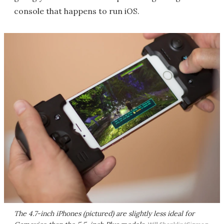
console that happens to run iOS.
The 4.7-inch iPhones (pictured) are slightly less ideal for