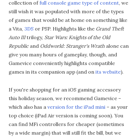
collection of
full console game type of content
, we
still wish it was populated with more of the types
of games that would be at home on something like
a Vita,
3DS
or PSP. Highlights like the
Grand Theft
Auto III
trilogy,
Star Wars: Knights of the Old
Republic
and
Oddworld: Stranger's Wrath
alone can
give you many hours of gameplay, though, and
Gamevice conveniently highlights compatible
games in its companion app (and on
its website
).
If you're shopping for an iOS gaming accessory
this holiday season, we recommend Gamevice –
which also has a
version for the iPad mini
– as your
top choice (iPad Air version is coming soon). You
can find MFi controllers for cheaper (sometimes
by a wide margin) that will still fit the bill, but we