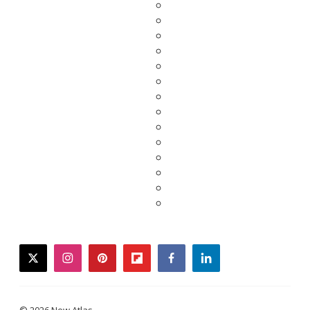
twitter
instagram
pinterest
flipboard
facebook
linkedin
© 2026 New Atlas