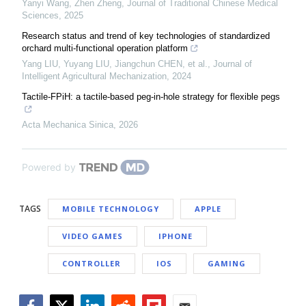
Yanyi Wang, Zhen Zheng
,
Journal of Traditional Chinese Medical
Sciences
,
2025
Research status and trend of key technologies of standardized
orchard multi-functional operation platform
Yang LIU, Yuyang LIU, Jiangchun CHEN, et al.
,
Journal of
Intelligent Agricultural Mechanization
,
2024
Tactile-FPiH: a tactile-based peg-in-hole strategy for flexible pegs
Acta Mechanica Sinica
,
2026
Powered by
TAGS
MOBILE TECHNOLOGY
APPLE
VIDEO GAMES
IPHONE
CONTROLLER
IOS
GAMING