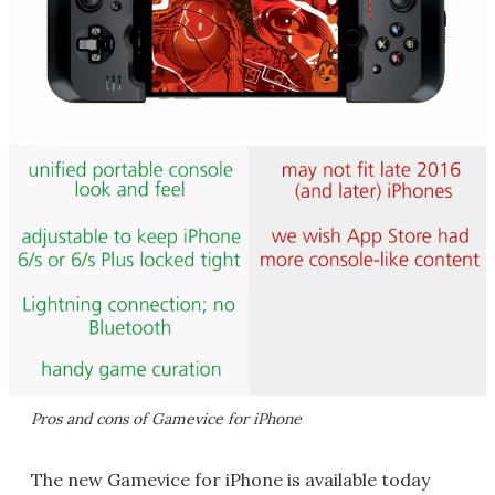
Pros and cons of Gamevice for iPhone
The new Gamevice for iPhone is available today