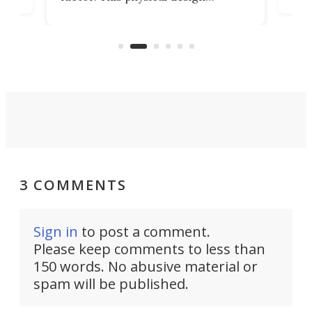
lk
with
encourages you to be even more
its
new
intentional with your screen time.
mini
an 
3 COMMENTS
Sign in
to post a comment.
Please keep comments to less than
150 words. No abusive material or
spam will be published.