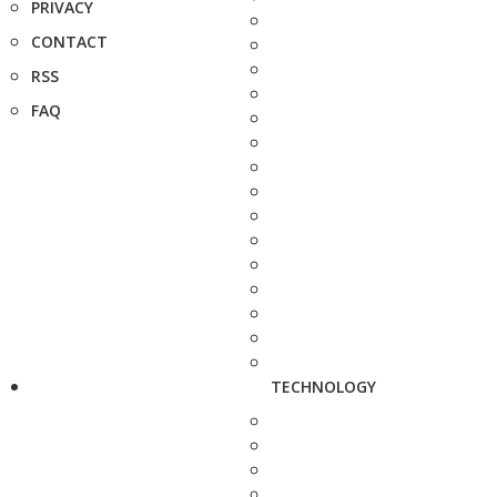
PRIVACY
CONTACT
RSS
FAQ
TECHNOLOGY