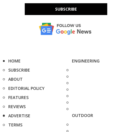
SUBSCRIBE
HOME
ENGINEERING
SUBSCRIBE
ABOUT
EDITORIAL POLICY
FEATURES
REVIEWS
OUTDOOR
ADVERTISE
TERMS