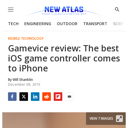
Menu
Show
Searc
TECH
ENGINEERING
OUTDOOR
TRANSPORT
SCIENC
MOBILE TECHNOLOGY
Gamevice review: The best
iOS game controller comes
to iPhone
By
Will Shanklin
December 08, 2015
Facebook
Twitter
LinkedIn
Reddit
Flipboard
Email
VIEW 7 IMAGES