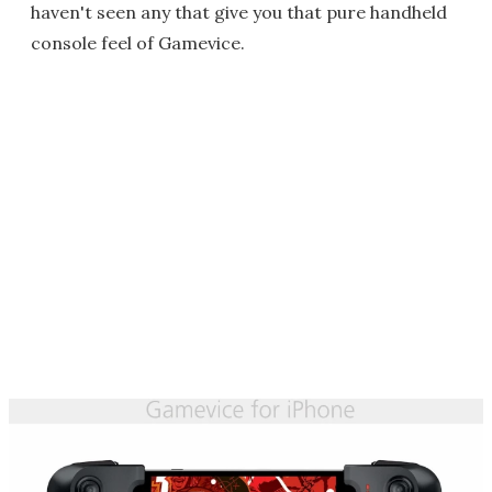
haven't seen any that give you that pure handheld
console feel of Gamevice.