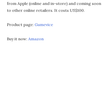
from Apple (online and in-store) and coming soon
to other online retailers. It costs US$100.
Product page:
Gamevice
Buy it now:
Amazon