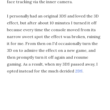
face tracking via the inner camera.
I personally had an original 3DS and loved the 3D
effect, but after about 10 minutes I turned it off
because every time the console moved from its
narrow sweet spot the effect was broken, ruining
it for me. From then on I'd occasionally turn the
3D on to admire the effect on a new game, and
then promptly turn it off again and resume
gaming. As a result, when my 3DS passed away, I
opted instead for the much derided
2DS
.