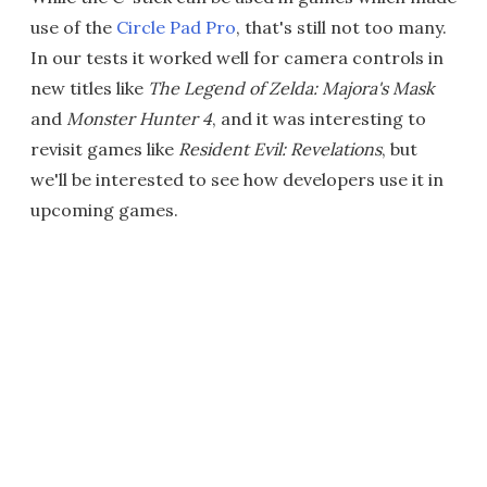
use of the
Circle Pad Pro
, that's still not too many.
In our tests it worked well for camera controls in
new titles like
The Legend of Zelda: Majora's Mask
and
Monster Hunter 4
, and it was interesting to
revisit games like
Resident Evil: Revelations
, but
we'll be interested to see how developers use it in
upcoming games.