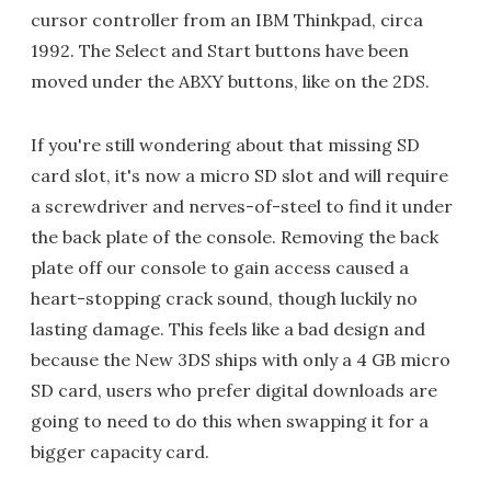
cursor controller from an IBM Thinkpad, circa
1992. The Select and Start buttons have been
moved under the ABXY buttons, like on the 2DS.
If you're still wondering about that missing SD
card slot, it's now a micro SD slot and will require
a screwdriver and nerves-of-steel to find it under
the back plate of the console. Removing the back
plate off our console to gain access caused a
heart-stopping crack sound, though luckily no
lasting damage. This feels like a bad design and
because the New 3DS ships with only a 4 GB micro
SD card, users who prefer digital downloads are
going to need to do this when swapping it for a
bigger capacity card.