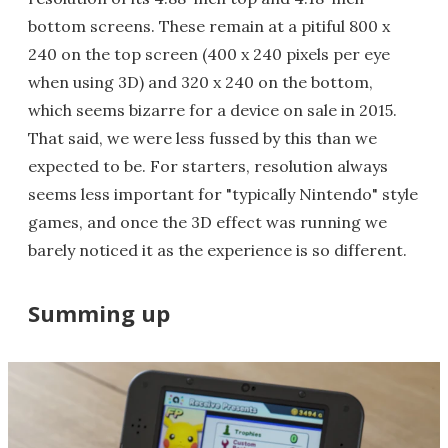
bottom screens. These remain at a pitiful 800 x
240 on the top screen (400 x 240 pixels per eye
when using 3D) and 320 x 240 on the bottom,
which seems bizarre for a device on sale in 2015.
That said, we were less fussed by this than we
expected to be. For starters, resolution always
seems less important for "typically Nintendo" style
games, and once the 3D effect was running we
barely noticed it as the experience is so different.
Summing up