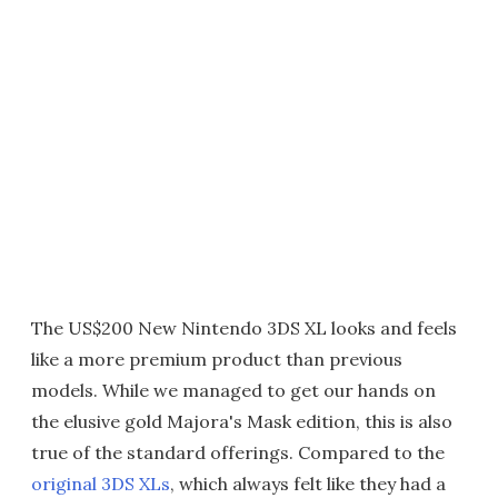
The US$200 New Nintendo 3DS XL looks and feels
like a more premium product than previous
models. While we managed to get our hands on
the elusive gold Majora's Mask edition, this is also
true of the standard offerings. Compared to the
original 3DS XLs
, which always felt like they had a