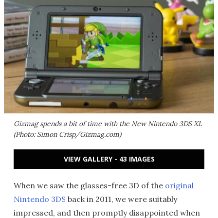
Gizmag spends a bit of time with the New Nintendo 3DS XL
(Photo: Simon Crisp/Gizmag.com)
VIEW GALLERY - 43 IMAGES
When we saw the glasses-free 3D of the
original
Nintendo 3DS
back in 2011, we were suitably
impressed, and then promptly disappointed when