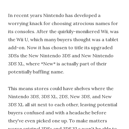
In recent years Nintendo has developed a
worrying knack for choosing atrocious names for
its consoles. After the quirkily-monikered Wii, was
the Wii U, which many buyers thought was a tablet
add-on. Now it has chosen to title its upgraded
3DSs the New Nintendo 3DS and New Nintendo
3DS XL, where *New* is actually part of their
potentially baffling name.
This means stores could have shelves where the
Nintendo 3DS, 3DS XL, 2DS, New 3DS, and New
3DS XL all sit next to each other, leaving potential
buyers confused and with a headache before
they've even picked one up. To make matters
worse original 3DSs and 3DS XLs won't be able to