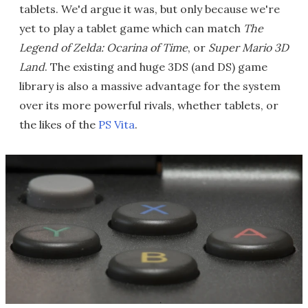
tablets. We'd argue it was, but only because we're
yet to play a tablet game which can match
The
Legend of Zelda: Ocarina of Time
, or
Super Mario 3D
Land
. The existing and huge 3DS (and DS) game
library is also a massive advantage for the system
over its more powerful rivals, whether tablets, or
the likes of the
PS Vita
.