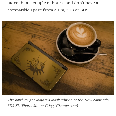
more than a couple of hours, and don't have a
compatible spare from a DSi, 2DS or 3DS.
The hard-to-get Majora's Mask edition of the New Nintendo
3DS XL (Photo: Simon Crisp/Gizmag.com)