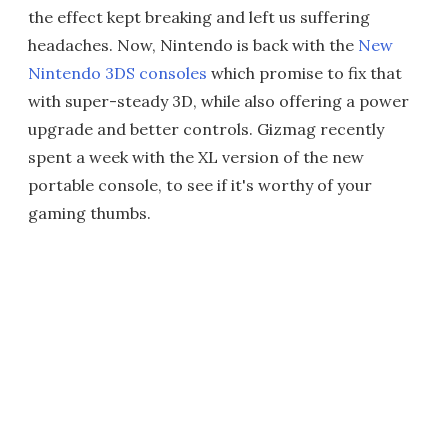
the effect kept breaking and left us suffering
headaches. Now, Nintendo is back with the
New
Nintendo 3DS consoles
which promise to fix that
with super-steady 3D, while also offering a power
upgrade and better controls. Gizmag recently
spent a week with the XL version of the new
portable console, to see if it's worthy of your
gaming thumbs.