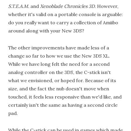
S.T.E.A.M.
and
Xenoblade Chronicles 3D
. However,
whether it's valid on a portable console is arguable:
do you really want to carry a collection of Amiibo
around along with your New 3DS?
The other improvements have made less of a
change so far to how we use the New 3DS XL.
While we have long felt the need for a second
analog controller on the 3DS, the C-stick isn't
what we envisioned, or hoped for. Because of its
size, and the fact the nub doesn't move when
touched, it feels less responsive than we'd like, and
certainly isn't the same as having a second circle
pad.
While the C-stick can be used in games which made