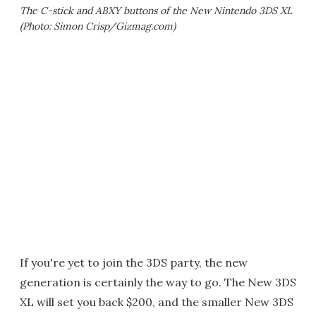
The C-stick and ABXY buttons of the New Nintendo 3DS XL
(Photo: Simon Crisp/Gizmag.com)
If you're yet to join the 3DS party, the new
generation is certainly the way to go. The New 3DS
XL will set you back $200, and the smaller New 3DS