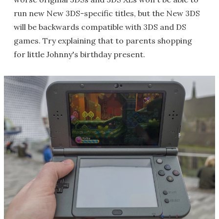
run new New 3DS-specific titles, but the New 3DS
will be backwards compatible with 3DS and DS
games. Try explaining that to parents shopping
for little Johnny's birthday present.