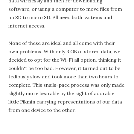
data wirelessly and then re-downloading
software, or using a computer to move files from
an SD to micro SD. All need both systems and
internet access.
None of these are ideal and all come with their
own problems. With only 3 GB of stored data, we
decided to opt for the Wi-Fi all option, thinking it
couldn't be too bad. However, it turned out to be
tediously slow and took more than two hours to
complete. This snails-pace process was only made
slightly more bearable by the sight of adorable
little Pikmin carrying representations of our data
from one device to the other.