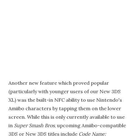
Another new feature which proved popular
(particularly with younger users of our New 3DS
XL) was the built-in NFC ability to use Nintendo's
Amiibo characters by tapping them on the lower
screen. While this is only currently available to use
in
Super Smash Bros
, upcoming Amiibo-compatible
3DS or New 3DS titles include
Code Name: