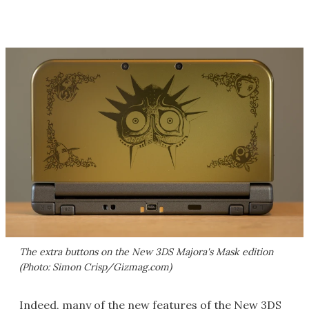
The extra buttons on the New 3DS Majora's Mask edition
(Photo: Simon Crisp/Gizmag.com)
Indeed, many of the new features of the New 3DS