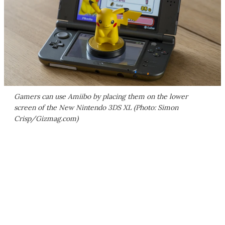
Gamers can use Amiibo by placing them on the lower
screen of the New Nintendo 3DS XL (Photo: Simon
Crisp/Gizmag.com)