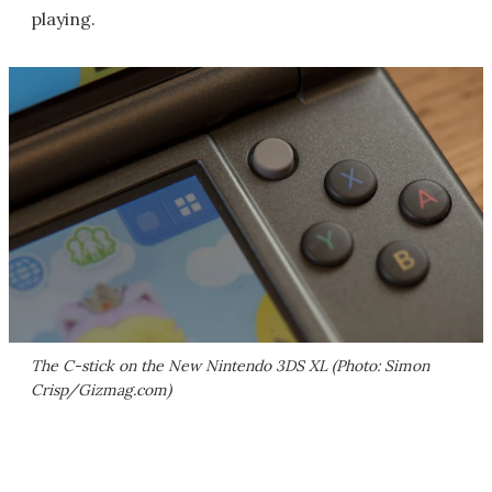
playing.
The C-stick on the New Nintendo 3DS XL (Photo: Simon
Crisp/Gizmag.com)