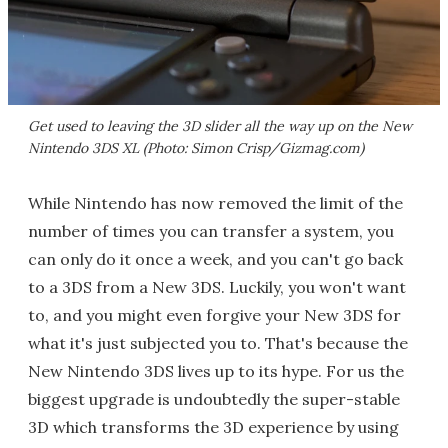
Get used to leaving the 3D slider all the way up on the New
Nintendo 3DS XL (Photo: Simon Crisp/Gizmag.com)
While Nintendo has now removed the limit of the
number of times you can transfer a system, you
can only do it once a week, and you can't go back
to a 3DS from a New 3DS. Luckily, you won't want
to, and you might even forgive your New 3DS for
what it's just subjected you to. That's because the
New Nintendo 3DS lives up to its hype. For us the
biggest upgrade is undoubtedly the super-stable
3D which transforms the 3D experience by using