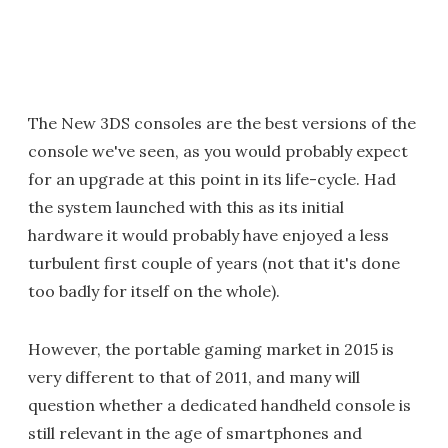
The New 3DS consoles are the best versions of the
console we've seen, as you would probably expect
for an upgrade at this point in its life-cycle. Had
the system launched with this as its initial
hardware it would probably have enjoyed a less
turbulent first couple of years (not that it's done
too badly for itself on the whole).
However, the portable gaming market in 2015 is
very different to that of 2011, and many will
question whether a dedicated handheld console is
still relevant in the age of smartphones and