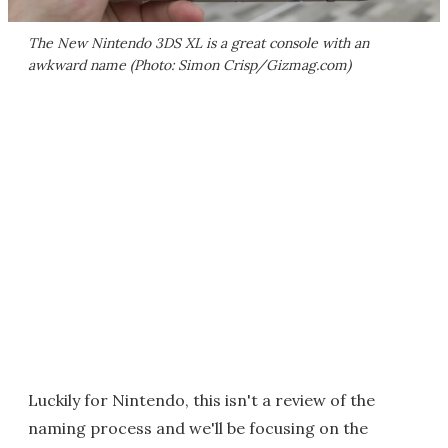
The New Nintendo 3DS XL is a great console with an
awkward name (Photo: Simon Crisp/Gizmag.com)
Luckily for Nintendo, this isn't a review of the
naming process and we'll be focusing on the