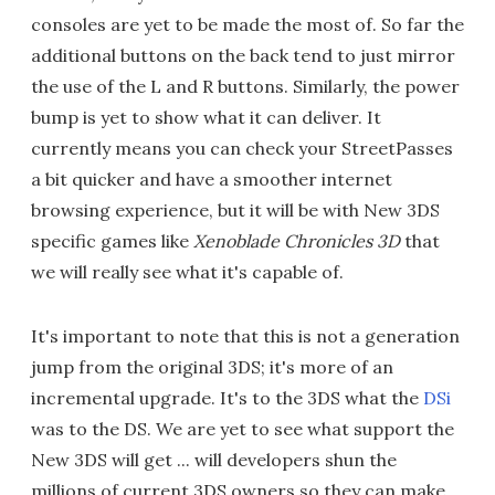
consoles are yet to be made the most of. So far the
additional buttons on the back tend to just mirror
the use of the L and R buttons. Similarly, the power
bump is yet to show what it can deliver. It
currently means you can check your StreetPasses
a bit quicker and have a smoother internet
browsing experience, but it will be with New 3DS
specific games like
Xenoblade Chronicles 3D
that
we will really see what it's capable of.
It's important to note that this is not a generation
jump from the original 3DS; it's more of an
incremental upgrade. It's to the 3DS what the
DSi
was to the DS. We are yet to see what support the
New 3DS will get ... will developers shun the
millions of current 3DS owners so they can make