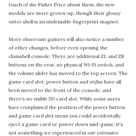
touch of the Fisher Price about them, the new
models are more grown-up, though their glossy
outer shell is an undeniable fingerprint magnet.
More observant gamers will also notice a number
of other changes, before even opening the
clamshell console. There are additional ZL and ZR
buttons on the rear, no physical Wi-Fi switch, and
the volume slider has moved to the top screen. The
game card slot, power button and stylus have all
been moved to the front of the console, and
there's no visible SD card slot. While some users
have complained the position of the power button
and game card slot mean you could accidentally
eject a game card or power down mid-game, it's
not something we experienced in our extensive