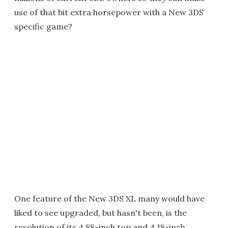
use of that bit extra horsepower with a New 3DS
specific game?
One feature of the New 3DS XL many would have
liked to see upgraded, but hasn't been, is the
resolution of its 4.88-inch top and 4.18-inch