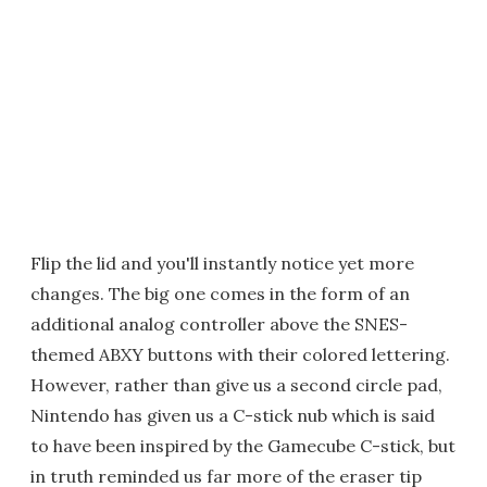
Flip the lid and you'll instantly notice yet more
changes. The big one comes in the form of an
additional analog controller above the SNES-
themed ABXY buttons with their colored lettering.
However, rather than give us a second circle pad,
Nintendo has given us a C-stick nub which is said
to have been inspired by the Gamecube C-stick, but
in truth reminded us far more of the eraser tip