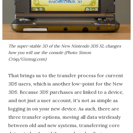
The super-stable 3D of the New Nintendo 3DS XL changes
how you will use the console (Photo: Simon
Crisp/Gizmag.com)
That brings us to the transfer process for current
3DS users, which is another low-point for the New
3DS. Because 3DS purchases are linked to a device,
and not just a user account, it's not as simple as
logging in on your new device. As such, there are
three transfer options, moving all data wirelessly
between old and new systems, transferring core