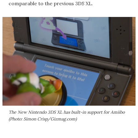
comparable to the previous 3DS XL.
The New Nintendo 3DS XL has built-in support for Amiibo
(Photo: Simon Crisp/Gizmag.com)