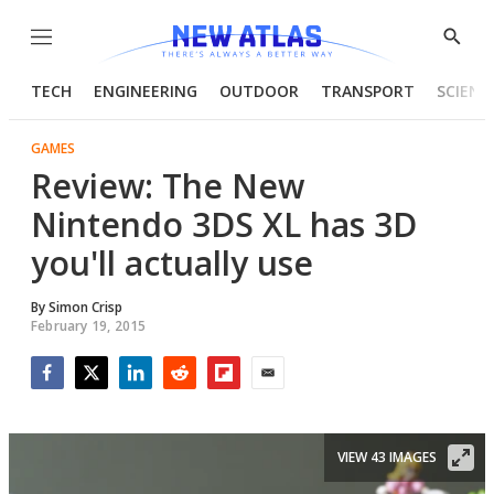
Menu
Show
Searc
TECH
ENGINEERING
OUTDOOR
TRANSPORT
SCIENC
GAMES
Review: The New
Nintendo 3DS XL has 3D
you'll actually use
By
Simon Crisp
February 19, 2015
Facebook
Twitter
LinkedIn
Reddit
Flipboard
Email
VIEW 43 IMAGES