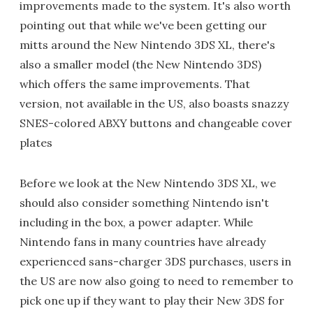
improvements made to the system. It's also worth
pointing out that while we've been getting our
mitts around the New Nintendo 3DS XL, there's
also a smaller model (the New Nintendo 3DS)
which offers the same improvements. That
version, not available in the US, also boasts snazzy
SNES-colored ABXY buttons and changeable cover
plates
Before we look at the New Nintendo 3DS XL, we
should also consider something Nintendo isn't
including in the box, a power adapter. While
Nintendo fans in many countries have already
experienced sans-charger 3DS purchases, users in
the US are now also going to need to remember to
pick one up if they want to play their New 3DS for