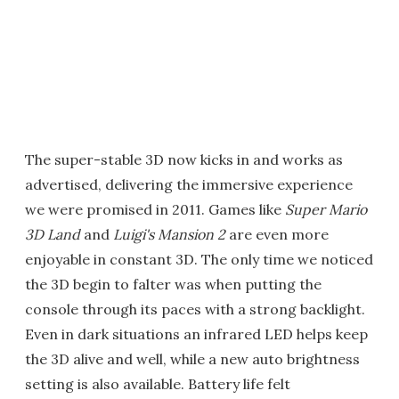
The super-stable 3D now kicks in and works as
advertised, delivering the immersive experience
we were promised in 2011. Games like
Super Mario
3D Land
and
Luigi's Mansion 2
are even more
enjoyable in constant 3D. The only time we noticed
the 3D begin to falter was when putting the
console through its paces with a strong backlight.
Even in dark situations an infrared LED helps keep
the 3D alive and well, while a new auto brightness
setting is also available. Battery life felt